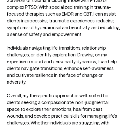
Survivors of trauma, including those with PTSD or 
complex PTSD: With specialized training in trauma-
focused therapies such as EMDR and CBT, I can assist 
clients in processing traumatic experiences, reducing 
symptoms of hyperarousal and reactivity, and rebuilding 
a sense of safety and empowerment.

Individuals navigating life transitions, relationship 
challenges, or identity exploration: Drawing on my 
expertise in mood and personality dynamics, I can help 
clients navigate transitions, enhance self-awareness, 
and cultivate resilience in the face of change or 
adversity.

Overall, my therapeutic approach is well-suited for 
clients seeking a compassionate, non-judgmental 
space to explore their emotions, heal from past 
wounds, and develop practical skills for managing life's 
challenges. Whether individuals are struggling with 