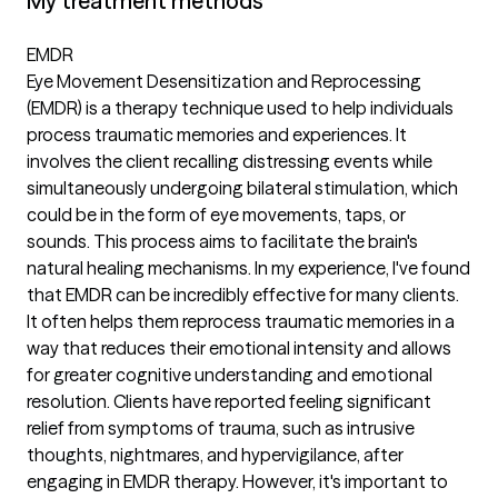
My treatment methods
EMDR
Eye Movement Desensitization and Reprocessing
(EMDR) is a therapy technique used to help individuals
process traumatic memories and experiences. It
involves the client recalling distressing events while
simultaneously undergoing bilateral stimulation, which
could be in the form of eye movements, taps, or
sounds. This process aims to facilitate the brain's
natural healing mechanisms. In my experience, I've found
that EMDR can be incredibly effective for many clients.
It often helps them reprocess traumatic memories in a
way that reduces their emotional intensity and allows
for greater cognitive understanding and emotional
resolution. Clients have reported feeling significant
relief from symptoms of trauma, such as intrusive
thoughts, nightmares, and hypervigilance, after
engaging in EMDR therapy. However, it's important to