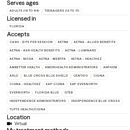
Serves ages
ADULTS (18 TO 64)
TEENAGERS (13 TO 17)
Licensed in
FLORIDA
Accepts
CASH - $175 PER SESSION
AETNA
AETNA - ALLIED BENEFITS
AETNA - ASR HEALTH BENEFITS
AETNA - LUMINARE
AETNA - MODA
AETNA - WEBTPA
AETNA – HEALTHEZ
AMBETTER HEALTH
AMERIHEALTH ADMINISTRATORS
ANTHEM
ARLO
BLUE CROSS BLUE SHIELD
CENTIVO
CIGNA
CIGNA - HEALTHEZ
EAP:CIGNA
EAP:EVERNORTH
EVERNORTH
FLORIDA BLUE
GTEB
INDEPENDENCE ADMINISTRATORS
INDEPENDENCE BLUE CROSS
TUFTS HEALTH/CIGNA
Location
Virtual