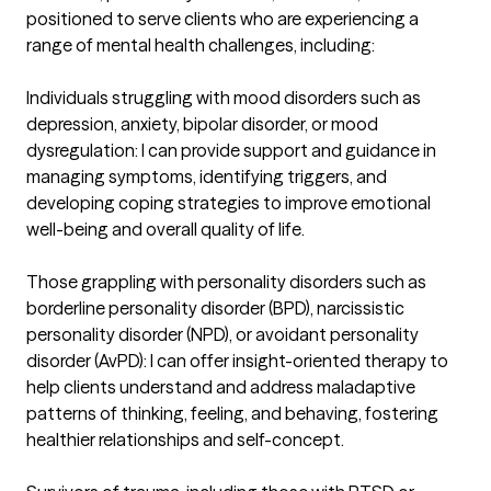
positioned to serve clients who are experiencing a 
range of mental health challenges, including:

Individuals struggling with mood disorders such as 
depression, anxiety, bipolar disorder, or mood 
dysregulation: I can provide support and guidance in 
managing symptoms, identifying triggers, and 
developing coping strategies to improve emotional 
well-being and overall quality of life.

Those grappling with personality disorders such as 
borderline personality disorder (BPD), narcissistic 
personality disorder (NPD), or avoidant personality 
disorder (AvPD): I can offer insight-oriented therapy to 
help clients understand and address maladaptive 
patterns of thinking, feeling, and behaving, fostering 
healthier relationships and self-concept.
