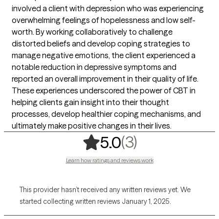
involved a client with depression who was experiencing
overwhelming feelings of hopelessness and low self-
worth. By working collaboratively to challenge
distorted beliefs and develop coping strategies to
manage negative emotions, the client experienced a
notable reduction in depressive symptoms and
reported an overall improvement in their quality of life.
These experiences underscored the power of CBT in
helping clients gain insight into their thought
processes, develop healthier coping mechanisms, and
ultimately make positive changes in their lives.
,
3 ratings
(3)
5.0
Learn how ratings and reviews work
This provider hasn’t received any written reviews yet. We
started collecting written reviews January 1, 2025.