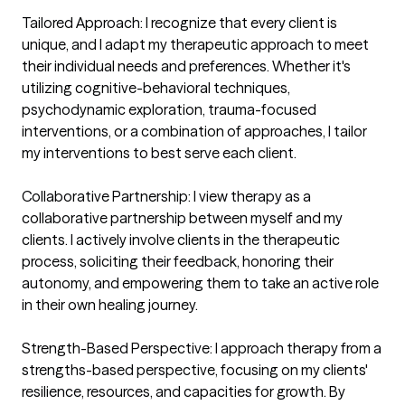
Tailored Approach: I recognize that every client is 
unique, and I adapt my therapeutic approach to meet 
their individual needs and preferences. Whether it's 
utilizing cognitive-behavioral techniques, 
psychodynamic exploration, trauma-focused 
interventions, or a combination of approaches, I tailor 
my interventions to best serve each client.

Collaborative Partnership: I view therapy as a 
collaborative partnership between myself and my 
clients. I actively involve clients in the therapeutic 
process, soliciting their feedback, honoring their 
autonomy, and empowering them to take an active role 
in their own healing journey.

Strength-Based Perspective: I approach therapy from a 
strengths-based perspective, focusing on my clients' 
resilience, resources, and capacities for growth. By 