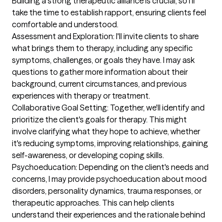
Building a strong therapeutic alliance is crucial, so I'll 
take the time to establish rapport, ensuring clients feel 
comfortable and understood.

Assessment and Exploration: I'll invite clients to share 
what brings them to therapy, including any specific 
symptoms, challenges, or goals they have. I may ask 
questions to gather more information about their 
background, current circumstances, and previous 
experiences with therapy or treatment.

Collaborative Goal Setting: Together, we'll identify and 
prioritize the client's goals for therapy. This might 
involve clarifying what they hope to achieve, whether 
it's reducing symptoms, improving relationships, gaining 
self-awareness, or developing coping skills.

Psychoeducation: Depending on the client's needs and 
concerns, I may provide psychoeducation about mood 
disorders, personality dynamics, trauma responses, or 
therapeutic approaches. This can help clients 
understand their experiences and the rationale behind 