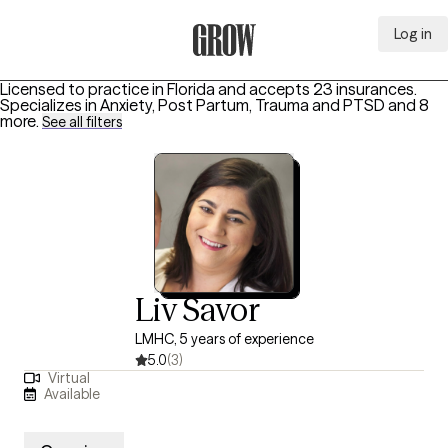
Log in
Grow Therapy Home
Licensed to practice in Florida and accepts 23 insurances.
Specializes in
Anxiety, Post Partum, Trauma and PTSD
and 8
more
.
See all filters
Liv Savor
LMHC, 5 years of experience
5.0
(3)
Virtual
Available