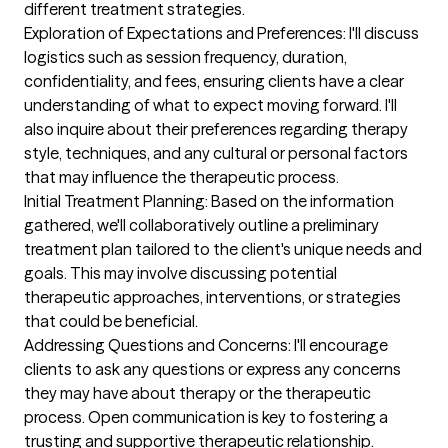
different treatment strategies.

Exploration of Expectations and Preferences: I'll discuss 
logistics such as session frequency, duration, 
confidentiality, and fees, ensuring clients have a clear 
understanding of what to expect moving forward. I'll 
also inquire about their preferences regarding therapy 
style, techniques, and any cultural or personal factors 
that may influence the therapeutic process.

Initial Treatment Planning: Based on the information 
gathered, we'll collaboratively outline a preliminary 
treatment plan tailored to the client's unique needs and 
goals. This may involve discussing potential 
therapeutic approaches, interventions, or strategies 
that could be beneficial.

Addressing Questions and Concerns: I'll encourage 
clients to ask any questions or express any concerns 
they may have about therapy or the therapeutic 
process. Open communication is key to fostering a 
trusting and supportive therapeutic relationship.