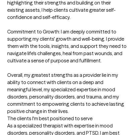
highlighting their strengths and building on their 
existing assets, I help clients cultivate greater self-
confidence and self-efficacy.

Commitment to Growth: I am deeply committed to 
supporting my clients' growth and well-being. I provide 
them with the tools, insights, and support they need to 
navigate life's challenges, heal from past wounds, and 
cultivate a sense of purpose and fulfillment.

Overall, my greatest strengths as a provider lie in my 
ability to connect with clients on a deep and 
meaningful level, my specialized expertise in mood 
disorders, personality disorders, and trauma, and my 
commitment to empowering clients to achieve lasting 
positive change in their lives.
The clients I'm best positioned to serve
As a specialized therapist with expertise in mood 
disorders, personality disorders, and PTSD, I am best 