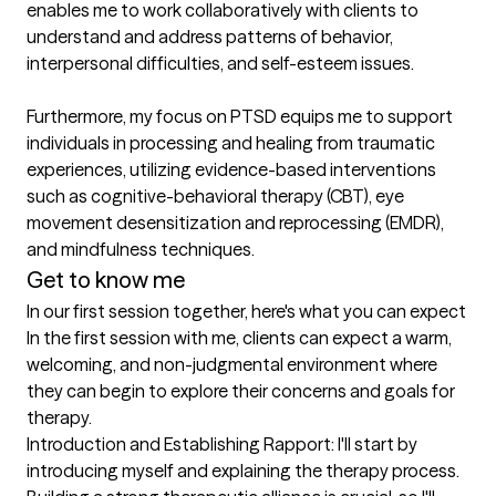
enables me to work collaboratively with clients to 
understand and address patterns of behavior, 
interpersonal difficulties, and self-esteem issues.

Furthermore, my focus on PTSD equips me to support 
individuals in processing and healing from traumatic 
experiences, utilizing evidence-based interventions 
such as cognitive-behavioral therapy (CBT), eye 
movement desensitization and reprocessing (EMDR), 
Get to know me
In our first session together, here's what you can expect
In the first session with me, clients can expect a warm, 
welcoming, and non-judgmental environment where 
they can begin to explore their concerns and goals for 
therapy.

Introduction and Establishing Rapport: I'll start by 
introducing myself and explaining the therapy process. 