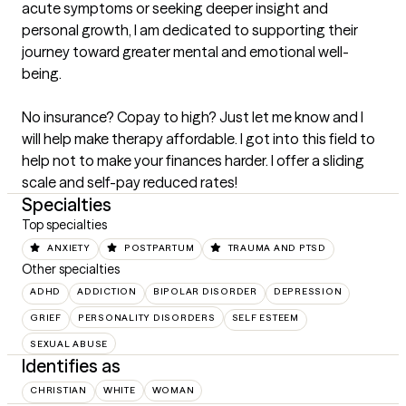
acute symptoms or seeking deeper insight and 
personal growth, I am dedicated to supporting their 
journey toward greater mental and emotional well-
being.

No insurance? Copay to high? Just let me know and I 
will help make therapy affordable. I got into this field to 
help not to make your finances harder. I offer a sliding 
scale and self-pay reduced rates!
Specialties
Top specialties
ANXIETY
POSTPARTUM
TRAUMA AND PTSD
Other specialties
ADHD
ADDICTION
BIPOLAR DISORDER
DEPRESSION
GRIEF
PERSONALITY DISORDERS
SELF ESTEEM
SEXUAL ABUSE
Identifies as
CHRISTIAN
WHITE
WOMAN