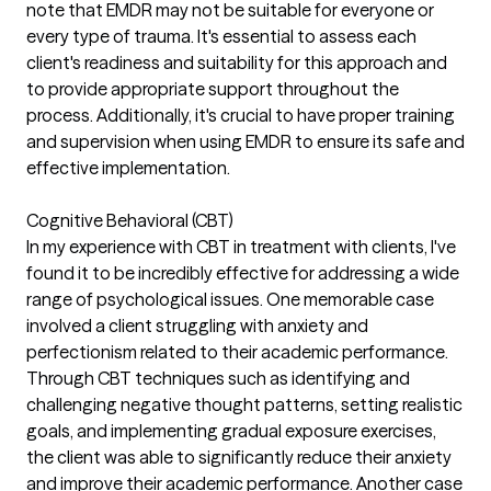
note that EMDR may not be suitable for everyone or
every type of trauma. It's essential to assess each
client's readiness and suitability for this approach and
to provide appropriate support throughout the
process. Additionally, it's crucial to have proper training
and supervision when using EMDR to ensure its safe and
effective implementation.
Cognitive Behavioral (CBT)
In my experience with CBT in treatment with clients, I've
found it to be incredibly effective for addressing a wide
range of psychological issues. One memorable case
involved a client struggling with anxiety and
perfectionism related to their academic performance.
Through CBT techniques such as identifying and
challenging negative thought patterns, setting realistic
goals, and implementing gradual exposure exercises,
the client was able to significantly reduce their anxiety
and improve their academic performance. Another case