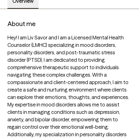
Overview
About me
Hey! I am Liv Savor and I am a Licensed Mental Health 
Counselor (LMHC) specializing in mood disorders, 
personality disorders, and post-traumatic stress 
disorder (PTSD), I am dedicated to providing 
comprehensive therapeutic support to individuals 
navigating these complex challenges. With a 
compassionate and client-centered approach, I aim to 
create a safe and nurturing environment where clients 
can explore their emotions, thoughts, and experiences. 
My expertise in mood disorders allows me to assist 
clients in managing conditions such as depression, 
anxiety, and bipolar disorder, empowering them to 
regain control over their emotional well-being. 
Additionally, my specialization in personality disorders 