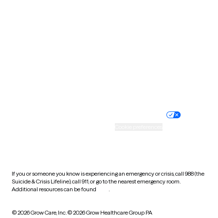
Tennessee
Texas
Utah
Vermont
Virginia
Washington
West Virginia
Wisconsin
Wyoming
Website privacy policy
Terms of service
Nondiscrimination policy
Informed consent
Practice policy
Your privacy choices
Accessibility
Cookie preferences
HIPAA notice of privacy
practices
If you or someone you know is experiencing an emergency or crisis, call 988 (the
Suicide & Crisis Lifeline), call 911, or go to the nearest emergency room.
Additional resources can be found
here
.
© 2026 Grow Care, Inc.
© 2026 Grow Healthcare Group PA