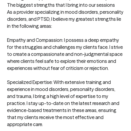
The biggest strengths that I bring into our sessions
As a provider specializing in mood disorders, personality 
disorders, and PTSD, I believe my greatest strengths lie 
in the following areas:

Empathy and Compassion: I possess a deep empathy 
for the struggles and challenges my clients face. I strive 
to create a compassionate and non-judgmental space 
where clients feel safe to explore their emotions and 
experiences without fear of criticism or rejection.

Specialized Expertise: With extensive training and 
experience in mood disorders, personality disorders, 
and trauma, I bring a high level of expertise to my 
practice. I stay up-to-date on the latest research and 
evidence-based treatments in these areas, ensuring 
that my clients receive the most effective and 
appropriate care.
