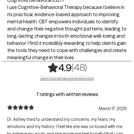
I use Cognitive-Behavioral Therapy because I believe in
its practical, evidence-based approach to improving
mental health. CBT empowers individuals to identify
and change their negative thought patterns, leading to
long-lasting changes in both emotional well-being and
behavior. I find it incredibly rewarding to help clients gain
the tools they need to cope with challenges and create
meaningful change in their lives.
,
48 ratings
(48)
4.9
Learn how ratings and reviews work
7 ratings with written reviews
March 17, 2026
Dr. Ashley tried to understand my concerns, my fears, my
emotions and my history. I feel like she was on board with me
to achieve my goals and she made me feel hopeful that i can