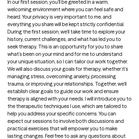
In our first session, you’ll be greeted in a warm, 
welcoming environment where you can feel safe and 
heard. Your privacy is very important to me, and 
everything you share will be kept strictly confidential. 
During the first session, we’ll take time to explore your 
history, current challenges, and what has led you to 
seek therapy. This is an opportunity for you to share 
what’s been on your mind and for me to understand 
your unique situation, so I can tailor our work together. 
We will also discuss your goals for therapy, whether it’s 
managing stress, overcoming anxiety, processing 
trauma, or improving your relationships. Together, we’ll 
establish clear goals to guide our work and ensure 
therapy is aligned with your needs. I will introduce you to 
the therapeutic techniques I use, which are tailored to 
help you address your specific concerns. You can 
expect our sessions to involve both discussions and 
practical exercises that will empower you to make 
lasting changes. Feel free to ask any questions about 