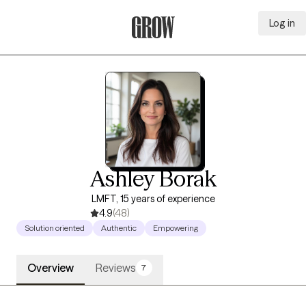
Log in
Grow Therapy Home
Ashley Borak
LMFT, 15 years of experience
4.9
(48)
Solution oriented
Authentic
Empowering
Overview
Reviews
7