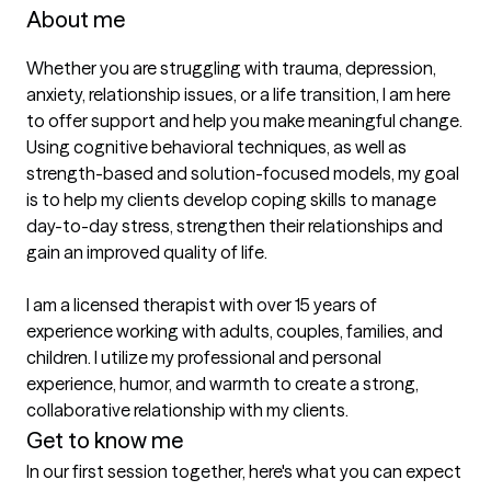
About me
Whether you are struggling with trauma, depression, 
anxiety, relationship issues, or a life transition, I am here 
to offer support and help you make meaningful change. 
Using cognitive behavioral techniques, as well as 
strength-based and solution-focused models, my goal 
is to help my clients develop coping skills to manage 
day-to-day stress, strengthen their relationships and 
gain an improved quality of life.

I am a licensed therapist with over 15 years of 
experience working with adults, couples, families, and 
children. I utilize my professional and personal 
experience, humor, and warmth to create a strong, 
collaborative relationship with my clients.
Get to know me
In our first session together, here's what you can expect