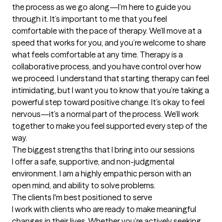
the process as we go along—I’m here to guide you 
through it. It’s important to me that you feel 
comfortable with the pace of therapy. We’ll move at a 
speed that works for you, and you’re welcome to share 
what feels comfortable at any time. Therapy is a 
collaborative process, and you have control over how 
we proceed. I understand that starting therapy can feel 
intimidating, but I want you to know that you’re taking a 
powerful step toward positive change. It’s okay to feel 
nervous—it’s a normal part of the process. We’ll work 
together to make you feel supported every step of the 
way.
The biggest strengths that I bring into our sessions
I offer a safe, supportive, and non-judgmental 
environment. I am a highly empathic person with an 
open mind, and ability to solve problems.
The clients I'm best positioned to serve
I work with clients who are ready to make meaningful 
changes in their lives. Whether you’re actively seeking 