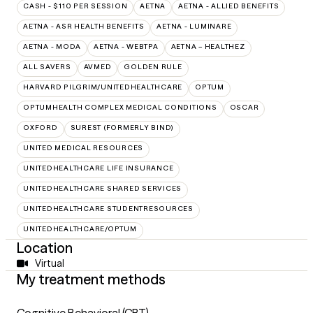
CASH - $110 PER SESSION
AETNA
AETNA - ALLIED BENEFITS
AETNA - ASR HEALTH BENEFITS
AETNA - LUMINARE
AETNA - MODA
AETNA - WEBTPA
AETNA – HEALTHEZ
ALL SAVERS
AVMED
GOLDEN RULE
HARVARD PILGRIM/UNITEDHEALTHCARE
OPTUM
OPTUMHEALTH COMPLEX MEDICAL CONDITIONS
OSCAR
OXFORD
SUREST (FORMERLY BIND)
UNITED MEDICAL RESOURCES
UNITEDHEALTHCARE LIFE INSURANCE
UNITEDHEALTHCARE SHARED SERVICES
UNITEDHEALTHCARE STUDENTRESOURCES
UNITEDHEALTHCARE/OPTUM
Location
Virtual
My treatment methods
Cognitive Behavioral (CBT)