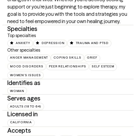
support or you’re just beginning to explore therapy, my 
goal is to provide you with the tools and strategies you 
need to feel empowered in your own healing journey.
Specialties
Top specialties
ANXIETY
DEPRESSION
TRAUMA AND PTSD
Other specialties
ANGER MANAGEMENT
COPING SKILLS
GRIEF
MOOD DISORDERS
PEER RELATIONSHIPS
SELF ESTEEM
WOMEN'S ISSUES
Identifies as
WOMAN
Serves ages
ADULTS (18 TO 64)
Licensed in
CALIFORNIA
Accepts