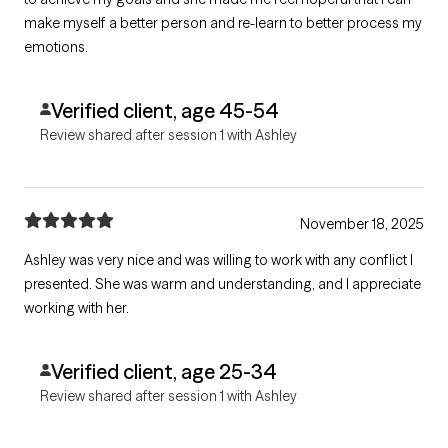
make myself a better person and re-learn to better process my
emotions.
Verified client, age 45-54
Review shared after session 1 with Ashley
November 18, 2025
Ashley was very nice and was willing to work with any conflict I
presented. She was warm and understanding, and I appreciate
working with her.
Verified client, age 25-34
Review shared after session 1 with Ashley