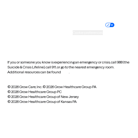
Website privacy policy
Terms of service
Nondiscrimination policy
Informed consent
Practice policy
Your privacy choices
Accessibility
Cookie preferences
HIPAA notice of privacy
practices
If you or someone you know is experiencing an emergency or crisis, call 988 (the
Suicide & Crisis Lifeline), call 911, or go to the nearest emergency room.
Additional resources can be found
here
.
© 2026 Grow Care, Inc.
© 2026 Grow Healthcare Group PA
© 2026 Grow Healthcare Group PC
© 2026 Grow Healthcare Group of New Jersey
© 2026 Grow Healthcare Group of Kansas PA