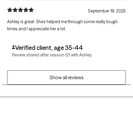
September 18, 2025
Ashley is great. She’s helped me through some really tough
times and I appreciate her a lot.
Verified client, age 35-44
Review shared after session 121 with Ashley
Show all reviews
Grow Therapy logo