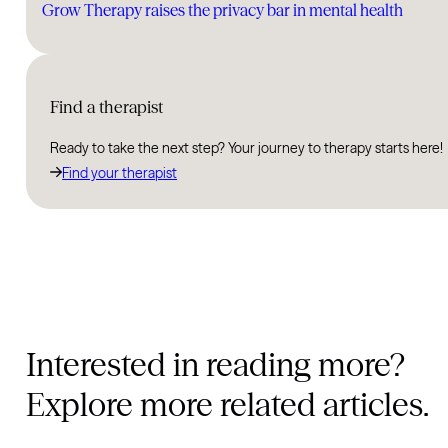
Grow Therapy raises the privacy bar in mental health
Find a therapist
Ready to take the next step? Your journey to therapy starts here!
Find your therapist
Interested in reading more?
Explore more related articles.