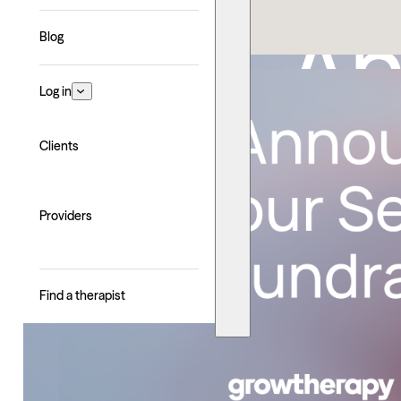
Explore with AI
Blog
Log in
Clients
Providers
Find a therapist