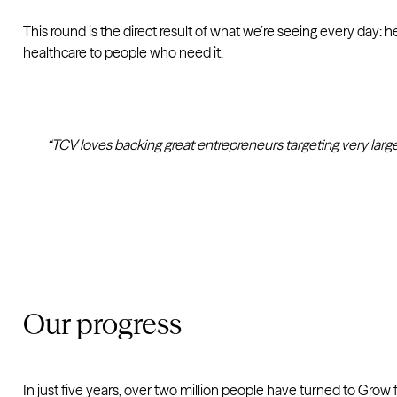
This round is the direct result of what we’re seeing every day: 
healthcare to people who need it.
“TCV loves backing great entrepreneurs targeting very larg
Our progress
In just five years, over two million people have turned to Grow fo