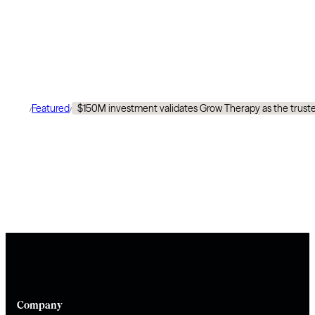
Featured
$150M investment validates Grow Therapy as the trusted
/
/
Company