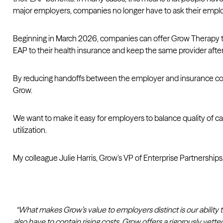
major employers, companies no longer have to ask their employ
Beginning in March 2026, companies can offer Grow Therapy thr
EAP to their health insurance and keep the same provider afte
By reducing handoffs between the employer and insurance cove
Grow.
We want to make it easy for employers to balance quality of care 
utilization.
My colleague Julie Harris, Grow’s VP of Enterprise Partnerships, 
“What makes Grow’s value to employers distinct is our abili
also have to contain rising costs. Grow offers a rigorously 