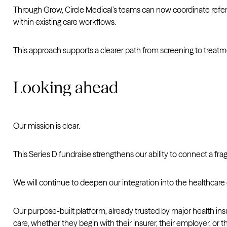
Through Grow, Circle Medical’s teams can now coordinate referrals
within existing care workflows.
This approach supports a clearer path from screening to treatme
Looking ahead
Our mission is clear.
This Series D fundraise strengthens our ability to connect a f
We will continue to deepen our integration into the healthcare
Our purpose-built platform, already trusted by major health ins
care, whether they begin with their insurer, their employer, or th