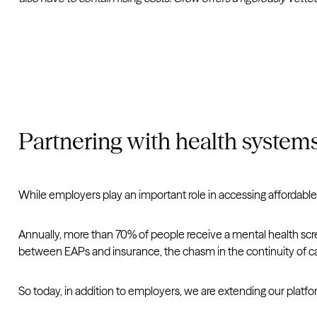
Partnering with health system
While employers play an important role in accessing affordable
Annually, more than 70% of people receive a mental health screen
between EAPs and insurance, the chasm in the continuity of ca
So today, in addition to employers, we are extending our platfo