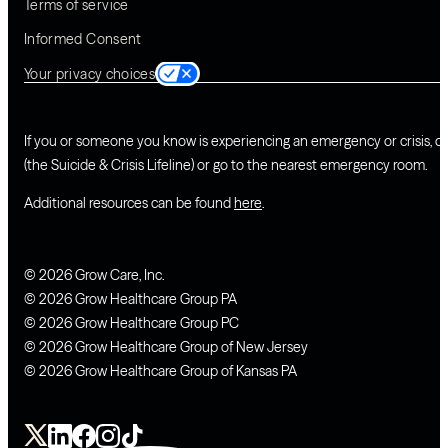
Terms of service
Informed Consent
Your privacy choices
If you or someone you know is experiencing an emergency or crisis, ca
(the Suicide & Crisis Lifeline) or go to the nearest emergency room.
Additional resources can be found
here
.
© 2026 Grow Care, Inc.
© 2026 Grow Healthcare Group PA
© 2026 Grow Healthcare Group PC
© 2026 Grow Healthcare Group of New Jersey
© 2026 Grow Healthcare Group of Kansas PA