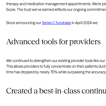
therapy and medication management appointments. We’re proud 
Score. The trust we’ve earned reflects our ongoing commitmen
Since announcing our
Series C fundraise
in April 2024 we:
Advanced tools for providers
We continued to strengthen our existing provider tools like our
This allows providers to fully concentrate on their patients du
time has dropped by nearly 70% while surpassing the accuracy
Created a best-in-class contin