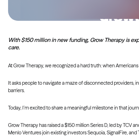
With $150 million in new funding, Grow Therapy is exp
care.
At Grow Therapy, we recognized a hard truth: when Americans 
It asks people to navigate a maze of disconnected providers, in
barriers.
Today, I’m excited to share a meaningful milestone in that journ
Grow Therapy has raised a $150 million Series D, led by TCV a
Menlo Ventures join existing investors Sequoia, SignalFire, and