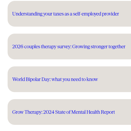
Understanding your taxes as a self-employed provider
2026 couples therapy survey: Growing stronger together
World Bipolar Day: what you need to know
Grow Therapy: 2024 State of Mental Health Report