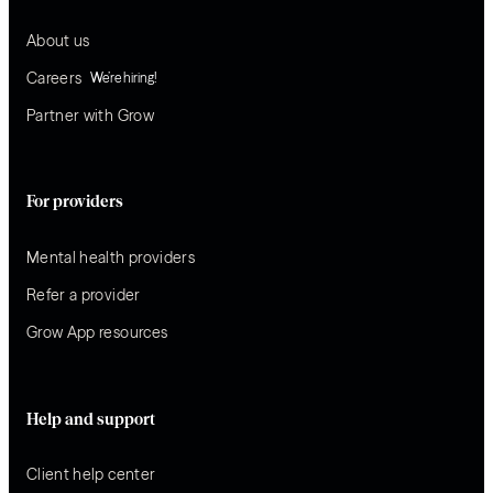
About us
Careers
We’re hiring!
Partner with Grow
For providers
Mental health providers
Refer a provider
Grow App resources
Help and support
Client help center