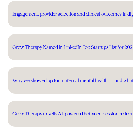
Engagement, provider selection and clinical outcomes in dig
Grow Therapy Named in LinkedIn Top Startups List for 20
Why we showed up for maternal mental health — and wha
Grow Therapy unveils AI-powered between-session reflecti