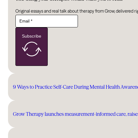
Original essays and real talk about therapy from Grow, delivered ri
Subscribe
9 Ways to Practice Self-Care During Mental Health Aware
Grow Therapy launches measurement-informed care, raises