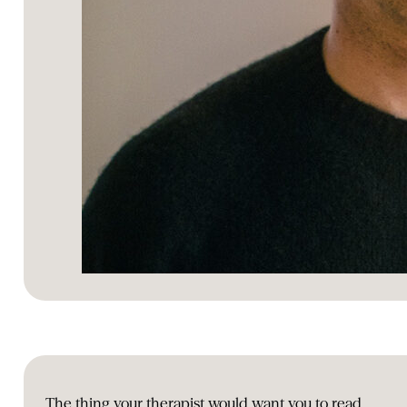
The thing your therapist would want you to read