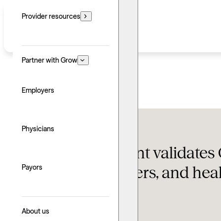
Provider resources
Partner with Grow
Employers
Featured
,
Grow News
Physicians
$150M investment validates 
insurers, employers, and hea
Payors
Updated: June 24, 2026
About us
Written by: Jake Cooper