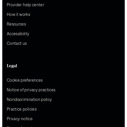
Provider help center
How it works
Resources
Accessibility
Contact us
Legal
Cookie preferences
Notice of privacy practices
Nondiscrimination policy
Practice policies
Privacy notice