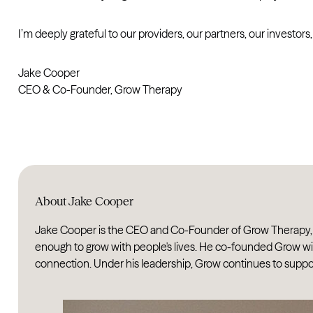
I’m deeply grateful to our providers, our partners, our investor
Jake Cooper
CEO & Co-Founder, Grow Therapy
About Jake Cooper
Jake Cooper is the CEO and Co-Founder of Grow Therapy, an 
enough to grow with people's lives. He co-founded Grow wit
connection. Under his leadership, Grow continues to support t