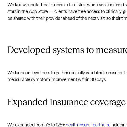
We know mental health needs don’t stop when sessions end so 
stars in the App Store — clients have free access to clinically-g
be shared with their provider ahead of the next visit, so their 
Developed systems to measur
We launched systems to gather clinically validated measures t
measurable symptom improvement within 30 days.
Expanded insurance coverage
We expanded from 75 to 125+
health insurer partners
, includi