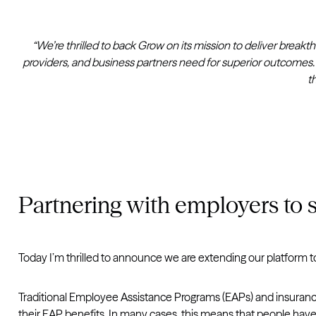
“We’re thrilled to back Grow on its mission to deliver brea
providers, and business partners need for superior outcomes.
t
Partnering with employers to s
Today I’m thrilled to announce we are extending our platform 
Traditional Employee Assistance Programs (EAPs) and insurance 
their EAP benefits. In many cases, this means that people have