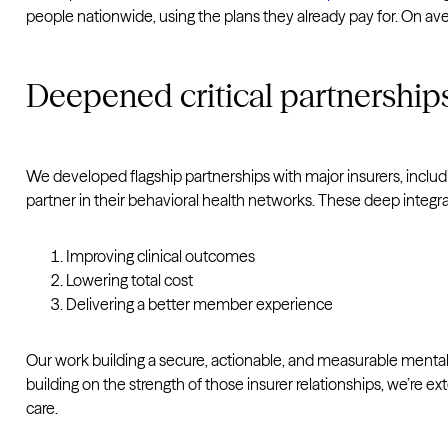
people nationwide, using the plans they already pay for. On avera
Deepened critical partnership
We developed flagship partnerships with major insurers, includ
partner in their behavioral health networks. These deep integra
Improving clinical outcomes
Lowering total cost
Delivering a better member experience
Our work building a secure, actionable, and measurable mental
building on the strength of those insurer relationships, we’re 
care.