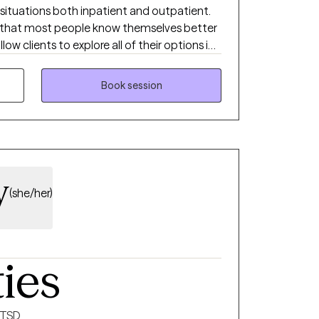
of situations both inpatient and outpatient.
ve that most people know themselves better
low clients to explore all of their options in
t. I accept people where they are, not
 be.
Book session
y
(she/her)
ties
PTSD