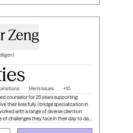
sed therapeutic environment that empowers
d resilience and develop meaningful, lasting
 Play Therapy and Psychotherapy and am
er Zeng
pmental Psychology. My clinical
Child-Based Play Therapy, Internal Family
 Therapy, and Trauma-Focused Cognitive
elligent
s.
ties
ransitions
Men's Issues
+10
nsed counselor for 25 years supporting
ive their lives fully. I bridge specialization in
 worked with a range of diverse clients in
e of challenges they face in their day to day