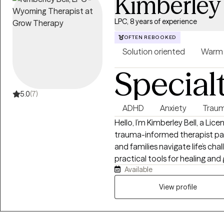
Kimberley 
LPC, 8 years of experience
OFTEN REBOOKED
Solution oriented
Warm
Special
5.0
(7)
ADHD
Anxiety
Traum
Hello, I’m Kimberley Bell, a Li
trauma-informed therapist pas
and families navigate life’s ch
practical tools for healing and 
Available
anxiety, trauma, relationship dif
and recovery from unhealthy or narcissi
View profile
warm, supportive, and collabo
therapies such as Cognitive B
Desensitization and Reprocess