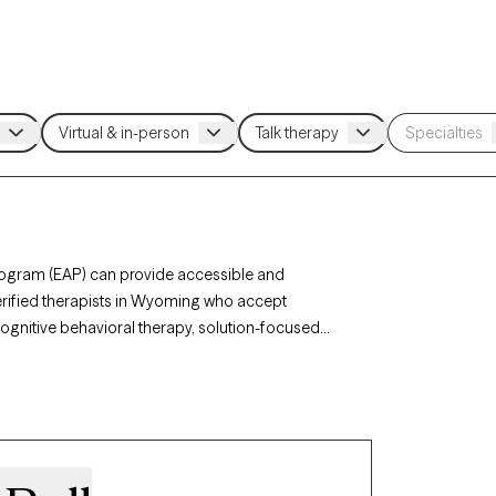
rogram (EAP) can provide accessible and
verified therapists in Wyoming who accept
cognitive behavioral therapy, solution-focused
elated stress, anxiety, or personal challenges.
ents and has availability within the next 30 days,
rth EAP benefits.