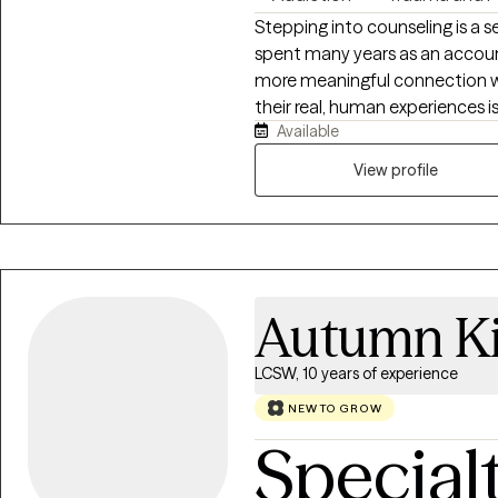
Stepping into counseling is a s
spent many years as an accoun
more meaningful connection wit
their real, human experiences is
Available
personally navigated many of 
therapy. This doesn’t make me a
View profile
means I understand, on a human
up, and how much courage it t
change is a gradual process, 
the way that fits them best. My
space where your experiences 
Autumn Ki
LCSW, 10 years of experience
NEW TO GROW
Special