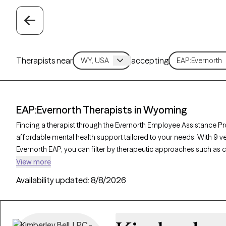
Therapists near
accepting
EAP:Evernorth Therapists in Wyoming
Finding a therapist through the Evernorth Employee Assistance P
affordable mental health support tailored to your needs. With 9 
Evernorth EAP, you can filter by therapeutic approaches such as 
therapy, and supportive counseling to address concerns like work-r
View more
Each Grow Therapy-verified therapist is currently accepting new cli
Availability updated:
8/8/2026
ensuring you receive timely, high-quality care through your Everno