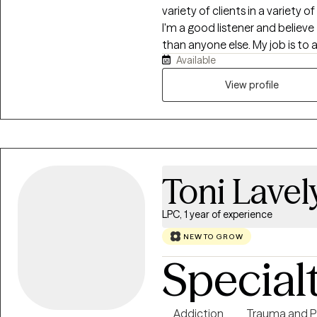
variety of clients in a variety 
I'm a good listener and belie
than anyone else. My job is to al
Available
a safe, comfortable environmen
where others think they should
View profile
Toni Lavel
LPC, 1 year of experience
NEW TO GROW
Special
Addiction
Trauma and 