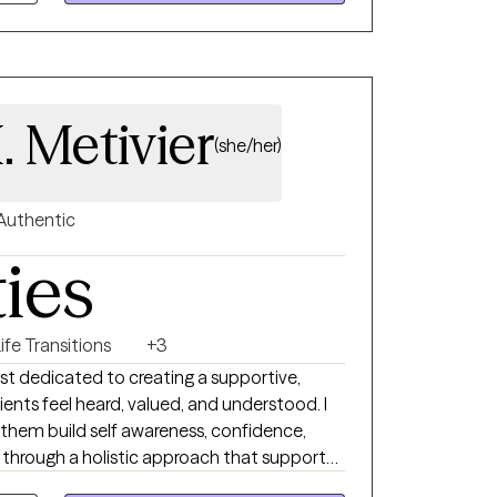
. Metivier
(she/her)
Authentic
ties
ife Transitions
+3
st dedicated to creating a supportive,
nts feel heard, valued, and understood. I
p them build self awareness, confidence,
h through a holistic approach that supports
lients experiencing anxiety, depression,