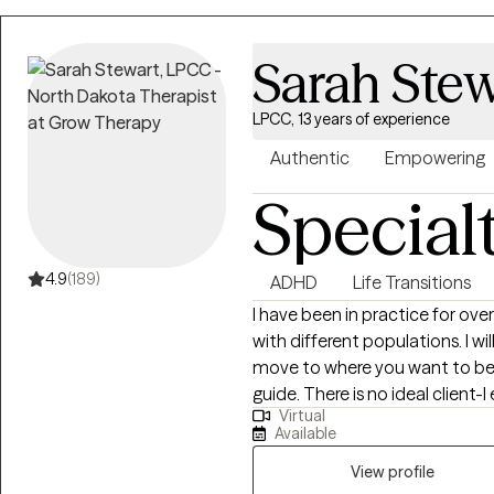
to Life starts here!
Sarah Stew
LPCC, 13 years of experience
Authentic
Empowering
Special
4.9
(189)
ADHD
Life Transitions
I have been in practice for over
with different populations. I w
move to where you want to be. You are the expert of you and I am here to
guide. There is no ideal clien
Virtual
learning. I am currently worki
Available
View profile