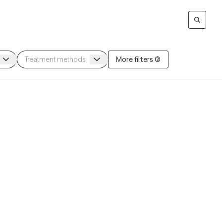
More filters (3)