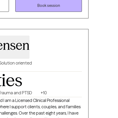
teem concerns, and mindset barriers. I tailor
Book session
t’s unique needs and goals while using
h as CBT, ACT, mindfulness, and strengths
mpower clients to create positive change,
tegies, and feel more connected to
 and the life they want to build.
ensen
Solution oriented
ties
Trauma and PTSD
+10
I am a Licensed Clinical Professional
here I support clients, couples, and families
 challenges. Over the past eight years, I have