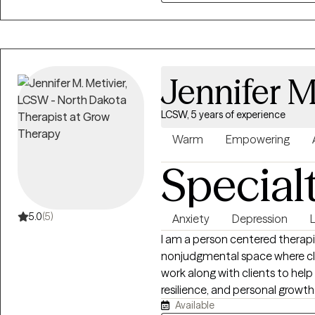
Jennifer M
LCSW, 5 years of experience
Warm
Empowering
Special
5.0
(5)
Anxiety
Depression
L
I am a person centered therapi
nonjudgmental space where clie
work along with clients to hel
resilience, and personal growt
Available
the whole person. I work with c