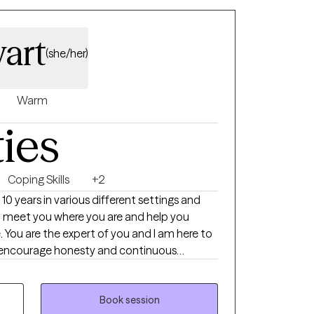
art
(she/her)
Warm
ties
Coping Skills
+2
 10 years in various different settings and
ill meet you where you are and help you
t-I encourage honesty and continuous
ng towards my doctorate.
Book session