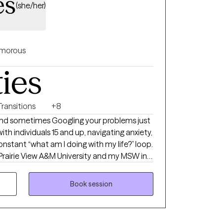
es
(she/her)
morous
ties
Transitions
+8
 and sometimes Googling your problems just
with individuals 15 and up, navigating anxiety,
 constant “what am I doing with my life?” loop.
Prairie View A&M University and my MSW in
 University. I hold an LCSW in TX, MN, ND
of experience supporting individuals and
Book session
 I’m passionate about working with people of
pportive, affirming space where you feel seen
to stop spinning your wheels, your path Back