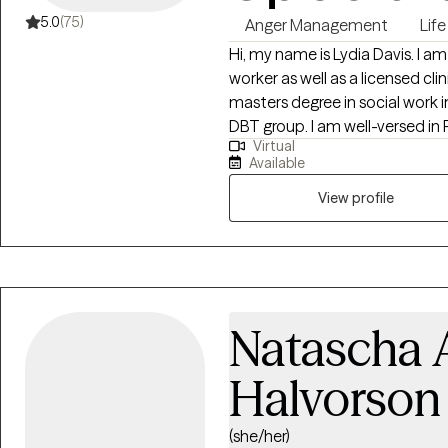
5.0
(75)
Anger Management
Life
Hi, my name is Lydia Davis. I am
worker as well as a licensed clin
masters degree in social work i
DBT group. I am well-versed in 
Virtual
have an anger management spec
Available
View profile
Natascha A
Halvorson
(she/her)