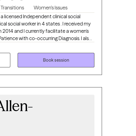
 Transitions
Women's Issues
 a licensed Independent clinical social
ical social worker in 4 states . I received my
n 2014 and I currently facilitate a women’s
Patience with co-occurring Diagnosis. I also
ialist certificate.
Book session
llen-