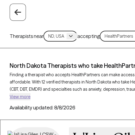
Therapists near
accepting
North Dakota Therapists who take HealthPart
Finding a therapist who accepts HealthPartners can make access
affordable. With 12 verified therapists in North Dakota who take H
(CBT, DBT, EMDR) and specialties such as anxiety, depression, trau
Grow Therapy-verified, welcoming new clients, and has availability
View more
quality mental health care covered by HealthPartners.
Availability updated:
8/8/2026