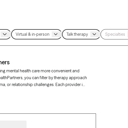
ners
ing mental health care more convenient and
ealthPartners, you can filter by therapy approach
ma, or relationship challenges. Each provider is
 in the next 30 days, ensuring you can find