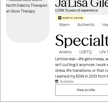
Ja'Lisa Gil
LCSW, 8 years of experience
NEW TO GROW
Warm
Authentic
Hu
Special
Anxiety
LGBTQ
Life 
Let’s be real—life gets messy,
isn’t cutting it anymore. I work 
stress, life transitions, or that
I earned my BSW in 2013 from 
Available
2016 from Our Lady of the Lake
and TN, and have over 8 years 
View profile
families from all walks of life.
color, and I aim to create a su
and respected. If you’re ready 