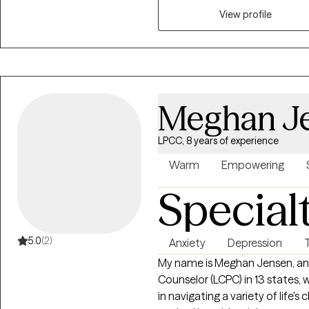
stress, life transitions, self es
View profile
each session to meet the clien
evidence based approaches suc
based therapy. My goal is to e
develop healthier coping stra
themselves, their relationships,
Meghan J
LPCC, 8 years of experience
Warm
Empowering
Special
5.0
(2)
Anxiety
Depression
My name is Meghan Jensen, and 
Counselor (LCPC) in 13 states, w
in navigating a variety of life's