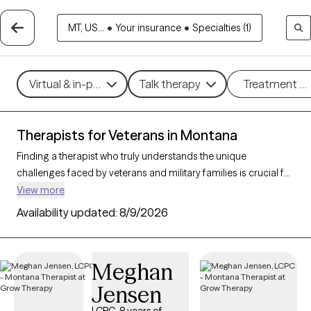
MT, US...
•
Your insurance
•
Specialties (1)
Virtual & in-person
Talk therapy
Treatment m
Therapists for Veterans in Montana
Finding a therapist who truly understands the unique
challenges faced by veterans and military families is crucial for
effective mental health support. With 6 verified therapists in
View more
Montana who specialize in working with veterans and their
Availability updated:
8/9/2026
families, you can filter by therapy type (CBT, DBT, EMDR) and
focus on issues like PTSD, anxiety, depression, and trauma to
find a provider equipped to support those with military
Meghan
backgrounds. Each therapist listed is Grow Therapy-verified,
Jensen
familiar with the complexities of veteran life, currently
welcoming new clients, and has availability within the next 30