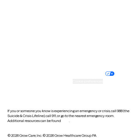
South Carolina
South Dakota
Tennessee
Texas
Utah
Vermont
Virginia
Washington
West Virginia
Wisconsin
Wyoming
Website privacy policy
Terms of service
Nondiscrimination policy
Informed consent
Practice policy
Your privacy choices
Accessibility
Cookie preferences
HIPAA notice of privacy
practices
If you or someone you know is experiencing an emergency or crisis, call 988 (the
Suicide & Crisis Lifeline), call 911, or go to the nearest emergency room.
Additional resources can be found
here
.
© 2026 Grow Care, Inc.
© 2026 Grow Healthcare Group PA