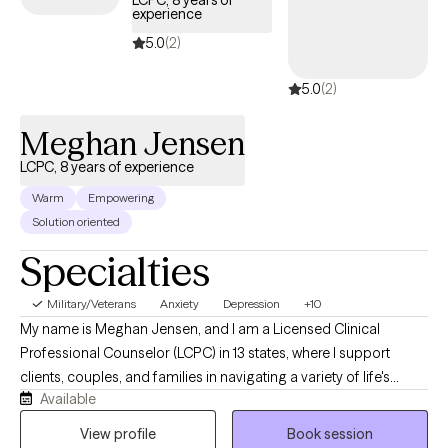
LCPC, 8 years of
experience
days.
5.0
(2)
5.0
(2)
Meghan Jensen
LCPC, 8 years of experience
Warm
Empowering
Solution oriented
Specialties
Military/Veterans
Anxiety
Depression
+10
My name is Meghan Jensen, and I am a Licensed Clinical
Professional Counselor (LCPC) in 13 states, where I support
clients, couples, and families in navigating a variety of life's
Available
challenges. Over the past eight years, I have worked in
residential treatment, school counseling, and intensive
View profile
Book session