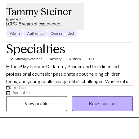
Tammy Steiner
(she/her)
LCPC, 8 years of experience
Warm
Authentic
Open-minded
Specialties
Military/Veterans
Anxiety
Autism
+10
Hi there! My name is Dr. Tammy Steiner, and I’m a licensed
professional counselor passionate about helping children,
teens, and young adults navigate life’s challenges. Whether it’s
Virtual
working through anxiety, depression, trauma, or other concerns,
Available
I believe every young person deserves a safe and supportive
View profile
Book session
space to grow and heal. I hold an MS in Psychology, an MS in
Clinical Counseling, a certificate in Play Therapy, and a PhD in
Educational Psychology. During my training and internship, I
focused on supporting children and adolescents through
difficult experiences, and I continue to use that foundation in my