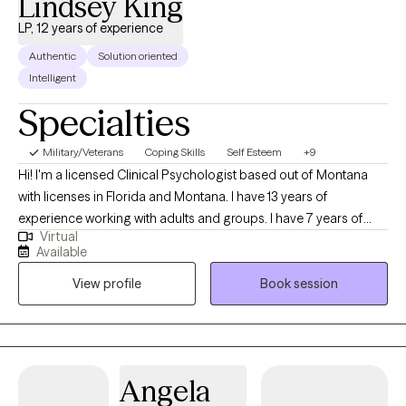
Lindsey King
LP, 12 years of experience
Authentic
Solution oriented
Intelligent
Specialties
Military/Veterans
Coping Skills
Self Esteem
+9
Hi! I'm a licensed Clinical Psychologist based out of Montana
with licenses in Florida and Montana. I have 13 years of
experience working with adults and groups. I have 7 years of
Virtual
experience working with a bariatric population. I work with adults
Available
who want to learn how to use nutrition and physical activity to
View profile
Book session
improve their physical and mental well-being. I also use
evidence-based therapies and techniques and teach my clients
how to use these same techniques to improve their lives!
Angela