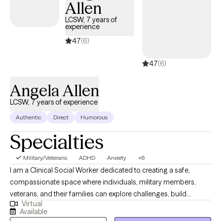
Allen
LCSW, 7 years of
experience
4.7
(6)
4.7
(6)
Angela Allen
LCSW, 7 years of experience
Authentic
Direct
Humorous
Specialties
Military/Veterans
ADHD
Anxiety
+6
I am a Clinical Social Worker dedicated to creating a safe,
compassionate space where individuals, military members,
veterans, and their families can explore challenges, build
Virtual
resilience, and move toward meaningful change. I work with
Available
clients navigating anxiety, depression, life transitions,