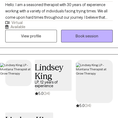
Hello. I am a seasoned therapist with 30 years of experience
working with a variety of individuals facing trying times. We all
come upon hard times throughout our journey. I believe that
Virtual
having someone in your corner helping with regaining self care,
Available
self worth, balance among change and the courage to forge
View profile
Book session
ahead is paramount when dealing with challenges in this thing
called "life". I am easy going and sometimes I can be funny. I
love my job and feel honored to be able to work alongside
remarkable people each day. I learn something new with each
and every person and feel that therapy is a collaboration of
Lindsey
strengths between therapist and client.
King
LP, 12 years of
experience
5.0
(34)
5.0
(34)