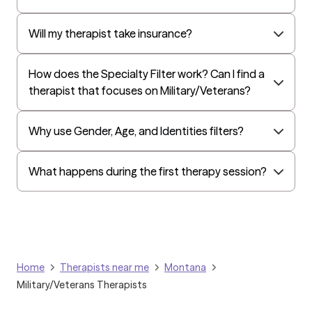
Oxford
Golden Rule
Will my therapist take insurance?
OptumHealth Complex Medical Conditions
How does the Specialty Filter work? Can I find a
Evernorth
therapist that focuses on Military/Veterans?
Amerihealth Administrators
EAP:Evernorth
Why use Gender, Age, and Identities filters?
EAP:UnitedHealthcare/Optum
Arlo
What happens during the first therapy session?
Cigna - HealthEZ
Aetna - Moda
Aetna – HealthEZ
Aetna - Luminare
Home
Therapists near me
Montana
UnitedHealthcare/Optum
Military/Veterans Therapists
Tufts Health/Cigna