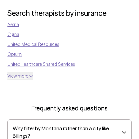
work today. My goal is to meet each client where they are, build a
caring relationship, and walk alongside them as they discover
Search therapists by insurance
their strengths and find healthier ways to cope.
Aetna
Cigna
United Medical Resources
Optum
UnitedHealthcare Shared Services
Oscar
View more
AvMed
UnitedHealthcare Life Insurance
EAP:Cigna
Frequently asked questions
UnitedHealthcare StudentResources
Surest (formerly Bind)
Why filter by Montana rather than a city like
All Savers
Billings?