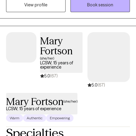
View profile
Book session
relationship stress, and emotional overwhelm. My goal is to help
clients gain insight, strengthen coping skills, and reconnect with
their sense of purpose so they can experience greater balance,
confidence, and fulfillment in their daily lives. I am licensed in
Alabama, Mississippi, Montana, and Washington.
Mary
Fortson
(she/her)
LCSW, 15 years of
experience
5.0
(67)
5.0
(67)
Mary Fortson
(she/her)
LCSW, 15 years of experience
Warm
Authentic
Empowering
Specialties