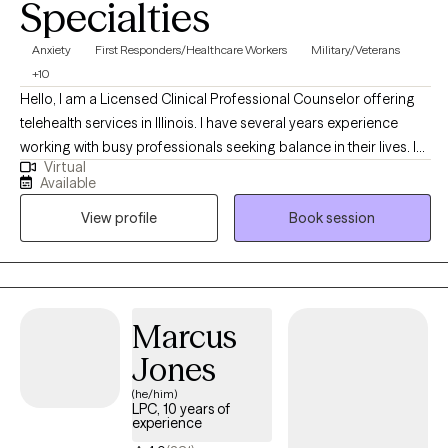
Specialties
Anxiety
First Responders/Healthcare Workers
Military/Veterans
+10
Hello, I am a Licensed Clinical Professional Counselor offering
telehealth services in Illinois. I have several years experience
working with busy professionals seeking balance in their lives. I
Virtual
also have a unique niche working with people in aviation. As a
Available
military wife and mother, I have been helping Service Members,
View profile
Book session
Veterans, and their families for 15+ years. I take a holistic
approach to your mental health to create a mind, body, and spirit
balance.
Marcus
Jones
(he/him)
LPC, 10 years of
experience