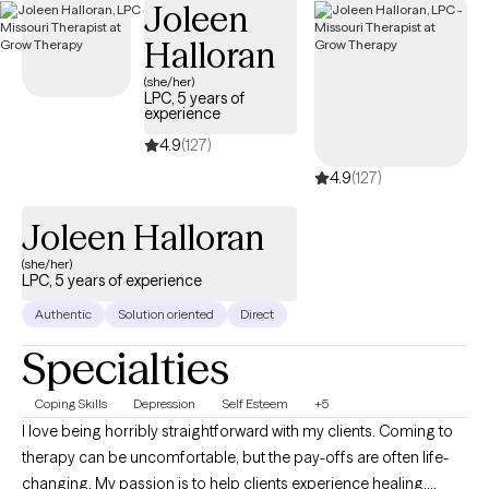
Joleen
Halloran
(she/her)
LPC, 5 years of
experience
4.9
(127)
4.9
(127)
Joleen Halloran
(she/her)
LPC, 5 years of experience
Authentic
Solution oriented
Direct
Specialties
Coping Skills
Depression
Self Esteem
+5
I love being horribly straightforward with my clients. Coming to
therapy can be uncomfortable, but the pay-offs are often life-
changing. My passion is to help clients experience healing,