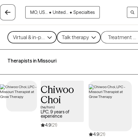
MO, US...
•
United...
•
Specialties
Virtual & in-person
Talk therapy
Treatment m
Therapists in Missouri
Chiwoo
Choi
(he/him)
LPC, 9 years of
experience
4.9
(21)
4.9
(21)