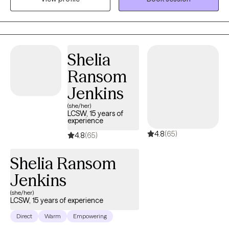
bothering us. Having someone hear us when we are upset can
mean a lot. It can also feel good to have someone to vent to
when a day has been long. I am interested in helping you
through life's struggles and setting goals for the future. I'm also
Shelia
here to guide and support you through difficult experiences. I
Ransom
am here to listen because sometimes you may need to share
when life changes or need help processing what has happened.
Jenkins
I want to be there for you even when the day is neither good or
(she/her)
bad. I am here.
LCSW, 15 years of
experience
4.8
(65)
4.8
(65)
Shelia Ransom
Jenkins
(she/her)
LCSW, 15 years of experience
Direct
Warm
Empowering