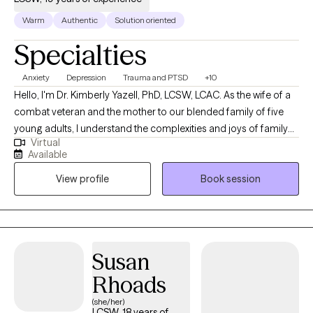
Warm
Authentic
Solution oriented
Specialties
Anxiety
Depression
Trauma and PTSD
+10
Hello, I'm Dr. Kimberly Yazell, PhD, LCSW, LCAC. As the wife of a
combat veteran and the mother to our blended family of five
young adults, I understand the complexities and joys of family
Virtual
life. Born and raised in Indianapolis, IN, I embarked on my
Available
educational journey at Indiana University-Purdue University
View profile
Book session
Indianapolis, where I earned my Bachelor's degree in General
Studies Behavioral Sciences in 2001. I continued my studies at
Indiana University School of Social Work, receiving my Master
of Social Work degree in 2006, and later achieved my PhD in
Addictions Psychology from Capella University in 2022. Since
Susan
2006, I have dedicated myself to working as a therapist,
Rhoads
specializing in areas such as depression, anxiety, trauma,
combat trauma, family issues, military family issues,
(she/her)
LCSW, 18 years of