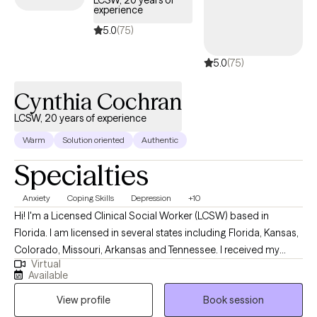
experience
5.0
(75)
5.0
(75)
Cynthia Cochran
LCSW, 20 years of experience
Warm
Solution oriented
Authentic
Specialties
Anxiety
Coping Skills
Depression
+10
Hi! I'm a Licensed Clinical Social Worker (LCSW) based in
Florida. I am licensed in several states including Florida, Kansas,
Colorado, Missouri, Arkansas and Tennessee. I received my
Virtual
Masters from the University of Kansas and have been practicing
Available
for 20 years. I have experience in helping clients with stress and
View profile
Book session
anxiety, relationship issues, motivation, self esteem and