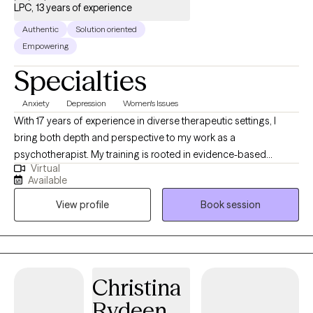
LPC, 13 years of experience
Authentic
Solution oriented
Empowering
Specialties
Anxiety
Depression
Women's Issues
With 17 years of experience in diverse therapeutic settings, I
bring both depth and perspective to my work as a
psychotherapist. My training is rooted in evidence-based
Virtual
practices, including Cognitive Behavioral Therapy (CBT), with
Available
additional expertise in Acceptance and Commitment Therapy
View profile
Book session
(ACT) and Dialectical Behavior Therapy (DBT). Over the course of
my career, I have had the privilege of helping individuals
navigate depression, anxiety, stress, and the complexities of
relationships. I have a particular interest in supporting women’s
mental health, drawing on my clinical knowledge and life
Christina
experience to create a therapeutic space that is both
Rydeen
compassionate and effective. I offer a mature, steady presence