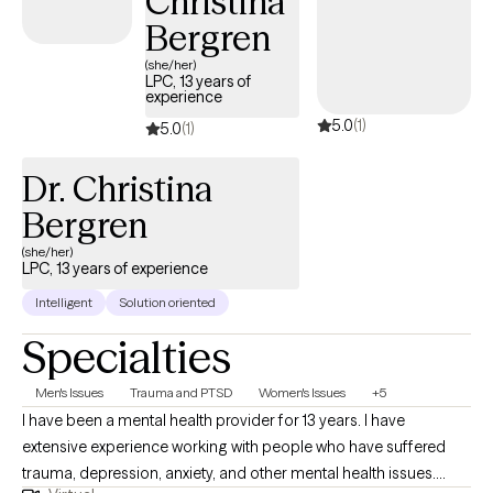
Christina
Bergren
(she/her)
LPC, 13 years of
experience
5.0
(1)
5.0
(1)
Dr. Christina
Bergren
(she/her)
LPC, 13 years of experience
Intelligent
Solution oriented
Specialties
Men's Issues
Trauma and PTSD
Women's Issues
+5
I have been a mental health provider for 13 years. I have
extensive experience working with people who have suffered
trauma, depression, anxiety, and other mental health issues.