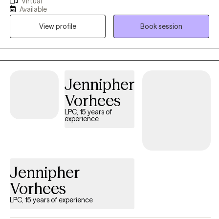
Virtual
Together we can set goals to help you on your healing journey. I
Available
also work with young adults who are in need of help with life
View profile
Book session
transitions whether it be from high school to college/workforce
and beyond. I am also a TBRI practitioner and love working with
parents who may need a few extra tools to work with their
children’s behaviors. I have a passion for helping others heal
their mind to live a well-balanced life. I look forward to working
Jennipher
with you.
Vorhees
LPC, 15 years of
experience
Jennipher
Vorhees
LPC, 15 years of experience