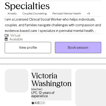
Specialties
Anxiety
Couples Counseling
Perinatal Mental Health
+9
I am a Licensed Clinical Social Worker who helps individuals,
couples, and families navigate challenges with compassion and
evidence-based care. I specialize in perinatal mental health,
Virtual
supporting new and expecting mothers. As a parent who has
Available
supported my son through anxiety, I bring both lived experience
View profile
Book session
and professional expertise to create a safe, supportive, and
understanding space for meaningful healing.
Victoria
Washington
(she/her)
LPC, 12 years of
experience
4.8
(29)