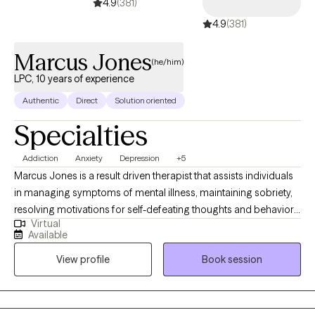
4.9
(381)
4.9
(381)
Marcus Jones
(he/him)
LPC, 10 years of experience
Authentic
Direct
Solution oriented
Specialties
Addiction
Anxiety
Depression
+5
Marcus Jones is a result driven therapist that assists individuals
in managing symptoms of mental illness, maintaining sobriety,
resolving motivations for self-defeating thoughts and behaviors,
Virtual
and improving relationships. His experience is inclusive of
Available
adolescent and adult populations. Marcus is a Licensed
View profile
Book session
Psychotherapist, Certified Alcohol and drug Counselor, and
Certified Anger Management Specialist. He earned his Master
of Science in Mental Health Counseling from the University of
the Southwest, Masters of Business Administration and