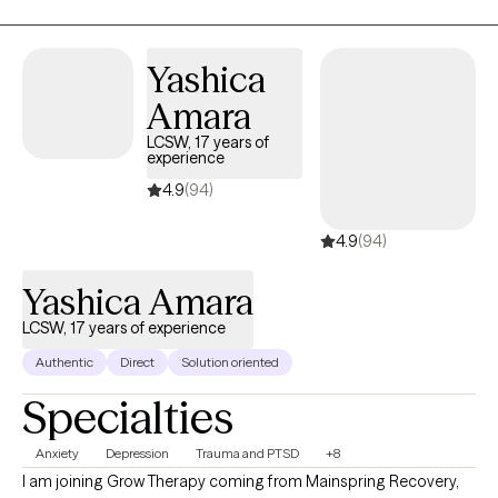
has deepened my understanding of the unique needs at every sta
of life, allowing me to offer compassionate, personalized care
tailored to your specific goals. Whether you’re dealing with anxiety,
Yashica
depression, life transitions, trauma, or simply seeking personal
Amara
growth, I’m here to support you with empathy, expertise, and
evidence-based approaches. I look forward to working together on
LCSW, 17 years of
experience
your journey toward healing and greater emotional wellness.
4.9
(94)
4.9
(94)
Yashica Amara
LCSW, 17 years of experience
Authentic
Direct
Solution oriented
Specialties
Anxiety
Depression
Trauma and PTSD
+8
I am joining Grow Therapy coming from Mainspring Recovery,