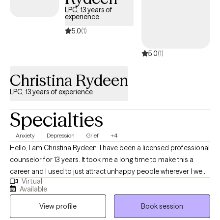
—one that balances warmth with skill—to guide clients toward
LPC, 13 years of
experience
growth, resilience, and meaningful change.
5.0
(1)
5.0
(1)
Christina Rydeen
LPC, 13 years of experience
Specialties
Anxiety
Depression
Grief
+4
Hello, I am Christina Rydeen. I have been a licensed professional
counselor for 13 years. It took me a long time to make this a
career and I used to just attract unhappy people wherever I went
Virtual
who needed to talk. Study and research led me to the
Available
excitement of learning that as we work on our lives--we really
View profile
Book session
can break old patterns that no longer serve our self interest and
we really can emerge into a newer version of who we want to be.