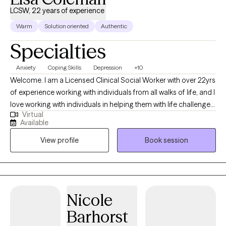
self. If you’d like to know more about me and the work I do, you
LCSW, 22 years of experience
can visit: https://kerstenlcsw.com/
Warm
Solution oriented
Authentic
Specialties
Anxiety
Coping Skills
Depression
+10
Welcome. I am a Licensed Clinical Social Worker with over 22yrs
of experience working with individuals from all walks of life, and I
love working with individuals in helping them with life challenges
Virtual
and barriers to their happiness and living their best life. My
Available
strengths include being a good listener, starting where the client
View profile
Book session
is in their life, helping them to change the things that no longer
serve them well.
Nicole
Barhorst