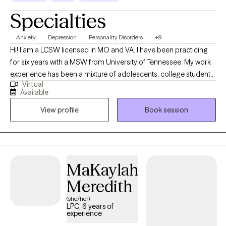
Specialties
Anxiety
Depression
Personality Disorders
+9
Hi! I am a LCSW licensed in MO and VA. I have been practicing
for six years with a MSW from University of Tennessee. My work
experience has been a mixture of adolescents, college students,
Virtual
and adults. My favorite quote best describes my viewpoint on
Available
mental health struggles, "Don't let this darkness fool you, all
View profile
Book session
lights turned off can be turned on".
MaKaylah
Meredith
(she/her)
LPC, 6 years of
experience