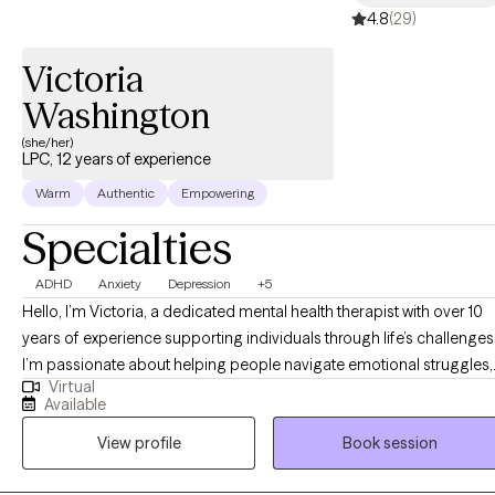
4.8
(29)
Victoria
Washington
(she/her)
LPC, 12 years of experience
Warm
Authentic
Empowering
Specialties
ADHD
Anxiety
Depression
+5
Hello, I’m Victoria, a dedicated mental health therapist with over 10
years of experience supporting individuals through life’s challenges
I’m passionate about helping people navigate emotional struggles,
Virtual
build resilience, and develop effective coping strategies for long-
Available
term well-being. Throughout my career, I’ve had the privilege of
View profile
Book session
working with a wide range of populations—from children and
adolescents to adults and geriatric clients. This diverse experience