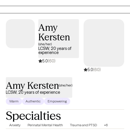
confidence, & depression. I believe that you are the expert of
your story and that you have many strengths that will assist you
in overcoming things that challenge you. I am here to be a
support and guide to help you feel better and move forward in
Amy
your journey.
Kersten
(she/her)
LCSW, 20 years of
experience
5.0
(60)
5.0
(60)
Amy Kersten
(she/her)
LCSW, 20 years of experience
Warm
Authentic
Empowering
Specialties
Anxiety
Perinatal Mental Health
Trauma and PTSD
+6