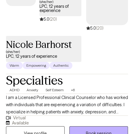
(she/her)
LPC, 12 years of
experience
5.0
(20)
5.0
(20)
Nicole Barhorst
(she/her)
LPC, 12 years of experience
Warm
Empowering
Authentic
Specialties
ADHD
Anxiety
Self Esteem
+6
I am a Licensed Professional Clinical Counselor who has worked
with individuals that are experiencing a variation of difficulties. I
specialize in helping patients with anxiety, depression, and
Virtual
stress. I also have experience helping individuals with ADHD,
Available
brain injury, relationships, self-esteem, school/career and other
View profile
Book session
life difficulties. We all want to be heard when something is