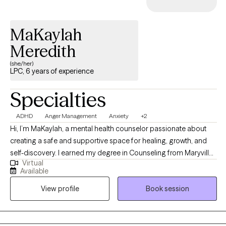
MaKaylah
Meredith
(she/her)
LPC, 6 years of experience
Specialties
ADHD
Anger Management
Anxiety
+2
Hi, I’m MaKaylah, a mental health counselor passionate about
creating a safe and supportive space for healing, growth, and
self-discovery. I earned my degree in Counseling from Maryville
Virtual
University, where I was trained in both evidence based practices
Available
and person centered care. In my practice, I take a humanistic
View profile
Book session
approach, which means I view every client as whole, capable,
and worthy; not defined by a diagnosis or past experiences. I
believe that real change happens when you're truly seen, heard,
and accepted without judgment. My role is to walk alongside you