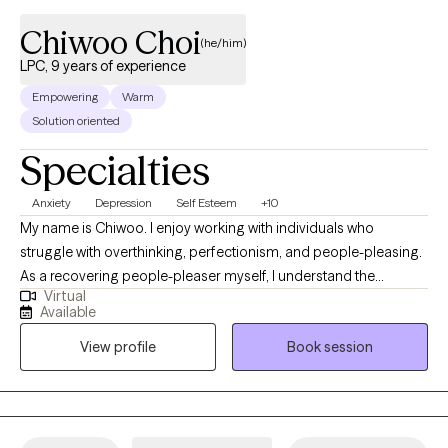
Chiwoo Choi
(he/him)
LPC, 9 years of experience
Empowering
Warm
Solution oriented
Specialties
Anxiety
Depression
Self Esteem
+10
My name is Chiwoo. I enjoy working with individuals who
struggle with overthinking, perfectionism, and people-pleasing.
As a recovering people-pleaser myself, I understand the
Virtual
challenge of being your authentic self while trying to meet other
Available
people's expectations. In therapy, I combine evidence-based
View profile
Book session
approaches with my own healing journey to help you feel less
alone, build self-trust, and live with more confidence.