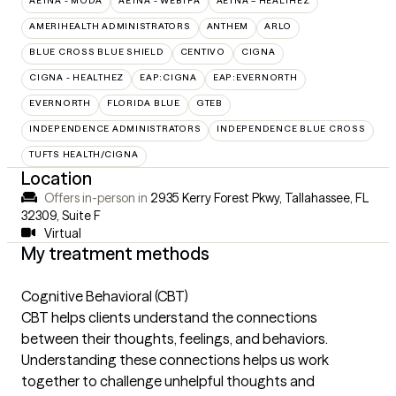
AETNA - MODA
AETNA - WEBTPA
AETNA – HEALTHEZ
AMERIHEALTH ADMINISTRATORS
ANTHEM
ARLO
BLUE CROSS BLUE SHIELD
CENTIVO
CIGNA
CIGNA - HEALTHEZ
EAP:CIGNA
EAP:EVERNORTH
EVERNORTH
FLORIDA BLUE
GTEB
INDEPENDENCE ADMINISTRATORS
INDEPENDENCE BLUE CROSS
TUFTS HEALTH/CIGNA
Location
Offers in-person in
2935 Kerry Forest Pkwy, Tallahassee, FL
32309
,
Suite F
Virtual
My treatment methods
Cognitive Behavioral (CBT)
CBT helps clients understand the connections
between their thoughts, feelings, and behaviors.
Understanding these connections helps us work
together to challenge unhelpful thoughts and