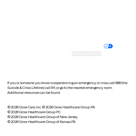
West Virginia
Wisconsin
Wyoming
Website privacy policy
Terms of service
Nondiscrimination policy
Informed consent
Practice policy
Your privacy choices
Accessibility
Cookie preferences
HIPAA notice of privacy
practices
If you or someone you know is experiencing an emergency or crisis, call 988 (the
Suicide & Crisis Lifeline), call 911, or go to the nearest emergency room.
Additional resources can be found
here
.
© 2026 Grow Care, Inc.
© 2026 Grow Healthcare Group PA
© 2026 Grow Healthcare Group PC
© 2026 Grow Healthcare Group of New Jersey
© 2026 Grow Healthcare Group of Kansas PA