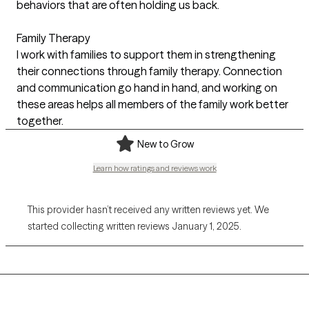
behaviors that are often holding us back.
Family Therapy
I work with families to support them in strengthening
their connections through family therapy. Connection
and communication go hand in hand, and working on
these areas helps all members of the family work better
together.
New to Grow
Learn how ratings and reviews work
This provider hasn’t received any written reviews yet. We
started collecting written reviews January 1, 2025.