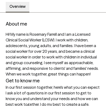
Overview
About me
Hi! My name is Rosemary Farrell and I am a Licensed 
Clinical Social Worker (LCSW). I work with children, 
adolescents, young adults, and families. I have been a 
social worker for over 20 years, and became a clinical 
social worker in order to work with children in individual 
and group counseling. I see myself as approachable, 
affirming, and responsive to clients' and families' needs. 
When we work together, great things can happen!
Get to know me
In our first session together, here's what you can expect
I ask a lot of questions in our first session to get to 
know you and understand your needs and how we can 
best work together. I do my best to create a safe, 