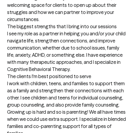
welcoming space for clients to open up about their 
struggles and how we can partner to improve your 
circumstances.
The biggest strengths that I bring into our sessions
I see my role as a partner in helping you and/or your child 
navigate life, strengthen connections, and improve 
communication, whether due to school issues, family 
life, anxiety, ADHD, or something else. I have experience 
with many therapeutic approaches, and I specialize in 
Cognitive Behavioral Therapy.
The clients I'm best positioned to serve
I work with children, teens, and families to support them 
as a family and strengthen their connections with each 
other. I see children and teens for individual counseling, 
group counseling, and also provide family counseling. 
Growing up is hard and so is parenting! We all have times 
when we could use extra support. I specialize in blended 
families and co-parenting support for all types of 