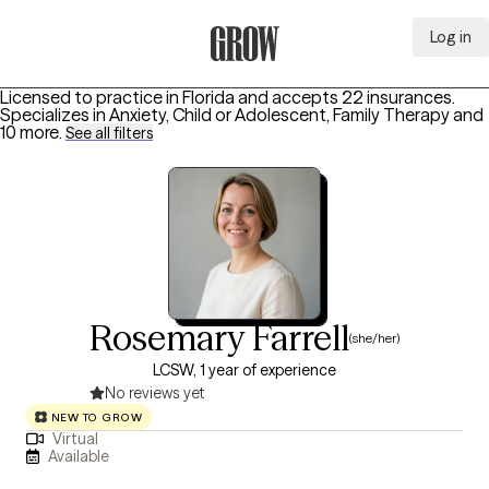
Log in
Grow Therapy Home
Licensed to practice in Florida and accepts 22 insurances.
Specializes in
Anxiety, Child or Adolescent, Family Therapy
and
10 more
.
See all filters
Rosemary Farrell
(she/her)
LCSW, 1 year of experience
No reviews yet
NEW TO GROW
Virtual
Available