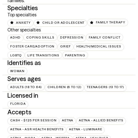
families.
Specialties
Top specialties
ANXIETY
CHILD OR ADOLESCENT
FAMILY THERAPY
Other specialties
ADHD
COPING SKILLS
DEPRESSION
FAMILY CONFLICT
FOSTER CARE/ADOPTION
GRIEF
HEALTH/MEDICAL ISSUES
LGBTQ
LIFE TRANSITIONS
PARENTING
Identifies as
WOMAN
Serves ages
ADULTS (18 TO 64)
CHILDREN (6 TO 12)
TEENAGERS (13 TO 17)
Licensed in
FLORIDA
Accepts
CASH - $125 PER SESSION
AETNA
AETNA - ALLIED BENEFITS
AETNA - ASR HEALTH BENEFITS
AETNA - LUMINARE