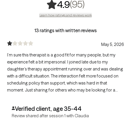
,
95 ratings
(95)
4.9
Learn how ratings and reviews work
13 ratings with written reviews
May 5, 2026
I’m sure this therapist is a good fit for many people, but my
experience felt a bit impersonal. I joined late due to my
daughter’s therapy appointment running over and was dealing
with a difficult situation. The interaction felt more focused on
scheduling policy than support, which was hard in that
moment. Just sharing for others who may be looking for a
more flexible or empathetic approach.
Verified client, age 35-44
Review shared after session 1 with Claudia