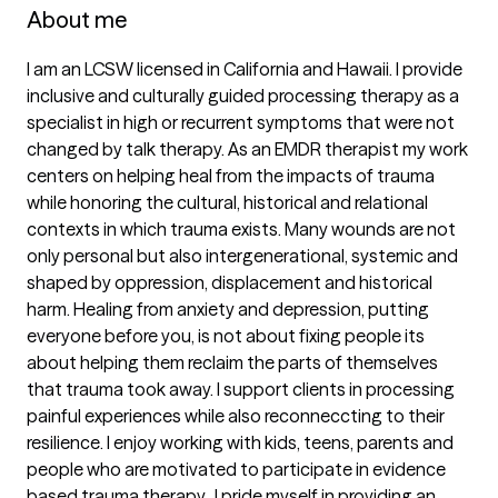
About me
I am an LCSW licensed in California and Hawaii. I provide 
inclusive and culturally guided processing therapy as a 
specialist in high or recurrent symptoms that were not 
changed by talk therapy. As an EMDR therapist my work 
centers on helping heal from the impacts of trauma 
while honoring the cultural, historical and relational 
contexts in which trauma exists. Many wounds are not 
only personal but also intergenerational, systemic and 
shaped by oppression, displacement and historical 
harm. Healing from anxiety and depression, putting 
everyone before you, is not about fixing people its 
about helping them reclaim the parts of themselves 
that trauma took away. I support clients in processing 
painful experiences while also reconneccting to their 
resilience. I enjoy working with kids, teens, parents and 
people who are motivated to participate in evidence 
based trauma therapy.  I pride myself in providing an 