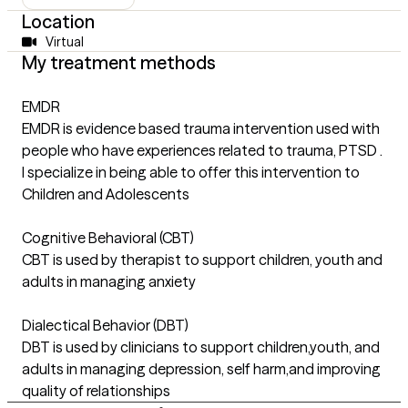
Location
Virtual
My treatment methods
EMDR
EMDR is evidence based trauma intervention used with
people who have experiences related to trauma, PTSD .
I specialize in being able to offer this intervention to
Children and Adolescents
Cognitive Behavioral (CBT)
CBT is used by therapist to support children, youth and
adults in managing anxiety
Dialectical Behavior (DBT)
DBT is used by clinicians to support children,youth, and
adults in managing depression, self harm,and improving
quality of relationships