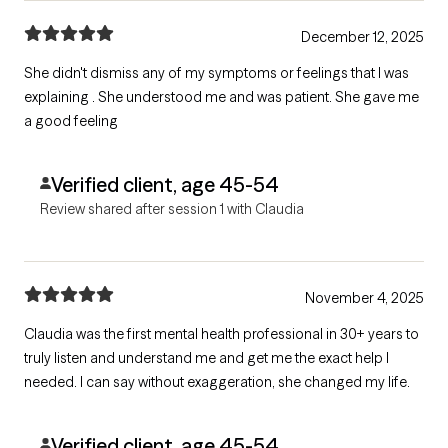
December 12, 2025
She didn't dismiss any of my symptoms or feelings that I was
explaining . She understood me and was patient. She gave me
a good feeling
Verified client, age 45-54
Review shared after session 1 with Claudia
November 4, 2025
Claudia was the first mental health professional in 30+ years to
truly listen and understand me and get me the exact help I
needed. I can say without exaggeration, she changed my life.
Verified client, age 45-54