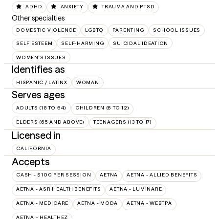
ADHD
ANXIETY
TRAUMA AND PTSD
Other specialties
DOMESTIC VIOLENCE
LGBTQ
PARENTING
SCHOOL ISSUES
SELF ESTEEM
SELF-HARMING
SUICIDAL IDEATION
WOMEN'S ISSUES
Identifies as
HISPANIC / LATINX
WOMAN
Serves ages
ADULTS (18 TO 64)
CHILDREN (6 TO 12)
ELDERS (65 AND ABOVE)
TEENAGERS (13 TO 17)
Licensed in
CALIFORNIA
Accepts
CASH - $100 PER SESSION
AETNA
AETNA - ALLIED BENEFITS
AETNA - ASR HEALTH BENEFITS
AETNA - LUMINARE
AETNA - MEDICARE
AETNA - MODA
AETNA - WEBTPA
AETNA – HEALTHEZ