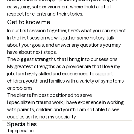
easy going safe environment where I hold a lot of 
Get to know me
In our first session together, here's what you can expect
In the first session we will gather some history, talk 
about your goals, and answer any questions you may 
have about next steps.
The biggest strengths that I bring into our sessions
My greatest strengths as a provider are that I love my 
job. I am highly skilled and experienced to support 
children, youth and families with a variety of symptoms 
or problems.
The clients I'm best positioned to serve
I specialize in trauma work, I have experience in working 
with parents, children and youth. I am not able to see 
couples as it is not my speciality.
Specialties
Top specialties