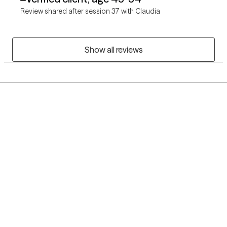
Review shared after session 37 with Claudia
Show all reviews
Grow Therapy logo
Home
Careers
About us
Contact us