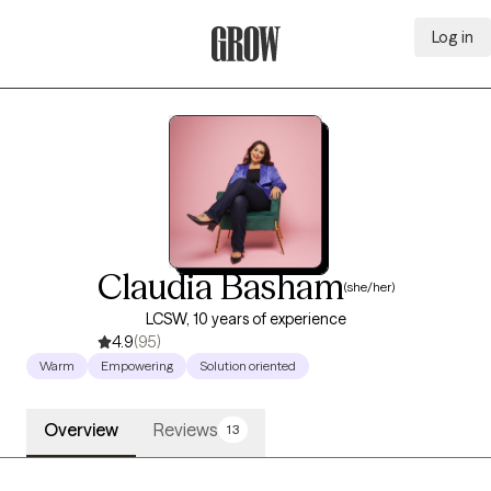
Log in
Grow Therapy Home
Claudia Basham
(she/her)
LCSW, 10 years of experience
4.9
(95)
Warm
Empowering
Solution oriented
Overview
Reviews
13