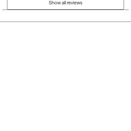
Show all reviews
Grow Therapy logo
Home
Careers
About us
Contact us
Blog