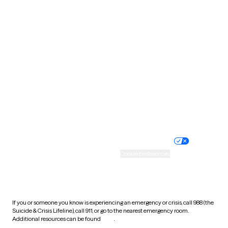
Pennsylvania
Rhode Island
South Carolina
South Dakota
Tennessee
Texas
Utah
Vermont
Virginia
Washington
West Virginia
Wisconsin
Wyoming
Website privacy policy
Terms of service
Nondiscrimination policy
Informed consent
Practice policy
Your privacy choices
Accessibility
Cookie preferences
HIPAA notice of privacy
practices
If you or someone you know is experiencing an emergency or crisis, call 988 (the
Suicide & Crisis Lifeline), call 911, or go to the nearest emergency room.
Additional resources can be found
here
.