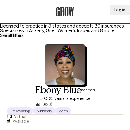
Log in
Grow Therapy Home
Licensed to practice in 3 states and accepts 39 insurances.
Specializes in
Anxiety, Grief, Women's Issues
and 8 more
.
See all filters
Ebony Blue
(she/her)
LPC, 25 years of experience
5.0
(26)
Empowering
Authentic
Warm
Virtual
Available