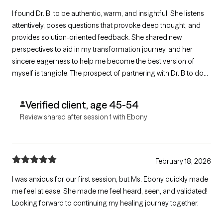
I found Dr. B. to be authentic, warm, and insightful. She listens
attentively, poses questions that provoke deep thought, and
provides solution-oriented feedback. She shared new
perspectives to aid in my transformation journey, and her
sincere eagerness to help me become the best version of
myself is tangible. The prospect of partnering with Dr. B to do
the necessary work for my healing, growth, and transformation
fuels me with renewed hope and excitement for the
Verified client, age 45-54
transformation that lies ahead.
Review shared after session 1 with Ebony
February 18, 2026
I was anxious for our first session, but Ms. Ebony quickly made
me feel at ease. She made me feel heard, seen, and validated!
Looking forward to continuing my healing journey together.