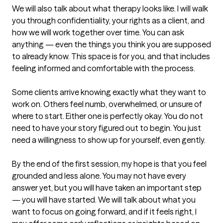
We will also talk about what therapy looks like. I will walk 
you through confidentiality, your rights as a client, and 
how we will work together over time. You can ask 
anything — even the things you think you are supposed 
to already know. This space is for you, and that includes 
feeling informed and comfortable with the process.

Some clients arrive knowing exactly what they want to 
work on. Others feel numb, overwhelmed, or unsure of 
where to start. Either one is perfectly okay. You do not 
need to have your story figured out to begin. You just 
need a willingness to show up for yourself, even gently.

By the end of the first session, my hope is that you feel 
grounded and less alone. You may not have every 
answer yet, but you will have taken an important step 
— you will have started. We will talk about what you 
want to focus on going forward, and if it feels right, I 