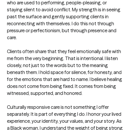
who are used to performing, people-pleasing, or 
staying silent to avoid conflict. My strength is in seeing 
past the surface and gently supporting clients in 
reconnecting with themselves. I do this not through 
pressure or perfectionism, but through presence and 
care.

Clients often share that they feel emotionally safe with 
me from the very beginning. That is intentional. I listen 
closely, not just to the words but to the meaning 
beneath them. I hold space for silence, for honesty, and 
for the emotions that are hard to name. I believe healing 
does not come from being fixed. It comes from being 
witnessed, supported, and honored.

Culturally responsive care is not something I offer 
separately. It is part of everything I do. I honor your lived 
experience, your identity, your values, and your story. As 
a Black woman, I understand the weight of being strong 