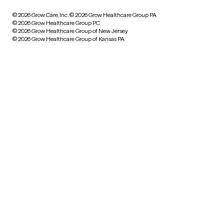
© 2026 Grow Care, Inc.
© 2026 Grow Healthcare Group PA
© 2026 Grow Healthcare Group PC
© 2026 Grow Healthcare Group of New Jersey
© 2026 Grow Healthcare Group of Kansas PA