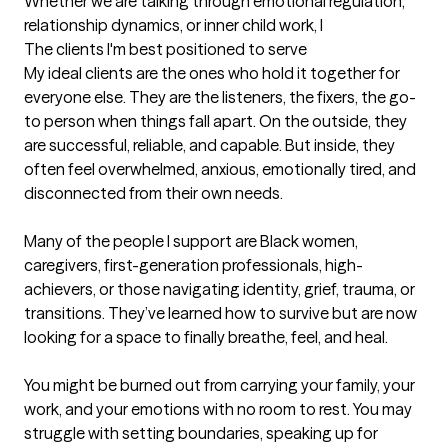
Whether we are talking through emotional regulation, 
relationship dynamics, or inner child work, I
The clients I'm best positioned to serve
My ideal clients are the ones who hold it together for 
everyone else. They are the listeners, the fixers, the go-
to person when things fall apart. On the outside, they 
are successful, reliable, and capable. But inside, they 
often feel overwhelmed, anxious, emotionally tired, and 
disconnected from their own needs.

Many of the people I support are Black women, 
caregivers, first-generation professionals, high-
achievers, or those navigating identity, grief, trauma, or 
transitions. They’ve learned how to survive but are now 
looking for a space to finally breathe, feel, and heal.

You might be burned out from carrying your family, your 
work, and your emotions with no room to rest. You may 
struggle with setting boundaries, speaking up for 