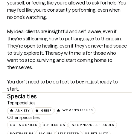
yourself, or feeling like you’re allowed to ask for help. You 
may feel like you’re constantly performing, even when 
no one’s watching.

My ideal clients are insightful and self-aware, even if 
they’re still learning how to put language to their pain. 
They’re open to healing, even if they’ve never had space 
to truly explore it. Therapy with me is for those who 
want to stop surviving and start coming home to 
themselves.

You don’t need to be perfect to begin...just ready to 
start.
Specialties
Top specialties
ANXIETY
GRIEF
WOMEN'S ISSUES
Other specialties
COPING SKILLS
DEPRESSION
INSOMNIA/SLEEP ISSUES
POSTPARTUM
RACISM
SELF ESTEEM
SPIRITUALITY