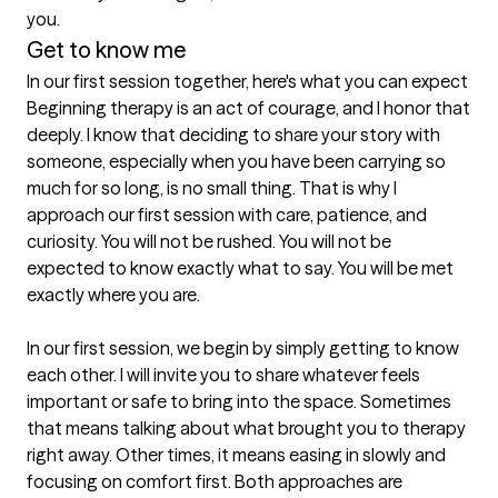
you.
Get to know me
In our first session together, here's what you can expect
Beginning therapy is an act of courage, and I honor that 
deeply. I know that deciding to share your story with 
someone, especially when you have been carrying so 
much for so long, is no small thing. That is why I 
approach our first session with care, patience, and 
curiosity. You will not be rushed. You will not be 
expected to know exactly what to say. You will be met 
exactly where you are.

In our first session, we begin by simply getting to know 
each other. I will invite you to share whatever feels 
important or safe to bring into the space. Sometimes 
that means talking about what brought you to therapy 
right away. Other times, it means easing in slowly and 
focusing on comfort first. Both approaches are 