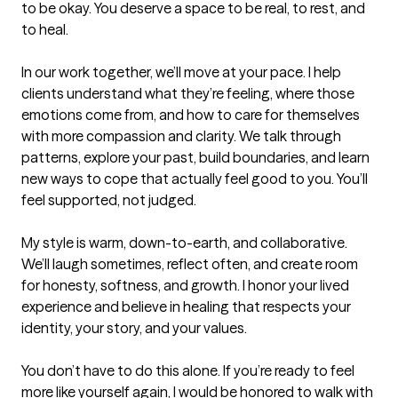
to be okay. You deserve a space to be real, to rest, and 
to heal.

In our work together, we’ll move at your pace. I help 
clients understand what they’re feeling, where those 
emotions come from, and how to care for themselves 
with more compassion and clarity. We talk through 
patterns, explore your past, build boundaries, and learn 
new ways to cope that actually feel good to you. You’ll 
feel supported, not judged.

My style is warm, down-to-earth, and collaborative. 
We’ll laugh sometimes, reflect often, and create room 
for honesty, softness, and growth. I honor your lived 
experience and believe in healing that respects your 
identity, your story, and your values.

You don’t have to do this alone. If you’re ready to feel 
more like yourself again, I would be honored to walk with 