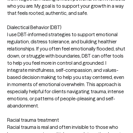
who you are. My goal is to support your growth in a way
that feels rooted, authentic, and safe.
Dialectical Behavior (DBT)
I use DBT-informed strategies to support emotional
regulation, distress tolerance, and building healthier
relationships. If you often feel emotionally flooded, shut
down, or struggle with boundaries, DBT can offer tools
to help you feel more in control and grounded. I
integrate mindfulness, self-compassion, and values-
based decision making to help you stay centered, even
in moments of emotional overwhelm. This approach is
especially helpful for clients navigating trauma, intense
emotions, or patterns of people-pleasing and self-
abandonment.
Racial trauma treatment
Racial trauma is real and often invisible to those who