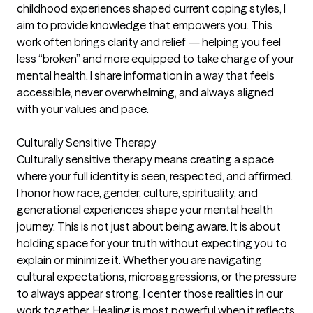
childhood experiences shaped current coping styles, I
aim to provide knowledge that empowers you. This
work often brings clarity and relief — helping you feel
less “broken” and more equipped to take charge of your
mental health. I share information in a way that feels
accessible, never overwhelming, and always aligned
with your values and pace.
Culturally Sensitive Therapy
Culturally sensitive therapy means creating a space
where your full identity is seen, respected, and affirmed.
I honor how race, gender, culture, spirituality, and
generational experiences shape your mental health
journey. This is not just about being aware. It is about
holding space for your truth without expecting you to
explain or minimize it. Whether you are navigating
cultural expectations, microaggressions, or the pressure
to always appear strong, I center those realities in our
work together. Healing is most powerful when it reflects