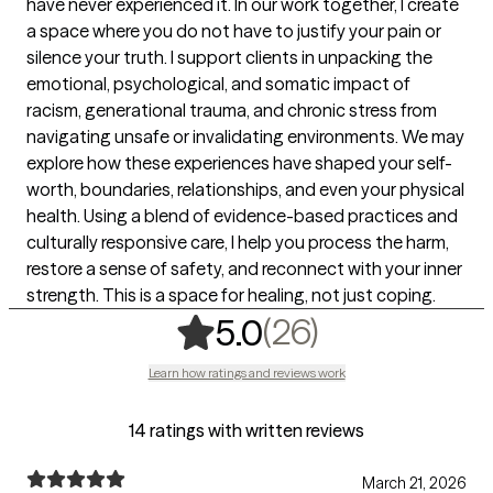
have never experienced it. In our work together, I create
a space where you do not have to justify your pain or
silence your truth. I support clients in unpacking the
emotional, psychological, and somatic impact of
racism, generational trauma, and chronic stress from
navigating unsafe or invalidating environments. We may
explore how these experiences have shaped your self-
worth, boundaries, relationships, and even your physical
health. Using a blend of evidence-based practices and
culturally responsive care, I help you process the harm,
restore a sense of safety, and reconnect with your inner
strength. This is a space for healing, not just coping.
,
26 ratings
(26)
5.0
Learn how ratings and reviews work
14 ratings with written reviews
March 21, 2026