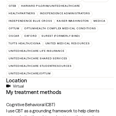
GTEB
HARVARD PILGRIM/UNITEDHEALTHCARE
HEALTHPARTNERS
INDEPENDENCE ADMINISTRATORS
INDEPENDENCE BLUE CROSS
KAISER WASHINGTON
MEDICA
OPTUM
OPTUMHEALTH COMPLEX MEDICAL CONDITIONS
OSCAR
OXFORD
SUREST (FORMERLY BIND)
TUFTS HEALTH/CIGNA
UNITED MEDICAL RESOURCES
UNITEDHEALTHCARE LIFE INSURANCE
UNITEDHEALTHCARE SHARED SERVICES
UNITEDHEALTHCARE STUDENTRESOURCES
UNITEDHEALTHCARE/OPTUM
Location
Virtual
My treatment methods
Cognitive Behavioral (CBT)
I use CBT as a grounding framework to help clients