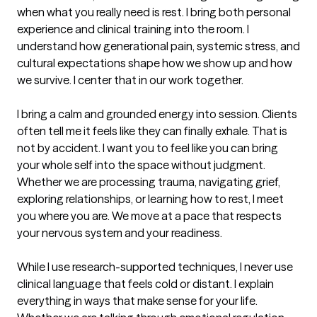
when what you really need is rest. I bring both personal 
experience and clinical training into the room. I 
understand how generational pain, systemic stress, and 
cultural expectations shape how we show up and how 
we survive. I center that in our work together.

I bring a calm and grounded energy into session. Clients 
often tell me it feels like they can finally exhale. That is 
not by accident. I want you to feel like you can bring 
your whole self into the space without judgment. 
Whether we are processing trauma, navigating grief, 
exploring relationships, or learning how to rest, I meet 
you where you are. We move at a pace that respects 
your nervous system and your readiness.

While I use research-supported techniques, I never use 
clinical language that feels cold or distant. I explain 
everything in ways that make sense for your life. 