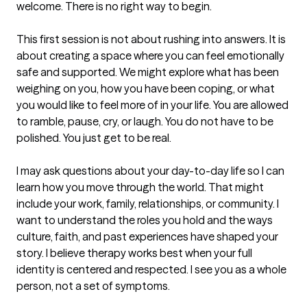
welcome. There is no right way to begin.

This first session is not about rushing into answers. It is 
about creating a space where you can feel emotionally 
safe and supported. We might explore what has been 
weighing on you, how you have been coping, or what 
you would like to feel more of in your life. You are allowed 
to ramble, pause, cry, or laugh. You do not have to be 
polished. You just get to be real.

I may ask questions about your day-to-day life so I can 
learn how you move through the world. That might 
include your work, family, relationships, or community. I 
want to understand the roles you hold and the ways 
culture, faith, and past experiences have shaped your 
story. I believe therapy works best when your full 
identity is centered and respected. I see you as a whole 
person, not a set of symptoms.
