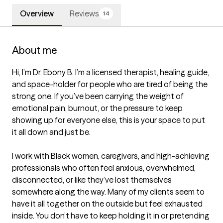
Overview
Reviews
14
About me
Hi, I’m Dr. Ebony B. I’m a licensed therapist, healing guide, 
and space-holder for people who are tired of being the 
strong one. If you’ve been carrying the weight of 
emotional pain, burnout, or the pressure to keep 
showing up for everyone else, this is your space to put 
it all down and just be.

I work with Black women, caregivers, and high-achieving 
professionals who often feel anxious, overwhelmed, 
disconnected, or like they’ve lost themselves 
somewhere along the way. Many of my clients seem to 
have it all together on the outside but feel exhausted 
inside. You don’t have to keep holding it in or pretending 