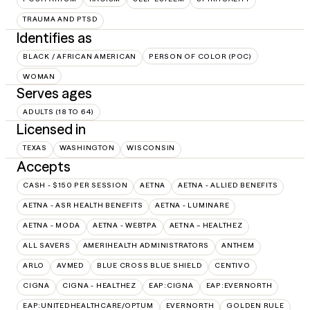
TRAUMA AND PTSD
Identifies as
BLACK / AFRICAN AMERICAN
PERSON OF COLOR (POC)
WOMAN
Serves ages
ADULTS (18 TO 64)
Licensed in
TEXAS
WASHINGTON
WISCONSIN
Accepts
CASH - $150 PER SESSION
AETNA
AETNA - ALLIED BENEFITS
AETNA - ASR HEALTH BENEFITS
AETNA - LUMINARE
AETNA - MODA
AETNA - WEBTPA
AETNA – HEALTHEZ
ALL SAVERS
AMERIHEALTH ADMINISTRATORS
ANTHEM
ARLO
AVMED
BLUE CROSS BLUE SHIELD
CENTIVO
CIGNA
CIGNA - HEALTHEZ
EAP:CIGNA
EAP:EVERNORTH
EAP:UNITEDHEALTHCARE/OPTUM
EVERNORTH
GOLDEN RULE