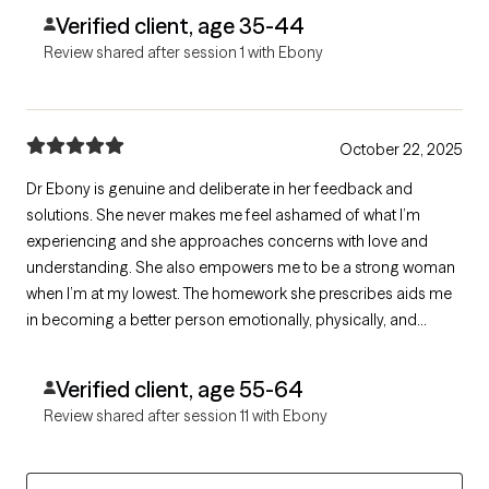
Verified client, age 35-44
Review shared after session 1 with Ebony
October 22, 2025
Dr Ebony is genuine and deliberate in her feedback and
solutions. She never makes me feel ashamed of what I’m
experiencing and she approaches concerns with love and
understanding. She also empowers me to be a strong woman
when I’m at my lowest. The homework she prescribes aids me
in becoming a better person emotionally, physically, and
mentally. I always walk away feeling like I’ve grown and not as
broken as before.
Verified client, age 55-64
Review shared after session 11 with Ebony