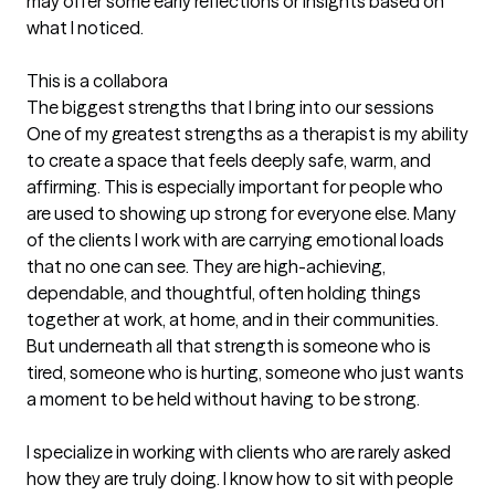
may offer some early reflections or insights based on 
what I noticed.

This is a collabora
The biggest strengths that I bring into our sessions
One of my greatest strengths as a therapist is my ability 
to create a space that feels deeply safe, warm, and 
affirming. This is especially important for people who 
are used to showing up strong for everyone else. Many 
of the clients I work with are carrying emotional loads 
that no one can see. They are high-achieving, 
dependable, and thoughtful, often holding things 
together at work, at home, and in their communities. 
But underneath all that strength is someone who is 
tired, someone who is hurting, someone who just wants 
a moment to be held without having to be strong.

I specialize in working with clients who are rarely asked 
how they are truly doing. I know how to sit with people 