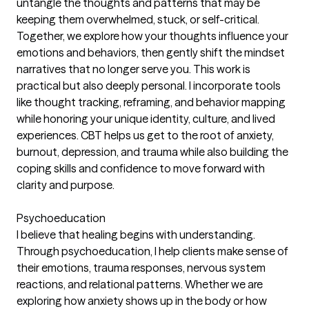
untangle the thoughts and patterns that may be
keeping them overwhelmed, stuck, or self-critical.
Together, we explore how your thoughts influence your
emotions and behaviors, then gently shift the mindset
narratives that no longer serve you. This work is
practical but also deeply personal. I incorporate tools
like thought tracking, reframing, and behavior mapping
while honoring your unique identity, culture, and lived
experiences. CBT helps us get to the root of anxiety,
burnout, depression, and trauma while also building the
coping skills and confidence to move forward with
clarity and purpose.
Psychoeducation
I believe that healing begins with understanding.
Through psychoeducation, I help clients make sense of
their emotions, trauma responses, nervous system
reactions, and relational patterns. Whether we are
exploring how anxiety shows up in the body or how