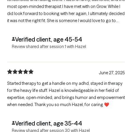
most open-minded therapist I have met with on Grow. While I
did look forward to booking with her again, I ultimately decided
it was not the right fit. She is someone I would love to go to
dinner or coffee with, but for now, what I may be looking for is
someone with a more clinical approach.
Verified client, age 45-54
Review shared after session 1 with Hazel
June 27, 2025
Started therapy to get a handle on my adhd, stayed in therapy
for the heavy life stuff. Hazel is knowledgeable in her field of
expertise, open-minded, and brings humor and empowerment
when needed. Thank you so much Hazel, for caring ❤️
Verified client, age 35-44
Review shared after session 30 with Hazel