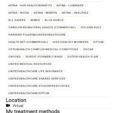
AETNA - ASR HEALTH BENEFITS
AETNA - LUMINARE
AETNA - MODA
AETNA - WEBTPA
AETNA – HEALTHEZ
ALL SAVERS
AVMED
BLUE SHIELD
CARELON BEHAVIORAL HEALTH (COMMERCIAL)
GOLDEN RULE
HARVARD PILGRIM/UNITEDHEALTHCARE
HEALTH NET (COMMERCIAL)
IHSS HEALTHY WORKERS
OPTUM
OPTUMHEALTH COMPLEX MEDICAL CONDITIONS
OSCAR
OXFORD
SUREST (FORMERLY BIND)
SUTTER HEALTH PLAN
UNITED MEDICAL RESOURCES
UNITEDHEALTHCARE LIFE INSURANCE
UNITEDHEALTHCARE SHARED SERVICES
UNITEDHEALTHCARE STUDENTRESOURCES
UNITEDHEALTHCARE/OPTUM
Location
Virtual
My treatment methods