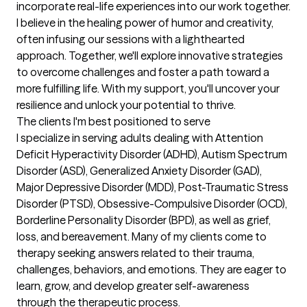
incorporate real-life experiences into our work together. 
I believe in the healing power of humor and creativity, 
often infusing our sessions with a lighthearted 
approach. Together, we'll explore innovative strategies 
to overcome challenges and foster a path toward a 
more fulfilling life. With my support, you'll uncover your 
resilience and unlock your potential to thrive.
The clients I'm best positioned to serve
I specialize in serving adults dealing with Attention 
Deficit Hyperactivity Disorder (ADHD), Autism Spectrum 
Disorder (ASD), Generalized Anxiety Disorder (GAD), 
Major Depressive Disorder (MDD), Post-Traumatic Stress 
Disorder (PTSD), Obsessive-Compulsive Disorder (OCD), 
Borderline Personality Disorder (BPD), as well as grief, 
loss, and bereavement. Many of my clients come to 
therapy seeking answers related to their trauma, 
challenges, behaviors, and emotions. They are eager to 
learn, grow, and develop greater self-awareness 
through the therapeutic process.