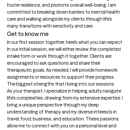
foster resilience, and promote overall well-being. I am 
committed to breaking down barriers to mental health 
care and walking alongside my clients through life’s 
many transitions with sensitivity and care.
Get to know me
In our first session together, here's what you can expect
In our initial session, we will either review the completed 
intake form or work through it together. Clients are 
encouraged to ask questions and share their 
therapeutic goals. As needed, I will provide homework 
assignments or resources to support their progress.
The biggest strengths that I bring into our sessions
As your therapist, I specialize in helping adults navigate 
life's complexities, drawing from my extensive expertise. I 
bring a unique perspective through my deep 
understanding of therapy and my diverse interests in 
travel, food, business, and education. These passions 
allow me to connect with you on a personal level and 