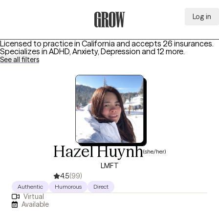
Log in
Grow Therapy Home
Licensed to practice in California and accepts 26 insurances.
Specializes in
ADHD, Anxiety, Depression
and 12 more
.
See all filters
Hazel Huynh
(she/her)
LMFT
4.5
(99)
Authentic
Humorous
Direct
Virtual
Available