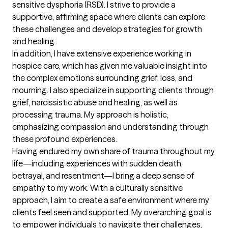
sensitive dysphoria (RSD). I strive to provide a 
supportive, affirming space where clients can explore 
these challenges and develop strategies for growth 
and healing.

In addition, I have extensive experience working in 
hospice care, which has given me valuable insight into 
the complex emotions surrounding grief, loss, and 
mourning. I also specialize in supporting clients through 
grief, narcissistic abuse and healing, as well as 
processing trauma. My approach is holistic, 
emphasizing compassion and understanding through 
these profound experiences.

Having endured my own share of trauma throughout my 
life—including experiences with sudden death, 
betrayal, and resentment—I bring a deep sense of 
empathy to my work. With a culturally sensitive 
approach, I aim to create a safe environment where my 
clients feel seen and supported. My overarching goal is 
to empower individuals to navigate their challenges, 