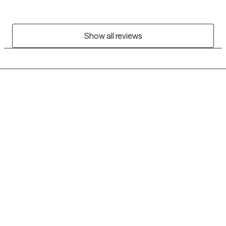
Show all reviews
Grow Therapy logo
Home
Careers
About us
Contact us
Blog