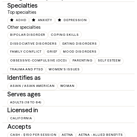
Specialties
Top specialties
ADHD
ANXIETY
DEPRESSION
Other specialties
BIPOLAR DISORDER
COPING SKILLS
DISSOCIATIVE DISORDERS
EATING DISORDERS
FAMILY CONFLICT
GRIEF
MOOD DISORDERS
OBSESSIVE-COMPULSIVE (OCD)
PARENTING
SELF ESTEEM
TRAUMA AND PTSD
WOMEN'S ISSUES
Identifies as
ASIAN / ASIAN AMERICAN
WOMAN
Serves ages
ADULTS (18 TO 64)
Licensed in
CALIFORNIA
Accepts
CASH - $150 PER SESSION
AETNA
AETNA - ALLIED BENEFITS