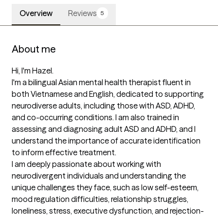
Overview
Reviews
5
About me
Hi, I'm Hazel.

I'm a bilingual Asian mental health therapist fluent in 
both Vietnamese and English, dedicated to supporting 
neurodiverse adults, including those with ASD, ADHD, 
and co-occurring conditions. I am also trained in 
assessing and diagnosing adult ASD and ADHD, and I 
understand the importance of accurate identification 
to inform effective treatment. 

I am deeply passionate about working with 
neurodivergent individuals and understanding the 
unique challenges they face, such as low self-esteem, 
mood regulation difficulties, relationship struggles, 
loneliness, stress, executive dysfunction, and rejection-