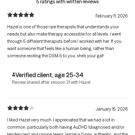
5 ratings with written reviews
February 11, 2026
Hazel is one of those rare therapists that understands your
needs but also make therapy accessible for all levels. I went
through 5 different therapists before I worked with her. If you
want someone that feels like a human being, rather than
someone reciting the DSM-5 to you, she's your gal!
Verified client, age 25-34
Review shared after session 31 with Hazel
January 15, 2026
I liked Hazel very much. I appreciated that we had a lot in
common, particularly both having AuDHD (diagnosed and/or
tendencies) and raising teens. Hazel is funny, authentic, and the