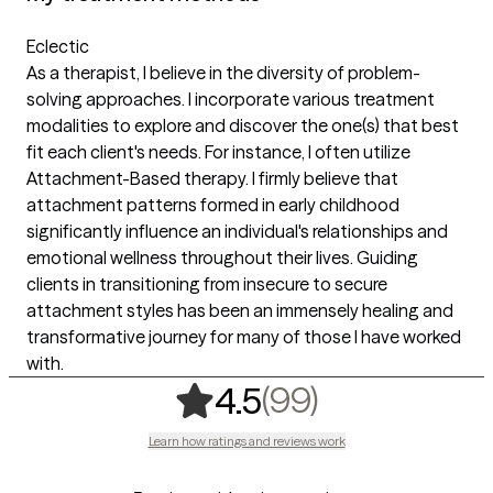
Eclectic
As a therapist, I believe in the diversity of problem-
solving approaches. I incorporate various treatment
modalities to explore and discover the one(s) that best
fit each client's needs. For instance, I often utilize
Attachment-Based therapy. I firmly believe that
attachment patterns formed in early childhood
significantly influence an individual's relationships and
emotional wellness throughout their lives. Guiding
clients in transitioning from insecure to secure
attachment styles has been an immensely healing and
transformative journey for many of those I have worked
with.
,
99 ratings
(99)
4.5
Learn how ratings and reviews work