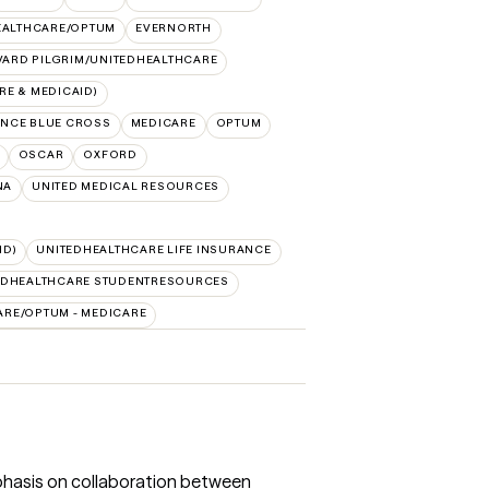
EALTHCARE/OPTUM
EVERNORTH
ARD PILGRIM/UNITEDHEALTHCARE
E & MEDICAID)
NCE BLUE CROSS
MEDICARE
OPTUM
OSCAR
OXFORD
NA
UNITED MEDICAL RESOURCES
ID)
UNITEDHEALTHCARE LIFE INSURANCE
EDHEALTHCARE STUDENTRESOURCES
ARE/OPTUM - MEDICARE
mphasis on collaboration between