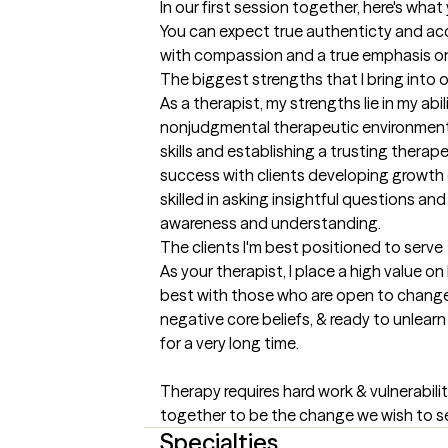
In our first session together, here's wha
You can expect true authenticty and acco
with compassion and a true emphasis o
The biggest strengths that I bring into 
As a therapist, my strengths lie in my abi
nonjudgmental therapeutic environment. 
skills and establishing a trusting therap
success with clients developing growth d
skilled in asking insightful questions an
awareness and understanding.
The clients I'm best positioned to serve
As your therapist, I place a high value on
best with those who are open to change, 
negative core beliefs, & ready to unlear
for a very long time.

Therapy requires hard work & vulnerability
together to be the change we wish to se
Specialties