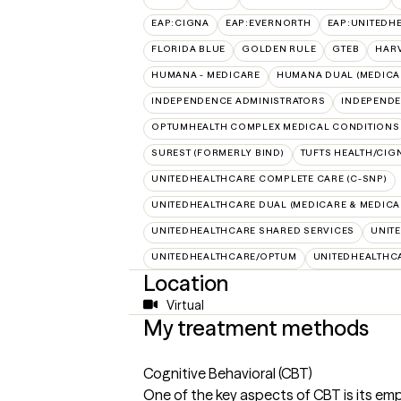
EAP:CIGNA
EAP:EVERNORTH
EAP:UNITEDH
FLORIDA BLUE
GOLDEN RULE
GTEB
HARV
HUMANA - MEDICARE
HUMANA DUAL (MEDICAR
INDEPENDENCE ADMINISTRATORS
INDEPENDE
OPTUMHEALTH COMPLEX MEDICAL CONDITIONS
SUREST (FORMERLY BIND)
TUFTS HEALTH/CIG
UNITEDHEALTHCARE COMPLETE CARE (C-SNP)
UNITEDHEALTHCARE DUAL (MEDICARE & MEDICA
UNITEDHEALTHCARE SHARED SERVICES
UNIT
UNITEDHEALTHCARE/OPTUM
UNITEDHEALTHC
Location
Virtual
My treatment methods
Cognitive Behavioral (CBT)
One of the key aspects of CBT is its e