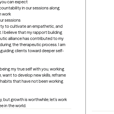
t you can expect
untability in our sessions along 
n work
our sessions
lity to cultivate an empathetic, and 
I believe that my rapport building 
eutic alliance has contributed to my 
uring the therapeutic process. I am 
d guiding clients toward deeper self-
 being my true self with you, working 
want to develop new skills, reframe 
n habits that have not been working 
, but growth is worthwhile; let’s work 
e in the world.