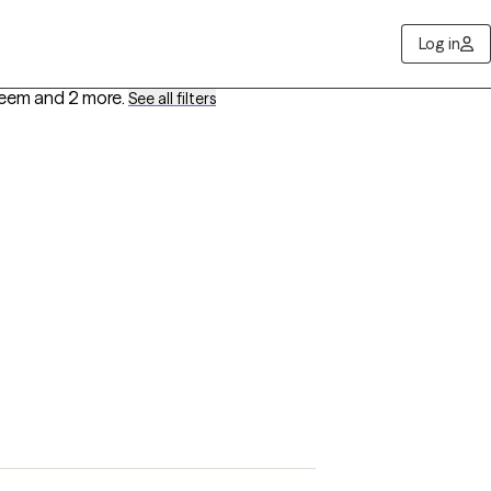
Log in
teem
and 2 more
.
See all filters