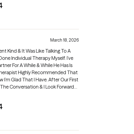
4
March 18, 2026
ent Kind & It Was Like Talking To A
ner For A While & While He Has Is
 Therapist Highly Recommended That
 Our First
m The Conversation & I Look Forward
.
4