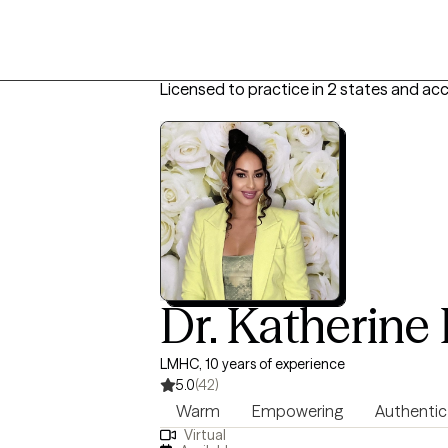
Licensed to practice in 2 states and ac
Dr. Katherine 
LMHC, 10 years of experience
5.0
(42)
Warm
Empowering
Authentic
Virtual