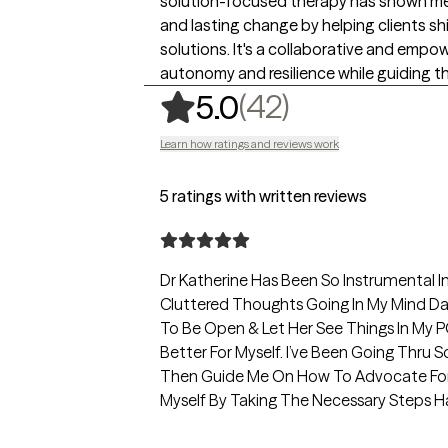
solution-focused therapy has shown me 
and lasting change by helping clients sh
solutions. It's a collaborative and empo
autonomy and resilience while guiding t
,
42 ratings
(42)
5.0
Learn how ratings and reviews work
5 ratings with written reviews
Dr Katherine Has Been So Instrumental I
Cluttered Thoughts Going In My Mind Dai
To Be Open & Let Her See Things In My P
Better For Myself. I’ve Been Going Thru 
Then Guide Me On How To Advocate For 
Myself By Taking The Necessary Steps Has
Feel So Much Lighter & Better After Our 