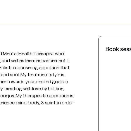
Book ses
sed Mental Health Therapist who 
a, and self esteem enhancement. I 
Holistic counseling approach that 
nd soul. My treatment style is 
er towards your desired goals in 
, creating self-love by holding 
our joy. My therapeutic approach is 
rience: mind, body, & spirit, in order 