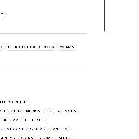
EM
NX
PERSON OF COLOR (POC)
WOMAN
ALLIED BENEFITS
ARE
AETNA - MEDICARE
AETNA - MODA
VERS
AMBETTER HEALTH
 NJ MEDICARE ADVANTAGE
ANTHEM
CENTIVO
CIGNA
CIGNA - HEALTHEZ