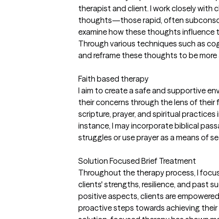
therapist and client. I work closely with 
thoughts—those rapid, often subconsc
examine how these thoughts influence t
Through various techniques such as cogn
and reframe these thoughts to be more 
Faith based therapy
I aim to create a safe and supportive en
their concerns through the lens of their 
scripture, prayer, and spiritual practices
instance, I may incorporate biblical pass
struggles or use prayer as a means of s
Solution Focused Brief Treatment
Throughout the therapy process, I focus 
clients' strengths, resilience, and past 
positive aspects, clients are empowered 
proactive steps towards achieving their 