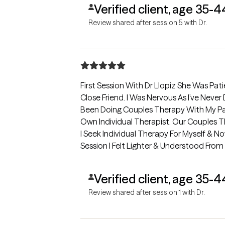
Verified client, age 35-4
Review shared after session 5 with Dr.
First Session With Dr Llopiz She Was Pati
Close Friend. I Was Nervous As I’ve Never Done Individual Therapy Myself. I’ve
Been Doing Couples Therapy With My Part
Own Individual Therapist. Our Couples
I Seek Individual Therapy For Myself & Now I’m Glad That I Have. After
Session I Felt Lighter & Understood Fro
To Continuing My Journey With Dr Llopiz
Verified client, age 35-4
Review shared after session 1 with Dr.