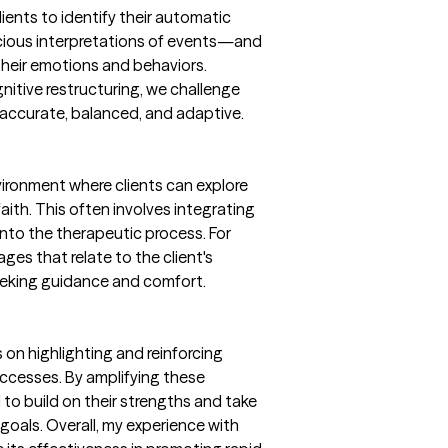
clients to identify their automatic
ious interpretations of events—and
heir emotions and behaviors.
itive restructuring, we challenge
accurate, balanced, and adaptive.
vironment where clients can explore
faith. This often involves integrating
 into the therapeutic process. For
ages that relate to the client's
eeking guidance and comfort.
on highlighting and reinforcing
successes. By amplifying these
to build on their strengths and take
goals. Overall, my experience with