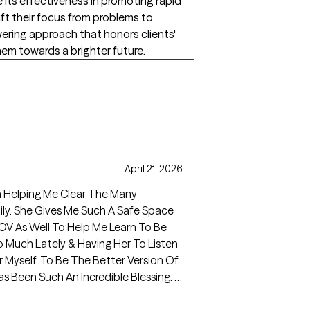
its effectiveness in promoting rapid
ift their focus from problems to
wering approach that honors clients'
hem towards a brighter future.
April 21, 2026
n Helping Me Clear The Many
ly. She Gives Me Such A Safe Space
OV As Well To Help Me Learn To Be
So Much Lately & Having Her To Listen
Myself. To Be The Better Version Of
 Been Such An Incredible Blessing. I
Weekly Sessions.