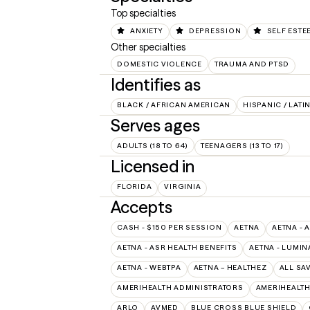
Top specialties
ANXIETY
DEPRESSION
SELF ESTE
Other specialties
DOMESTIC VIOLENCE
TRAUMA AND PTSD
Identifies as
BLACK / AFRICAN AMERICAN
HISPANIC / LATI
Serves ages
ADULTS (18 TO 64)
TEENAGERS (13 TO 17)
Licensed in
FLORIDA
VIRGINIA
Accepts
CASH - $150 PER SESSION
AETNA
AETNA - 
AETNA - ASR HEALTH BENEFITS
AETNA - LUMIN
AETNA - WEBTPA
AETNA – HEALTHEZ
ALL SA
AMERIHEALTH ADMINISTRATORS
AMERIHEALTH
ARLO
AVMED
BLUE CROSS BLUE SHIELD