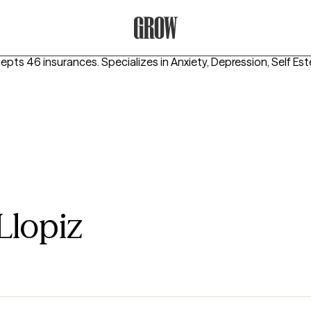
Grow Therapy Home
cepts 46 insurances.
Specializes in
Anxiety, Depression, Self Es
Llopiz