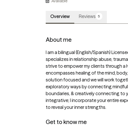
Available
Overview
Reviews
5
About me
I am a bilingual (English/Spanish) Licen
specializes in relationship abuse, traum
strive to empower my clients through a 
encompasses healing of the mind, body, a
solution focused and we will work togeth
exploratory ways by connecting mindfully
boundaries, & creatively connecting to y
integrative; I incorporate your entire expe
to reveal your inner strengths.

Get to know me