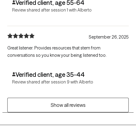
Verified client, age 55-64
Review shared after session 1 with Alberto
September 26, 2025
Great listener. Provides resources that stem from
conversations so you know your being listened too.
Verified client, age 35-44
Review shared after session 9 with Alberto
Show all reviews