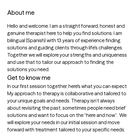
About me
Hello and welcome. I am a straight forward, honest and 
genuine therapist here to help you find solutions. I am 
bilingual (Spanish) with 13 years of experience finding 
solutions and guiding clients through life's challenges. 
Together we will explore your strengths and uniqueness 
and use that to tailor our approach to finding the 
Get to know me
In our first session together, here's what you can expect
My approach to therapy is collaborative and tailored to 
your unique goals and needs. Therapy isn’t always 
about revisiting the past, sometimes people need brief 
solutions and want to focus on the “here and now”.  We 
will explore your needs in our initial session and move 
forward with treatment tailored to your specific needs.