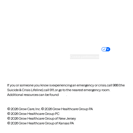
Virginia
Washington
West Virginia
Wisconsin
Wyoming
Website privacy policy
Terms of service
Nondiscrimination policy
Informed consent
Practice policy
Your privacy choices
Accessibility
Cookie preferences
HIPAA notice of privacy
practices
If you or someone you know is experiencing an emergency or crisis, call 988 (the
Suicide & Crisis Lifeline), call 911, or go to the nearest emergency room.
Additional resources can be found
here
.
© 2026 Grow Care, Inc.
© 2026 Grow Healthcare Group PA
© 2026 Grow Healthcare Group PC
© 2026 Grow Healthcare Group of New Jersey
© 2026 Grow Healthcare Group of Kansas PA