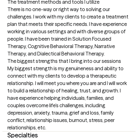
The treatment methods and tools I utilize
There is no one-way or right way to solving our 
challenges. I work with my clients to create a treatment 
plan that meets their specific needs. I have experience 
working in various settings and with diverse groups of 
people. I have been trained in Solution Focused 
Therapy, Cognitive Behavioral Therapy, Narrative 
Therapy, and Dialectical Behavioral Therapy.
The biggest strengths that I bring into our sessions
My biggest strength is my genuineness and ability to 
connect with my clients to develop a therapeutic 
relationship. I will meet you where you are and I will work 
to build a relationship of healing, trust, and growth. I 
have experience helping individuals, families, and 
couples overcome life’s challenges, including 
depression, anxiety, trauma, grief and loss, family 
conflict, relationship issues, burnout, stress, peer 
relationships, etc.
Specialties