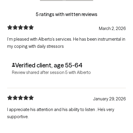
5 ratings with written reviews
March 2, 2026
I’m pleased with Alberto’s services. He has been instrumental in
my coping with daily stressors
Verified client, age 55-64
Review shared after session 5 with Alberto
January 29, 2026
I appreciate his attention and his ability to listen . He’s very
supportive.