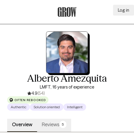
Log in
Grow Therapy Home
Alberto Amezquita
LMFT, 16 years of experience
4.9
(54)
OFTEN REBOOKED
Authentic
Solution oriented
Intelligent
Overview
Reviews
5