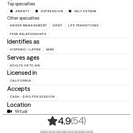
Top specialties
ANXIETY
DEPRESSION
SELF ESTEEM
Other specialties
ANGER MANAGEMENT
GRIEF
LIFE TRANSITIONS
PEER RELATIONSHIPS
Identifies as
HISPANIC / LATINX
MAN
Serves ages
ADULTS (18 TO 64)
Licensed in
CALIFORNIA
Accepts
CASH - $150 PER SESSION
Location
Virtual
,
54 ratings
(54)
4.9
Learn how ratings and reviews work