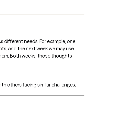
ess different needs. For example, one
hts, and the next week we may use
them. Both weeks, those thoughts
th others facing similar challenges.