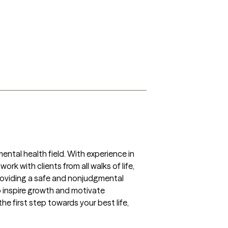
ntal health field. With experience in 
k with clients from all walks of life, 
providing a safe and nonjudgmental 
o inspire growth and motivate 
he first step towards your best life, 