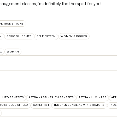
nagement classes, I'm definitely the therapist for you!
FE TRANSITIONS
M
SCHOOL ISSUES
SELF ESTEEM
WOMEN'S ISSUES
NX
WOMAN
ALLIED BENEFITS
AETNA - ASR HEALTH BENEFITS
AETNA - LUMINARE
AET
ROSS BLUE SHIELD
CAREFIRST
INDEPENDENCE ADMINISTRATORS
IND