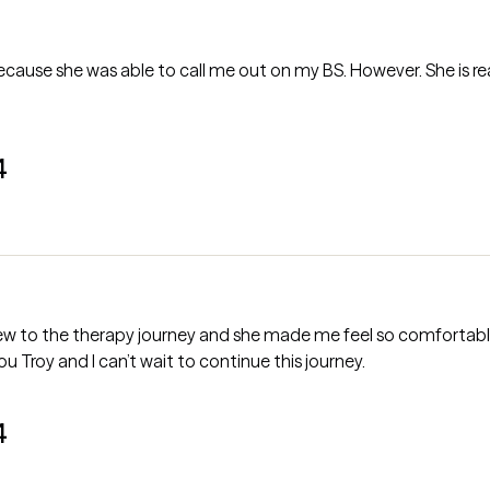
 because she was able to call me out on my BS. However. She is 
4
 new to the therapy journey and she made me feel so comfortable.
ou Troy and I can’t wait to continue this journey.
4