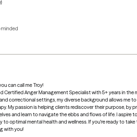
r)
-minded
ou can call me Troy!

d Certified Anger Management Specialist with 5+ years in the me
and correctional settings, my diverse background allows me to wor
apy. My passion is helping clients rediscover their purpose, by 
ves and learn to navigate the ebbs and flows of life. I aspire t
y to optimal mental health and wellness. If you're ready to take t
g with you! 