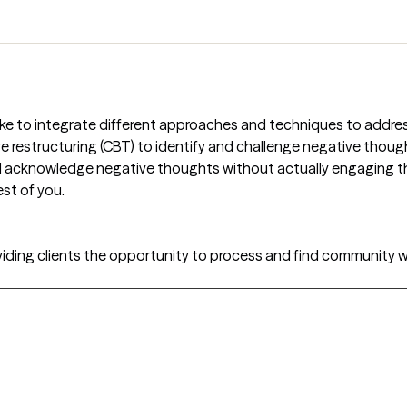
 I like to integrate different approaches and techniques to addr
 restructuring (CBT) to identify and challenge negative thoug
nd acknowledge negative thoughts without actually engaging 
st of you.
viding clients the opportunity to process and find community wi