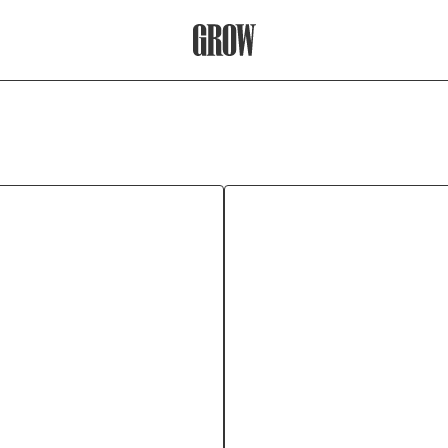
Grow Therapy Home