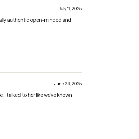
July 11, 2025
really authentic open-minded and
June 24, 2025
 I talked to her like we’ve known