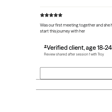
Was our first meeting together and she 
start this journey with her
Verified client, age 18-24
Review shared after session 1 with Troy