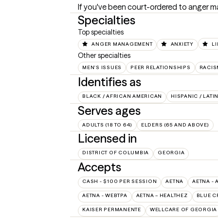
If you've been court-ordered to anger ma
Specialties
Top specialties
ANGER MANAGEMENT
ANXIETY
LI
Other specialties
MEN'S ISSUES
PEER RELATIONSHIPS
RACIS
Identifies as
BLACK / AFRICAN AMERICAN
HISPANIC / LATI
Serves ages
ADULTS (18 TO 64)
ELDERS (65 AND ABOVE)
Licensed in
DISTRICT OF COLUMBIA
GEORGIA
Accepts
CASH - $100 PER SESSION
AETNA
AETNA - 
AETNA - WEBTPA
AETNA – HEALTHEZ
BLUE C
KAISER PERMANENTE
WELLCARE OF GEORGIA