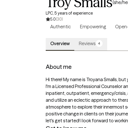
Troy Smalls
(she/he
LPC, 5 years of experience
5.0
(30)
Authentic
Empowering
Open
Overview
Reviews
4
About me
Hi there! My name is Troyana Smalls, but y
I'm a Licensed Professional Counselor an
inpatient, outpatient, emergency/crisis, 
and utilize an eclectic approach to ther
atmosphere to explore their innermost sel
positive change in clients on their journe
let's get started! I look forward to workin