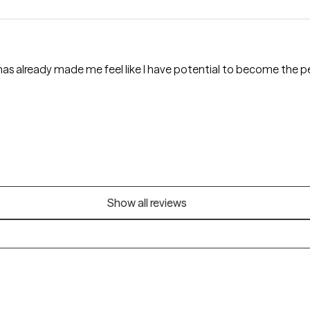
has already made me feel like I have potential to become the p
Show all reviews