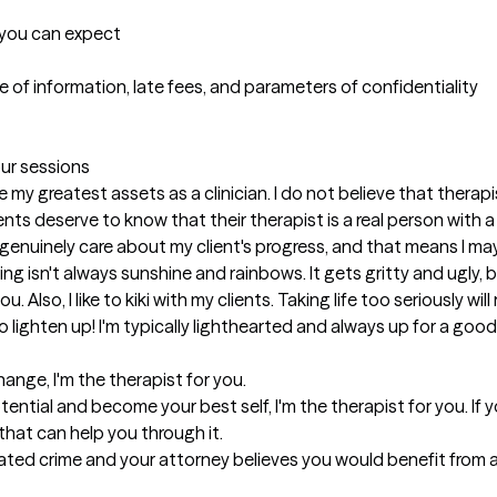
t you can expect
 of information, late fees, and parameters of confidentiality

our sessions
y greatest assets as a clinician. I do not believe that therapists
ients deserve to know that their therapist is a real person with a
 genuinely care about my client's progress, and that means I ma
 isn't always sunshine and rainbows. It gets gritty and ugly, but
 Also, I like to kiki with my clients. Taking life too seriously wil
o lighten up! I'm typically lighthearted and always up for a good
ange, I'm the therapist for you. 

ntial and become your best self, I'm the therapist for you. If yo
hat can help you through it. 

ated crime and your attorney believes you would benefit from an