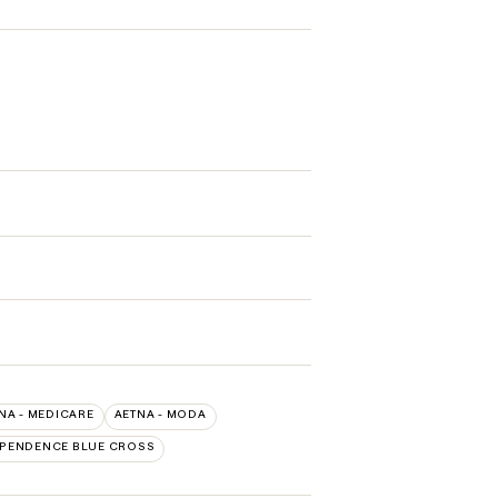
NA - MEDICARE
AETNA - MODA
EPENDENCE BLUE CROSS