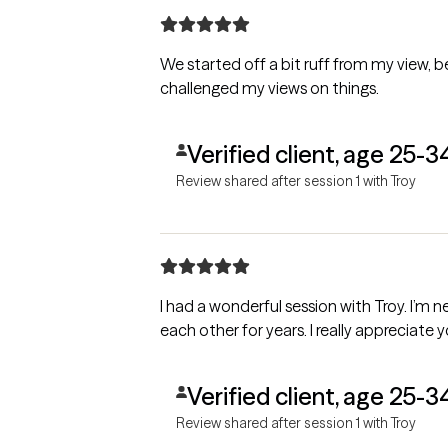
We started off a bit ruff from my view,
challenged my views on things.
Verified client, age 25-3
Review shared after session 1 with Troy
I had a wonderful session with Troy. I’m
each other for years. I really appreciate y
Verified client, age 25-3
Review shared after session 1 with Troy