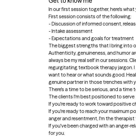
Get to know me
In our first session together, here's wha
First session consists of the following:

- Discussion of informed consent, release
- Intake assessment

- Expectations and goals for treatment
The biggest strengths that I bring into 
Authenticity, genuineness, and humor are m
always be my real self in our sessions. Cl
regurgitating textbook therapy jargon. I
want to hear or what sounds good. Healing
genuine partner in those trenches with you.
There's a time to be serious, and a time t
The clients I'm best positioned to serve
If you're ready to work toward positive ch
If you're ready to reach your maximum pote
anger and resentment, I'm the therapist t
If you've been charged with an anger-rel
for you. 
