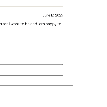
June 12, 2025
erson I want to be and I am happy to