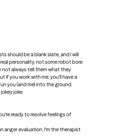
 should be a blank slate, and I will 
 real personality, not some robot bore 
y not always tell them what they 
 if you work with me, you'll have a 
l run you (and me) into the ground. 
 jokey joke.
u're ready to resolve feelings of 
 anger evaluation, I'm the therapist 