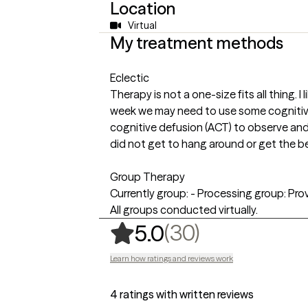
Location
Virtual
My treatment methods
Eclectic
Therapy is not a one-size fits all thing.
week we may need to use some cognitive
cognitive defusion (ACT) to observe a
did not get to hang around or get the be
Group Therapy
Currently group: - Processing group: Pro
All groups conducted virtually.
,
30 ratings
(30)
5.0
Learn how ratings and reviews work
4 ratings with written reviews