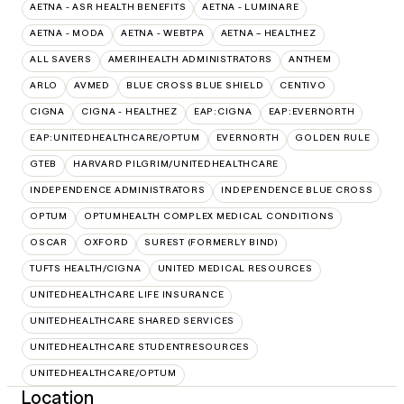
AETNA - ASR HEALTH BENEFITS
AETNA - LUMINARE
AETNA - MODA
AETNA - WEBTPA
AETNA – HEALTHEZ
ALL SAVERS
AMERIHEALTH ADMINISTRATORS
ANTHEM
ARLO
AVMED
BLUE CROSS BLUE SHIELD
CENTIVO
CIGNA
CIGNA - HEALTHEZ
EAP:CIGNA
EAP:EVERNORTH
EAP:UNITEDHEALTHCARE/OPTUM
EVERNORTH
GOLDEN RULE
GTEB
HARVARD PILGRIM/UNITEDHEALTHCARE
INDEPENDENCE ADMINISTRATORS
INDEPENDENCE BLUE CROSS
OPTUM
OPTUMHEALTH COMPLEX MEDICAL CONDITIONS
OSCAR
OXFORD
SUREST (FORMERLY BIND)
TUFTS HEALTH/CIGNA
UNITED MEDICAL RESOURCES
UNITEDHEALTHCARE LIFE INSURANCE
UNITEDHEALTHCARE SHARED SERVICES
UNITEDHEALTHCARE STUDENTRESOURCES
UNITEDHEALTHCARE/OPTUM
Location