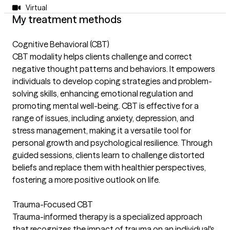
Virtual
My treatment methods
Cognitive Behavioral (CBT)
CBT modality helps clients challenge and correct
negative thought patterns and behaviors. It empowers
individuals to develop coping strategies and problem-
solving skills, enhancing emotional regulation and
promoting mental well-being. CBT is effective for a
range of issues, including anxiety, depression, and
stress management, making it a versatile tool for
personal growth and psychological resilience. Through
guided sessions, clients learn to challenge distorted
beliefs and replace them with healthier perspectives,
fostering a more positive outlook on life.
Trauma-Focused CBT
Trauma-informed therapy is a specialized approach
that recognizes the impact of trauma on an individual's