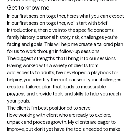
Get to know me
In our first session together, here's what you can expect
In our first session together, we'll start with brief 
introductions, then dive into the specific concerns, 
family history, personal history, risk, challenges you're 
facing and goals. This will help me create a tailored plan 
for us to work through in follow-up sessions.
The biggest strengths that I bring into our sessions
Having worked with a variety of clients from 
adolescents to adults, I've developed a playbook for 
helping you  identify the root cause of your challenges, 
create a tailored plan that leads to measurable 
progress and provide tools and skills to help you reach 
your goals.
The clients I'm best positioned to serve
I love working with client who are ready to explore, 
unpack and process growth. My clients are eager to 
improve, but don't yet have the tools needed to make 