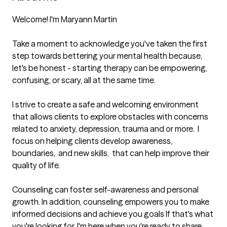
Welcome! I'm Maryann Martin

Take a moment to acknowledge you've taken the first 
step towards bettering your mental health because, 
let's be honest - starting therapy can be empowering, 
confusing, or scary, all at the same time.

I strive to create a safe and welcoming environment 
that allows clients to explore obstacles with concerns 
related to anxiety, depression, trauma and or more.  I 
focus on helping clients develop awareness, 
boundaries,  and new skills,  that can help improve their 
quality of life.

Counseling can foster self-awareness and personal 
growth. In addition, counseling empowers you to make 
informed decisions and achieve you goals If that's what 
you're looking for, I'm here when you're ready to share.