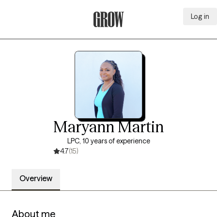
Log in
Grow Therapy Home
Maryann Martin
LPC, 10 years of experience
4.7
(15)
Overview
About me