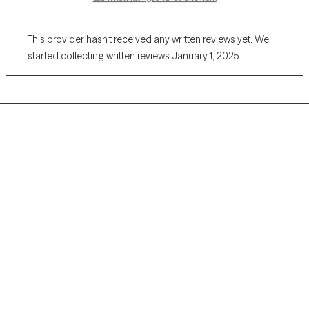
This provider hasn’t received any written reviews yet. We
started collecting written reviews January 1, 2025.
Grow Therapy logo
Home
Careers
About us
Contact us