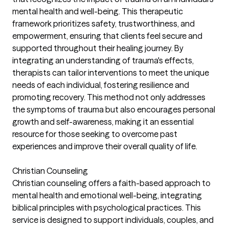
mental health and well-being. This therapeutic
framework prioritizes safety, trustworthiness, and
empowerment, ensuring that clients feel secure and
supported throughout their healing journey. By
integrating an understanding of trauma's effects,
therapists can tailor interventions to meet the unique
needs of each individual, fostering resilience and
promoting recovery. This method not only addresses
the symptoms of trauma but also encourages personal
growth and self-awareness, making it an essential
resource for those seeking to overcome past
experiences and improve their overall quality of life.
Christian Counseling
Christian counseling offers a faith-based approach to
mental health and emotional well-being, integrating
biblical principles with psychological practices. This
service is designed to support individuals, couples, and