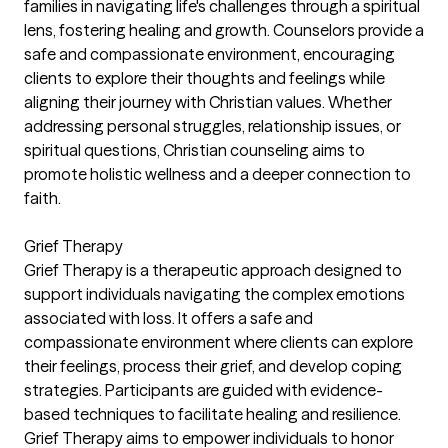
families in navigating life's challenges through a spiritual
lens, fostering healing and growth. Counselors provide a
safe and compassionate environment, encouraging
clients to explore their thoughts and feelings while
aligning their journey with Christian values. Whether
addressing personal struggles, relationship issues, or
spiritual questions, Christian counseling aims to
promote holistic wellness and a deeper connection to
faith.
Grief Therapy
Grief Therapy is a therapeutic approach designed to
support individuals navigating the complex emotions
associated with loss. It offers a safe and
compassionate environment where clients can explore
their feelings, process their grief, and develop coping
strategies. Participants are guided with evidence-
based techniques to facilitate healing and resilience.
Grief Therapy aims to empower individuals to honor