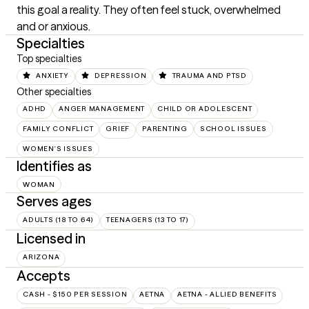
this goal a reality. They often feel stuck, overwhelmed 
and or anxious.
Specialties
Top specialties
ANXIETY
DEPRESSION
TRAUMA AND PTSD
Other specialties
ADHD
ANGER MANAGEMENT
CHILD OR ADOLESCENT
FAMILY CONFLICT
GRIEF
PARENTING
SCHOOL ISSUES
WOMEN'S ISSUES
Identifies as
WOMAN
Serves ages
ADULTS (18 TO 64)
TEENAGERS (13 TO 17)
Licensed in
ARIZONA
Accepts
CASH - $150 PER SESSION
AETNA
AETNA - ALLIED BENEFITS