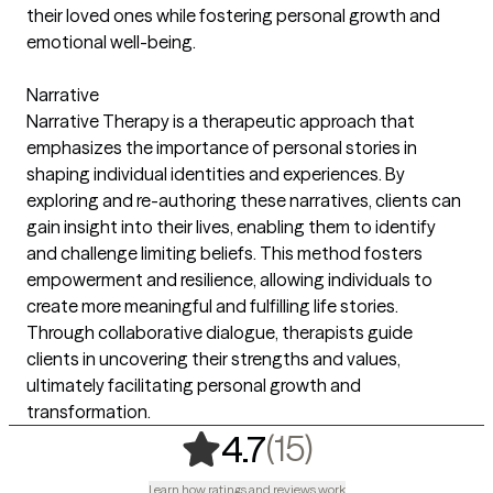
their loved ones while fostering personal growth and
emotional well-being.
Narrative
Narrative Therapy is a therapeutic approach that
emphasizes the importance of personal stories in
shaping individual identities and experiences. By
exploring and re-authoring these narratives, clients can
gain insight into their lives, enabling them to identify
and challenge limiting beliefs. This method fosters
empowerment and resilience, allowing individuals to
create more meaningful and fulfilling life stories.
Through collaborative dialogue, therapists guide
clients in uncovering their strengths and values,
ultimately facilitating personal growth and
transformation.
,
15 ratings
(15)
4.7
Learn how ratings and reviews work