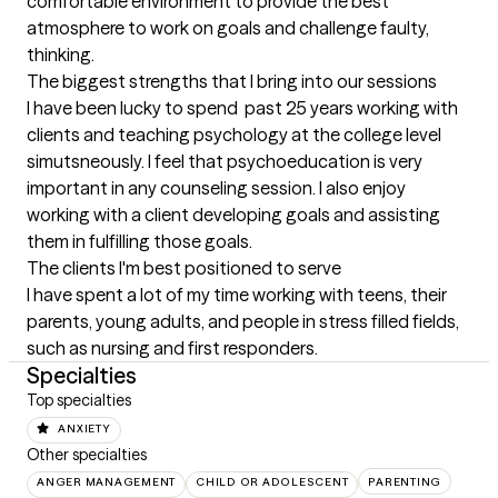
comfortable environment to provide the best 
atmosphere to work on goals and challenge faulty, 
thinking.
The biggest strengths that I bring into our sessions
I have been lucky to spend  past 25 years working with 
clients and teaching psychology at the college level 
simutsneously. I feel that psychoeducation is very 
important in any counseling session. I also enjoy 
working with a client developing goals and assisting 
them in fulfilling those goals.
The clients I'm best positioned to serve
I have spent a lot of my time working with teens, their 
parents, young adults, and people in stress filled fields, 
such as nursing and first responders.
Specialties
Top specialties
ANXIETY
Other specialties
ANGER MANAGEMENT
CHILD OR ADOLESCENT
PARENTING