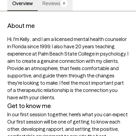
Overview
Reviews
6
About me
Hi, I'm Kelly , and I am a licensed mental health counselor 
in Florida since 1999. I also have 20 years teaching 
experience at Palm Beach State College in psychology. I 
aim to create a genuine connection with my clients, 
Provide an atmosphere, that feels comfortable and 
supportive, and guide them through the changes 
they're looking to make. I feel the most important part 
of a therapeutic relationship is the connection you 
have with your clients.  
Get to know me
In our first session together, here's what you can expect
Our first session will be one of getting to know each 
other, developing rapport, and setting the positive, 