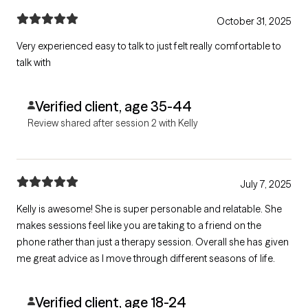
October 31, 2025
Very experienced easy to talk to just felt really comfortable to
talk with
Verified client, age 35-44
Review shared after session 2 with Kelly
July 7, 2025
Kelly is awesome! She is super personable and relatable. She
makes sessions feel like you are taking to a friend on the
phone rather than just a therapy session. Overall she has given
me great advice as I move through different seasons of life.
Verified client, age 18-24