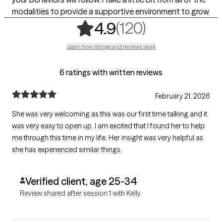
modalities to provide a supportive environment to grow.
,
120 rating
(120)
4.9
Learn how ratings and reviews work
6 ratings with written reviews
February 21, 2026
She was very welcoming as this was our first time talking and it
was very easy to open up. I am excited that I found her to help
me through this time in my life. Her insight was very helpful as
she has experienced similar things.
Verified client, age 25-34
Review shared after session 1 with Kelly