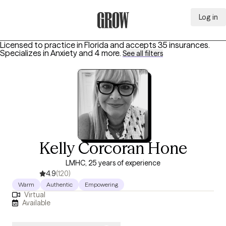
Log in
Grow Therapy Home
Licensed to practice in Florida and accepts 35 insurances.
Specializes in
Anxiety
and 4 more
.
See all filters
Kelly Corcoran Hone
LMHC, 25 years of experience
4.9
(120)
Warm
Authentic
Empowering
Virtual
Available