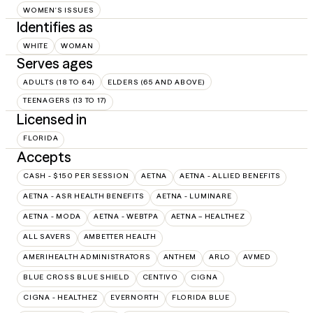
WOMEN'S ISSUES
Identifies as
WHITE
WOMAN
Serves ages
ADULTS (18 TO 64)
ELDERS (65 AND ABOVE)
TEENAGERS (13 TO 17)
Licensed in
FLORIDA
Accepts
CASH - $150 PER SESSION
AETNA
AETNA - ALLIED BENEFITS
AETNA - ASR HEALTH BENEFITS
AETNA - LUMINARE
AETNA - MODA
AETNA - WEBTPA
AETNA – HEALTHEZ
ALL SAVERS
AMBETTER HEALTH
AMERIHEALTH ADMINISTRATORS
ANTHEM
ARLO
AVMED
BLUE CROSS BLUE SHIELD
CENTIVO
CIGNA
CIGNA - HEALTHEZ
EVERNORTH
FLORIDA BLUE