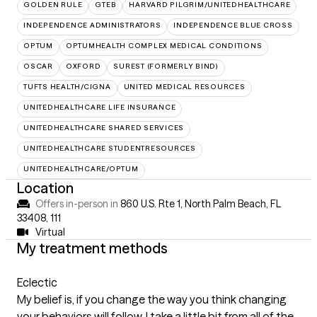
GOLDEN RULE
GTEB
HARVARD PILGRIM/UNITEDHEALTHCARE
INDEPENDENCE ADMINISTRATORS
INDEPENDENCE BLUE CROSS
OPTUM
OPTUMHEALTH COMPLEX MEDICAL CONDITIONS
OSCAR
OXFORD
SUREST (FORMERLY BIND)
TUFTS HEALTH/CIGNA
UNITED MEDICAL RESOURCES
UNITEDHEALTHCARE LIFE INSURANCE
UNITEDHEALTHCARE SHARED SERVICES
UNITEDHEALTHCARE STUDENTRESOURCES
UNITEDHEALTHCARE/OPTUM
Location
Offers in-person in
860 U.S. Rte 1, North Palm Beach, FL
33408
,
111
Virtual
My treatment methods
Eclectic
My belief is, if you change the way you think changing
your behaviors will follow. I take a little bit from all of the