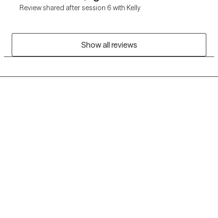
Review shared after session 6 with Kelly
Show all reviews
Grow Therapy logo
Home
Careers
About us
Contact us