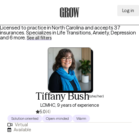
Log in
Grow Therapy Home
Licensed to practice in North Carolina and accepts 37
insurances.
Specializes in
Life Transitions, Anxiety, Depression
and 6 more
.
See all filters
Tiffany Bush
(she/her)
LCMHC, 9 years of experience
5.0
(4)
Solution oriented
Open-minded
Warm
Virtual
Available