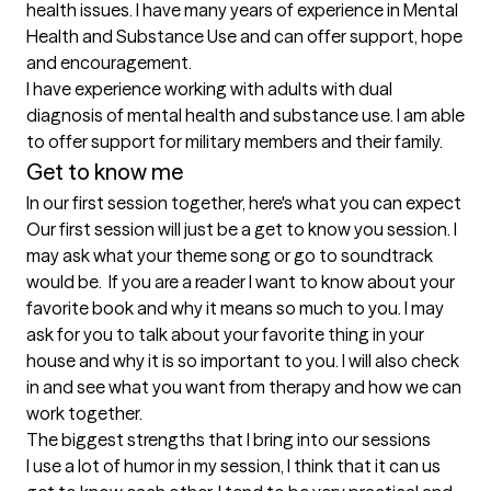
health issues. I have many years of experience in Mental 
Health and Substance Use and can offer support, hope 
and encouragement.

I have experience working with adults with dual 
diagnosis of mental health and substance use. I am able 
to offer support for military members and their family.
Get to know me
In our first session together, here's what you can expect
Our first session will just be a get to know you session. I 
may ask what your theme song or go to soundtrack 
would be.  If you are a reader I want to know about your 
favorite book and why it means so much to you. I may 
ask for you to talk about your favorite thing in your 
house and why it is so important to you. I will also check 
in and see what you want from therapy and how we can 
work together.
The biggest strengths that I bring into our sessions
I use a lot of humor in my session, I think that it can us 