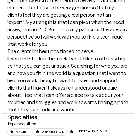
get to know each other. I tend to be very practical and 
matter of fact, I try to be very genuine so that my 
clients feel they are getting a real person not an 
"expert". My strength is that I can pivot when the need 
arises, I am not 100% sold on any particular therapeutic 
perspective so I will work with you to find a technique 
that works for you.
The clients I'm best positioned to serve
If you feel stuck in the muck, I would like to offer my help 
so that you can get unstuck. Searching for who you are 
and how you fit in the world is a question that I want to 
help you work through. I want to listen and support 
clients that haven't always felt understood or care 
about. I feel that I can offer a place to talk about your 
troubles and struggles and work towards finding a path 
that fits your needs and wants.
Specialties
Top specialties
ANXIETY
DEPRESSION
LIFE TRANSITIONS