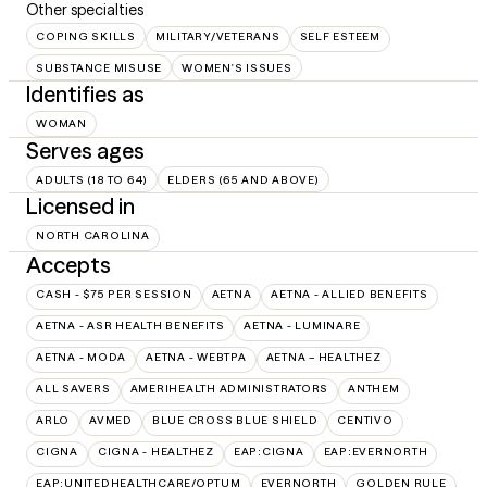
Other specialties
COPING SKILLS
MILITARY/VETERANS
SELF ESTEEM
SUBSTANCE MISUSE
WOMEN'S ISSUES
Identifies as
WOMAN
Serves ages
ADULTS (18 TO 64)
ELDERS (65 AND ABOVE)
Licensed in
NORTH CAROLINA
Accepts
CASH - $75 PER SESSION
AETNA
AETNA - ALLIED BENEFITS
AETNA - ASR HEALTH BENEFITS
AETNA - LUMINARE
AETNA - MODA
AETNA - WEBTPA
AETNA – HEALTHEZ
ALL SAVERS
AMERIHEALTH ADMINISTRATORS
ANTHEM
ARLO
AVMED
BLUE CROSS BLUE SHIELD
CENTIVO
CIGNA
CIGNA - HEALTHEZ
EAP:CIGNA
EAP:EVERNORTH
EAP:UNITEDHEALTHCARE/OPTUM
EVERNORTH
GOLDEN RULE