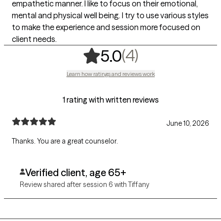
empathetic manner. I like to focus on their emotional,
mental and physical well being. I try to use various styles
to make the experience and session more focused on
client needs.
,
4 ratings
(4)
5.0
Learn how ratings and reviews work
1 rating with written reviews
June 10, 2026
Thanks. You are a great counselor.
Verified client, age 65+
Review shared after session 6 with Tiffany