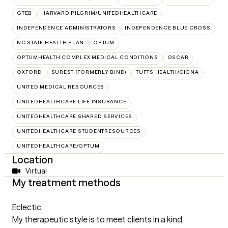
GTEB
HARVARD PILGRIM/UNITEDHEALTHCARE
INDEPENDENCE ADMINISTRATORS
INDEPENDENCE BLUE CROSS
NC STATE HEALTH PLAN
OPTUM
OPTUMHEALTH COMPLEX MEDICAL CONDITIONS
OSCAR
OXFORD
SUREST (FORMERLY BIND)
TUFTS HEALTH/CIGNA
UNITED MEDICAL RESOURCES
UNITEDHEALTHCARE LIFE INSURANCE
UNITEDHEALTHCARE SHARED SERVICES
UNITEDHEALTHCARE STUDENTRESOURCES
UNITEDHEALTHCARE/OPTUM
Location
Virtual
My treatment methods
Eclectic
My therapeutic style is to meet clients in a kind,