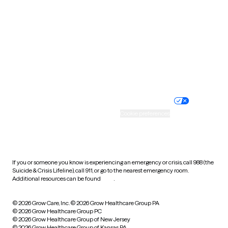
Utah
Vermont
Virginia
Washington
West Virginia
Wisconsin
Wyoming
Website privacy policy
Terms of service
Nondiscrimination policy
Informed consent
Practice policy
Your privacy choices
Accessibility
Cookie preferences
HIPAA notice of privacy
practices
If you or someone you know is experiencing an emergency or crisis, call 988 (the
Suicide & Crisis Lifeline), call 911, or go to the nearest emergency room.
Additional resources can be found
here
.
© 2026 Grow Care, Inc.
© 2026 Grow Healthcare Group PA
© 2026 Grow Healthcare Group PC
© 2026 Grow Healthcare Group of New Jersey
© 2026 Grow Healthcare Group of Kansas PA