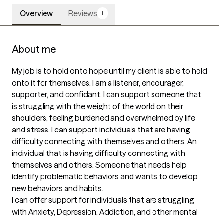
Overview
Reviews
1
About me
My job is to hold onto hope until my client is able to hold 
onto it for themselves. I am a listener, encourager, 
supporter, and confidant. I can support someone that 
is struggling with the weight of the world on their 
shoulders, feeling burdened and overwhelmed by life 
and stress. I can support individuals that are having 
difficulty connecting with themselves and others. An 
individual that is having difficulty connecting with 
themselves and others. Someone that needs help 
identify problematic behaviors and wants to develop 
new behaviors and habits.

I can offer support for individuals that are struggling 
with Anxiety, Depression, Addiction, and other mental 