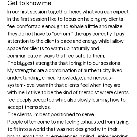
Get to know me
In our first session together, here's what you can expect
In the first session I like to focus on helping my clients 
feel comfortable enough to exhale a little and realize 
they do not have to “perform” therapy correctly.  I pay 
attention to the client’s pace and energy while I allow 
space for clients to warm up naturally and 
communicate in ways that feel safe to them.
The biggest strengths that I bring into our sessions
My strengths are a combination of authenticity, lived 
understanding, clinical knowledge, and nervous-
system-level warmth that clients feel when they are 
with me. I strive to be the kind of therapist where clients 
feel deeply accepted while also slowly learning how to 
accept themselves.
The clients I'm best positioned to serve
People often come to me feeling exhausted from trying 
to fit into a world that was not designed with their 
brains, emotions, or experiences in mind. I enjoy working 