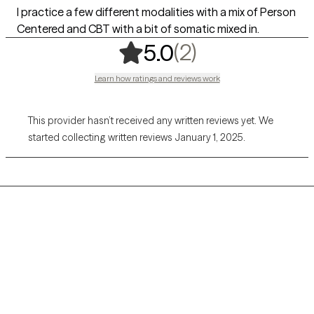
I practice a few different modalities with a mix of Person
Centered and CBT with a bit of somatic mixed in.
,
2 ratings
(2)
5.0
Learn how ratings and reviews work
This provider hasn’t received any written reviews yet. We
started collecting written reviews January 1, 2025.
Grow Therapy logo
Home