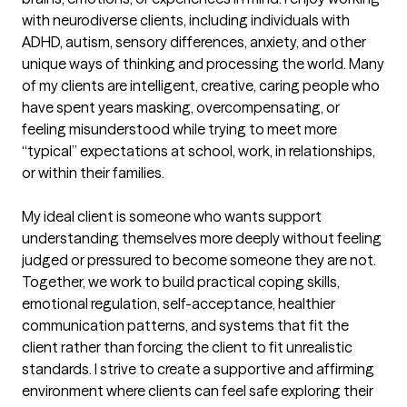
with neurodiverse clients, including individuals with 
ADHD, autism, sensory differences, anxiety, and other 
unique ways of thinking and processing the world. Many 
of my clients are intelligent, creative, caring people who 
have spent years masking, overcompensating, or 
feeling misunderstood while trying to meet more 
“typical” expectations at school, work, in relationships, 
or within their families.

My ideal client is someone who wants support 
understanding themselves more deeply without feeling 
judged or pressured to become someone they are not. 
Together, we work to build practical coping skills, 
emotional regulation, self-acceptance, healthier 
communication patterns, and systems that fit the 
client rather than forcing the client to fit unrealistic 
standards. I strive to create a supportive and affirming 
environment where clients can feel safe exploring their 