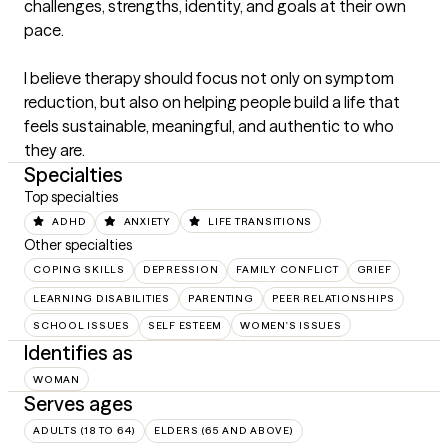
challenges, strengths, identity, and goals at their own 
pace.

I believe therapy should focus not only on symptom 
reduction, but also on helping people build a life that 
feels sustainable, meaningful, and authentic to who 
they are.
Specialties
Top specialties
ADHD
ANXIETY
LIFE TRANSITIONS
Other specialties
COPING SKILLS
DEPRESSION
FAMILY CONFLICT
GRIEF
LEARNING DISABILITIES
PARENTING
PEER RELATIONSHIPS
SCHOOL ISSUES
SELF ESTEEM
WOMEN'S ISSUES
Identifies as
WOMAN
Serves ages
ADULTS (18 TO 64)
ELDERS (65 AND ABOVE)