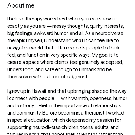
About me
I believe therapy works best when you can show up 
exactly as you are — messy thoughts, quirky interests, 
big feelings, awkward humor, and all. As a neurodiverse 
therapist myself, I understand what it can feel like to 
navigate a world that often expects people to think, 
feel, and function in very specific ways. My goal is to 
create a space where clients feel genuinely accepted, 
understood, and safe enough to unmask and be 
themselves without fear of judgment.

I grew up in Hawaii, and that upbringing shaped the way 
I connect with people — with warmth, openness, humor, 
and a strong belief in the importance of relationships 
and community. Before becoming a therapist, I worked 
in special education, which deepened my passion for 
supporting neurodiverse children, teens, adults, and 
families in ways that honor their strengths rather than 