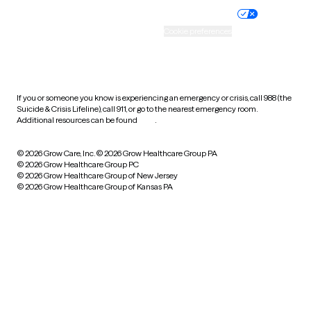
Practice policy
Your privacy choices
Accessibility
Cookie preferences
HIPAA notice of privacy
practices
If you or someone you know is experiencing an emergency or crisis, call 988 (the
Suicide & Crisis Lifeline), call 911, or go to the nearest emergency room.
Additional resources can be found
here
.
© 2026 Grow Care, Inc.
© 2026 Grow Healthcare Group PA
© 2026 Grow Healthcare Group PC
© 2026 Grow Healthcare Group of New Jersey
© 2026 Grow Healthcare Group of Kansas PA