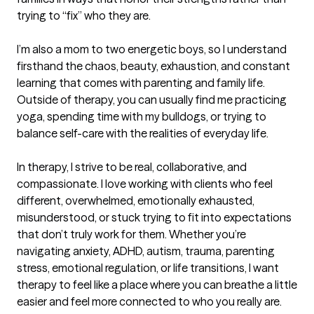
trying to “fix” who they are.

I’m also a mom to two energetic boys, so I understand 
firsthand the chaos, beauty, exhaustion, and constant 
learning that comes with parenting and family life. 
Outside of therapy, you can usually find me practicing 
yoga, spending time with my bulldogs, or trying to 
balance self-care with the realities of everyday life.

In therapy, I strive to be real, collaborative, and 
compassionate. I love working with clients who feel 
different, overwhelmed, emotionally exhausted, 
misunderstood, or stuck trying to fit into expectations 
that don’t truly work for them. Whether you’re 
navigating anxiety, ADHD, autism, trauma, parenting 
stress, emotional regulation, or life transitions, I want 
therapy to feel like a place where you can breathe a little 
easier and feel more connected to who you really are.