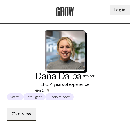
Log in
Grow Therapy Home
Dana Dalba
(she/her)
LPC, 4 years of experience
5.0
(2)
Warm
Intelligent
Open-minded
Overview