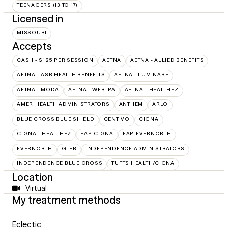
TEENAGERS (13 TO 17)
Licensed in
MISSOURI
Accepts
CASH - $125 PER SESSION
AETNA
AETNA - ALLIED BENEFITS
AETNA - ASR HEALTH BENEFITS
AETNA - LUMINARE
AETNA - MODA
AETNA - WEBTPA
AETNA – HEALTHEZ
AMERIHEALTH ADMINISTRATORS
ANTHEM
ARLO
BLUE CROSS BLUE SHIELD
CENTIVO
CIGNA
CIGNA - HEALTHEZ
EAP:CIGNA
EAP:EVERNORTH
EVERNORTH
GTEB
INDEPENDENCE ADMINISTRATORS
INDEPENDENCE BLUE CROSS
TUFTS HEALTH/CIGNA
Location
Virtual
My treatment methods
Eclectic