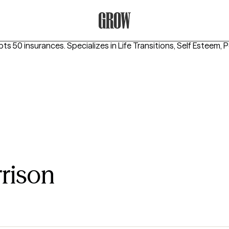
Grow Therapy Home
pts 50 insurances.
Specializes in
Life Transitions, Self Esteem, 
rison