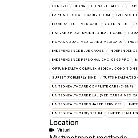
CENTIVO
CIGNA
CIGNA - HEALTHEZ
EAP
EAP:UNITEDHEALTHCARE/OPTUM
EVERNORTH
FLORIDA BLUE - MEDICARE
GOLDEN RULE
HARVARD PILGRIM/UNITEDHEALTHCARE
HUMA
HUMANA DUAL (MEDICARE & MEDICAID)
INDE
INDEPENDENCE BLUE CROSS
INDEPENDENCE
INDEPENDENCE PERSONAL CHOICE 65 PPO
M
OPTUMHEALTH COMPLEX MEDICAL CONDITIONS
SUREST (FORMERLY BIND)
TUFTS HEALTH/CIG
UNITEDHEALTHCARE COMPLETE CARE (C-SNP)
UNITEDHEALTHCARE DUAL (MEDICARE & MEDICA
UNITEDHEALTHCARE SHARED SERVICES
UNIT
UNITEDHEALTHCARE/OPTUM
UNITEDHEALTHC
Location
Virtual
My treatment methods