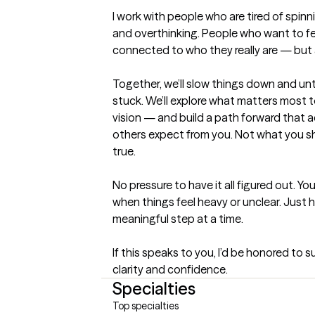
I work with people who are tired of spinni
and overthinking. People who want to fe
connected to who they really are — but a
Together, we’ll slow things down and un
stuck. We’ll explore what matters most t
vision — and build a path forward that act
others expect from you. Not what you sh
true.

No pressure to have it all figured out. Yo
when things feel heavy or unclear. Just 
meaningful step at a time.

If this speaks to you, I’d be honored to 
clarity and confidence.
Specialties
Top specialties