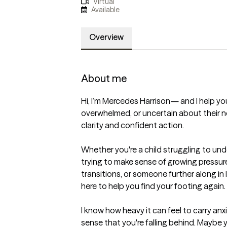
Virtual
Available
Overview
About me
Hi, I’m Mercedes Harrison— and I help yo
overwhelmed, or uncertain about their n
clarity and confident action.

Whether you're a child struggling to un
trying to make sense of growing pressures
transitions, or someone further along in lif
here to help you find your footing again.

I know how heavy it can feel to carry anxi
sense that you're falling behind. Maybe 