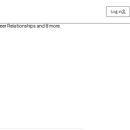
Log in
Peer Relationships
and 8 more
.