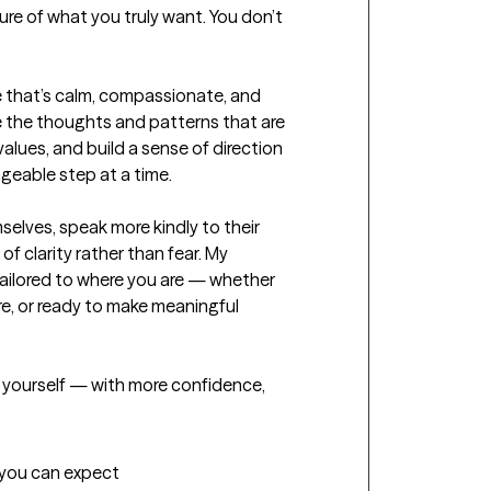
ure of what you truly want. You don’t 
e that’s calm, compassionate, and 
e the thoughts and patterns that are 
lues, and build a sense of direction 
geable step at a time.

mselves, speak more kindly to their 
of clarity rather than fear. My 
ailored to where you are — whether 
re, or ready to make meaningful 
yourself — with more confidence, 
t you can expect