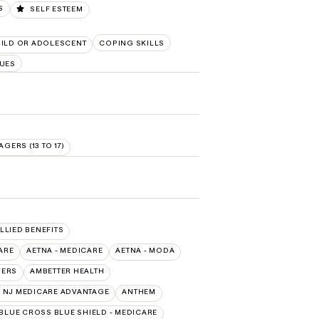
S
SELF ESTEEM
ILD OR ADOLESCENT
COPING SKILLS
UES
AGERS (13 TO 17)
ALLIED BENEFITS
ARE
AETNA - MEDICARE
AETNA - MODA
VERS
AMBETTER HEALTH
 NJ MEDICARE ADVANTAGE
ANTHEM
BLUE CROSS BLUE SHIELD - MEDICARE