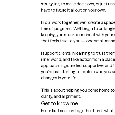
struggling to make decisions, or just uns
have to figure it all out on your own.

In our work together, we’ll create a spac
free of judgment. We'll begin to untangl
keeping you stuck, reconnect with your va
that feels true to you — one small, mana
I support clients in learning to trust the
inner world, and take action from a place 
approach is grounded, supportive, and t
you’re just starting to explore who you a
changes in your life.

This is about helping you come home to 
Get to know me
In our first session together, here's wha