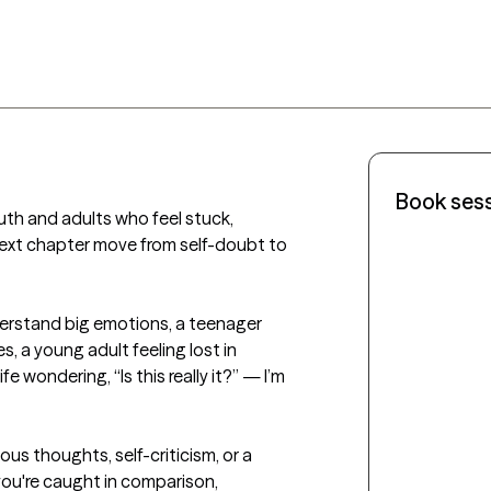
Book ses
uth and adults who feel stuck, 
ext chapter move from self-doubt to 
derstand big emotions, a teenager 
, a young adult feeling lost in 
e wondering, “Is this really it?” — I’m 
ous thoughts, self-criticism, or a 
you're caught in comparison, 