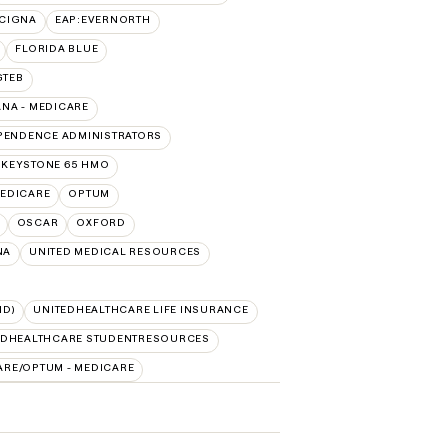
:CIGNA
EAP:EVERNORTH
FLORIDA BLUE
GTEB
NA - MEDICARE
PENDENCE ADMINISTRATORS
 KEYSTONE 65 HMO
EDICARE
OPTUM
OSCAR
OXFORD
NA
UNITED MEDICAL RESOURCES
ID)
UNITEDHEALTHCARE LIFE INSURANCE
EDHEALTHCARE STUDENTRESOURCES
ARE/OPTUM - MEDICARE