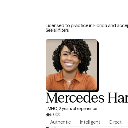
Licensed to practice in Florida and acce
See all filters
Mercedes Har
LMHC, 2 years of experience
5.0
(2)
Authentic
Intelligent
Direct