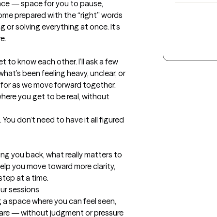
pace — space for you to pause, 
ome prepared with the “right” words 
g or solving everything at once. It’s 
.

et to know each other. I’ll ask a few 
at’s been feeling heavy, unclear, or 
for as we move forward together. 
here you get to be real, without 
 You don’t need to have it all figured 
ng you back, what really matters to 
lp you move toward more clarity, 
tep at a time.
our sessions
 a space where you can feel seen, 
 are — without judgment or pressure 