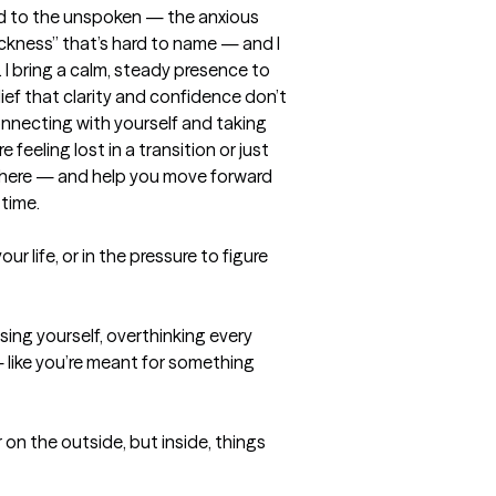
ned to the unspoken — the anxious 
ckness” that’s hard to name — and I 
I bring a calm, steady presence to 
ef that clarity and confidence don’t 
nnecting with yourself and taking 
feeling lost in a transition or just 
ou there — and help you move forward 
 time.
ur life, or in the pressure to figure 
g yourself, overthinking every 
— like you’re meant for something 
on the outside, but inside, things 