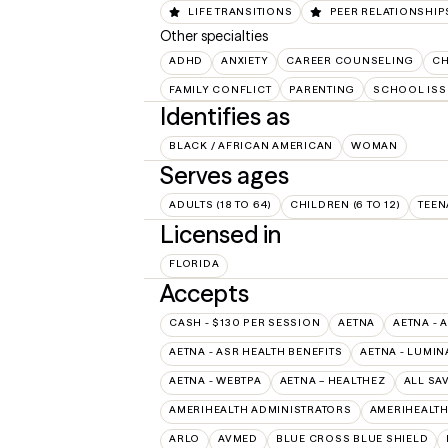
LIFE TRANSITIONS
PEER RELATIONSHIP
Other specialties
ADHD
ANXIETY
CAREER COUNSELING
CH
FAMILY CONFLICT
PARENTING
SCHOOL ISS
Identifies as
BLACK / AFRICAN AMERICAN
WOMAN
Serves ages
ADULTS (18 TO 64)
CHILDREN (6 TO 12)
TEEN
Licensed in
FLORIDA
Accepts
CASH - $130 PER SESSION
AETNA
AETNA - 
AETNA - ASR HEALTH BENEFITS
AETNA - LUMIN
AETNA - WEBTPA
AETNA – HEALTHEZ
ALL SA
AMERIHEALTH ADMINISTRATORS
AMERIHEALTH
ARLO
AVMED
BLUE CROSS BLUE SHIELD