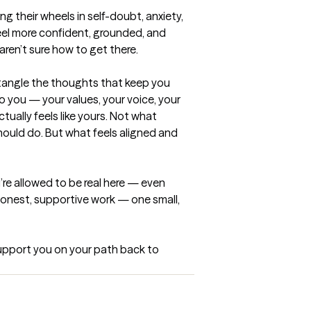
ng their wheels in self-doubt, anxiety, 
el more confident, grounded, and 
ren’t sure how to get there.

tangle the thoughts that keep you 
o you — your values, your voice, your 
ually feels like yours. Not what 
ould do. But what feels aligned and 
u’re allowed to be real here — even 
honest, supportive work — one small, 
support you on your path back to 