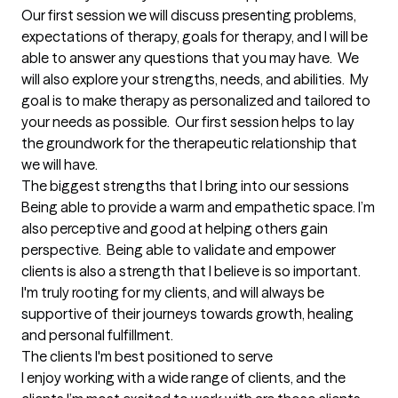
Our first session we will discuss presenting problems, 
expectations of therapy, goals for therapy, and I will be 
able to answer any questions that you may have.  We 
will also explore your strengths, needs, and abilities.  My 
goal is to make therapy as personalized and tailored to 
your needs as possible.  Our first session helps to lay 
the groundwork for the therapeutic relationship that 
we will have.
The biggest strengths that I bring into our sessions
Being able to provide a warm and empathetic space. I’m 
also perceptive and good at helping others gain 
perspective.  Being able to validate and empower 
clients is also a strength that I believe is so important. 
I'm truly rooting for my clients, and will always be 
supportive of their journeys towards growth, healing 
and personal fulfillment.
The clients I'm best positioned to serve
I enjoy working with a wide range of clients, and the 