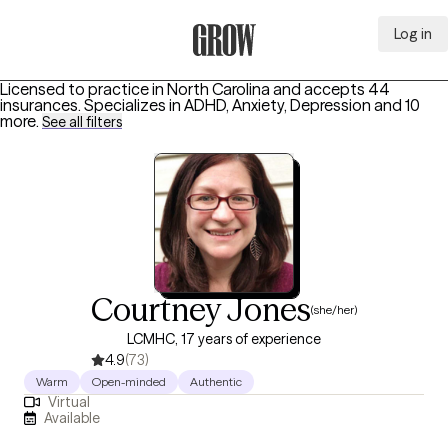
Log in
Grow Therapy Home
Licensed to practice in North Carolina and accepts 44
insurances.
Specializes in
ADHD, Anxiety, Depression
and 10
more
.
See all filters
Courtney Jones
(she/her)
LCMHC, 17 years of experience
4.9
(73)
Warm
Open-minded
Authentic
Virtual
Available