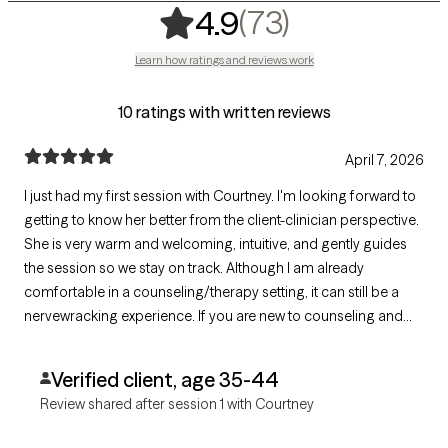
,
73 ratings
(73)
4.9
Learn how ratings and reviews work
10 ratings with written reviews
April 7, 2026
I just had my first session with Courtney. I'm looking forward to
getting to know her better from the client-clinician perspective.
She is very warm and welcoming, intuitive, and gently guides
the session so we stay on track. Although I am already
comfortable in a counseling/therapy setting, it can still be a
nervewracking experience. If you are new to counseling and
are seeking a provider that will help you feel at ease with the
process, I highly recommend Courtney.
Verified client, age 35-44
Review shared after session 1 with Courtney