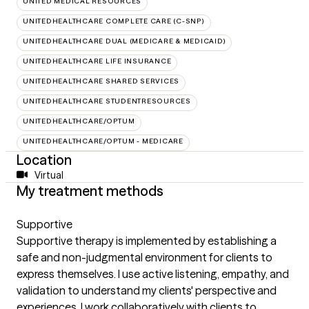
UNITED MEDICAL RESOURCES
UNITEDHEALTHCARE COMPLETE CARE (C-SNP)
UNITEDHEALTHCARE DUAL (MEDICARE & MEDICAID)
UNITEDHEALTHCARE LIFE INSURANCE
UNITEDHEALTHCARE SHARED SERVICES
UNITEDHEALTHCARE STUDENTRESOURCES
UNITEDHEALTHCARE/OPTUM
UNITEDHEALTHCARE/OPTUM - MEDICARE
Location
Virtual
My treatment methods
Supportive
Supportive therapy is implemented by establishing a
safe and non-judgmental environment for clients to
express themselves. I use active listening, empathy, and
validation to understand my clients' perspective and
experiences. I work collaboratively with clients to