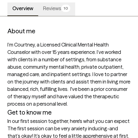
Overview
Reviews
10
About me
I’m Courtney, a Licensed Clinical Mental Health 
Counselor with over 15 years experience. I’ve worked 
with clients in a number of settings, from substance 
abuse, community mental health, private outpatient, 
managed care, and inpatient settings. I love to partner 
on the journey with clients and assist them in living more 
balanced, rich, fulfilling lives.  I've been a prior consumer 
of therapy myself and have valued the therapeutic 
process on a personal level.
Get to know me
In our first session together, here's what you can expect
The first session can be very anxiety inducing-and 
that’s okay! It’s okay to feel a little apprehensive at first. 