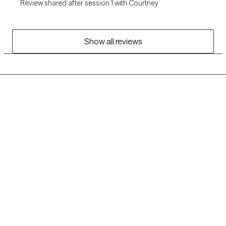
Review shared after session 1 with Courtney
Show all reviews
Grow Therapy logo
Home
Careers
About us
Contact us