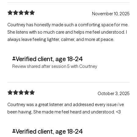
November 10, 2025
Courtney has honestly made such a comforting space for me.
She listens with so much care and helps me feel understood. I
always leave feeling lighter, calmer, and more at peace.
Verified client, age 18-24
Review shared after session 5 with Courtney
October 3, 2025
Courtney was a great listener and addressed every issue i’ve
been having. She made me feel heard and understood. <3
Verified client, age 18-24