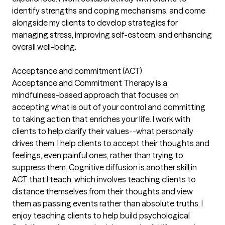
identify strengths and coping mechanisms, and come
alongside my clients to develop strategies for
managing stress, improving self-esteem, and enhancing
overall well-being.
Acceptance and commitment (ACT)
Acceptance and Commitment Therapy is a
mindfulness-based approach that focuses on
accepting what is out of your control and committing
to taking action that enriches your life. I work with
clients to help clarify their values--what personally
drives them. I help clients to accept their thoughts and
feelings, even painful ones, rather than trying to
suppress them. Cognitive diffusion is another skill in
ACT that I teach, which involves teaching clients to
distance themselves from their thoughts and view
them as passing events rather than absolute truths. I
enjoy teaching clients to help build psychological