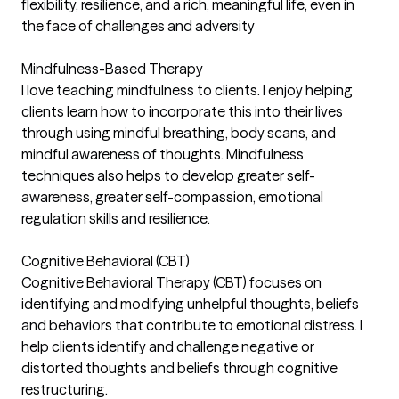
flexibility, resilience, and a rich, meaningful life, even in
the face of challenges and adversity
Mindfulness-Based Therapy
I love teaching mindfulness to clients. I enjoy helping
clients learn how to incorporate this into their lives
through using mindful breathing, body scans, and
mindful awareness of thoughts. Mindfulness
techniques also helps to develop greater self-
awareness, greater self-compassion, emotional
regulation skills and resilience.
Cognitive Behavioral (CBT)
Cognitive Behavioral Therapy (CBT) focuses on
identifying and modifying unhelpful thoughts, beliefs
and behaviors that contribute to emotional distress. I
help clients identify and challenge negative or
distorted thoughts and beliefs through cognitive
restructuring.