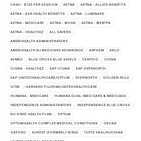
CASH - $125 PER SESSION
AETNA
AETNA - ALLIED BENEFITS
AETNA - ASR HEALTH BENEFITS
AETNA - LUMINARE
AETNA - MEDICARE
AETNA - MODA
AETNA - WEBTPA
AETNA – HEALTHEZ
ALL SAVERS
AMERIHEALTH ADMINISTRATORS
AMERIHEALTH NJ MEDICARE ADVANTAGE
ANTHEM
ARLO
AVMED
BLUE CROSS BLUE SHIELD
CENTIVO
CIGNA
CIGNA - HEALTHEZ
EAP:CIGNA
EAP:EVERNORTH
EAP:UNITEDHEALTHCARE/OPTUM
EVERNORTH
GOLDEN RULE
GTEB
HARVARD PILGRIM/UNITEDHEALTHCARE
HUMANA - MEDICARE
HUMANA DUAL (MEDICARE & MEDICAID)
INDEPENDENCE ADMINISTRATORS
INDEPENDENCE BLUE CROSS
NC STATE HEALTH PLAN
OPTUM
OPTUMHEALTH COMPLEX MEDICAL CONDITIONS
OSCAR
OXFORD
SUREST (FORMERLY BIND)
TUFTS HEALTH/CIGNA