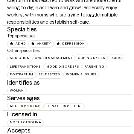
clients I’m most excited to work with are those clients 
willing to dig in and learn and grow! I especially enjoy 
working with moms who are trying to juggle multiple 
responsibilities and establish self-care.
Specialties
Top specialties
ADHD
ANXIETY
DEPRESSION
Other specialties
ADDICTION
ANGER MANAGEMENT
COPING SKILLS
LGBTQ
LIFE TRANSITIONS
MOOD DISORDERS
PARENTING
POSTPARTUM
SELF ESTEEM
WOMEN'S ISSUES
Identifies as
WOMAN
Serves ages
ADULTS (18 TO 64)
TEENAGERS (13 TO 17)
Licensed in
NORTH CAROLINA
Accepts