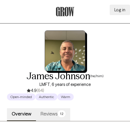
Log in
Grow Therapy Home
James Johnson
(he/him)
LMFT, 6 years of experience
4.9
(64)
Open-minded
Authentic
Warm
Overview
Reviews
12