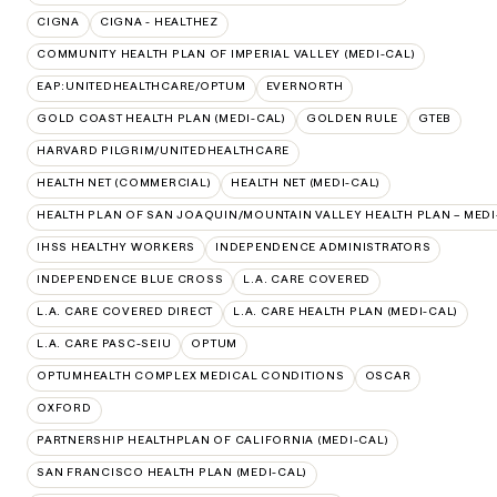
CIGNA
CIGNA - HEALTHEZ
COMMUNITY HEALTH PLAN OF IMPERIAL VALLEY (MEDI-CAL)
EAP:UNITEDHEALTHCARE/OPTUM
EVERNORTH
GOLD COAST HEALTH PLAN (MEDI-CAL)
GOLDEN RULE
GTEB
HARVARD PILGRIM/UNITEDHEALTHCARE
HEALTH NET (COMMERCIAL)
HEALTH NET (MEDI-CAL)
HEALTH PLAN OF SAN JOAQUIN/MOUNTAIN VALLEY HEALTH PLAN – MEDI
IHSS HEALTHY WORKERS
INDEPENDENCE ADMINISTRATORS
INDEPENDENCE BLUE CROSS
L.A. CARE COVERED
L.A. CARE COVERED DIRECT
L.A. CARE HEALTH PLAN (MEDI-CAL)
L.A. CARE PASC-SEIU
OPTUM
OPTUMHEALTH COMPLEX MEDICAL CONDITIONS
OSCAR
OXFORD
PARTNERSHIP HEALTHPLAN OF CALIFORNIA (MEDI-CAL)
SAN FRANCISCO HEALTH PLAN (MEDI-CAL)