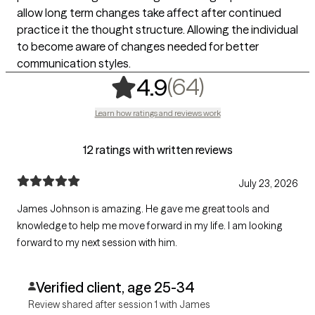
allow long term changes take affect after continued
practice it the thought structure. Allowing the individual
to become aware of changes needed for better
communication styles.
,
64 ratings
(64)
4.9
Learn how ratings and reviews work
12 ratings with written reviews
July 23, 2026
James Johnson is amazing. He gave me great tools and
knowledge to help me move forward in my life. I am looking
forward to my next session with him.
Verified client, age 25-34
Review shared after session 1 with James