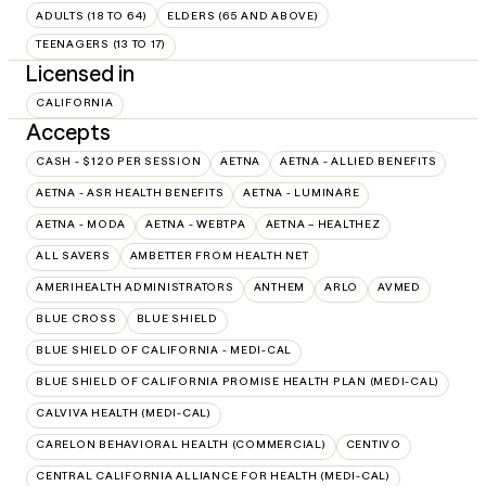
ADULTS (18 TO 64)
ELDERS (65 AND ABOVE)
TEENAGERS (13 TO 17)
Licensed in
CALIFORNIA
Accepts
CASH - $120 PER SESSION
AETNA
AETNA - ALLIED BENEFITS
AETNA - ASR HEALTH BENEFITS
AETNA - LUMINARE
AETNA - MODA
AETNA - WEBTPA
AETNA – HEALTHEZ
ALL SAVERS
AMBETTER FROM HEALTH NET
AMERIHEALTH ADMINISTRATORS
ANTHEM
ARLO
AVMED
BLUE CROSS
BLUE SHIELD
BLUE SHIELD OF CALIFORNIA - MEDI-CAL
BLUE SHIELD OF CALIFORNIA PROMISE HEALTH PLAN (MEDI-CAL)
CALVIVA HEALTH (MEDI-CAL)
CARELON BEHAVIORAL HEALTH (COMMERCIAL)
CENTIVO
CENTRAL CALIFORNIA ALLIANCE FOR HEALTH (MEDI-CAL)