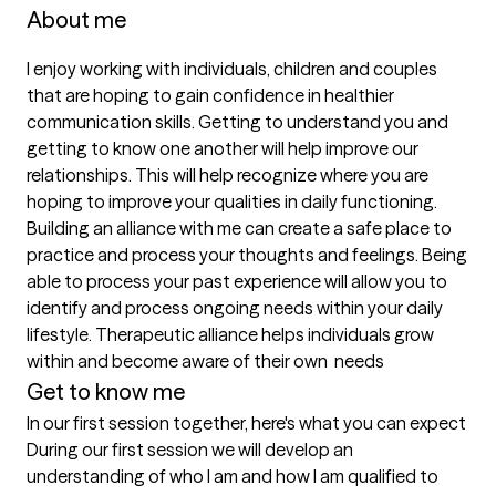
About me
I enjoy working with individuals, children and couples 
that are hoping to gain confidence in healthier 
communication skills. Getting to understand you and 
getting to know one another will help improve our 
relationships. This will help recognize where you are 
hoping to improve your qualities in daily functioning. 
Building an alliance with me can create a safe place to 
practice and process your thoughts and feelings. Being 
able to process your past experience will allow you to 
identify and process ongoing needs within your daily 
lifestyle. Therapeutic alliance helps individuals grow 
within and become aware of their own  needs
Get to know me
In our first session together, here's what you can expect
During our first session we will develop an 
understanding of who I am and how I am qualified to 