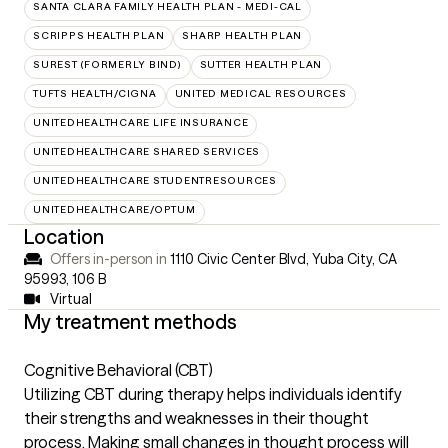
SANTA CLARA FAMILY HEALTH PLAN - MEDI-CAL
SCRIPPS HEALTH PLAN
SHARP HEALTH PLAN
SUREST (FORMERLY BIND)
SUTTER HEALTH PLAN
TUFTS HEALTH/CIGNA
UNITED MEDICAL RESOURCES
UNITEDHEALTHCARE LIFE INSURANCE
UNITEDHEALTHCARE SHARED SERVICES
UNITEDHEALTHCARE STUDENTRESOURCES
UNITEDHEALTHCARE/OPTUM
Location
Offers in-person in
1110 Civic Center Blvd, Yuba City, CA
95993
,
106 B
Virtual
My treatment methods
Cognitive Behavioral (CBT)
Utilizing CBT during therapy helps individuals identify
their strengths and weaknesses in their thought
process. Making small changes in thought process will