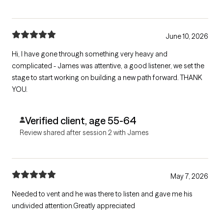
June 10, 2026
Hi, I have gone through something very heavy and
complicated - James was attentive, a good listener, we set the
stage to start working on building a new path forward. THANK
YOU.
Verified client, age 55-64
Review shared after session 2 with James
May 7, 2026
Needed to vent and he was there to listen and gave me his
undivided attention.Greatly appreciated