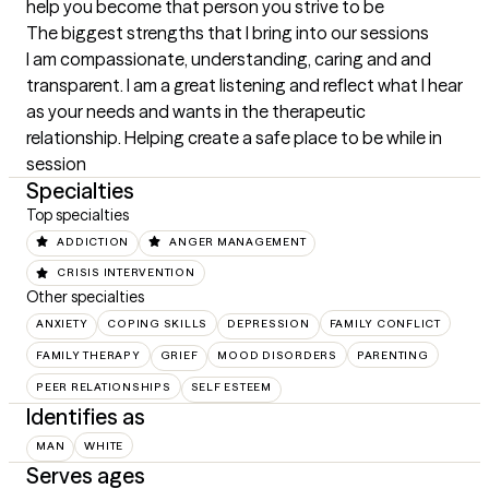
help you become that person you strive to be
The biggest strengths that I bring into our sessions
I am compassionate, understanding, caring and and 
transparent. I am a great listening and reflect what I hear 
as your needs and wants in the therapeutic 
relationship. Helping create a safe place to be while in 
session
Specialties
Top specialties
ADDICTION
ANGER MANAGEMENT
CRISIS INTERVENTION
Other specialties
ANXIETY
COPING SKILLS
DEPRESSION
FAMILY CONFLICT
FAMILY THERAPY
GRIEF
MOOD DISORDERS
PARENTING
PEER RELATIONSHIPS
SELF ESTEEM
Identifies as
MAN
WHITE
Serves ages