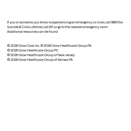
HIPAA notice of privacy
practices
If you or someone you know is experiencing an emergency or crisis, call 988 (the
Suicide & Crisis Lifeline), call 911, or go to the nearest emergency room.
Additional resources can be found
here
.
© 2026 Grow Care, Inc.
© 2026 Grow Healthcare Group PA
© 2026 Grow Healthcare Group PC
© 2026 Grow Healthcare Group of New Jersey
© 2026 Grow Healthcare Group of Kansas PA