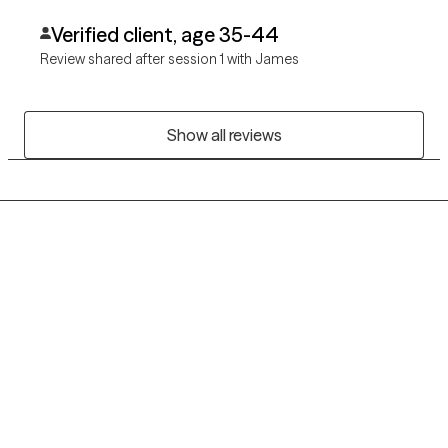
Verified client, age 35-44
Review shared after session 1 with James
Show all reviews
Grow Therapy logo
Home
Careers
About us