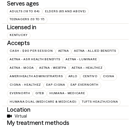
Serves ages
ADULTS (18 TO 64)
ELDERS (65 AND ABOVE)
TEENAGERS (13 TO 17)
Licensed in
KENTUCKY
Accepts
CASH - $90 PER SESSION
AETNA
AETNA - ALLIED BENEFITS
AETNA - ASR HEALTH BENEFITS
AETNA - LUMINARE
AETNA - MODA
AETNA - WEBTPA
AETNA – HEALTHEZ
AMERIHEALTH ADMINISTRATORS
ARLO
CENTIVO
CIGNA
CIGNA - HEALTHEZ
EAP:CIGNA
EAP:EVERNORTH
EVERNORTH
GTEB
HUMANA - MEDICARE
HUMANA DUAL (MEDICARE & MEDICAID)
TUFTS HEALTH/CIGNA
Location
Virtual
My treatment methods