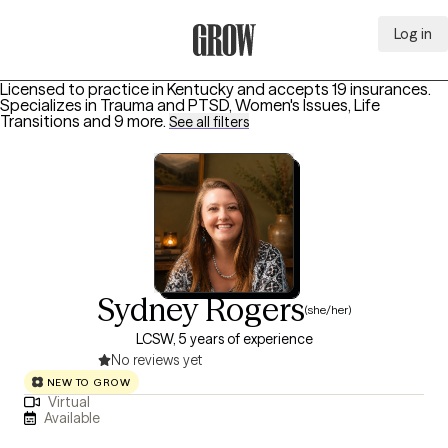
Log in
Grow Therapy Home
Licensed to practice in Kentucky and accepts 19 insurances.
Specializes in
Trauma and PTSD, Women's Issues, Life
Transitions
and 9 more
.
See all filters
Sydney Rogers
(she/her)
LCSW, 5 years of experience
No reviews yet
NEW TO GROW
Virtual
Available