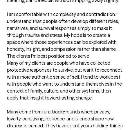
meaning can be rebuilt without stripping away dignity.

I am comfortable with complexity and contradiction. I 
understand that people often develop different roles, 
narratives, and survival responses simply to make it 
through trauma and stress. My hope is to create a 
space where those experiences can be explored with 
honesty, insight, and compassion rather than shame.
The clients I'm best positioned to serve
Many of my clients are people who have collected 
protective responses to survive, but want to reconnect 
with a more authentic sense of self. I tend to work best 
with people who want to understand themselves in the 
context of family, culture, and other systems, then 
apply that insight toward lasting change.

Many come from rural backgrounds where privacy, 
loyalty, caregiving, resilience, and silence shape how 
distress is carried. They have spent years holding things 