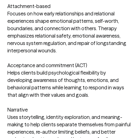
Attachment-based
Focuses on how early relationships and relational
experiences shape emotional patterns, self-worth,
boundaries, and connection with others. Therapy
emphasizes relational safety, emotional awareness,
nervous system regulation, and repair of longstanding
interpersonal wounds.
Acceptance and commitment (ACT)
Helps clients build psychological flexibility by
developing awareness of thoughts, emotions, and
behavioral patterns while learning to respond in ways
that align with their values and goals.
Narrative
Uses storytelling, identity exploration, and meaning-
making to help clients separate themselves from painful
experiences, re-author limiting beliefs, and better