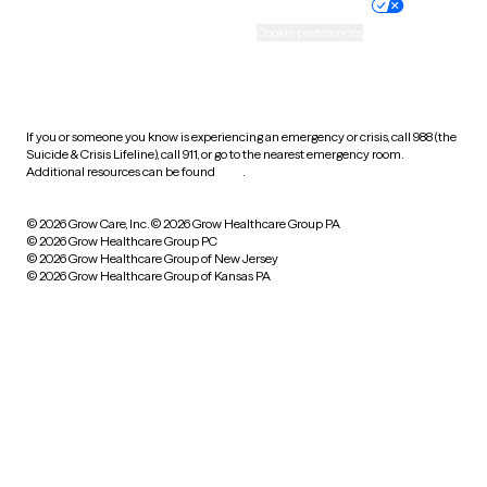
Practice policy
Your privacy choices
Accessibility
Cookie preferences
HIPAA notice of privacy
practices
If you or someone you know is experiencing an emergency or crisis, call 988 (the
Suicide & Crisis Lifeline), call 911, or go to the nearest emergency room.
Additional resources can be found
here
.
© 2026 Grow Care, Inc.
© 2026 Grow Healthcare Group PA
© 2026 Grow Healthcare Group PC
© 2026 Grow Healthcare Group of New Jersey
© 2026 Grow Healthcare Group of Kansas PA