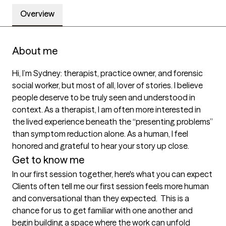
Overview
About me
Hi, I’m Sydney: therapist, practice owner, and forensic 
social worker, but most of all, lover of stories. I believe 
people deserve to be truly seen and understood in 
context. As a therapist, I am often more interested in 
the lived experience beneath the “presenting problems” 
than symptom reduction alone. As a human, I feel 
honored and grateful to hear your story up close.
Get to know me
In our first session together, here's what you can expect
Clients often tell me our first session feels more human 
and conversational than they expected.  This is a 
chance for us to get familiar with one another and 
begin building a space where the work can unfold 