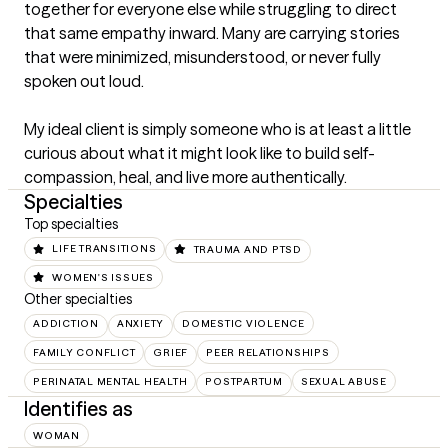
together for everyone else while struggling to direct 
that same empathy inward. Many are carrying stories 
that were minimized, misunderstood, or never fully 
spoken out loud.

My ideal client is simply someone who is at least a little 
curious about what it might look like to build self-
compassion, heal, and live more authentically.
Specialties
Top specialties
LIFE TRANSITIONS
TRAUMA AND PTSD
WOMEN'S ISSUES
Other specialties
ADDICTION
ANXIETY
DOMESTIC VIOLENCE
FAMILY CONFLICT
GRIEF
PEER RELATIONSHIPS
PERINATAL MENTAL HEALTH
POSTPARTUM
SEXUAL ABUSE
Identifies as
WOMAN