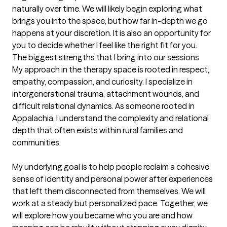
naturally over time. We will likely begin exploring what 
brings you into the space, but how far in-depth we go 
happens at your discretion. It is also an opportunity for 
you to decide whether I feel like the right fit for you.
The biggest strengths that I bring into our sessions
My approach in the therapy space is rooted in respect, 
empathy, compassion, and curiosity. I specialize in 
intergenerational trauma, attachment wounds, and 
difficult relational dynamics. As someone rooted in 
Appalachia, I understand the complexity and relational 
depth that often exists within rural families and 
communities.

My underlying goal is to help people reclaim a cohesive 
sense of identity and personal power after experiences 
that left them disconnected from themselves. We will 
work at a steady but personalized pace. Together, we 
will explore how you became who you are and how 