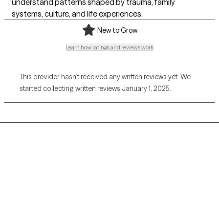
understand patterns shaped by trauma, family
systems, culture, and life experiences.
New to Grow
Learn how ratings and reviews work
This provider hasn’t received any written reviews yet. We
started collecting written reviews January 1, 2025.
Grow Therapy logo
Home
Careers