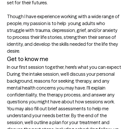
set for their futures. 

Though I have experience working with a wide range of 
people, my passion is to help  young adults who 
struggle with trauma, depression, grief, and/or anxiety 
to process their life stories, strengthen their sense of 
identity, and develop the skills needed for the life they 
desire.
Get to know me
In our first session together, here's what you can expect
During the intake session, we’ll discuss your personal 
background, reasons for seeking therapy, and any 
mental health concerns you may have. I'll explain 
confidentiality, the therapy process, and answer any 
questions you might have about how sessions work. 
You may also fill out brief assessments to help me 
understand your needs better. By the end of the 
session, we’ll outline a plan for your treatment and 