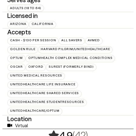
ADULTS (18 TO 64)
Licensed in
ARIZONA
CALIFORNIA
Accepts
CASH - $130 PER SESSION
ALL SAVERS
AVMED
GOLDEN RULE
HARVARD PILGRIM/UNITEDHEALTHCARE
OPTUM
OPTUMHEALTH COMPLEX MEDICAL CONDITIONS
OSCAR
OXFORD
SUREST (FORMERLY BIND)
UNITED MEDICAL RESOURCES
UNITEDHEALTHCARE LIFE INSURANCE
UNITEDHEALTHCARE SHARED SERVICES
UNITEDHEALTHCARE STUDENTRESOURCES
UNITEDHEALTHCARE/OPTUM
Location
Virtual
,
42 ratings
(42)
4.9