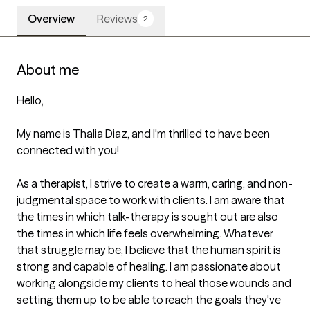
Overview
Reviews
2
About me
Hello,

My name is Thalia Diaz, and I'm thrilled to have been 
connected with you!

As a therapist, I strive to create a warm, caring, and non-
judgmental space to work with clients. I am aware that 
the times in which talk-therapy is sought out are also 
the times in which life feels overwhelming. Whatever 
that struggle may be, I believe that the human spirit is 
strong and capable of healing. I am passionate about 
working alongside my clients to heal those wounds and 
setting them up to be able to reach the goals they've 