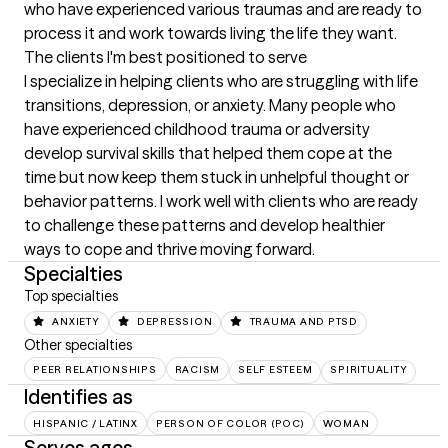
who have experienced various traumas and are ready to 
process it and work towards living the life they want.
The clients I'm best positioned to serve
I specialize in helping clients who are struggling with life 
transitions, depression, or anxiety. Many people who 
have experienced childhood trauma or adversity 
develop survival skills that helped them cope at the 
time but now keep them stuck in unhelpful thought or 
behavior patterns. I work well with clients who are ready 
to challenge these patterns and develop healthier 
ways to cope and thrive moving forward.
Specialties
Top specialties
ANXIETY
DEPRESSION
TRAUMA AND PTSD
Other specialties
PEER RELATIONSHIPS
RACISM
SELF ESTEEM
SPIRITUALITY
Identifies as
HISPANIC / LATINX
PERSON OF COLOR (POC)
WOMAN
Serves ages