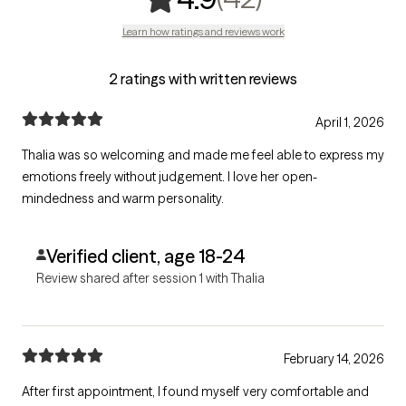
Learn how ratings and reviews work
2 ratings with written reviews
April 1, 2026
Thalia was so welcoming and made me feel able to express my
emotions freely without judgement. I love her open-
mindedness and warm personality.
Verified client, age 18-24
Review shared after session 1 with Thalia
February 14, 2026
After first appointment, I found myself very comfortable and