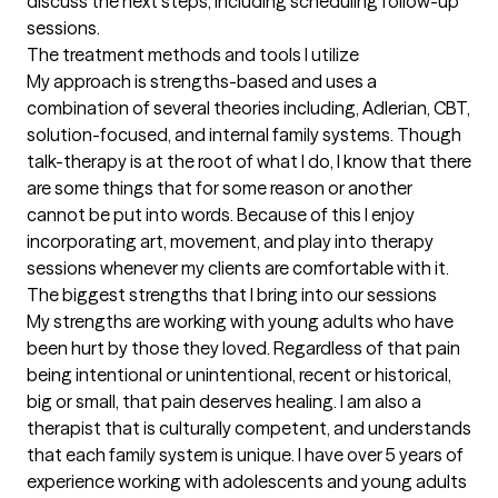
discuss the next steps, including scheduling follow-up 
sessions.
The treatment methods and tools I utilize
My approach is strengths-based and uses a 
combination of several theories including, Adlerian, CBT, 
solution-focused, and internal family systems. Though 
talk-therapy is at the root of what I do, I know that there 
are some things that for some reason or another 
cannot be put into words. Because of this I enjoy 
incorporating art, movement, and play into therapy 
sessions whenever my clients are comfortable with it.
The biggest strengths that I bring into our sessions
My strengths are working with young adults who have 
been hurt by those they loved. Regardless of that pain 
being intentional or unintentional, recent or historical, 
big or small, that pain deserves healing. I am also a 
therapist that is culturally competent, and understands 
that each family system is unique. I have over 5 years of 
experience working with adolescents and young adults 