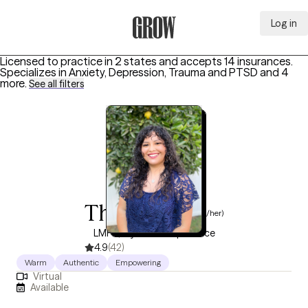
Log in
Grow Therapy Home
Licensed to practice in 2 states and accepts 14 insurances.
Specializes in
Anxiety, Depression, Trauma and PTSD
and 4
more
.
See all filters
Thalia Diaz
(she/her)
LMFT, 9 years of experience
4.9
(42)
Warm
Authentic
Empowering
Virtual
Available