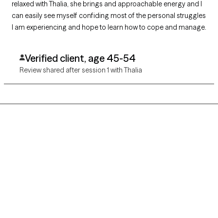
relaxed with Thalia, she brings and approachable energy and I
can easily see myself confiding most of the personal struggles
I am experiencing and hope to learn how to cope and manage.
Verified client, age 45-54
Review shared after session 1 with Thalia
Grow Therapy logo
Home
Careers
About us