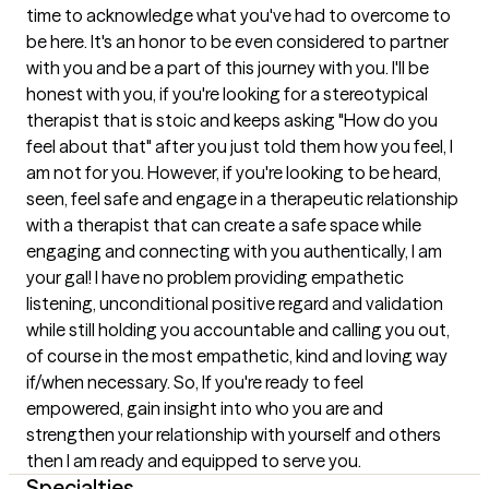
time to acknowledge what you've had to overcome to 
be here. It's an honor to be even considered to partner 
with you and be a part of this journey with you. I'll be 
honest with you, if you're looking for a stereotypical 
therapist that is stoic and keeps asking "How do you 
feel about that" after you just told them how you feel, I 
am not for you. However, if you're looking to be heard, 
seen, feel safe and engage in a therapeutic relationship 
with a therapist that can create a safe space while 
engaging and connecting with you authentically, I am 
your gal! I have no problem providing empathetic 
listening, unconditional positive regard and validation 
while still holding you accountable and calling you out, 
of course in the most empathetic, kind and loving way 
if/when necessary. So, If you're ready to feel 
empowered, gain insight into who you are and 
strengthen your relationship with yourself and others 
then I am ready and equipped to serve you.
Specialties