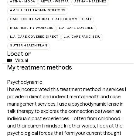
AETNA - MODA
AETNA - WEBTPA
AETNA – HEALTHEZ
AMERIHEALTH ADMINISTRATORS
CARELON BEHAVIORAL HEALTH (COMMERCIAL)
IHSS HEALTHY WORKERS
L.A. CARE COVERED
L.A. CARE COVERED DIRECT
L.A. CARE PASC-SEIU
SUTTER HEALTH PLAN
Location
Virtual
My treatment methods
Psychodynamic
I have incorporated this treatment method in services I
provide in direct and indirect mental health and case
management services. I use a psychodynamic lense in
talk therapy to explores the connection between an
individual's past experiences – often from childhood –
and their current mindset. In other words, I look at the
psychological forces that form your current thought