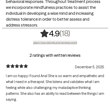
behavioral responses. Throughout treatment process
we incorporate mindfulness practices to assist the
individual in developing a wise mind and increasing
distress tolerance in order to better assess and
address stressors.
,
18 ratings
(18)
4.9
Learn how ratings and reviews work
2 ratings with written reviews
December 5, 2025
I am so happy I found Ana! She is so warm and empathetic and
what I need in a therapist. She listens and validates what I am
feeling while also challenging my maladaptive thinking
patterns. She also has an ability to read between the things I am
saying.