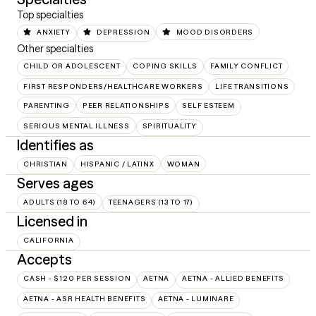
Top specialties
ANXIETY
DEPRESSION
MOOD DISORDERS
Other specialties
CHILD OR ADOLESCENT
COPING SKILLS
FAMILY CONFLICT
FIRST RESPONDERS/HEALTHCARE WORKERS
LIFE TRANSITIONS
PARENTING
PEER RELATIONSHIPS
SELF ESTEEM
SERIOUS MENTAL ILLNESS
SPIRITUALITY
Identifies as
CHRISTIAN
HISPANIC / LATINX
WOMAN
Serves ages
ADULTS (18 TO 64)
TEENAGERS (13 TO 17)
Licensed in
CALIFORNIA
Accepts
CASH - $120 PER SESSION
AETNA
AETNA - ALLIED BENEFITS
AETNA - ASR HEALTH BENEFITS
AETNA - LUMINARE