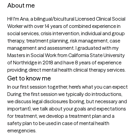
About me
Hi! I'm Ana, a bilingual/bicultural Licensed Clinical Social 
Worker with over 14 years of combined experience in 
social services, crisis intervention, individual and group 
therapy, treatment planning, risk management, case 
management and assessment. I graduated with my 
Masters in Social Work from California State University 
of Northridge in 2018 and have 8 years of experience 
providing direct mental health clinical therapy services. 
Get to know me
In our first session together, here's what you can expect
During the first session we typically do introductions, 
we discuss legal disclosures (boring, but necessary and 
important), we talk about your goals and expectations 
for treatment, we develop a treatment plan and a 
safety plan to be used in case of mental health 
emergencies. 
