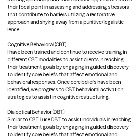
their focal point in assessing and addressing stressors
that contribute to barriers utilizing a restorative
approach and shying away from a punitive/legalistic
lense.
Cognitive Behavioral (CBT)
I have been trained and continue to receive training in
different CBT modalities to assist clients in reaching
their treatment goals by engaging in guided discovery
to identify core beliefs that affect emotional and
behavioral responses. Once core beliefs have been
identified, we progress to CBT behavioral activation
strategies to assist in cognitive restructuring.
Dialectical Behavior (DBT)
Similar to CBT, I use DBT to assist individuals in reaching
their treatment goals by engaging in guided discovery
to identify core beliefs that affect emotional and