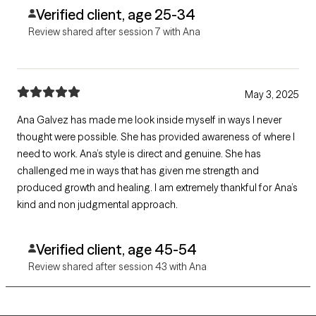
Verified client, age 25-34
Review shared after session 7 with Ana
May 3, 2025
Ana Galvez has made me look inside myself in ways I never
thought were possible. She has provided awareness of where I
need to work. Ana’s style is direct and genuine. She has
challenged me in ways that has given me strength and
produced growth and healing. I am extremely thankful for Ana’s
kind and non judgmental approach.
Verified client, age 45-54
Review shared after session 43 with Ana