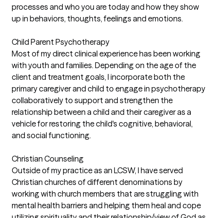
processes and who you are today and how they show
up in behaviors, thoughts, feelings and emotions.
Child Parent Psychotherapy
Most of my direct clinical experience has been working
with youth and families. Depending on the age of the
client and treatment goals, I incorporate both the
primary caregiver and child to engage in psychotherapy
collaboratively to support and strengthen the
relationship between a child and their caregiver as a
vehicle for restoring the child's cognitive, behavioral,
and social functioning.
Christian Counseling
Outside of my practice as an LCSW, I have served
Christian churches of different denominations by
working with church members that are struggling with
mental health barriers and helping them heal and cope
utilizing spirituality and their relationship/view of God as