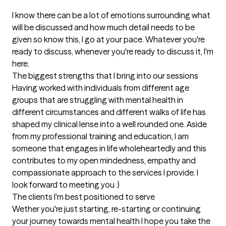
I know there can be a lot of emotions surrounding what 
will be discussed and how much detail needs to be 
given so know this, I go at your pace. Whatever you're 
ready to discuss, whenever you're ready to discuss it, I'm 
here.
The biggest strengths that I bring into our sessions
Having worked with individuals from different age 
groups that are struggling with mental health in 
different circumstances and different walks of life has 
shaped my clinical lense into a well rounded one. Aside 
from my professional training and education, I am 
someone that engages in life wholeheartedly and this 
contributes to my open mindedness, empathy and 
compassionate approach to the services I provide. I 
look forward to meeting you :)
The clients I'm best positioned to serve
Wether you're just starting, re-starting or continuing 
your journey towards mental health I hope you take the 