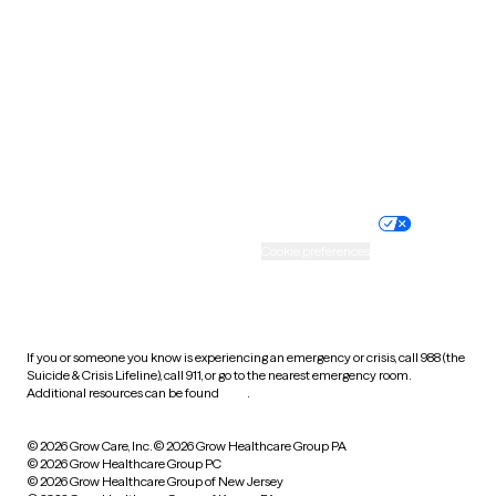
Utah
Vermont
Virginia
Washington
West Virginia
Wisconsin
Wyoming
Website privacy policy
Terms of service
Nondiscrimination policy
Informed consent
Practice policy
Your privacy choices
Accessibility
Cookie preferences
HIPAA notice of privacy
practices
If you or someone you know is experiencing an emergency or crisis, call 988 (the
Suicide & Crisis Lifeline), call 911, or go to the nearest emergency room.
Additional resources can be found
here
.
© 2026 Grow Care, Inc.
© 2026 Grow Healthcare Group PA
© 2026 Grow Healthcare Group PC
© 2026 Grow Healthcare Group of New Jersey