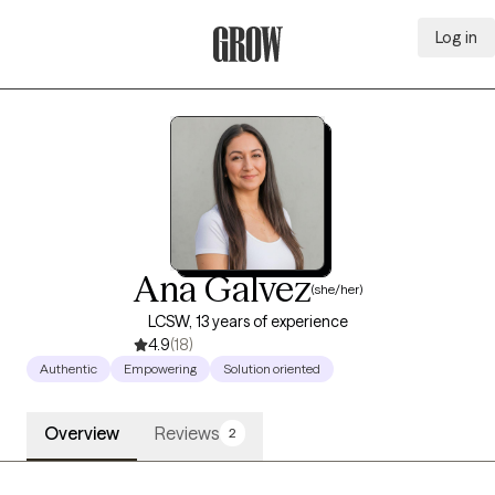
Log in
Grow Therapy Home
Ana Galvez
(she/her)
LCSW, 13 years of experience
4.9
(18)
Authentic
Empowering
Solution oriented
Overview
Reviews
2