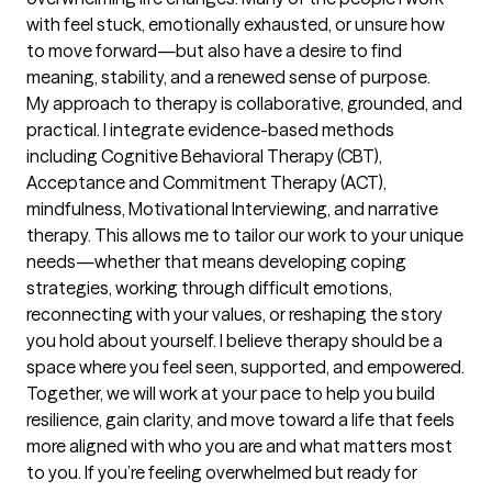
with feel stuck, emotionally exhausted, or unsure how 
to move forward—but also have a desire to find 
meaning, stability, and a renewed sense of purpose.

My approach to therapy is collaborative, grounded, and 
practical. I integrate evidence-based methods 
including Cognitive Behavioral Therapy (CBT), 
Acceptance and Commitment Therapy (ACT), 
mindfulness, Motivational Interviewing, and narrative 
therapy. This allows me to tailor our work to your unique 
needs—whether that means developing coping 
strategies, working through difficult emotions, 
reconnecting with your values, or reshaping the story 
you hold about yourself. I believe therapy should be a 
space where you feel seen, supported, and empowered. 
Together, we will work at your pace to help you build 
resilience, gain clarity, and move toward a life that feels 
more aligned with who you are and what matters most 
to you. If you’re feeling overwhelmed but ready for 