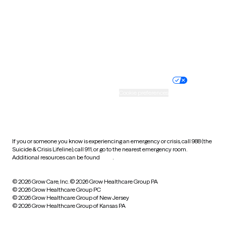
West Virginia
Wisconsin
Wyoming
Website privacy policy
Terms of service
Nondiscrimination policy
Informed consent
Practice policy
Your privacy choices
Accessibility
Cookie preferences
HIPAA notice of privacy
practices
If you or someone you know is experiencing an emergency or crisis, call 988 (the
Suicide & Crisis Lifeline), call 911, or go to the nearest emergency room.
Additional resources can be found
here
.
© 2026 Grow Care, Inc.
© 2026 Grow Healthcare Group PA
© 2026 Grow Healthcare Group PC
© 2026 Grow Healthcare Group of New Jersey
© 2026 Grow Healthcare Group of Kansas PA