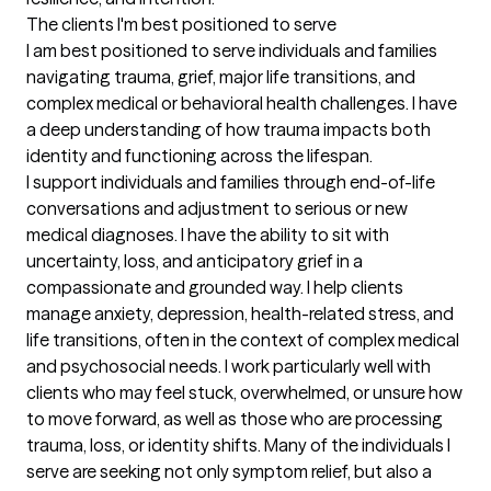
The clients I'm best positioned to serve
I am best positioned to serve individuals and families 
navigating trauma, grief, major life transitions, and 
complex medical or behavioral health challenges. I have 
a deep understanding of how trauma impacts both 
identity and functioning across the lifespan.

I support individuals and families through end-of-life 
conversations and adjustment to serious or new 
medical diagnoses. I have the ability to sit with 
uncertainty, loss, and anticipatory grief in a 
compassionate and grounded way. I help clients 
manage anxiety, depression, health-related stress, and 
life transitions, often in the context of complex medical 
and psychosocial needs. I work particularly well with 
clients who may feel stuck, overwhelmed, or unsure how 
to move forward, as well as those who are processing 
trauma, loss, or identity shifts. Many of the individuals I 
serve are seeking not only symptom relief, but also a 