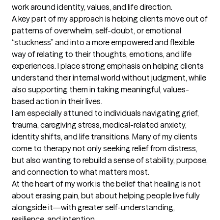
work around identity, values, and life direction.

A key part of my approach is helping clients move out of 
patterns of overwhelm, self-doubt, or emotional 
“stuckness” and into a more empowered and flexible 
way of relating to their thoughts, emotions, and life 
experiences. I place strong emphasis on helping clients 
understand their internal world without judgment, while 
also supporting them in taking meaningful, values-
based action in their lives.

I am especially attuned to individuals navigating grief, 
trauma, caregiving stress, medical-related anxiety, 
identity shifts, and life transitions. Many of my clients 
come to therapy not only seeking relief from distress, 
but also wanting to rebuild a sense of stability, purpose, 
and connection to what matters most.

At the heart of my work is the belief that healing is not 
about erasing pain, but about helping people live fully 
alongside it—with greater self-understanding, 
resilience, and intention.