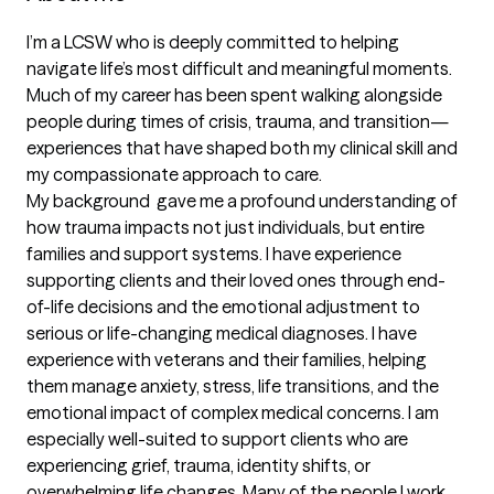
I’m a LCSW who is deeply committed to helping 
navigate life’s most difficult and meaningful moments. 
Much of my career has been spent walking alongside 
people during times of crisis, trauma, and transition—
experiences that have shaped both my clinical skill and 
my compassionate approach to care.

My background  gave me a profound understanding of 
how trauma impacts not just individuals, but entire 
families and support systems. I have experience 
supporting clients and their loved ones through end-
of-life decisions and the emotional adjustment to 
serious or life-changing medical diagnoses. I have 
experience with veterans and their families, helping 
them manage anxiety, stress, life transitions, and the 
emotional impact of complex medical concerns. I am 
especially well-suited to support clients who are 
experiencing grief, trauma, identity shifts, or 
overwhelming life changes. Many of the people I work 