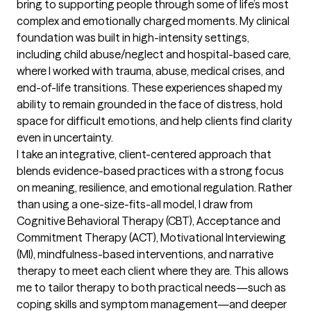
bring to supporting people through some of life’s most 
complex and emotionally charged moments. My clinical 
foundation was built in high-intensity settings, 
including child abuse/neglect and hospital-based care, 
where I worked with trauma, abuse, medical crises, and 
end-of-life transitions. These experiences shaped my 
ability to remain grounded in the face of distress, hold 
space for difficult emotions, and help clients find clarity 
even in uncertainty.

I take an integrative, client-centered approach that 
blends evidence-based practices with a strong focus 
on meaning, resilience, and emotional regulation. Rather 
than using a one-size-fits-all model, I draw from 
Cognitive Behavioral Therapy (CBT), Acceptance and 
Commitment Therapy (ACT), Motivational Interviewing 
(MI), mindfulness-based interventions, and narrative 
therapy to meet each client where they are. This allows 
me to tailor therapy to both practical needs—such as 
coping skills and symptom management—and deeper 