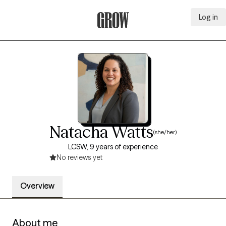
Log in
Grow Therapy Home
Natacha Watts
(she/her)
LCSW, 9 years of experience
No reviews yet
Overview
About me