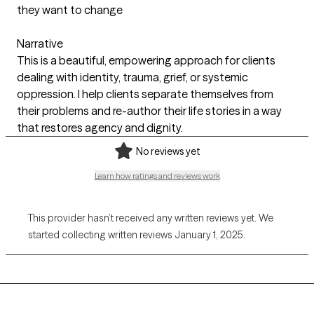
they want to change
Narrative
This is a beautiful, empowering approach for clients
dealing with identity, trauma, grief, or systemic
oppression. I help clients separate themselves from
their problems and re-author their life stories in a way
that restores agency and dignity.
No reviews yet
Learn how ratings and reviews work
This provider hasn’t received any written reviews yet. We
started collecting written reviews January 1, 2025.