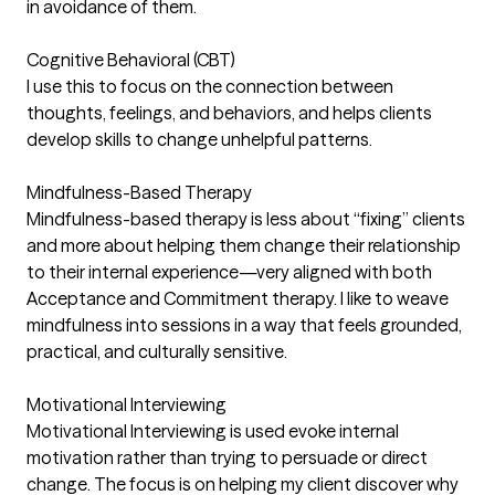
in avoidance of them.
Cognitive Behavioral (CBT)
I use this to focus on the connection between
thoughts, feelings, and behaviors, and helps clients
develop skills to change unhelpful patterns.
Mindfulness-Based Therapy
Mindfulness-based therapy is less about “fixing” clients
and more about helping them change their relationship
to their internal experience—very aligned with both
Acceptance and Commitment therapy. I like to weave
mindfulness into sessions in a way that feels grounded,
practical, and culturally sensitive.
Motivational Interviewing
Motivational Interviewing is used evoke internal
motivation rather than trying to persuade or direct
change. The focus is on helping my client discover why