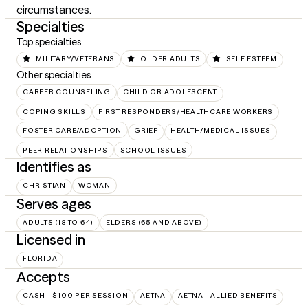
circumstances.
Specialties
Top specialties
MILITARY/VETERANS
OLDER ADULTS
SELF ESTEEM
Other specialties
CAREER COUNSELING
CHILD OR ADOLESCENT
COPING SKILLS
FIRST RESPONDERS/HEALTHCARE WORKERS
FOSTER CARE/ADOPTION
GRIEF
HEALTH/MEDICAL ISSUES
PEER RELATIONSHIPS
SCHOOL ISSUES
Identifies as
CHRISTIAN
WOMAN
Serves ages
ADULTS (18 TO 64)
ELDERS (65 AND ABOVE)
Licensed in
FLORIDA
Accepts
CASH - $100 PER SESSION
AETNA
AETNA - ALLIED BENEFITS