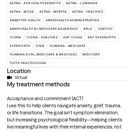
AETNA - ASR HEALTH BENEFITS
AETNA - LUMINARE
AETNA - MODA
AETNA - WEBTPA
AETNA – HEALTHEZ
AMBETTER HEALTH
AMERIHEALTH ADMINISTRATORS
AMERIHEALTH NJ MEDICARE ADVANTAGE
ARLO
CENTIVO
CIGNA
CIGNA - HEALTHEZ
EAP:CIGNA
EAP:EVERNORTH
EVERNORTH
GTEB
HUMANA - MEDICARE
HUMANA DUAL (MEDICARE & MEDICAID)
MEDICARE
TUFTS HEALTH/CIGNA
Location
Virtual
My treatment methods
Acceptance and commitment (ACT)
I use this to help clients navigate anxiety, grief, trauma,
or life transitions. The goal isn’t symptom elimination,
but increasing psychological flexibility—helping clients
live meaningful lives with their internal experiences, not