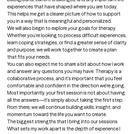
experiences that have shaped where you are today. 
This helps me get a clearer picture of how to support 
you in a way that is meaningful and personalized.

We will also begin to explore your goals for therapy. 
Whether you’re looking to process difficult experiences, 
learn coping strategies, or find a greater sense of clarity 
and purpose, we will work together to create a plan 
that fits your needs.

You can also expect me to share a bit about how I work 
and answer any questions you may have. Therapy is a 
collaborative process, and it’s important that you feel 
comfortable and confident in the direction we’re going.

Most importantly, your first session is not about having 
all the answers—it’s simply about taking the first step. 
From there, we will continue building skills, insight, and 
momentum toward the life you want to create.
The biggest strengths that I bring into our sessions
What sets my work apart is the depth of experience I 