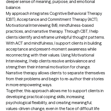
deeper sense of meaning, purpose, and emotional 
balance.

My approach integrates Cognitive Behavioral Therapy 
(CBT), Acceptance and Commitment Therapy (ACT), 
Motivational Interviewing (MI), mindfulness-based 
practices, and narrative therapy. Through CBT, I help 
clients identify and reframe unhelpful thought patterns. 
With ACT and mindfulness, I support clients in building 
acceptance and present-moment awareness while 
reconnecting with their values. Using Motivational 
Interviewing, I help clients resolve ambivalence and 
strengthen their internal motivation for change. 
Narrative therapy allows clients to separate themselves 
from their problems and begin to re-author their stories 
in more empowering ways.

Together, this approach allows me to support clients in 
developing practical coping skills, increasing 
psychological flexibility, and creating meaningful, 
values-driven change, even in the face of difficult life 