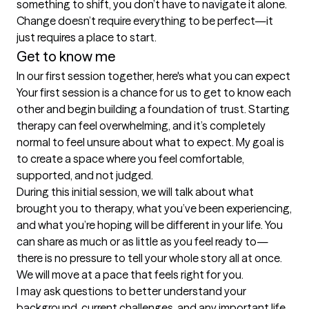
something to shift, you don’t have to navigate it alone. 
Change doesn’t require everything to be perfect—it 
just requires a place to start.
Get to know me
In our first session together, here's what you can expect
Your first session is a chance for us to get to know each 
other and begin building a foundation of trust. Starting 
therapy can feel overwhelming, and it’s completely 
normal to feel unsure about what to expect. My goal is 
to create a space where you feel comfortable, 
supported, and not judged.

During this initial session, we will talk about what 
brought you to therapy, what you’ve been experiencing, 
and what you’re hoping will be different in your life. You 
can share as much or as little as you feel ready to—
there is no pressure to tell your whole story all at once. 
We will move at a pace that feels right for you.

I may ask questions to better understand your 
background, current challenges, and any important life 