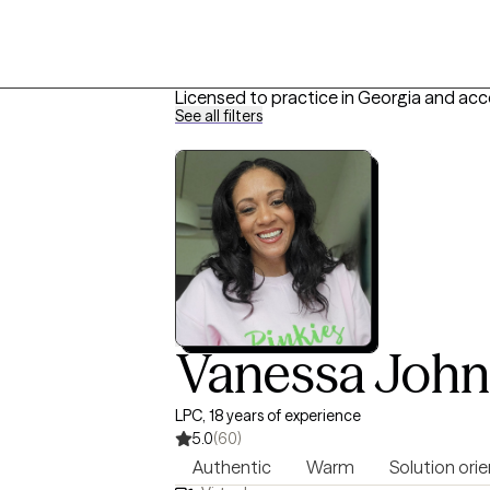
Licensed to practice in Georgia and acc
See all filters
Vanessa Joh
LPC, 18 years of experience
5.0
(60)
Authentic
Warm
Solution ori