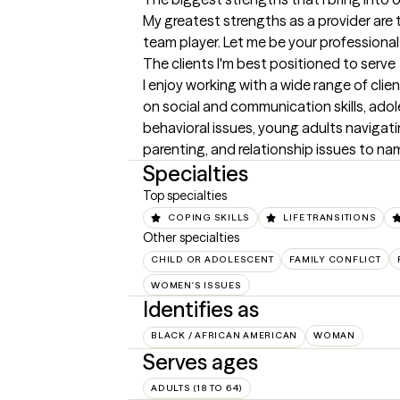
My greatest strengths as a provider are 
team player. Let me be your professional 
The clients I'm best positioned to serve
I enjoy working with a wide range of clie
on social and communication skills, ado
behavioral issues, young adults navigati
parenting, and relationship issues to na
Specialties
Top specialties
COPING SKILLS
LIFE TRANSITIONS
Other specialties
CHILD OR ADOLESCENT
FAMILY CONFLICT
WOMEN'S ISSUES
Identifies as
BLACK / AFRICAN AMERICAN
WOMAN
Serves ages
ADULTS (18 TO 64)