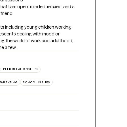
that I am open-minded, relaxed, and a 
friend.
nts including young children working 
lescents dealing with mood or 
ng the world of work and adulthood, 
me a few.
PEER RELATIONSHIPS
PARENTING
SCHOOL ISSUES