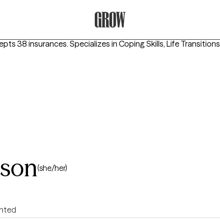
Grow Therapy Home
epts 38 insurances.
Specializes in
Coping Skills, Life Transition
nson
(she/her)
ented