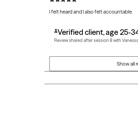
I felt heard and I also felt accountable.
Verified client, age 25-3
Review shared after session 8 with Vaness
Show all 
Grow Therapy logo