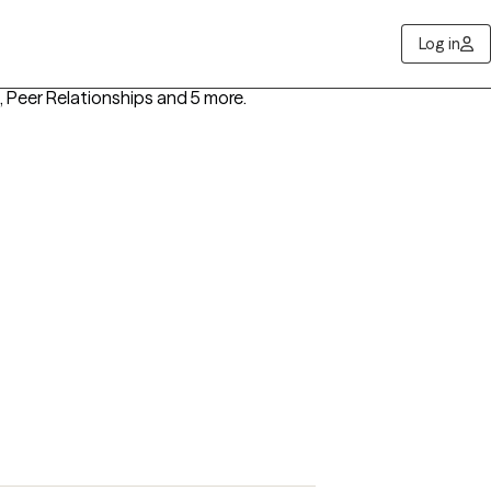
Log in
s, Peer Relationships
and 5 more
.