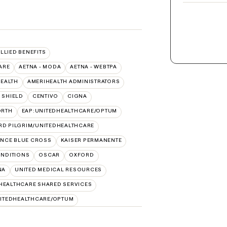
ALLIED BENEFITS
ARE
AETNA - MODA
AETNA - WEBTPA
HEALTH
AMERIHEALTH ADMINISTRATORS
 SHIELD
CENTIVO
CIGNA
ORTH
EAP:UNITEDHEALTHCARE/OPTUM
RD PILGRIM/UNITEDHEALTHCARE
NCE BLUE CROSS
KAISER PERMANENTE
NDITIONS
OSCAR
OXFORD
NA
UNITED MEDICAL RESOURCES
HEALTHCARE SHARED SERVICES
ITEDHEALTHCARE/OPTUM