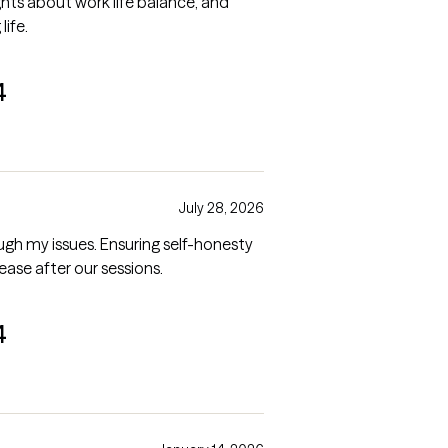
hts about work life balance, and
life.
4
July 28, 2026
ugh my issues. Ensuring self-honesty
 ease after our sessions.
4
a