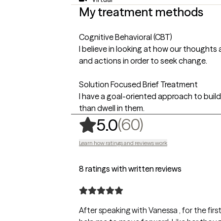
My treatment methods
Cognitive Behavioral (CBT)
I believe in looking at how our thoughts
and actions in order to seek change.
Solution Focused Brief Treatment
I have a goal-oriented approach to build
than dwell in them.
,
60 ratings
(60)
5.0
Learn how ratings and reviews work
8 ratings with written reviews
After speaking with Vanessa , for the fir