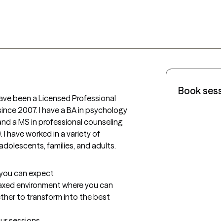
Book ses
ave been a Licensed Professional 
ince 2007. I have a BA in psychology 
and a MS in professional counseling 
I have worked in a variety of 
adolescents, families, and adults.
t you can expect
laxed environment where you can 
ther to transform into the best 
our sessions