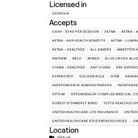
Licensed in
GEORGIA
Accepts
CASH - $140 PER SESSION
AETNA
AETNA - 
AETNA - ASR HEALTH BENEFITS
AETNA - LUMIN
AETNA – HEALTHEZ
ALL SAVERS
AMBETTER 
ANTHEM
ARLO
AVMED
BLUE CROSS BLUE
CIGNA - HEALTHEZ
EAP:CIGNA
EAP:EVERN
EVERNORTH
GOLDEN RULE
GTEB
HARVA
INDEPENDENCE ADMINISTRATORS
INDEPENDE
OPTUM
OPTUMHEALTH COMPLEX MEDICAL CO
SUREST (FORMERLY BIND)
TUFTS HEALTH/CIG
UNITEDHEALTHCARE LIFE INSURANCE
UNITED
UNITEDHEALTHCARE STUDENTRESOURCES
UN
Location
Virtual