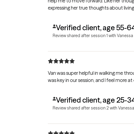
help me to move forward. Like her thoug
expressing her true thoughts about living 
Verified client, age 55-6
Review shared after session 1 with Vanessa
Van was super helpful in walking me thro
was key in our session, and I feel more at
Verified client, age 25-3
Review shared after session 2 with Vaness