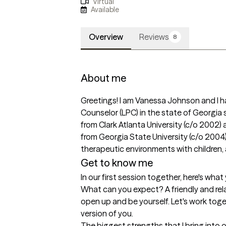
Virtual
Available
Overview
Reviews
8
About me
Greetings! I am Vanessa Johnson and I h
Counselor (LPC) in the state of Georgia s
from Clark Atlanta University (c/o 2002) 
from Georgia State University (c/o 2004). 
therapeutic environments with children, 
Get to know me
In our first session together, here's wha
What can you expect? A friendly and re
open up and be yourself. Let's work toge
version of you.
The biggest strengths that I bring into 