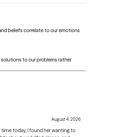
 and beliefs correlate to our emotions
 solutions to our problems rather
August 4, 2026
st time today, I found her wanting to