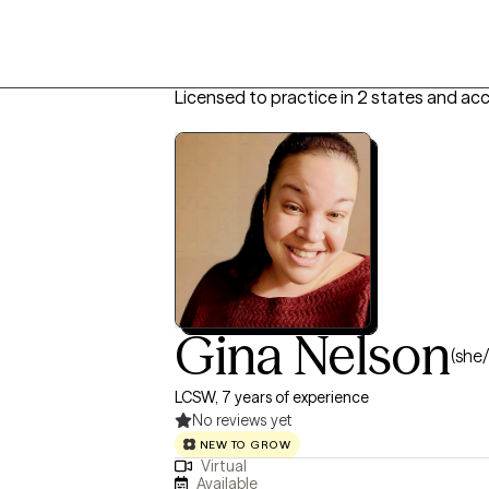
Licensed to practice in 2 states and ac
Gina Nelson
(she/
LCSW, 7 years of experience
No reviews yet
NEW TO GROW
Virtual
Available