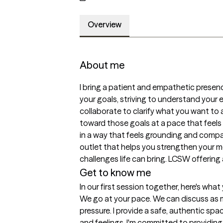
Overview
About me
I bring a patient and empathetic presence
your goals, striving to understand your 
collaborate to clarify what you want to 
toward those goals at a pace that feels r
in a way that feels grounding and compas
outlet that helps you strengthen your m
challenges life can bring. LCSW offering 
Get to know me
In our first session together, here's wha
We go at your pace. We can discuss as much
pressure. I provide a safe, authentic spa
and feelings. I'm committed to providing 