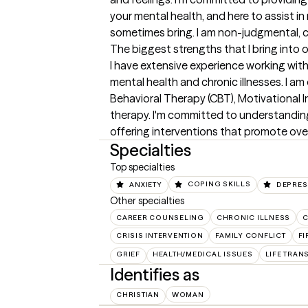
your mental health, and here to assist in 
sometimes bring. I am non-judgmental, c
The biggest strengths that I bring into 
I have extensive experience working with 
mental health and chronic illnesses. I am
Behavioral Therapy (CBT), Motivational I
therapy. I'm committed to understandin
offering interventions that promote over
Specialties
Top specialties
ANXIETY
COPING SKILLS
DEPRES
Other specialties
CAREER COUNSELING
CHRONIC ILLNESS
C
CRISIS INTERVENTION
FAMILY CONFLICT
F
GRIEF
HEALTH/MEDICAL ISSUES
LIFE TRAN
Identifies as
CHRISTIAN
WOMAN