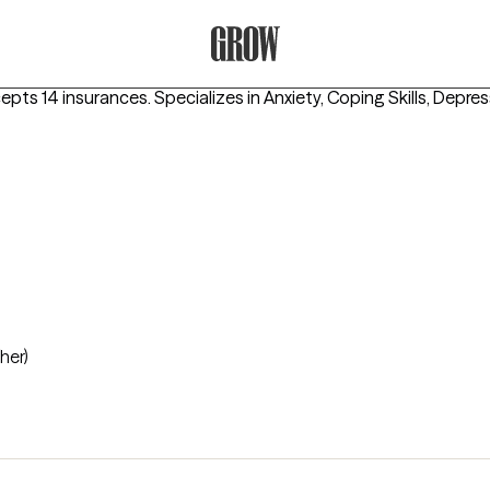
Grow Therapy Home
cepts 14 insurances.
Specializes in
Anxiety, Coping Skills, Depre
her)