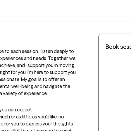
Book ses
 to each session. I listen deeply to 
experiences and needs. Together, we 
achieve, and I support you in moving 
ight for you. I’m here to support you 
sionate. My goal is to offer an 
ental well-being and navigate the 
a variety of experience. 
t you can expect
 or as little as you'd like, no 
ce for you to express your thoughts 
an outlet that allows you to enrich 