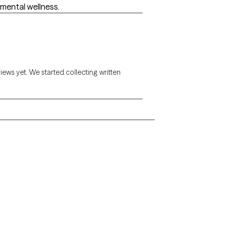
 mental wellness.
views yet. We started collecting written
Alaska
Arizona