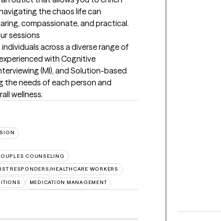
navigating the chaos life can 
aring, compassionate, and practical.
our sessions
individuals across a diverse range of 
 experienced with Cognitive 
nterviewing (MI), and Solution-based 
g the needs of each person and 
all wellness.
SION
OUPLES COUNSELING
IRST RESPONDERS/HEALTHCARE WORKERS
SITIONS
MEDICATION MANAGEMENT