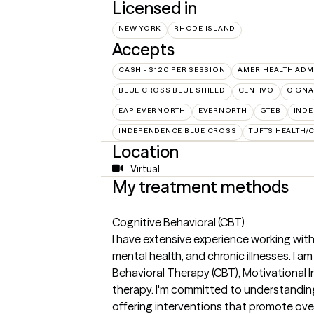
Licensed in
NEW YORK
RHODE ISLAND
Accepts
CASH - $120 PER SESSION
AMERIHEALTH ADM
BLUE CROSS BLUE SHIELD
CENTIVO
CIGNA
EAP:EVERNORTH
EVERNORTH
GTEB
INDE
INDEPENDENCE BLUE CROSS
TUFTS HEALTH/
Location
Virtual
My treatment methods
Cognitive Behavioral (CBT)
I have extensive experience working with
mental health, and chronic illnesses. I 
Behavioral Therapy (CBT), Motivational I
therapy. I'm committed to understandin
offering interventions that promote overal