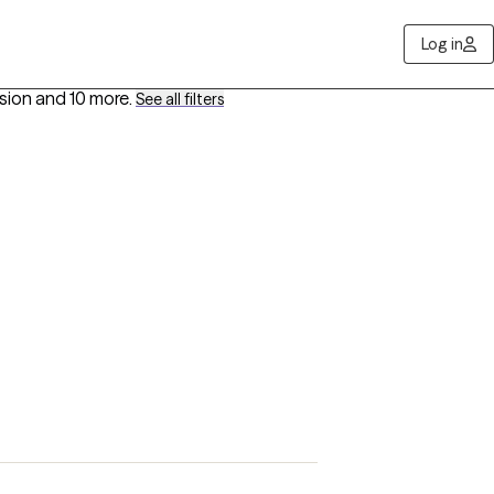
Log in
ssion
and 10 more
.
See all filters