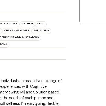
INISTRATORS
ANTHEM
ARLO
CIGNA - HEALTHEZ
EAP:CIGNA
PENDENCE ADMINISTRATORS
CIGNA
 individuals across a diverse range of
am experienced with Cognitive
nterviewing (MI) and Solution based
g the needs of each person and
l wellness. I'm easy going, flexible,