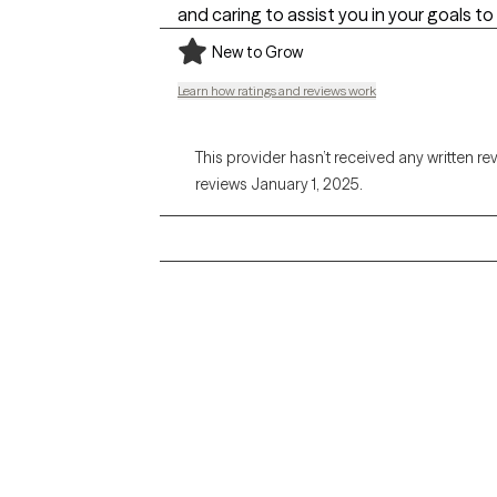
and caring to assist you in your goals to
New to Grow
Learn how ratings and reviews work
This provider hasn’t received any written re
reviews January 1, 2025.
Grow Therapy logo
Alabama
Home