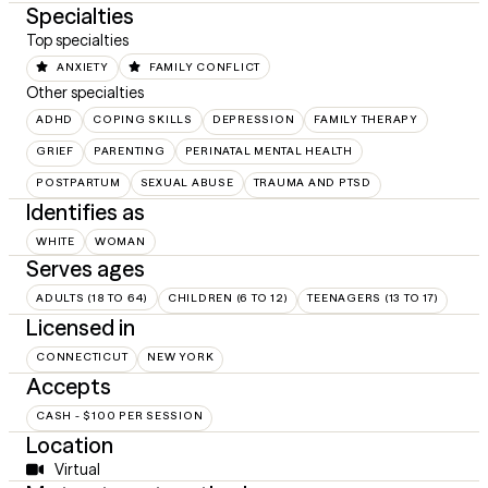
Specialties
Top specialties
ANXIETY
FAMILY CONFLICT
Other specialties
ADHD
COPING SKILLS
DEPRESSION
FAMILY THERAPY
GRIEF
PARENTING
PERINATAL MENTAL HEALTH
POSTPARTUM
SEXUAL ABUSE
TRAUMA AND PTSD
Identifies as
WHITE
WOMAN
Serves ages
ADULTS (18 TO 64)
CHILDREN (6 TO 12)
TEENAGERS (13 TO 17)
Licensed in
CONNECTICUT
NEW YORK
Accepts
CASH - $100 PER SESSION
Location
Virtual