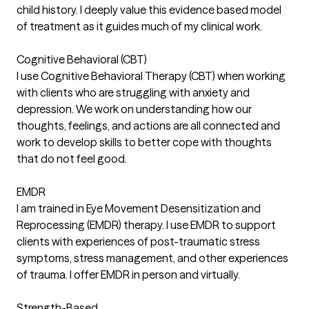
child history. I deeply value this evidence based model
of treatment as it guides much of my clinical work.
Cognitive Behavioral (CBT)
I use Cognitive Behavioral Therapy (CBT) when working
with clients who are struggling with anxiety and
depression. We work on understanding how our
thoughts, feelings, and actions are all connected and
work to develop skills to better cope with thoughts
that do not feel good.
EMDR
I am trained in Eye Movement Desensitization and
Reprocessing (EMDR) therapy. I use EMDR to support
clients with experiences of post-traumatic stress
symptoms, stress management, and other experiences
of trauma. I offer EMDR in person and virtually.
Strength-Based