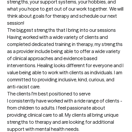
strengths, your support systems, your hobbies, and 
what you hope to get out of our work together.  We will 
think about goals for therapy and schedule our next 
session!
The biggest strengths that I bring into our sessions
Having worked with a wide variety of clients and 
completed dedicated training in therapy, my strengths 
as a provider include being able to offer a wide variety 
of clinical approaches and evidence based 
interventions. Healing looks different for everyone and I 
value being able to work with clients as individuals. I am 
committed to providing inclusive, kind, curious, and 
anti-racist care.
The clients I'm best positioned to serve
I consistently have worked with a ride range of clients - 
from children to adults. I feel passionate about 
providing clinical care to all. My clients all bring unique 
strengths to therapy and are looking for additional 
support with mental health needs.