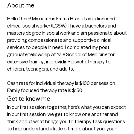
About me
Hello there! My name is Emma H. and I am a licensed 
clinical social worker (LCSW). I have a bachelors and 
masters degree in social work and am passionate about 
providing compassionate and supportive clinical 
services to people in need. I completed my post 
graduate fellowship at Yale School of Medicine for 
extensive training in providing psychotherapy to 
children, teenagers, and adults. 

Cash rate for individual therapy is $100 per session. 
Family focused therapy rate is $150.
Get to know me
In our first session together, here's what you can expect
In our first session, we get to know one another and 
think about what brings you to therapy. I ask questions 
to help understand a little bit more about you, your 