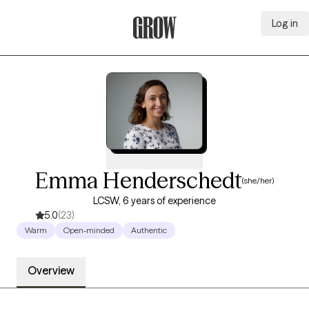
Log in
Grow Therapy Home
Emma Henderschedt
(she/her)
LCSW, 6 years of experience
5.0
(23)
Warm
Open-minded
Authentic
Overview