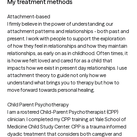
My treatment methods
Attachment-based
I firmly believe in the power of understanding our
attachment patterns and relationships - both past and
present. I work with people to support the exploration
of how they feel in relationships and how they maintain
relationships, as early on as in childhood. Often times, it
is how we felt loved and cared for as a child that
impacts how we exist in present day relationships. I use
attachment theory to guide not only how we
understand what brings you to therapy but how to
move forward towards personal healing.
Child Parent Psychotherapy
I am a rostered Child-Parent Psychotherapist (CPP)
clinician. I completed my CPP training at Yale School of
Medicine Child Study Center. CPP is a trauma informed
dyadic treatment that considers both caregiver and