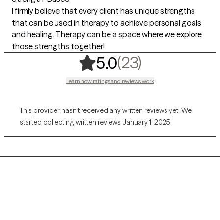
I firmly believe that every client has unique strengths
that can be used in therapy to achieve personal goals
and healing. Therapy can be a space where we explore
those strengths together!
,
23 ratings
(23)
5.0
Learn how ratings and reviews work
This provider hasn’t received any written reviews yet. We
started collecting written reviews January 1, 2025.
Grow Therapy logo