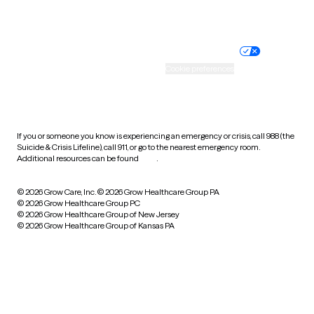
Website privacy policy
Terms of service
Nondiscrimination policy
Informed consent
Practice policy
Your privacy choices
Accessibility
Cookie preferences
HIPAA notice of privacy
practices
If you or someone you know is experiencing an emergency or crisis, call 988 (the
Suicide & Crisis Lifeline), call 911, or go to the nearest emergency room.
Additional resources can be found
here
.
© 2026 Grow Care, Inc.
© 2026 Grow Healthcare Group PA
© 2026 Grow Healthcare Group PC
© 2026 Grow Healthcare Group of New Jersey
© 2026 Grow Healthcare Group of Kansas PA