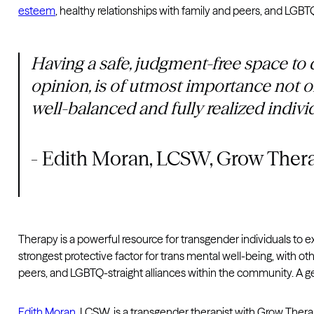
esteem
, healthy relationships with family and peers, and LGBT
Having a safe, judgment-free space to q
opinion, is of utmost importance not o
well-balanced and fully realized indivi
- Edith Moran, LCSW, Grow Ther
Therapy is a powerful resource for transgender individuals to expl
strongest protective factor for trans mental well-being, with o
peers, and LGBTQ-straight alliances within the community. A gen
Edith Moran
, LCSW, is a transgender therapist with Grow The