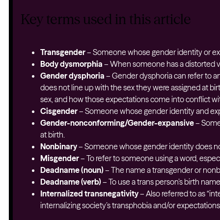
Key terms used in this article
Transgender
– Someone whose gender identity or expr
Body dysmorphia
– When someone has a distorted vi
Gender dysphoria
– Gender dysphoria can refer to a
does not line up with the sex they were assigned at bir
sex, and how those expectations come into conflict wit
Cisgender
– Someone whose gender identity and expre
Gender-nonconforming/Gender-expansive
– Someo
at birth.
Nonbinary
– Someone whose gender identity does not
Misgender
– To refer to someone using a word, especia
Deadname (noun)
– The name a transgender or nonbin
Deadname (verb)
– To use a trans person’s birth nam
Internalized transnegativity
– Also referred to as “in
internalizing society’s transphobia and/or expectation