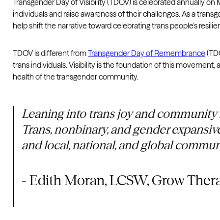
Transgender Day of Visibility (TDOV) is celebrated annually o
individuals and raise awareness of their challenges. As a trans
help shift the narrative toward celebrating trans people’s resili
TDOV is different from
Transgender Day of Remembrance
(TDO
trans individuals. Visibility is the foundation of this movemen
health of the transgender community.
Leaning into trans joy and community is
Trans, nonbinary, and gender expansive
and local, national, and global commun
- Edith Moran, LCSW, Grow Ther