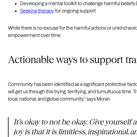
Developing a mental toolkit to challenge harmful beliefs (
Seeking therapy
for ongoing support
While there is no excuse for the harmful actions or unkind words
empowerment over time.
Actionable ways to support t
Community has been identified as a significant protective facto
will get us through this trying, terrifying, and tumultuous time
local, national, and global community,” says Moran.
It’s okay to not be okay. Give yourself 
joy is that it is limitless, inspirational, 