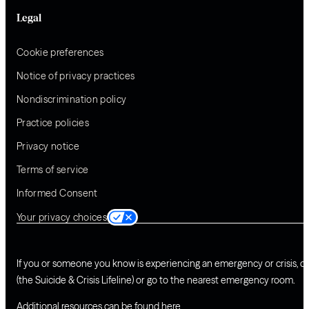
Legal
Cookie preferences
Notice of privacy practices
Nondiscrimination policy
Practice policies
Privacy notice
Terms of service
Informed Consent
Your privacy choices
If you or someone you know is experiencing an emergency or crisis, ca
(the Suicide & Crisis Lifeline) or go to the nearest emergency room.
Additional resources can be found
here
.