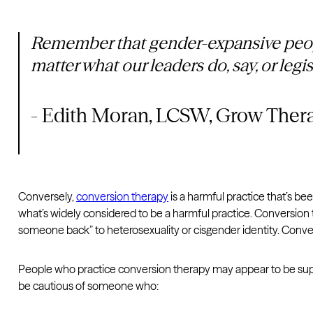
Remember that gender-expansive people
matter what our leaders do, say, or legi
- Edith Moran, LCSW, Grow Ther
Conversely,
conversion therapy
is a harmful practice that’s be
what’s widely considered to be a harmful practice. Conversion t
someone back” to heterosexuality or cisgender identity. Conver
People who practice conversion therapy may appear to be suppor
be cautious of someone who: