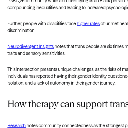
LGBTQ+ community while also identifying as an Black person. M
compounding inequalities and leading to increased psychologica
Further, people with disabilities face
higher rates
of unmet healt
discrimination.
Neurodivergent Insights
notes that trans people are six times m
traits and sensory sensitivities.
This intersection presents unique challenges, as the risks of m
individuals has reported having their gender identity questioned 
isolation, and a lack of autonomy in their gender journey.
How therapy can support tran
Research
notes community connectedness as the strongest prot