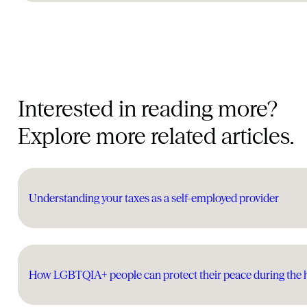
Interested in reading more?
Explore more related articles.
Understanding your taxes as a self-employed provider
How LGBTQIA+ people can protect their peace during the 