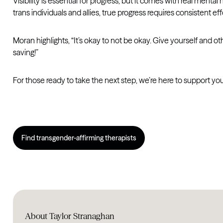
Visibility is essential for progress, but it comes with real ment
trans individuals and allies, true progress requires consistent e
Moran highlights, “It’s okay to not be okay. Give yourself and others
saving!”
For those ready to take the next step, we’re here to support y
Find transgender-affirming therapists
About Taylor Stranaghan