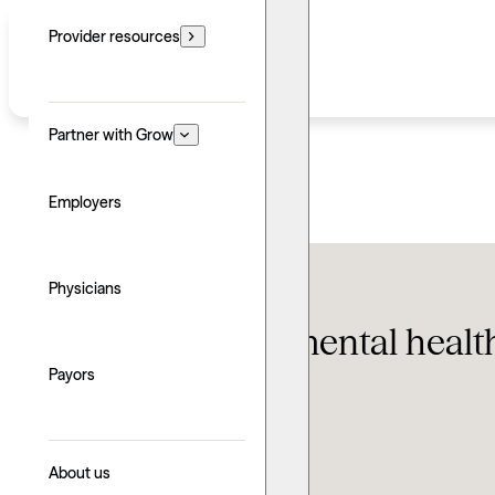
Provider resources
Partner with Grow
Employers
Featured
,
Self-help
Physicians
Supporting the mental healt
of Visibility
Payors
Updated: June 24, 2026
About us
Written by: Taylor Stranaghan