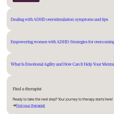
Dealing with ADHD overstimulation: symptoms and tips
Empowering women with ADHD: Strategies for overcomin
What Is Emotional Agility and How Can It Help Your Menta
Find a therapist
Ready to take the next step? Your journey to therapy starts here!
Find your therapist