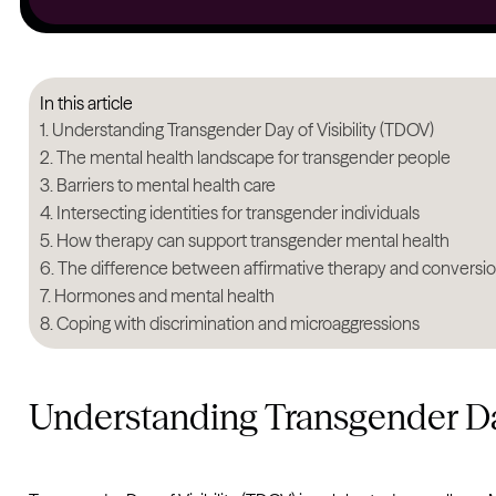
In this article
Understanding Transgender Day of Visibility (TDOV)
The mental health landscape for transgender people
Barriers to mental health care
Intersecting identities for transgender individuals
How therapy can support transgender mental health
The difference between affirmative therapy and conversi
Hormones and mental health
Coping with discrimination and microaggressions
Understanding Transgender Day