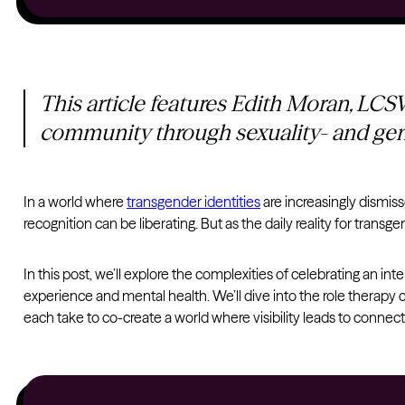
This article features Edith Moran, LC
community through sexuality- and gen
In a world where
transgender identities
are increasingly dismisse
recognition can be liberating. But as the daily reality for transg
In this post, we’ll explore the complexities of celebrating an int
experience and mental health. We’ll dive into the role therapy c
each take to co-create a world where visibility leads to connect