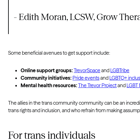
- Edith Moran, LCSW, Grow Ther
Some beneficial avenues to get support include:
Online support groups:
TrevorSpace
and
LGBTribe
Community initiatives:
Pride events
and
LGBTQ+ inclus
Mental health resources:
The Trevor Project
and
LGBT N
The allies in the trans community community can be an incredibl
trans rights and inclusion, and who refrain from making assump
For trans individuals