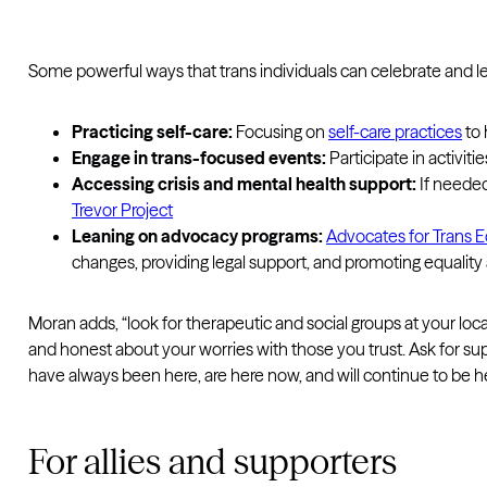
Some powerful ways that trans individuals can celebrate and l
Practicing self-care:
Focusing on
self-care practices
to 
Engage in trans-focused events:
Participate in activit
Accessing crisis and mental health support:
If needed
Trevor Project
Leaning on advocacy programs:
Advocates for Trans E
changes, providing legal support, and promoting equalit
Moran adds, “look for therapeutic and social groups at your l
and honest about your worries with those you trust. Ask for su
have always been here, are here now, and will continue to be her
For allies and supporters