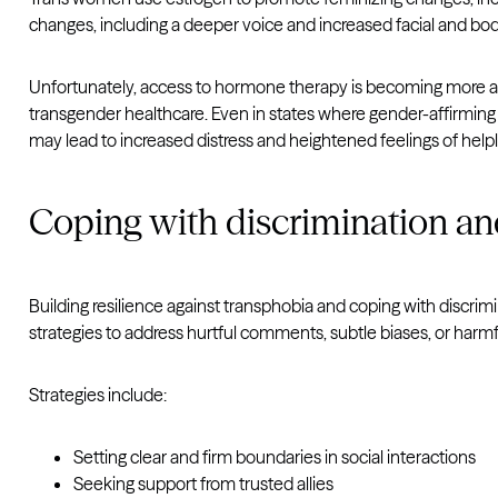
changes, including a deeper voice and increased facial and body
Unfortunately, access to hormone therapy is becoming more and 
transgender healthcare. Even in states where gender-affirming car
may lead to increased distress and heightened feelings of help
Coping with discrimination a
Building resilience against transphobia and coping with discrim
strategies to address hurtful comments, subtle biases, or harmf
Strategies include:
Setting clear and firm boundaries in social interactions
Seeking support from trusted allies