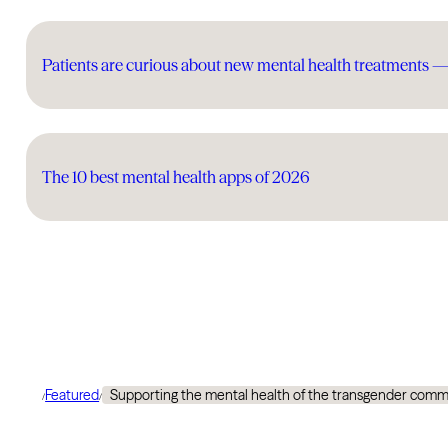
Patients are curious about new mental health treatments 
The 10 best mental health apps of 2026
Featured
Supporting the mental health of the transgender commun
/
/