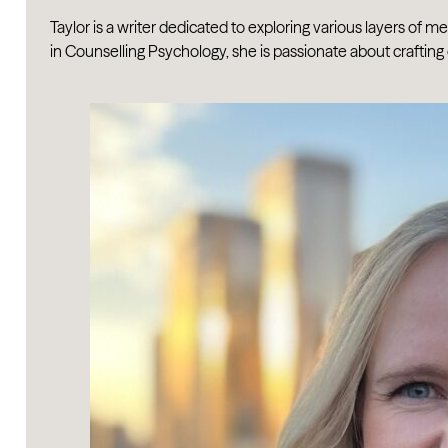
Taylor is a writer dedicated to exploring various layers of 
in Counselling Psychology, she is passionate about crafting