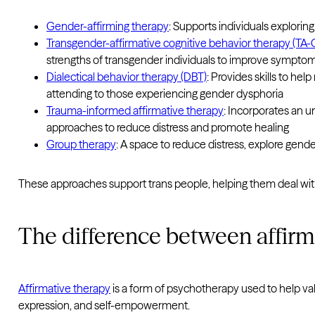
Gender-affirming therapy
: Supports individuals explorin
Transgender-affirmative cognitive behavior therapy (TA-
strengths of transgender individuals to improve symptom
Dialectical behavior therapy (DBT)
: Provides skills to he
attending to those experiencing gender dysphoria
Trauma-informed affirmative therapy
: Incorporates an un
approaches to reduce distress and promote healing
Group therapy
: A space to reduce distress, explore gend
These approaches support trans people, helping them deal with
The difference between affirm
Affirmative therapy
is a form of psychotherapy used to help vali
expression, and self-empowerment.