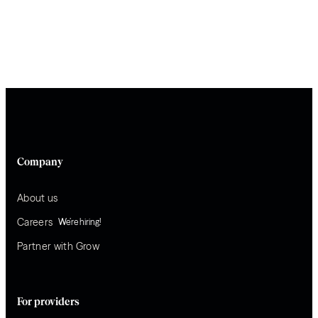
Company
About us
Careers
We’re hiring!
Partner with Grow
For providers