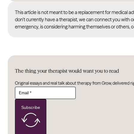
This article is not meant to be a replacement for medical 
don’t currently have a therapist, we can connect you with o
emergency, is considering harming themselves or others, or
The thing your therapist would want you to read
Original essays and real talk about therapy from Grow, delivered ri
Subscribe