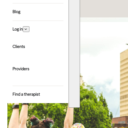
Explore with AI
Blog
Log in
Clients
Providers
Find a therapist