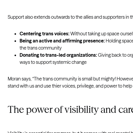
Support also extends outwards to the allies and supporters in t
Centering trans voices:
Without taking up space ourselve
Being an active and affirming presence:
Holding space
the trans community
Donating to trans-led organizations:
Giving back to or
ways to support systemic change
Moran says, “The trans community is small but mighty! However,
stand with us and use thier voices, privilege, and power to help 
The power of visibility and car