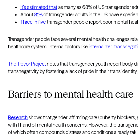
It’s estimated that
as many as 68% of US transgender adul
About
81%
of transgender adults in the US have experienc
Three in five
transgender people report poor mental heal
Transgender people face several mental health challenges related
healthcare system. Internal factors like
internalized transnegati
The Trevor Project
notes that transgender youth report body dis
transnegativity by fostering a lack of pride in their trans identit
Barriers to mental health care
Research
shows that gender-affirming care (puberty blockers, 
with IT and of mental health concerns. However, the transge
of which often compounds distress and conditions already taki