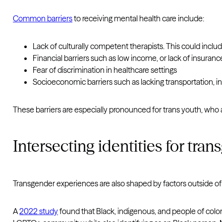
Common barriers
to receiving mental health care include:
Lack of culturally competent therapists. This could incl
Financial barriers such as low income, or lack of insuranc
Fear of discrimination in healthcare settings
Socioeconomic barriers such as lacking transportation, int
These barriers are especially pronounced for trans youth, who 
Intersecting identities for tra
Transgender experiences are also shaped by factors outside of t
A
2022 study
found that Black, indigenous, and people of color