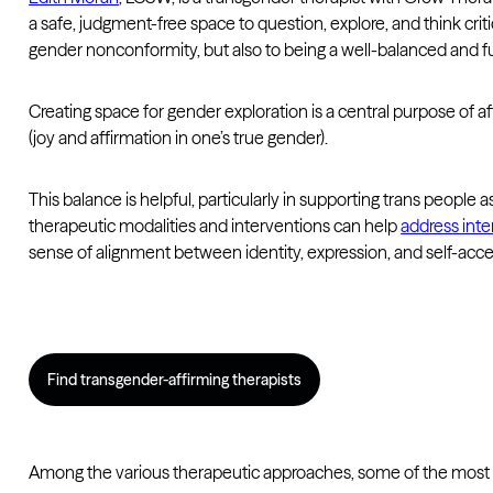
a safe, judgment-free space to question, explore, and think crit
gender nonconformity, but also to being a well-balanced and full
Creating space for gender exploration is a central purpose of a
(joy and affirmation in one’s true gender).
This balance is helpful, particularly in supporting trans people
therapeutic modalities and interventions can help
address inte
sense of alignment between identity, expression, and self-acc
Find transgender-affirming therapists
Among the various therapeutic approaches, some of the most ef