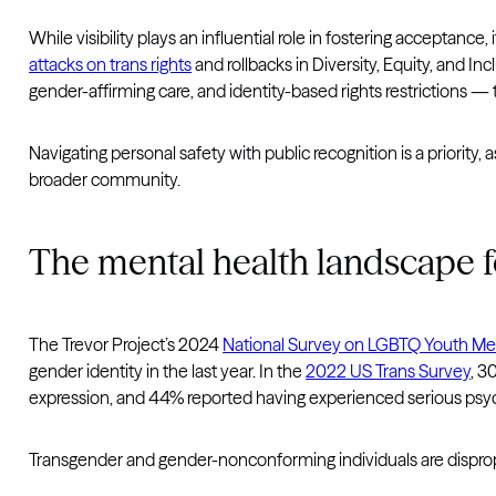
While visibility plays an influential role in fostering acceptanc
attacks on trans rights
and rollbacks in Diversity, Equity, and I
gender-affirming care, and identity-based rights restrictions — tr
Navigating personal safety with public recognition is a priority,
broader community.
The mental health landscape f
The Trevor Project’s 2024
National Survey on LGBTQ Youth Me
gender identity in the last year. In the
2022 US Trans Survey
, 3
expression, and 44% reported having experienced serious psycho
Transgender and gender-nonconforming individuals are disprop