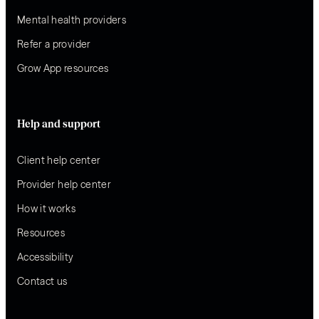
Mental health providers
Refer a provider
Grow App resources
Help and support
Client help center
Provider help center
How it works
Resources
Accessibility
Contact us