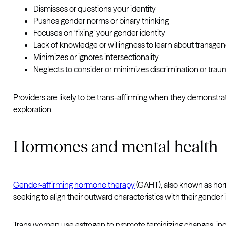
Dismisses or questions your identity
Pushes gender norms or binary thinking
Focuses on ‘fixing’ your gender identity
Lack of knowledge or willingness to learn about transgen
Minimizes or ignores intersectionality
Neglects to consider or minimizes discrimination or tra
Providers are likely to be trans-affirming when they demonstra
exploration.
Hormones and mental health
Gender-affirming hormone therapy
(GAHT), also known as horm
seeking to align their outward characteristics with their gender i
Trans women use estrogen to promote feminizing changes, inc