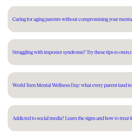
Caring for aging parents without compromising your menta
Struggling with imposter syndrome? Try these tips to overc
World Teen Mental Wellness Day: what every parent (and t
Addicted to social media? Learn the signs and how to treat i