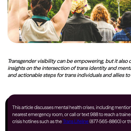
Transgender visibility can be empowering, but it also 
insights on the intersection of trans identity and men
and actionable steps for trans individuals and allies to
This article discusses mental health crises, including mentions
nearest emergency room, or call or text 988 to reach a traine
crisis hotlines such as the
Trans Lifeline
(877-565-8860) or t