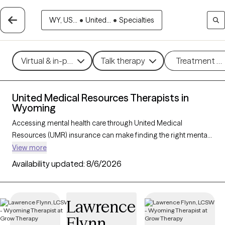
WY, US...
•
United...
•
Specialties
Virtual & in-person
Talk therapy
Treatment m
United Medical Resources Therapists in
Wyoming
Accessing mental health care through United Medical
Resources (UMR) insurance can make finding the right mental
health support more affordable and convenient. With 3 verified
View more
therapists in Wyoming who accept UMR, you can explore
Availability updated:
8/6/2026
therapeutic approaches such as cognitive behavioral therapy,
interpersonal therapy, and acceptance and commitment
therapy to address issues like anxiety, depression, or stress
Lawrence
management. Each Grow Therapy-verified therapist listed
Flynn
below is currently welcoming new clients and has