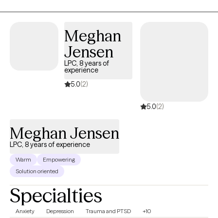
Meghan
Jensen
LPC, 8 years of
experience
5.0
(2)
5.0
(2)
Meghan Jensen
LPC, 8 years of experience
Warm
Empowering
Solution oriented
Specialties
Anxiety
Depression
Trauma and PTSD
+10