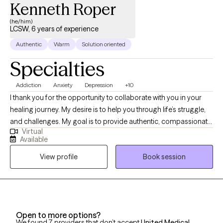
Kenneth Roper
(he/him)
LCSW, 6 years of experience
Authentic
Warm
Solution oriented
Specialties
Addiction
Anxiety
Depression
+10
I thank you for the opportunity to collaborate with you in your
healing journey. My desire is to help you through life’s struggle,
and challenges. My goal is to provide authentic, compassionate,
Virtual
and nonjudgmental quality care. Building a therapeutic
Available
relationship is the first step in the treatment process. I offer
View profile
Book session
person centered therapy specific to your individualized and
unique experience, in order to assist you through the struggles
of life. I am a passionate and empathetic therapist with strong
counseling abilities and an understanding of interpersonal
familial relationships. I utilize a goal- oriented, strength-based
Open to more options?
approach with my clients. I am a Licensed Clinical Social Worker
We found 7 providers that don’t accept
United Medical