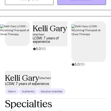
aging adults, and veterans. I also provide Resilience and
Success Coaching to individuals, executives, healthcare
professionals, attorneys, and professional athletes.
Kelli Gary
(she/her)
LCSW, 7 years of
experience
5.0
(16)
5.0
(16)
Kelli Gary
(she/her)
LCSW, 7 years of experience
Warm
Authentic
Solution oriented
Specialties