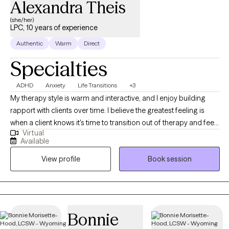
Alexandra Theis
(she/her)
LPC, 10 years of experience
Authentic
Warm
Direct
Specialties
ADHD
Anxiety
Life Transitions
+3
My therapy style is warm and interactive, and I enjoy building
rapport with clients over time. I believe the greatest feeling is
when a client knows it's time to transition out of therapy and feels
Virtual
equipped to do so after our time together. I am a
Available
compassionate and collaborative therapist dedicated to
View profile
Book session
helping individuals navigate challenges and build fulfilling lives.
My approach is warm and interactive, focusing on empowering
clients with practical tools and coping strategies. Together, we’ll
create a personalized path toward your goals and lasting well-
being.
Bonnie