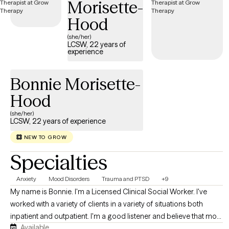
Morisette-
Hood
(she/her)
LCSW, 22 years of
experience
Bonnie Morisette-
Hood
(she/her)
LCSW, 22 years of experience
NEW TO GROW
Specialties
Anxiety
Mood Disorders
Trauma and PTSD
+9
My name is Bonnie. I'm a Licensed Clinical Social Worker. I've
worked with a variety of clients in a variety of situations both
inpatient and outpatient. I'm a good listener and believe that most
Available
people know themselves better than anyone else. My job is to