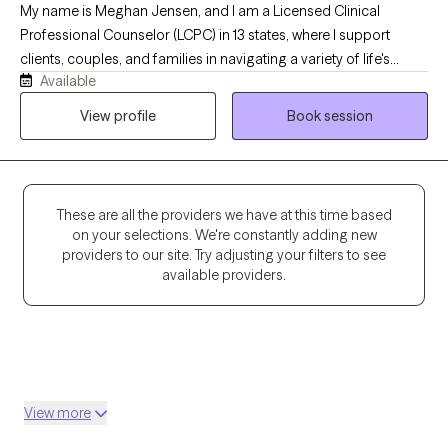
My name is Meghan Jensen, and I am a Licensed Clinical
Professional Counselor (LCPC) in 13 states, where I support
clients, couples, and families in navigating a variety of life's
Available
challenges. Over the past eight years, I have worked in
residential treatment, school counseling, and intensive
View profile
Book session
outpatient settings. I am passionate about working with children,
adolescents, adults, couples, and families by helping them
navigate anxiety, trauma, depression, stress, and life transitions. I
believe in creating a collaborative strengths-based therapeutic
These are all the providers we have at this time based
environment that empowers individuals and families to build
on your selections. We're constantly adding new
resilience and develop meaningful, lasting change. I earned my
providers to our site. Try adjusting your filters to see
Master's Degree in Counseling from the University of Wyoming
available providers.
with an emphasis in Play Therapy and Psychotherapy and am
currently pursuing my PhD in Developmental Psychology. My
clinical training includes Adlerian and Child-Based Play Therapy,
Internal Family Systems, Dialectical Behavior Therapy, and
Trauma-Focused Cognitive Behavioral Therapy. I enjoy
View more
integrating evidence-based approaches to meet each client's
unique needs.