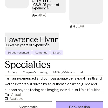
appointments available soon, ensuring you can connect with
LCSW, 25 years of
experience
quality care aligned with your UMR benefits.
4.8
(64)
4.8
(64)
Lawrence Flynn
LCSW, 25 years of experience
Solution oriented
Authentic
Direct
Specialties
Anxiety
Couples Counseling
Military/Veterans
+1
I am an experienced and compassionate behavioral health and
wellness therapist driven by an authentic desire to guide and
support anyone facing challenging individual or life difficulties.
Virtual
For 25 years, I have provided therapeutic mental health,
Available
addiction, relationship, family, crisis management, and wellness
View profile
Book session
services for adults, couples, adolescents, children, families,