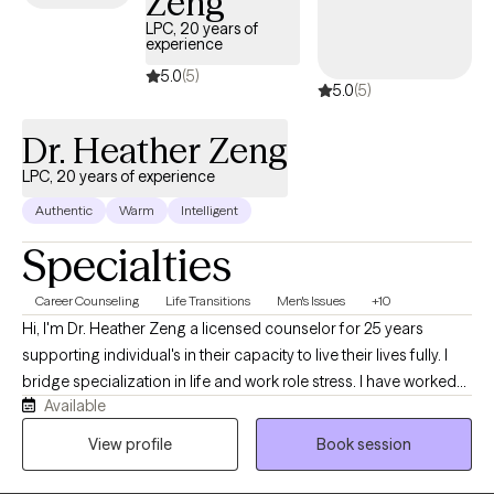
Zeng
LPC, 20 years of
experience
5.0
(5)
5.0
(5)
Dr. Heather Zeng
LPC, 20 years of experience
Authentic
Warm
Intelligent
Specialties
Career Counseling
Life Transitions
Men's Issues
+10
Hi, I'm Dr. Heather Zeng a licensed counselor for 25 years
supporting individual's in their capacity to live their lives fully. I
bridge specialization in life and work role stress. I have worked
Available
with a range of diverse clients in coping skills to mediate a range
of challenges they face in their day to day lives and can help you
View profile
Book session
too.