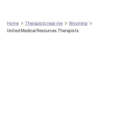
Home
Therapists near me
Wyoming
United Medical Resources Therapists
Grow Therapy logo
Home
Careers
About us
Contact us