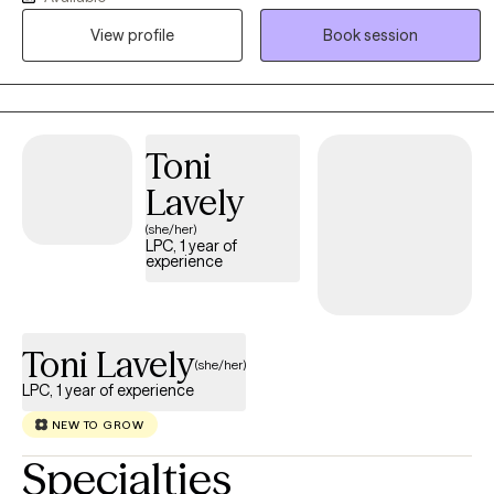
allow clients to explore all of their options in a safe, comfortable
View profile
Book session
environment. I accept people where they are, not where others
think they should be.
Toni
Lavely
(she/her)
LPC, 1 year of
experience
Toni Lavely
(she/her)
LPC, 1 year of experience
NEW TO GROW
Specialties