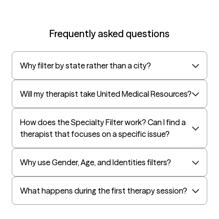
Frequently asked questions
Why filter by state rather than a city?
Will my therapist take United Medical Resources?
How does the Specialty Filter work? Can I find a
therapist that focuses on a specific issue?
Why use Gender, Age, and Identities filters?
What happens during the first therapy session?