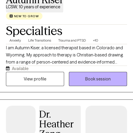
LCSW, 10 years of experience
NEW TO GROW
Specialties
Anxiety
Life Transitions
Trauma and PTSD
+10
I am Autumn Kiser, a licensed therapist based in Colorado and
Wyoming. My approach to therapy is Christian-based drawing
from a range of person-centered and evidence‑informed
Available
therapeutic methods. At the heart of my work, I believe each
individual has the capacity for change and growth. Even when
View profile
Book session
life feels heavy, there is always a part of us that holds the gift of
resilience, wisdom, and healing grace. My role is to help
individuals reconnect with that part to create a grounded,
supportive space where they can feel understood, regain a
Dr.
sense of control, and move toward the changes that matter
most to them.
Heather