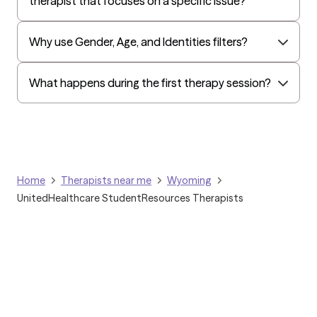
therapist that focuses on a specific issue?
Why use Gender, Age, and Identities filters?
What happens during the first therapy session?
Home
Therapists near me
Wyoming
UnitedHealthcare StudentResources Therapists