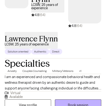
clients and has availability within the next 30 days, making it
LCSW, 25 years of
experience
easier to access quality mental health care while staying within
your student insurance coverage.
4.8
(64)
4.8
(64)
Lawrence Flynn
LCSW, 25 years of experience
Solution oriented
Authentic
Direct
Specialties
Anxiety
Couples Counseling
Military/Veterans
+1
I am an experienced and compassionate behavioral health and
wellness therapist driven by an authentic desire to guide and
support anyone facing challenging individual or life difficulties.
Virtual
For 25 years, I have provided therapeutic mental health,
Available
addiction, relationship, family, crisis management, and wellness
View profile
Book session
services for adults, couples, adolescents, children, families,