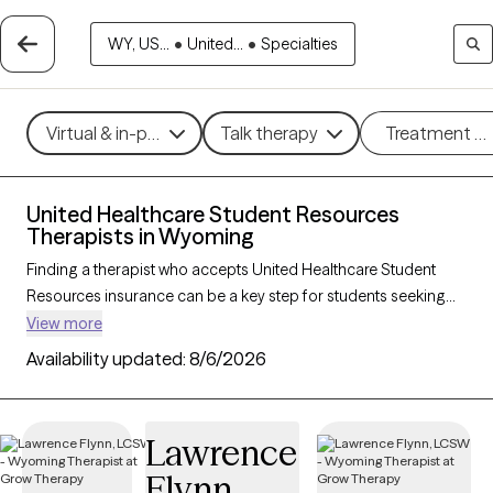
WY, US...
•
United...
•
Specialties
Virtual & in-person
Talk therapy
Treatment m
United Healthcare Student Resources
Therapists in Wyoming
Finding a therapist who accepts United Healthcare Student
Resources insurance can be a key step for students seeking
accessible mental health support tailored to their needs. With 3
View more
verified therapists in Wyoming who accept United Healthcare
Availability updated:
8/6/2026
Student Resources insurance, you can filter by therapeutic
approaches—such as cognitive behavioral therapy, solution-
focused therapy, and supportive counseling—and focus areas
Lawrence
like academic stress, anxiety, or adjustment challenges. Each
Flynn
Grow Therapy-verified provider is currently accepting new