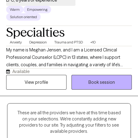
LPC, 8 years of experience
Warm
Empowering
Solution oriented
Specialties
Anxiety
Depression
Trauma and PTSD
+10
My name is Meghan Jensen, and I am a Licensed Clinical
Professional Counselor (LCPC) in 13 states, where I support
clients, couples, and families in navigating a variety of life's
Available
challenges. Over the past eight years, I have worked in
residential treatment, school counseling, and intensive
View profile
Book session
outpatient settings. I am passionate about working with children,
adolescents, adults, couples, and families by helping them
navigate anxiety, trauma, depression, stress, and life transitions. I
believe in creating a collaborative strengths-based therapeutic
These are all the providers we have at this time based
environment that empowers individuals and families to build
on your selections. We're constantly adding new
resilience and develop meaningful, lasting change. I earned my
providers to our site. Try adjusting your filters to see
Master's Degree in Counseling from the University of Wyoming
available providers.