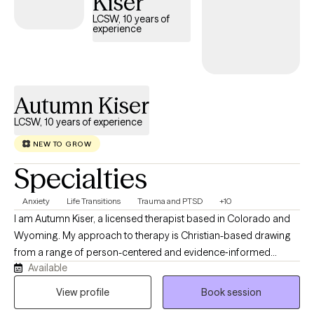
Kiser
offer empathy, support, and a space where your experiences
LCSW, 10 years of
are met with respect and understanding.
experience
Autumn Kiser
LCSW, 10 years of experience
NEW TO GROW
Specialties
Anxiety
Life Transitions
Trauma and PTSD
+10
I am Autumn Kiser, a licensed therapist based in Colorado and
Wyoming. My approach to therapy is Christian-based drawing
from a range of person-centered and evidence‑informed
Available
therapeutic methods. At the heart of my work, I believe each
individual has the capacity for change and growth. Even when
View profile
Book session
life feels heavy, there is always a part of us that holds the gift of