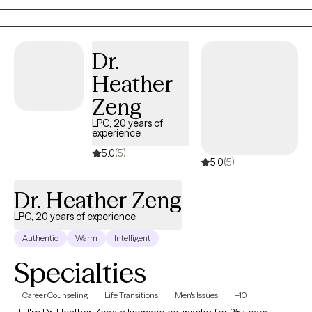
resilience, wisdom, and healing grace. My role is to help
individuals reconnect with that part to create a grounded,
supportive space where they can feel understood, regain a
Dr.
sense of control, and move toward the changes that matter
most to them.
Heather
Zeng
LPC, 20 years of
experience
5.0
(5)
5.0
(5)
Dr. Heather Zeng
LPC, 20 years of experience
Authentic
Warm
Intelligent
Specialties
Career Counseling
Life Transitions
Men's Issues
+10