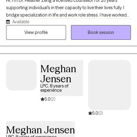
Hi, I'm Dr. Heather Zeng a licensed counselor for 25 years
supporting individual's in their capacity to live their lives fully. I
bridge specialization in life and work role stress. I have worked
Available
with a range of diverse clients in coping skills to mediate a range
of challenges they face in their day to day lives and can help you
View profile
Book session
too.
Meghan
Jensen
LPC, 8 years of
experience
5.0
(2)
5.0
(2)
Meghan Jensen