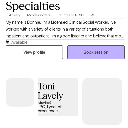
Specialties
Anxiety
Mood Disorders
Trauma and PTSD
+9
My name is Bonnie. I'm a Licensed Clinical Social Worker. I've
worked with a variety of clients in a variety of situations both
inpatient and outpatient. I'm a good listener and believe that most
Available
people know themselves better than anyone else. My job is to
allow clients to explore all of their options in a safe, comfortable
View profile
Book session
environment. I accept people where they are, not where others
think they should be.
Toni
Lavely
(she/her)
LPC, 1 year of
experience