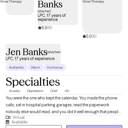
Banks
(she/her)
LPC, 17 years of
experience
5.0
(8)
5.0
(8)
Jen Banks
(she/her)
LPC, 17 years of experience
Authentic
Warm
Humorous
Specialties
Anxiety
Depression
Grief
+10
You were the one who kept the calendar. You made the phone
calls, sat in hospital parking garages, read the paperwork
nobody else would read, and you did it well enough that people
Virtual
quit asking how you were holding up. Then something shifted, a
Available
retirement or a diagnosis or a death or a move you wouldn't