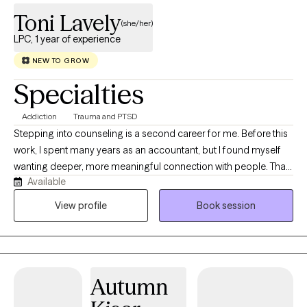
Toni Lavely
(she/her)
LPC, 1 year of experience
NEW TO GROW
Specialties
Addiction
Trauma and PTSD
Stepping into counseling is a second career for me. Before this
work, I spent many years as an accountant, but I found myself
wanting deeper, more meaningful connection with people. That
Available
desire to sit with others in their real, human experiences is what
led me to become a counselor. I’ve personally navigated many
View profile
Book session
of the same challenges that bring people into therapy. This
doesn’t make me an expert in anyone else’s life—it simply
means I understand, on a human level, how vulnerable it can feel
to open up, and how much courage it takes to work toward
Autumn
change. I believe change is a gradual process, and each person
moves at the pace and in the way that fits them best. My role is to