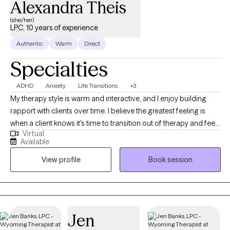
Alexandra Theis
(she/her)
LPC, 10 years of experience
Authentic
Warm
Direct
Specialties
ADHD
Anxiety
Life Transitions
+3
My therapy style is warm and interactive, and I enjoy building
rapport with clients over time. I believe the greatest feeling is
when a client knows it's time to transition out of therapy and feels
Virtual
equipped to do so after our time together. I am a
Available
compassionate and collaborative therapist dedicated to
View profile
Book session
helping individuals navigate challenges and build fulfilling lives.
My approach is warm and interactive, focusing on empowering
clients with practical tools and coping strategies. Together, we’ll
create a personalized path toward your goals and lasting well-
being.
Jen