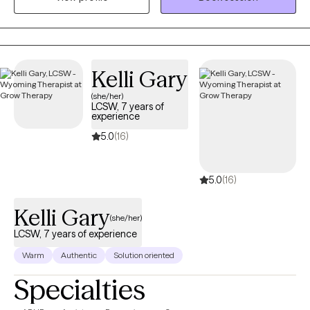
aging adults, and veterans. I also provide Resilience and
Success Coaching to individuals, executives, healthcare
professionals, attorneys, and professional athletes.
Kelli Gary
(she/her)
LCSW, 7 years of
experience
5.0
(16)
5.0
(16)
Kelli Gary
(she/her)
LCSW, 7 years of experience
Warm
Authentic
Solution oriented
Specialties