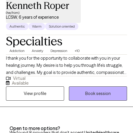
Kenneth Roper
(he/him)
LCSW, 6 years of experience
Authentic
Warm
Solution oriented
Specialties
Addiction
Anxiety
Depression
+10
I thank you for the opportunity to collaborate with you in your
healing journey. My desire is to help you through life’s struggle,
and challenges. My goal is to provide authentic, compassionate,
Virtual
and nonjudgmental quality care. Building a therapeutic
Available
relationship is the first step in the treatment process. I offer
View profile
Book session
person centered therapy specific to your individualized and
unique experience, in order to assist you through the struggles
of life. I am a passionate and empathetic therapist with strong
counseling abilities and an understanding of interpersonal
familial relationships. I utilize a goal- oriented, strength-based
Open to more options?
approach with my clients. I am a Licensed Clinical Social Worker
We found 8 providers that don’t accept
UnitedHealthcare