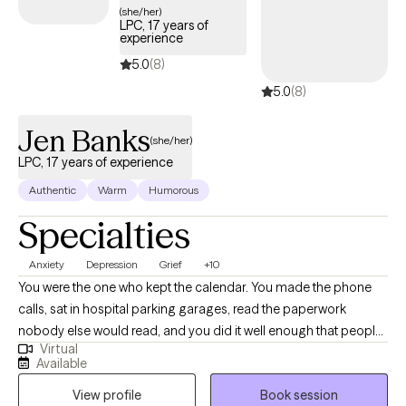
(she/her)
where clients feel heard, empowered, and supported as they
LPC, 17 years of
experience
work toward healing, emotional balance, healthier relationships,
and personal growth.
5.0
(8)
5.0
(8)
Jen Banks
(she/her)
LPC, 17 years of experience
Authentic
Warm
Humorous
Specialties
Anxiety
Depression
Grief
+10
You were the one who kept the calendar. You made the phone
calls, sat in hospital parking garages, read the paperwork
nobody else would read, and you did it well enough that people
Virtual
quit asking how you were holding up. Then something shifted, a
Available
retirement or a diagnosis or a death or a move you wouldn't
View profile
Book session
have chosen, and the shape your days used to have went with it.