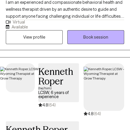
I am an experienced and compassionate behavioral health and
wellness therapist driven by an authentic desire to guide and
support anyone facing challenging individual or life difficulties.
Virtual
For 25 years, I have provided therapeutic mental health,
Available
addiction, relationship, family, crisis management, and wellness
View profile
Book session
services for adults, couples, adolescents, children, families,
aging adults, and veterans. I also provide Resilience and
Success Coaching to individuals, executives, healthcare
professionals, attorneys, and professional athletes.
Kenneth
Roper
(he/him)
LCSW, 6 years of
experience
4.8
(64)
4.8
(64)
Kenneth Roper