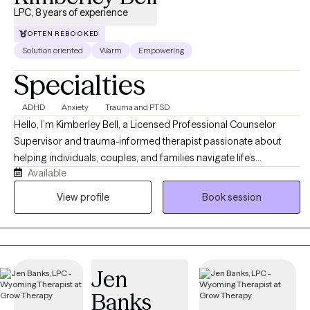
unique needs.
LPC, 8 years of experience
OFTEN REBOOKED
Solution oriented
Warm
Empowering
Specialties
ADHD
Anxiety
Trauma and PTSD
Hello, I’m Kimberley Bell, a Licensed Professional Counselor
Supervisor and trauma-informed therapist passionate about
helping individuals, couples, and families navigate life’s
Available
challenges with compassion, support, and practical tools for
healing and growth. I work with clients experiencing anxiety,
View profile
Book session
trauma, relationship difficulties, emotional stress, life transitions,
and recovery from unhealthy or narcissistic relationships. My
approach is warm, supportive, and collaborative, integrating
evidence-based therapies such as Cognitive Behavioral Therapy
Jen
(CBT), Eye Movement Desensitization and Reprocessing (EMDR),
trauma-informed care, and faith-informed counseling when
Banks
desired. I strive to create a safe, nonjudgmental environment