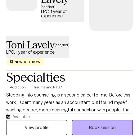
(she/her)
LPC, 1 year of
experience
Toni Lavely
(she/her)
LPC, 1 year of experience
NEW TO GROW
Specialties
Addiction
Trauma and PTSD
Stepping into counseling is a second career for me. Before this
work, I spent many years as an accountant, but I found myself
wanting deeper, more meaningful connection with people. That
Available
desire to sit with others in their real, human experiences is what
led me to become a counselor. I’ve personally navigated many
View profile
Book session
of the same challenges that bring people into therapy. This