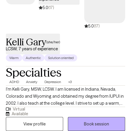
your Surest plan.
5.0
(17)
5.0
(17)
Kelli Gary
(she/her)
LCSW, 7 years of experience
Warm
Authentic
Solution oriented
Specialties
ADHD
Anxiety
Depression
+3
I'm Kelli Gary, MSW, LCSW. I am licensed in Indiana, Nevada,
Colorado and Wyoming and obtained my degree from IUPUI in
2002. I also teach at the college level. I strive to set up a warm,
Virtual
safe environment for client and enjoy working with young adults
Available
up to older adults 18+. I specialize in anxiety and depression and
View profile
Book session
I also enjoy working with individuals with vocational stress, life