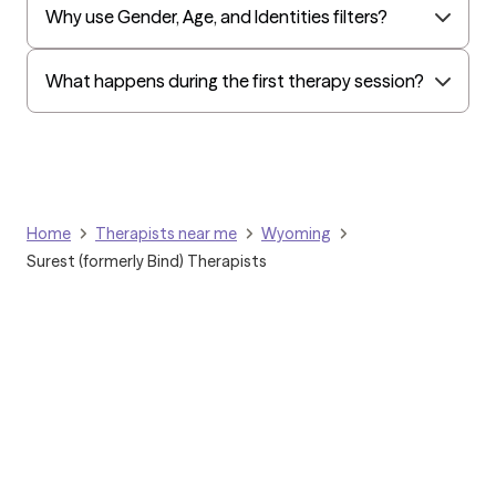
Why use Gender, Age, and Identities filters?
What happens during the first therapy session?
Home
Therapists near me
Wyoming
Surest (formerly Bind) Therapists
Grow Therapy logo