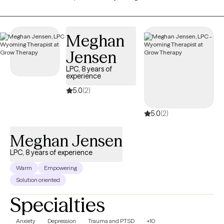
practicing for 5 years. Thank you for taking the first step and for
allowing me to be part of this very important journey.
Meghan
Jensen
LPC, 8 years of
experience
5.0
(2)
5.0
(2)
Meghan Jensen
LPC, 8 years of experience
Warm
Empowering
Solution oriented
Specialties
Anxiety
Depression
Trauma and PTSD
+10