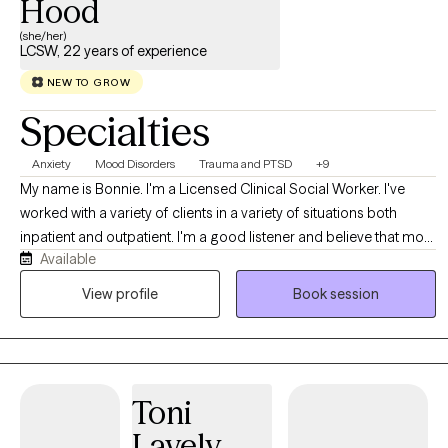
Hood
(she/her)
LCSW, 22 years of experience
NEW TO GROW
Specialties
Anxiety
Mood Disorders
Trauma and PTSD
+9
My name is Bonnie. I'm a Licensed Clinical Social Worker. I've
worked with a variety of clients in a variety of situations both
inpatient and outpatient. I'm a good listener and believe that most
Available
people know themselves better than anyone else. My job is to
allow clients to explore all of their options in a safe, comfortable
View profile
Book session
environment. I accept people where they are, not where others
think they should be.
Toni
Lavely