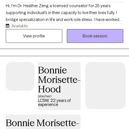
Hi, I'm Dr. Heather Zeng a licensed counselor for 25 years
supporting individual's in their capacity to live their lives fully. I
bridge specialization in life and work role stress. I have worked
Available
with a range of diverse clients in coping skills to mediate a range
of challenges they face in their day to day lives and can help you
View profile
Book session
too.
Bonnie
Morisette-
Hood
(she/her)
LCSW, 22 years of
experience
Bonnie Morisette-