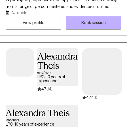
from a range of person-centered and evidence‑informed
Available
therapeutic methods. At the heart of my work, I believe each
individual has the capacity for change and growth. Even when
View profile
Book session
life feels heavy, there is always a part of us that holds the gift of
resilience, wisdom, and healing grace. My role is to help
individuals reconnect with that part to create a grounded,
supportive space where they can feel understood, regain a
Alexandra
sense of control, and move toward the changes that matter
most to them.
Theis
(she/her)
LPC, 10 years of
experience
4.7
(14)
4.7
(14)
Alexandra Theis
(she/her)
LPC, 10 years of experience