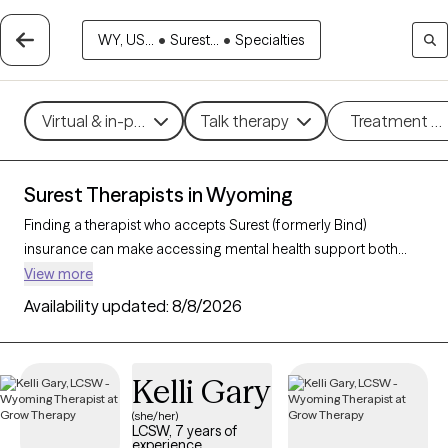
WY, US...
•
Surest...
•
Specialties
Virtual & in-person
Talk therapy
Treatment m
Surest Therapists in Wyoming
Finding a therapist who accepts Surest (formerly Bind)
insurance can make accessing mental health support both
convenient and affordable. With 3 verified therapists in
View more
Wyoming who accept Surest, you can filter by therapeutic
Availability updated:
8/8/2026
approaches such as cognitive behavioral therapy, solution-
focused therapy, and interpersonal therapy to address
concerns like anxiety, stress, or relationship challenges. Each
Kelli Gary
Grow Therapy-verified therapist listed below is currently
welcoming new clients and has availability within the next 30
(she/her)
LCSW, 7 years of
days, ensuring you receive timely, high-quality care covered by
experience