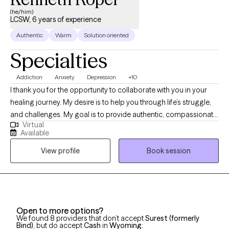
(he/him)
LCSW, 6 years of experience
Authentic
Warm
Solution oriented
Specialties
Addiction
Anxiety
Depression
+10
I thank you for the opportunity to collaborate with you in your
healing journey. My desire is to help you through life’s struggle,
and challenges. My goal is to provide authentic, compassionate,
Virtual
and nonjudgmental quality care. Building a therapeutic
Available
relationship is the first step in the treatment process. I offer
View profile
Book session
person centered therapy specific to your individualized and
unique experience, in order to assist you through the struggles
of life. I am a passionate and empathetic therapist with strong
counseling abilities and an understanding of interpersonal
familial relationships. I utilize a goal- oriented, strength-based
Open to more options?
approach with my clients. I am a Licensed Clinical Social Worker
We found 8 providers that don’t accept
Surest (formerly
and a graduate of the University of Georgia and have been
Bind)
, but do accept
Cash
in
Wyoming
: