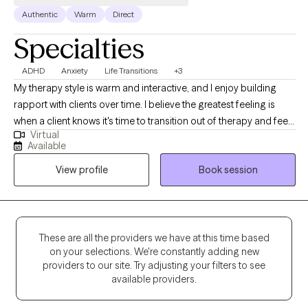
Authentic
Warm
Direct
Specialties
ADHD
Anxiety
Life Transitions
+3
My therapy style is warm and interactive, and I enjoy building
rapport with clients over time. I believe the greatest feeling is
when a client knows it's time to transition out of therapy and feels
Virtual
equipped to do so after our time together. I am a
Available
compassionate and collaborative therapist dedicated to
View profile
Book session
helping individuals navigate challenges and build fulfilling lives.
My approach is warm and interactive, focusing on empowering
clients with practical tools and coping strategies. Together, we’ll
create a personalized path toward your goals and lasting well-
being.
These are all the providers we have at this time based
on your selections. We're constantly adding new
providers to our site. Try adjusting your filters to see
available providers.