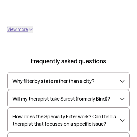
View more
Frequently asked questions
Why filter by state rather than a city?
Will my therapist take Surest (formerly Bind)?
How does the Specialty Filter work? Can I find a
therapist that focuses on a specific issue?