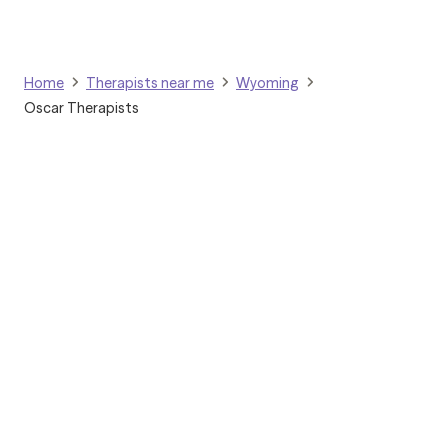
Therapy, Internal Family
Systems, Dialectical
Behavior Therapy, and
Trauma-Focused
Home
Therapists near me
Wyoming
Cognitive Behavioral
Oscar Therapists
Therapy. I enjoy integrating
evidence-based
approaches to meet each
client's unique needs.
Grow Therapy logo
Home
Careers
About us