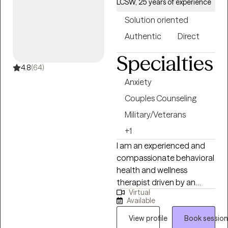
LCSW, 25 years of experience
Solution oriented
Authentic
Direct
Specialties
4.8
(64)
Anxiety
Couples Counseling
Military/Veterans
+1
I am an experienced and
compassionate behavioral
health and wellness
therapist driven by an
Virtual
authentic desire to guide
Available
and support anyone facing
challenging individual or life
View profile
Book session