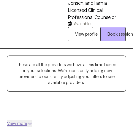
Jensen, and I am a
Licensed Clinical
Professional Counselor
Available
(LCPC) in 13 states, where I
support clients, couples,
View profile
Book session
and families in navigating a
variety of life's challenges.
Over the past eight years, I
have worked in residential
These are all the providers we have at this time based
treatment, school
on your selections. We're constantly adding new
counseling, and intensive
providers to our site. Try adjusting your filters to see
outpatient settings. I am
available providers.
passionate about working
with children, adolescents,
adults, couples, and
families by helping them
navigate anxiety, trauma,
View more
depression, stress, and life
transitions. I believe in