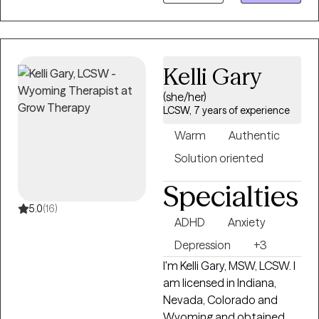
difficulties. For 25 years, I
have provided therapeutic
mental health, addiction,
relationship, family, crisis
Kelli Gary
management, and
wellness services for adults,
(she/her)
couples, adolescents,
LCSW, 7 years of experience
children, families, aging
Warm
Authentic
adults, and veterans. I also
provide Resilience and
Solution oriented
Success Coaching to
Specialties
individuals, executives,
healthcare professionals,
5.0
(16)
ADHD
Anxiety
attorneys, and
professional athletes.
Depression
+3
I'm Kelli Gary, MSW, LCSW. I
am licensed in Indiana,
Nevada, Colorado and
Wyoming and obtained