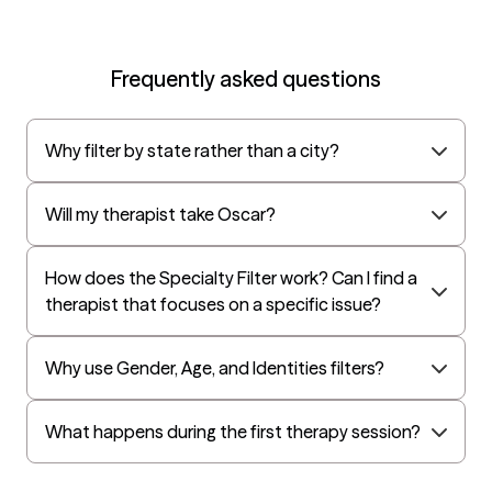
creating a collaborative
strengths-based
therapeutic environment
Frequently asked questions
that empowers individuals
and families to build
Why filter by state rather than a city?
resilience and develop
meaningful, lasting change.
I earned my Master's
Will my therapist take Oscar?
Degree in Counseling from
the University of Wyoming
How does the Specialty Filter work? Can I find a
with an emphasis in Play
therapist that focuses on a specific issue?
Therapy and
Psychotherapy and am
currently pursuing my PhD
Why use Gender, Age, and Identities filters?
in Developmental
Psychology. My clinical
What happens during the first therapy session?
training includes Adlerian
and Child-Based Play