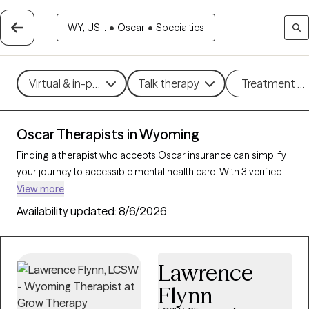
WY, US...
•
Oscar
•
Specialties
Virtual & in-person
Talk therapy
Treatment m
Oscar Therapists in Wyoming
Finding a therapist who accepts Oscar insurance can simplify
your journey to accessible mental health care. With 3 verified
therapists in Wyoming who accept Oscar insurance, you can
View more
filter by therapeutic approaches such as cognitive behavioral
Availability updated:
8/6/2026
therapy, mindfulness-based therapy, and dialectical behavior
therapy to address concerns like anxiety, stress, or trauma.
Each Grow Therapy-verified therapist is currently accepting
Lawrence
new clients and has availability within the next 30 days,
providing you with timely, personalized support within the
Flynn
coverage of your Oscar insurance plan.