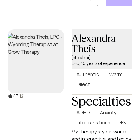
couples, and families
navigate life’s challenges
with compassion, support,
and practical tools for
healing and growth. I work
Alexandra
with clients experiencing
Theis
anxiety, trauma,
relationship difficulties,
(she/her)
emotional stress, life
LPC, 10 years of experience
transitions, and recovery
Authentic
Warm
from unhealthy or
Direct
narcissistic relationships.
My approach is warm,
4.7
(13)
Specialties
supportive, and
collaborative, integrating
ADHD
Anxiety
evidence-based therapies
Life Transitions
+3
such as Cognitive
Behavioral Therapy (CBT),
My therapy style is warm
Eye Movement
and interactive, and I enjoy