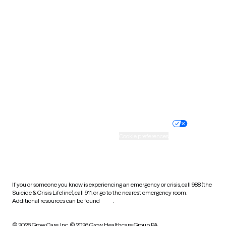
South Carolina
South Dakota
Tennessee
Texas
Utah
Vermont
Virginia
Washington
West Virginia
Wisconsin
Wyoming
Website privacy policy
Terms of service
Nondiscrimination policy
Informed consent
Practice policy
Your privacy choices
Accessibility
Cookie preferences
HIPAA notice of privacy
practices
If you or someone you know is experiencing an emergency or crisis, call 988 (the
Suicide & Crisis Lifeline), call 911, or go to the nearest emergency room.
Additional resources can be found
here
.
© 2026 Grow Care, Inc.
© 2026 Grow Healthcare Group PA