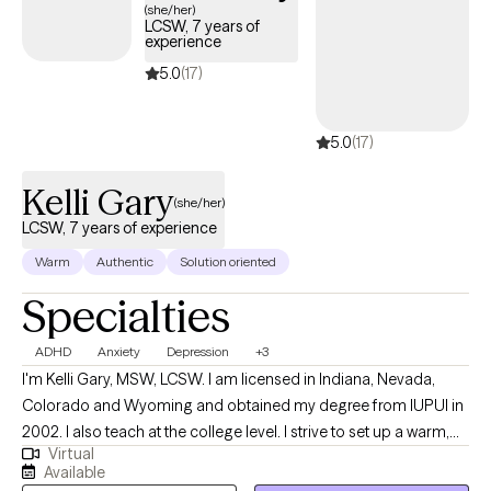
(she/her)
LCSW, 7 years of
experience
5.0
(17)
5.0
(17)
Kelli Gary
(she/her)
LCSW, 7 years of experience
Warm
Authentic
Solution oriented
Specialties
ADHD
Anxiety
Depression
+3
I'm Kelli Gary, MSW, LCSW. I am licensed in Indiana, Nevada,
Colorado and Wyoming and obtained my degree from IUPUI in
2002. I also teach at the college level. I strive to set up a warm,
Virtual
safe environment for client and enjoy working with young adults
Available
up to older adults 18+. I specialize in anxiety and depression and