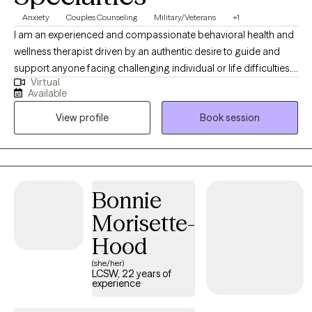
Anxiety
Couples Counseling
Military/Veterans
+1
I am an experienced and compassionate behavioral health and
wellness therapist driven by an authentic desire to guide and
support anyone facing challenging individual or life difficulties.
Virtual
For 25 years, I have provided therapeutic mental health,
Available
addiction, relationship, family, crisis management, and wellness
View profile
Book session
services for adults, couples, adolescents, children, families,
aging adults, and veterans. I also provide Resilience and
Success Coaching to individuals, executives, healthcare
professionals, attorneys, and professional athletes.
Bonnie
Morisette-
Hood
(she/her)
LCSW, 22 years of
experience