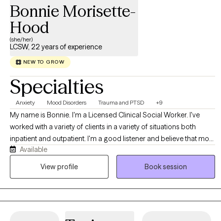
Bonnie Morisette-
Hood
(she/her)
LCSW, 22 years of experience
NEW TO GROW
Specialties
Anxiety
Mood Disorders
Trauma and PTSD
+9
My name is Bonnie. I'm a Licensed Clinical Social Worker. I've
worked with a variety of clients in a variety of situations both
inpatient and outpatient. I'm a good listener and believe that most
Available
people know themselves better than anyone else. My job is to
allow clients to explore all of their options in a safe, comfortable
View profile
Book session
environment. I accept people where they are, not where others
think they should be.