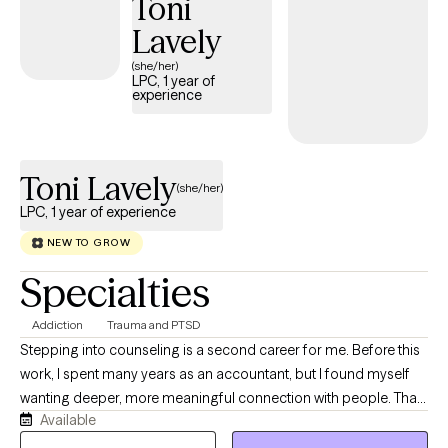
Toni
Lavely
(she/her)
LPC, 1 year of
experience
Toni Lavely
(she/her)
LPC, 1 year of experience
NEW TO GROW
Specialties
Addiction
Trauma and PTSD
Stepping into counseling is a second career for me. Before this
work, I spent many years as an accountant, but I found myself
wanting deeper, more meaningful connection with people. That
Available
desire to sit with others in their real, human experiences is what
led me to become a counselor. I’ve personally navigated many