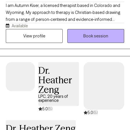
I am Autumn Kiser, a licensed therapist based in Colorado and
Wyoming. My approach to therapy is Christian-based drawing
from a range of person-centered and evidence‑informed
Available
therapeutic methods. At the heart of my work, I believe each
individual has the capacity for change and growth. Even when
View profile
Book session
life feels heavy, there is always a part of us that holds the gift of
resilience, wisdom, and healing grace. My role is to help
individuals reconnect with that part to create a grounded,
supportive space where they can feel understood, regain a
Dr.
sense of control, and move toward the changes that matter
most to them.
Heather
Zeng
LPC, 20 years of
experience
5.0
(5)
5.0
(5)
Dr. Heather Zeng