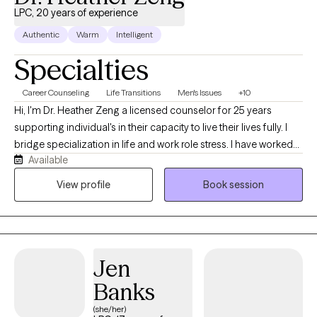
LPC, 20 years of experience
Authentic
Warm
Intelligent
Specialties
Career Counseling
Life Transitions
Men's Issues
+10
Hi, I'm Dr. Heather Zeng a licensed counselor for 25 years
supporting individual's in their capacity to live their lives fully. I
bridge specialization in life and work role stress. I have worked
Available
with a range of diverse clients in coping skills to mediate a range
of challenges they face in their day to day lives and can help you
View profile
Book session
too.
Jen
Banks
(she/her)