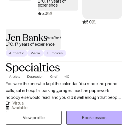
LPC, 17 years of
experience
5.0
(8)
5.0
(8)
Jen Banks
(she/her)
LPC, 17 years of experience
Authentic
Warm
Humorous
Specialties
Anxiety
Depression
Grief
+10
You were the one who kept the calendar. You made the phone
calls, sat in hospital parking garages, read the paperwork
nobody else would read, and you did it well enough that people
Virtual
quit asking how you were holding up. Then something shifted, a
Available
retirement or a diagnosis or a death or a move you wouldn't
View profile
Book session
have chosen, and the shape your days used to have went with it.
You still get up and make the coffee. You still answer when the