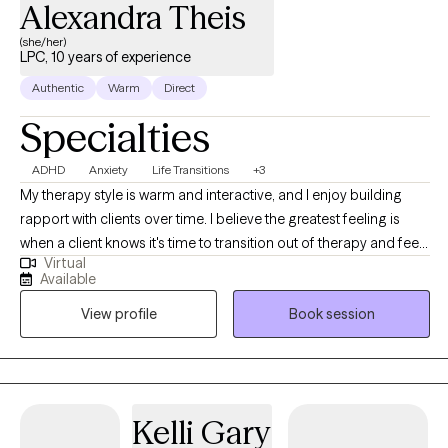
integrating evidence-based approaches to meet each client's
Alexandra Theis
unique needs.
(she/her)
LPC, 10 years of experience
Authentic
Warm
Direct
Specialties
ADHD
Anxiety
Life Transitions
+3
My therapy style is warm and interactive, and I enjoy building
rapport with clients over time. I believe the greatest feeling is
when a client knows it's time to transition out of therapy and feels
Virtual
equipped to do so after our time together. I am a
Available
compassionate and collaborative therapist dedicated to
View profile
Book session
helping individuals navigate challenges and build fulfilling lives.
My approach is warm and interactive, focusing on empowering
clients with practical tools and coping strategies. Together, we’ll
create a personalized path toward your goals and lasting well-
being.
Kelli Gary