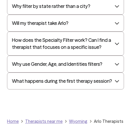
Why filter by state rather than a city?
Will my therapist take Arlo?
How does the Specialty Filter work? Can I find a
therapist that focuses on a specific issue?
Why use Gender, Age, and Identities filters?
What happens during the first therapy session?
Home
Therapists near me
Wyoming
Arlo Therapists