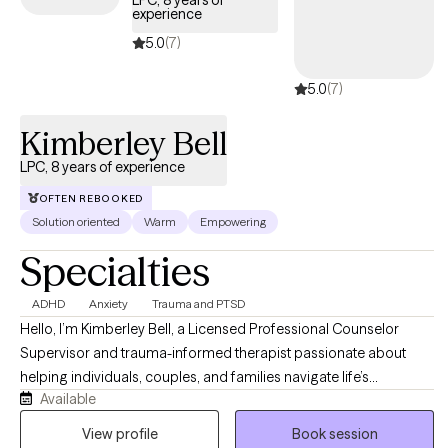
LPC, 8 years of
experience
5.0
(7)
5.0
(7)
Kimberley Bell
LPC, 8 years of experience
OFTEN REBOOKED
Solution oriented
Warm
Empowering
Specialties
ADHD
Anxiety
Trauma and PTSD
Hello, I’m Kimberley Bell, a Licensed Professional Counselor
Supervisor and trauma-informed therapist passionate about
helping individuals, couples, and families navigate life’s
Available
challenges with compassion, support, and practical tools for
healing and growth. I work with clients experiencing anxiety,
View profile
Book session