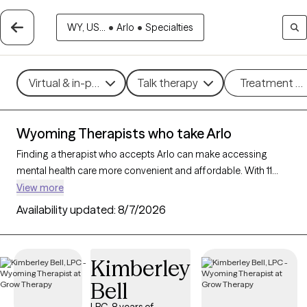
WY, US...
•
Arlo
•
Specialties
Virtual & in-person
Talk therapy
Treatment m
Wyoming Therapists who take Arlo
Finding a therapist who accepts Arlo can make accessing
mental health care more convenient and affordable. With 11
verified therapists in Wyoming who take Arlo, you can filter by
View more
therapy approach (CBT, DBT, EMDR) and specialties such as
Availability updated:
8/7/2026
anxiety, depression, trauma, or relationship challenges. Each
provider is Grow Therapy-verified, welcoming new clients, and
has availability in the next 30 days, ensuring you can find
Kimberley
quality mental health care covered by Arlo.
Bell