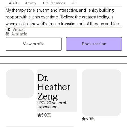
ADHD
Anxiety
Life Transitions
+3
My therapy style is warm and interactive, and I enjoy building
rapport with clients over time. I believe the greatest feeling is
when a client knows it's time to transition out of therapy and feels
Virtual
equipped to do so after our time together. I am a
Available
compassionate and collaborative therapist dedicated to
View profile
Book session
helping individuals navigate challenges and build fulfilling lives.
My approach is warm and interactive, focusing on empowering
clients with practical tools and coping strategies. Together, we’ll
create a personalized path toward your goals and lasting well-
being.
Dr.
Heather
Zeng
LPC, 20 years of
experience
5.0
(5)
5.0
(5)