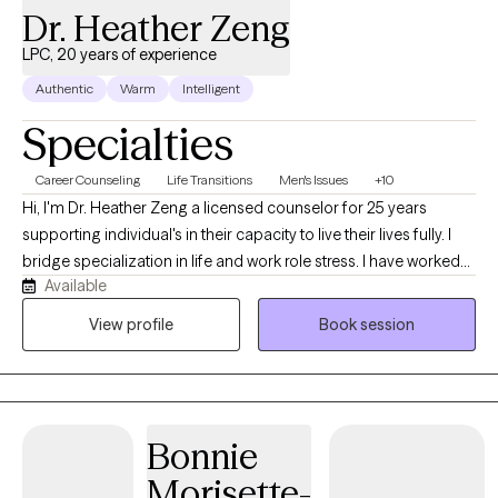
Dr. Heather Zeng
LPC, 20 years of experience
Authentic
Warm
Intelligent
Specialties
Career Counseling
Life Transitions
Men's Issues
+10
Hi, I'm Dr. Heather Zeng a licensed counselor for 25 years
supporting individual's in their capacity to live their lives fully. I
bridge specialization in life and work role stress. I have worked
Available
with a range of diverse clients in coping skills to mediate a range
of challenges they face in their day to day lives and can help you
View profile
Book session
too.
Bonnie
Morisette-