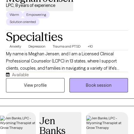
LPC, 8 years of experience
Warm
Empowering
Solution oriented
Specialties
Anxiety
Depression
Trauma and PTSD
+10
My name is Meghan Jensen, and I am a Licensed Clinical
Professional Counselor (LCPC) in 13 states, where I support
clients, couples, and families in navigating a variety of life's
Available
challenges. Over the past eight years, I have worked in
residential treatment, school counseling, and intensive
View profile
Book session
outpatient settings. I am passionate about working with children,
adolescents, adults, couples, and families by helping them
navigate anxiety, trauma, depression, stress, and life transitions. I
believe in creating a collaborative strengths-based therapeutic
Jen
environment that empowers individuals and families to build
resilience and develop meaningful, lasting change. I earned my
Banks
Master's Degree in Counseling from the University of Wyoming