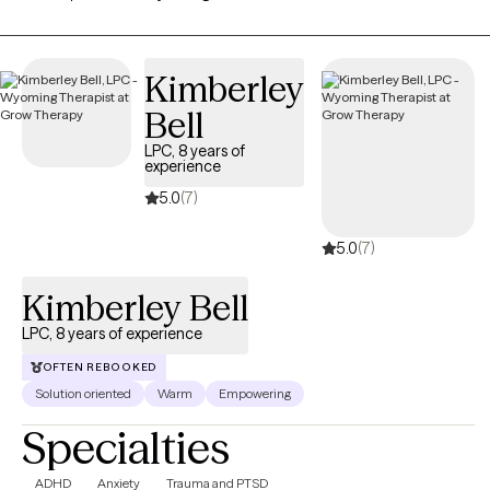
practicing for 5 years. Thank you for taking the first step and for
allowing me to be part of this very important journey.
Kimberley
Bell
LPC, 8 years of
experience
5.0
(7)
5.0
(7)
Kimberley Bell
LPC, 8 years of experience
OFTEN REBOOKED
Solution oriented
Warm
Empowering
Specialties
ADHD
Anxiety
Trauma and PTSD