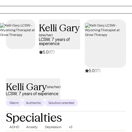
aging adults, and veterans. I also provide Resilience and
Success Coaching to individuals, executives, healthcare
professionals, attorneys, and professional athletes.
Kelli Gary
(she/her)
LCSW, 7 years of
experience
5.0
(17)
5.0
(17)
Kelli Gary
(she/her)
LCSW, 7 years of experience
Warm
Authentic
Solution oriented
Specialties
ADHD
Anxiety
Depression
+3