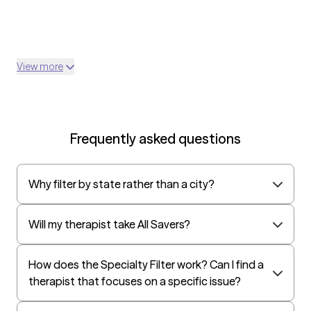
View more
Frequently asked questions
Why filter by state rather than a city?
Will my therapist take All Savers?
How does the Specialty Filter work? Can I find a
therapist that focuses on a specific issue?