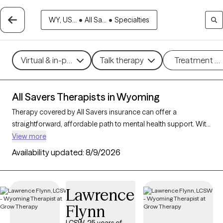
WY, US...
•
All Sa...
•
Specialties
Virtual & in-person
Talk therapy
Treatment m
All Savers Therapists in Wyoming
Therapy covered by All Savers insurance can offer a
straightforward, affordable path to mental health support. With
3 verified therapists in Wyoming who accept All Savers, you
View more
have access to a range of therapeutic approaches, including
Availability updated:
8/9/2026
cognitive behavioral therapy, supportive counseling, and
solution-focused therapy, to address needs like anxiety,
relationship concerns, or stress management. Each Grow
Lawrence
Therapy-verified therapist listed below is open to new clients
Flynn
and has availability in the coming weeks, making it easy to
connect with quality care that fits within your All Savers