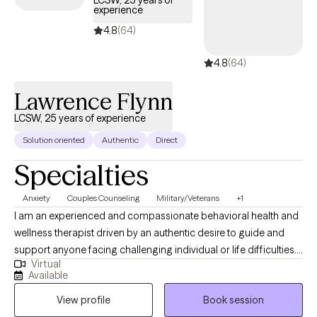
LCSW, 25 years of
experience
coverage.
4.8
(64)
4.8
(64)
Lawrence Flynn
LCSW, 25 years of experience
Solution oriented
Authentic
Direct
Specialties
Anxiety
Couples Counseling
Military/Veterans
+1
I am an experienced and compassionate behavioral health and
wellness therapist driven by an authentic desire to guide and
support anyone facing challenging individual or life difficulties.
Virtual
For 25 years, I have provided therapeutic mental health,
Available
addiction, relationship, family, crisis management, and wellness
View profile
Book session
services for adults, couples, adolescents, children, families,