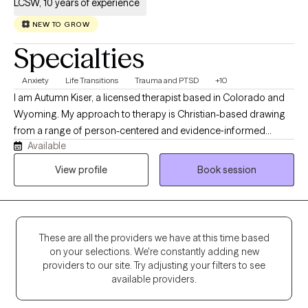
LCSW, 10 years of experience
NEW TO GROW
Specialties
Anxiety
Life Transitions
Trauma and PTSD
+10
I am Autumn Kiser, a licensed therapist based in Colorado and
Wyoming. My approach to therapy is Christian-based drawing
from a range of person-centered and evidence‑informed
Available
therapeutic methods. At the heart of my work, I believe each
individual has the capacity for change and growth. Even when
View profile
Book session
life feels heavy, there is always a part of us that holds the gift of
resilience, wisdom, and healing grace. My role is to help
individuals reconnect with that part to create a grounded,
supportive space where they can feel understood, regain a
These are all the providers we have at this time based
sense of control, and move toward the changes that matter
on your selections. We're constantly adding new
most to them.
providers to our site. Try adjusting your filters to see
available providers.