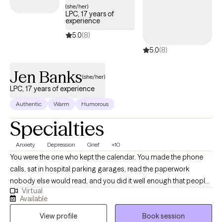
(she/her)
with an emphasis in Play Therapy and Psychotherapy and am
LPC, 17 years of
experience
currently pursuing my PhD in Developmental Psychology. My
clinical training includes Adlerian and Child-Based Play Therapy,
5.0
(8)
Internal Family Systems, Dialectical Behavior Therapy, and
5.0
(8)
Trauma-Focused Cognitive Behavioral Therapy. I enjoy
integrating evidence-based approaches to meet each client's
Jen Banks
(she/her)
unique needs.
LPC, 17 years of experience
Authentic
Warm
Humorous
Specialties
Anxiety
Depression
Grief
+10
You were the one who kept the calendar. You made the phone
calls, sat in hospital parking garages, read the paperwork
nobody else would read, and you did it well enough that people
Virtual
quit asking how you were holding up. Then something shifted, a
Available
retirement or a diagnosis or a death or a move you wouldn't
View profile
Book session
have chosen, and the shape your days used to have went with it.