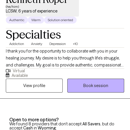
(he/him)
LCSW, 6 years of experience
Authentic
Warm
Solution oriented
Specialties
Addiction
Anxiety
Depression
+10
I thank you for the opportunity to collaborate with you in your
healing journey. My desire is to help you through life’s struggle,
and challenges. My goal is to provide authentic, compassionate,
Virtual
and nonjudgmental quality care. Building a therapeutic
Available
relationship is the first step in the treatment process. I offer
View profile
Book session
person centered therapy specific to your individualized and
unique experience, in order to assist you through the struggles
of life. I am a passionate and empathetic therapist with strong
counseling abilities and an understanding of interpersonal
familial relationships. I utilize a goal- oriented, strength-based
Open to more options?
approach with my clients. I am a Licensed Clinical Social Worker
We found 8 providers that don’t accept
All Savers
, but do
and a graduate of the University of Georgia and have been
accept
Cash
in
Wyoming
: