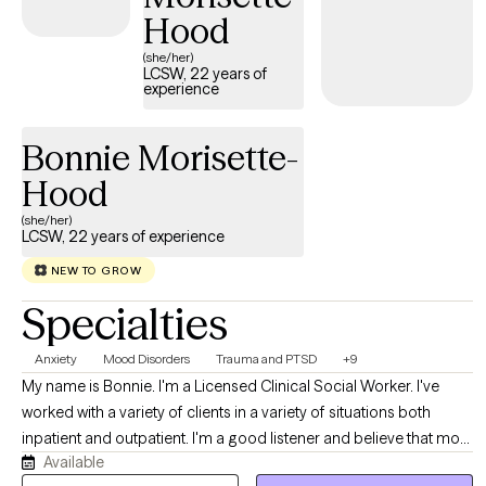
Hood
(she/her)
LCSW, 22 years of
experience
Bonnie Morisette-
Hood
(she/her)
LCSW, 22 years of experience
NEW TO GROW
Specialties
Anxiety
Mood Disorders
Trauma and PTSD
+9
My name is Bonnie. I'm a Licensed Clinical Social Worker. I've
worked with a variety of clients in a variety of situations both
inpatient and outpatient. I'm a good listener and believe that most
Available
people know themselves better than anyone else. My job is to