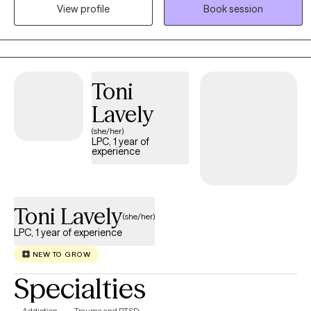
allow clients to explore all of their options in a safe, comfortable
View profile
Book session
environment. I accept people where they are, not where others
think they should be.
Toni
Lavely
(she/her)
LPC, 1 year of
experience
Toni Lavely
(she/her)
LPC, 1 year of experience
NEW TO GROW
Specialties
Addiction
Trauma and PTSD