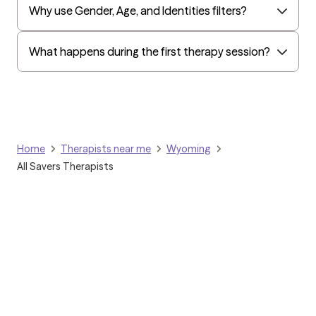
Why use Gender, Age, and Identities filters?
What happens during the first therapy session?
Home
Therapists near me
Wyoming
All Savers Therapists
Grow Therapy logo