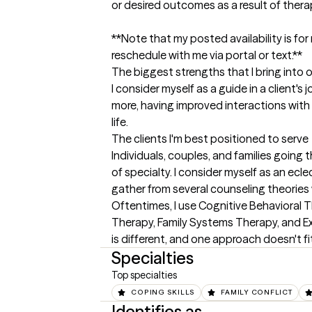
or desired outcomes as a result of therap
**Note that my posted availability is for 
reschedule with me via portal or text.**
The biggest strengths that I bring into 
I consider myself as a guide in a client's
more, having improved interactions with 
life.
The clients I'm best positioned to serve
Individuals, couples, and families going 
of specialty. I consider myself as an ecle
gather from several counseling theories 
Oftentimes, I use Cognitive Behavioral T
Therapy, Family Systems Therapy, and Exis
is different, and one approach doesn't fit 
Specialties
Top specialties
COPING SKILLS
FAMILY CONFLICT
Identifies as