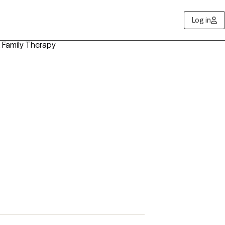
Log in
t, Family Therapy