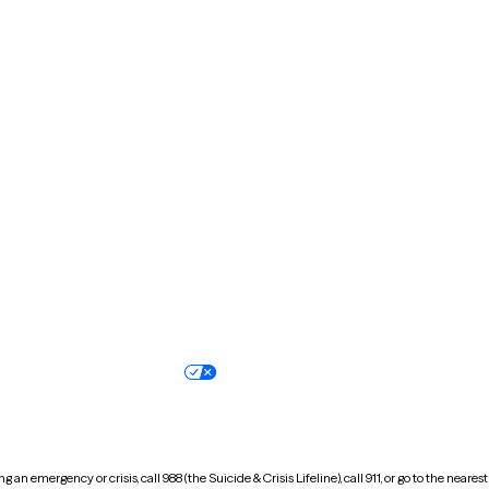
Kentucky
Louisiana
Massachusetts
Michigan
Missouri
Montana
New Hampshire
New Jersey
North Carolina
North Dakota
Oregon
Pennsylvania
South Dakota
Tennessee
Vermont
Virginia
Wisconsin
Wyoming
Terms of service
Nondiscrimination pol
Your privacy choices
Accessibility
 an emergency or crisis, call 988 (the Suicide & Crisis Lifeline), call 911, or go to the n