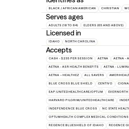
BLACK / AFRICAN AMERICAN
CHRISTIAN
W
Serves ages
ADULTS (18 TO 64)
ELDERS (65 AND ABOVE)
Licensed in
IDAHO
NORTH CAROLINA
Accepts
CASH - $235 PER SESSION
AETNA
AETNA - 
AETNA - ASR HEALTH BENEFITS
AETNA - LUMIN
AETNA – HEALTHEZ
ALL SAVERS
AMERIHEAL
BLUE CROSS BLUE SHIELD
CENTIVO
CIGNA
EAP:UNITEDHEALTHCARE/OPTUM
EVERNORTH
HARVARD PILGRIM/UNITEDHEALTHCARE
INDE
INDEPENDENCE BLUE CROSS
NC STATE HEALT
OPTUMHEALTH COMPLEX MEDICAL CONDITIONS
REGENCE BLUESHIELD OF IDAHO
REGENCE G