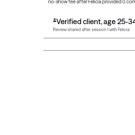
no-show fee after Felicia provided 0 c
Verified client, age 25-3
Review shared after session 1 with Felicia
Grow Therapy logo
Alabama
Home
California
Careers
District of Columbia
About us
Idaho