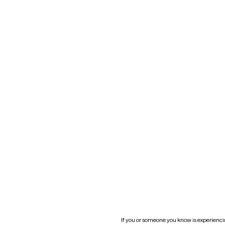
Kansas
Contact us
Maryland
Blog
Mississippi
Nevada
New York
Oklahoma
South Carolina
Utah
West Virginia
Website privacy policy
Practice policy
HIPAA notice of privacy
practices
If you or someone you know is experiencing