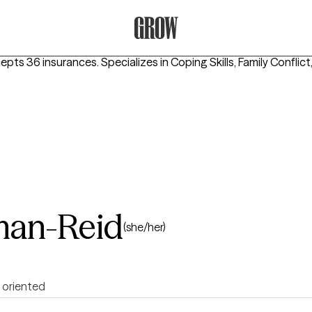
Grow Therapy Home
cepts 36 insurances.
Specializes in
Coping Skills, Family Conflic
lman-Reid
(she/her)
 oriented