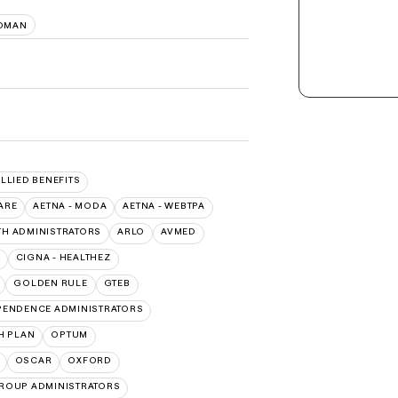
OMAN
ALLIED BENEFITS
ARE
AETNA - MODA
AETNA - WEBTPA
TH ADMINISTRATORS
ARLO
AVMED
CIGNA - HEALTHEZ
GOLDEN RULE
GTEB
PENDENCE ADMINISTRATORS
H PLAN
OPTUM
OSCAR
OXFORD
ROUP ADMINISTRATORS