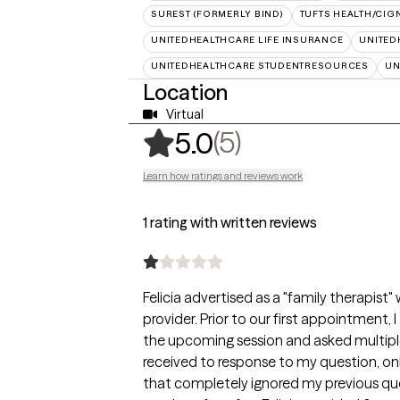
SUREST (FORMERLY BIND)
TUFTS HEALTH/CIG
UNITEDHEALTHCARE LIFE INSURANCE
UNITED
UNITEDHEALTHCARE STUDENTRESOURCES
UN
Location
Virtual
,
5 ratings
(5)
5.0
Learn how ratings and reviews work
1 rating with written reviews
Felicia advertised as a "family therapist"
provider. Prior to our first appointment, 
the upcoming session and asked multiple t
received to response to my question, o
that completely ignored my previous que