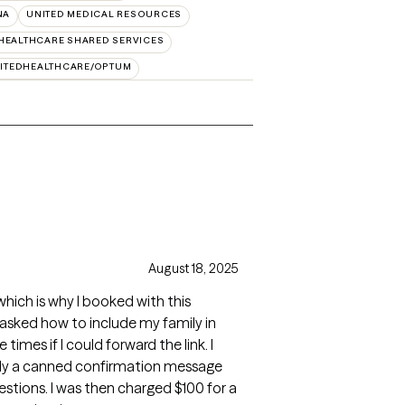
NA
UNITED MEDICAL RESOURCES
HEALTHCARE SHARED SERVICES
ITEDHEALTHCARE/OPTUM
August 18, 2025
 which is why I booked with this
I asked how to include my family in
imes if I could forward the link. I
nly a canned confirmation message
stions. I was then charged $100 for a