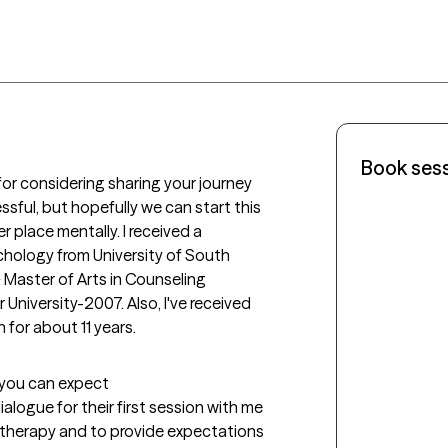
Book ses
for considering sharing your journey 
ssful, but hopefully we can start this 
 place mentally. I received a 
hology from University of South 
aster of Arts in Counseling 
iversity-2007. Also, I've received 
n for about 11 years.
t you can expect
logue for their first session with me 
therapy and to provide expectations 