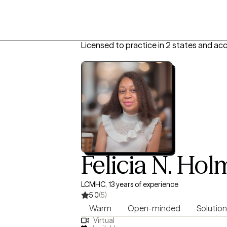
Licensed to practice in 2 states and ac
Felicia N. Ho
LCMHC, 13 years of experience
5.0
(5)
Warm
Open-minded
Solution
Virtual