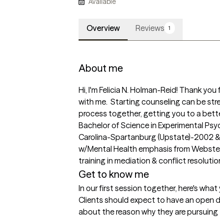
Available
Overview
Reviews
1
About me
Hi, I'm Felicia N. Holman-Reid! Thank you 
with me.  Starting counseling can be stre
process together, getting you to a better
Bachelor of Science in Experimental Psyc
Carolina-Spartanburg (Upstate)-2002 & M
w/Mental Health emphasis from Webster Un
training in mediation & conflict resolutio
Get to know me
In our first session together, here's wha
Clients should expect to have an open dia
about the reason why they are pursuing 