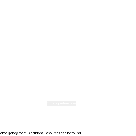
Maine
Minnesota
Nebraska
New Mexico
Ohio
Rhode Island
Texas
Washington
icy
Informed consent
Cookie preferences
earest emergency room. Additional resources can be found
here
.