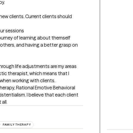
y.

new clients. Current clients should 
our sessions
 journey of learning about themself 
others, and having a better grasp on 
through life adjustments are my areas 
ctic therapist, which means that I 
when working with clients. 
herapy, Rational Emotive Behavioral 
tentialism. I believe that each client 
all.
FAMILY THERAPY