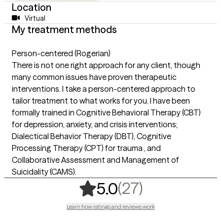
Location
Virtual
My treatment methods
Person-centered (Rogerian)
There is not one right approach for any client, though
many common issues have proven therapeutic
interventions. I take a person-centered approach to
tailor treatment to what works for you. I have been
formally trained in Cognitive Behavioral Therapy (CBT)
for depression, anxiety, and crisis interventions;
Dialectical Behavior Therapy (DBT), Cognitive
Processing Therapy (CPT) for trauma , and
Collaborative Assessment and Management of
Suicidality (CAMS).
,
27 ratings
(27)
5.0
Learn how ratings and reviews work