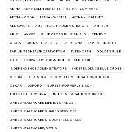
CASH - $120 PER SESSION
AETNA
AETNA - ALLIED BENEFITS
AETNA - ASR HEALTH BENEFITS
AETNA - LUMINARE
AETNA - MODA
AETNA - WEBTPA
AETNA – HEALTHEZ
ALL SAVERS
AMERIHEALTH ADMINISTRATORS
ANTHEM
ARLO
AVMED
BLUE CROSS BLUE SHIELD
CENTIVO
CIGNA
CIGNA - HEALTHEZ
EAP:CIGNA
EAP:EVERNORTH
EAP:UNITEDHEALTHCARE/OPTUM
EVERNORTH
GOLDEN RULE
GTEB
HARVARD PILGRIM/UNITEDHEALTHCARE
INDEPENDENCE ADMINISTRATORS
INDEPENDENCE BLUE CROSS
OPTUM
OPTUMHEALTH COMPLEX MEDICAL CONDITIONS
OSCAR
OXFORD
SUREST (FORMERLY BIND)
TUFTS HEALTH/CIGNA
UNITED MEDICAL RESOURCES
UNITEDHEALTHCARE LIFE INSURANCE
UNITEDHEALTHCARE SHARED SERVICES
UNITEDHEALTHCARE STUDENTRESOURCES
UNITEDHEALTHCARE/OPTUM