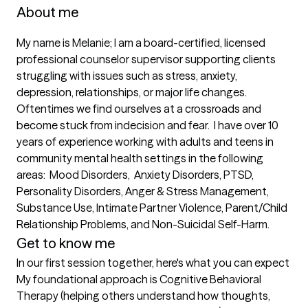
About me
My name is Melanie; I am a board-certified, licensed 
professional counselor supervisor supporting clients 
struggling with issues such as stress, anxiety, 
depression, relationships, or major life changes. 
Oftentimes we find ourselves at a crossroads and 
become stuck from indecision and fear.  I have over 10 
years of experience working with adults and teens in 
community mental health settings in the following 
areas:  Mood Disorders,  Anxiety Disorders, PTSD,  
Personality Disorders, Anger & Stress Management, 
Substance Use, Intimate Partner Violence, Parent/Child 
Relationship Problems, and Non-Suicidal Self-Harm.
Get to know me
In our first session together, here's what you can expect
My foundational approach is Cognitive Behavioral 
Therapy (helping others understand how thoughts, 