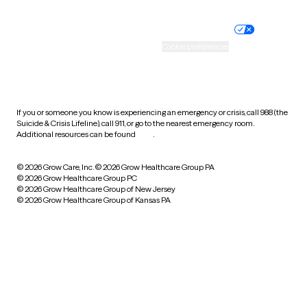
Nondiscrimination policy
Informed consent
Practice policy
Your privacy choices
Accessibility
Cookie preferences
HIPAA notice of privacy
practices
If you or someone you know is experiencing an emergency or crisis, call 988 (the
Suicide & Crisis Lifeline), call 911, or go to the nearest emergency room.
Additional resources can be found
here
.
© 2026 Grow Care, Inc.
© 2026 Grow Healthcare Group PA
© 2026 Grow Healthcare Group PC
© 2026 Grow Healthcare Group of New Jersey
© 2026 Grow Healthcare Group of Kansas PA