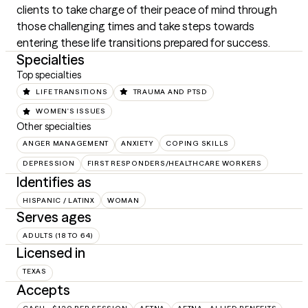
clients to take charge of their peace of mind through 
those challenging times and take steps towards 
entering these life transitions prepared for success.
Specialties
Top specialties
LIFE TRANSITIONS
TRAUMA AND PTSD
WOMEN'S ISSUES
Other specialties
ANGER MANAGEMENT
ANXIETY
COPING SKILLS
DEPRESSION
FIRST RESPONDERS/HEALTHCARE WORKERS
Identifies as
HISPANIC / LATINX
WOMAN
Serves ages
ADULTS (18 TO 64)
Licensed in
TEXAS
Accepts