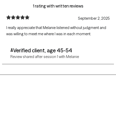
1 rating with written reviews
September 2, 2025
I really appreciate that Melanie listened without judgment and
was willing to meet me where I was in each moment.
Verified client, age 45-54
Review shared after session 1 with Melanie
Grow Therapy logo
Home