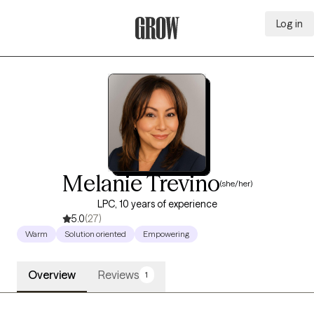
Log in
Grow Therapy Home
Melanie Trevino
(she/her)
LPC, 10 years of experience
5.0
(27)
Warm
Solution oriented
Empowering
Overview
Reviews
1