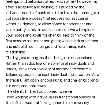
feelings, and behaviors affect each other); however, my 
style is adaptive and holistic; it is guided by the 
individual needs of each client.  I believe that healing is a 
collaborative process that requires honest caring 
without judgment, to allow space for openness and 
vulnerability safely.  In our first session, we will explore 
your needs and goals for change.  I like to think of the 
first session as a meet and greet; we can ask questions 
and establish common ground for a therapeutic 
relationship.
The biggest strengths that I bring into our sessions
Rather than adopting one style for all individuals and 
issues, I draw from a variety of methods to create a 
tailored approach for each individual and situation.  As a 
therapist, I am open, encouraging, and challenge clients 
in a compassionate way.
The clients I'm best positioned to serve
I love working with individuals in transitional phases of 
life. I offer a warm, affirming space to empower my 