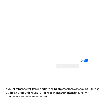
South Carolina
South Dakota
Tennessee
Texas
Utah
Vermont
Virginia
Washington
West Virginia
Wisconsin
Wyoming
Website privacy policy
Terms of service
Nondiscrimination policy
Informed consent
Practice policy
Your privacy choices
Accessibility
Cookie preferences
HIPAA notice of privacy
practices
If you or someone you know is experiencing an emergency or crisis, call 988 (the
Suicide & Crisis Lifeline), call 911, or go to the nearest emergency room.
Additional resources can be found
here
.