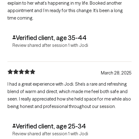
explain to her what’s happening in my life. Booked another
appointment and I’m ready for this change. It’s been a long
time coming.
Verified client, age 35-44
Review shared after session 1 with Jodi
March 28, 2025
I had a great experience with Jodi. She’s a rare and refreshing
blend of warm and direct, which made me feel both safe and
seen. I really appreciated how she held space for me while also
being honest and professional throughout our session.
Verified client, age 25-34
Review shared after session 1 with Jodi