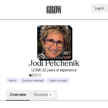
Log in
Grow Therapy Home
Jodi Petchenik
LCSW, 22 years of experience
5.0
(13)
Warm
Solution oriented
Open-minded
Overview
Reviews
2