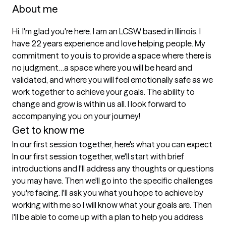
About me
Hi. I'm glad you're here. I am an LCSW based in Illinois. I 
have 22 years experience and love helping people. My 
commitment to you is to provide a space where there is 
no judgment…a space where you will be heard and 
validated, and where you will feel emotionally safe as we 
work together to achieve your goals. The ability to 
change and grow is within us all. I look forward to 
accompanying you on your journey!
Get to know me
In our first session together, here's what you can expect
In our first session together, we'll start with brief 
introductions and I'll address any thoughts or questions 
you may have. Then we'll go into the specific challenges 
you're facing. I'll ask you what you hope to achieve by 
working with me so I will know what your goals are. Then 
I'll be able to come up with a plan to help you address 