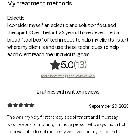
My treatment methods
Eclectic
I consider myself an eclectic and solution focused
therapist. Over the last 22 years I have developed a
broad “tool box” of techniques to help my clients. I start
where my client is and use these techniques to help
each client reach their individual goals.
,
13 ratings
(13)
5.0
Learn how ratings and reviews work
2 ratings with written reviews
September 20, 2025
This was my very first therapy appointment and I must say, I
was nervous for nothing. I’m not a person who says much but
Jodi was able to get me to say what was on my mind and