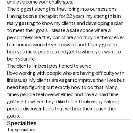
and overcome your challenges.
The biggest strengths that I bring into our sessions
Having been a therapist for 22 years, my strength is in 
really getting to know my clients and developing a plan 
to meet their goals. I create a safe space where a 
person feels like they can share and truly be themselves. 
I am compassionate yet forward, and it is my goal to 
help you make progress and get to where you want to 
be in your life.
The clients I'm best positioned to serve
I love working with people who are having difficulty with 
life issues. My clients are eager to improve their lives but 
need help figuring out exactly how to do that. Many 
times people feel overwhelmed and have a hard time 
getting to where they'd like to be. I truly enjoy helping 
people discover tools that will help them reach their 
goals.
Specialties
Top specialties