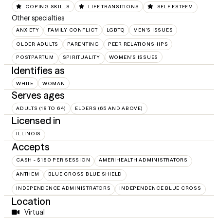
COPING SKILLS
LIFE TRANSITIONS
SELF ESTEEM
Other specialties
ANXIETY
FAMILY CONFLICT
LGBTQ
MEN'S ISSUES
OLDER ADULTS
PARENTING
PEER RELATIONSHIPS
POSTPARTUM
SPIRITUALITY
WOMEN'S ISSUES
Identifies as
WHITE
WOMAN
Serves ages
ADULTS (18 TO 64)
ELDERS (65 AND ABOVE)
Licensed in
ILLINOIS
Accepts
CASH - $180 PER SESSION
AMERIHEALTH ADMINISTRATORS
ANTHEM
BLUE CROSS BLUE SHIELD
INDEPENDENCE ADMINISTRATORS
INDEPENDENCE BLUE CROSS
Location
Virtual