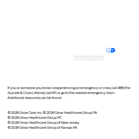
West Virginia
Wisconsin
Wyoming
Website privacy policy
Terms of service
Nondiscrimination policy
Informed consent
Practice policy
Your privacy choices
Accessibility
Cookie preferences
HIPAA notice of privacy
practices
If you or someone you know is experiencing an emergency or crisis, call 988 (the
Suicide & Crisis Lifeline), call 911, or go to the nearest emergency room.
Additional resources can be found
here
.
© 2026 Grow Care, Inc.
© 2026 Grow Healthcare Group PA
© 2026 Grow Healthcare Group PC
© 2026 Grow Healthcare Group of New Jersey
© 2026 Grow Healthcare Group of Kansas PA