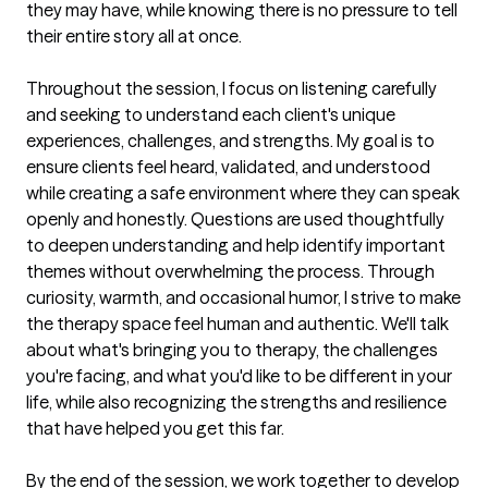
they may have, while knowing there is no pressure to tell 
their entire story all at once. 

Throughout the session, I focus on listening carefully 
and seeking to understand each client's unique 
experiences, challenges, and strengths. My goal is to 
ensure clients feel heard, validated, and understood 
while creating a safe environment where they can speak 
openly and honestly. Questions are used thoughtfully 
to deepen understanding and help identify important 
themes without overwhelming the process. Through 
curiosity, warmth, and occasional humor, I strive to make 
the therapy space feel human and authentic. We'll talk 
about what's bringing you to therapy, the challenges 
you're facing, and what you'd like to be different in your 
life, while also recognizing the strengths and resilience 
that have helped you get this far.

By the end of the session, we work together to develop 