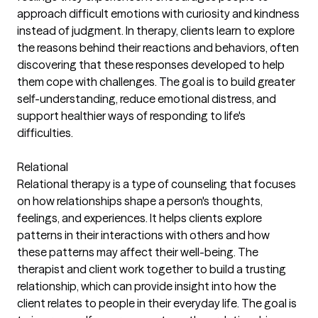
approach difficult emotions with curiosity and kindness
instead of judgment. In therapy, clients learn to explore
the reasons behind their reactions and behaviors, often
discovering that these responses developed to help
them cope with challenges. The goal is to build greater
self-understanding, reduce emotional distress, and
support healthier ways of responding to life's
difficulties.
Relational
Relational therapy is a type of counseling that focuses
on how relationships shape a person's thoughts,
feelings, and experiences. It helps clients explore
patterns in their interactions with others and how
these patterns may affect their well-being. The
therapist and client work together to build a trusting
relationship, which can provide insight into how the
client relates to people in their everyday life. The goal is