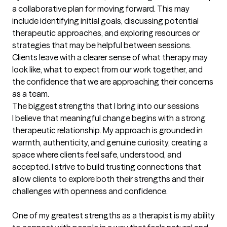
a collaborative plan for moving forward. This may 
include identifying initial goals, discussing potential 
therapeutic approaches, and exploring resources or 
strategies that may be helpful between sessions. 
Clients leave with a clearer sense of what therapy may 
look like, what to expect from our work together, and 
the confidence that we are approaching their concerns 
as a team.
The biggest strengths that I bring into our sessions
I believe that meaningful change begins with a strong 
therapeutic relationship. My approach is grounded in 
warmth, authenticity, and genuine curiosity, creating a 
space where clients feel safe, understood, and 
accepted. I strive to build trusting connections that 
allow clients to explore both their strengths and their 
challenges with openness and confidence.

One of my greatest strengths as a therapist is my ability 