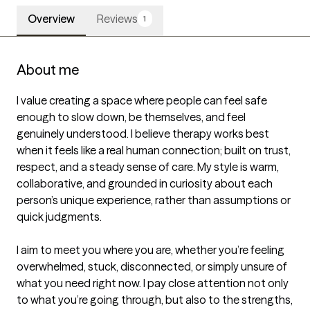
Overview
Reviews
1
About me
I value creating a space where people can feel safe 
enough to slow down, be themselves, and feel 
genuinely understood. I believe therapy works best 
when it feels like a real human connection; built on trust, 
respect, and a steady sense of care. My style is warm, 
collaborative, and grounded in curiosity about each 
person’s unique experience, rather than assumptions or 
quick judgments.

I aim to meet you where you are, whether you’re feeling 
overwhelmed, stuck, disconnected, or simply unsure of 
what you need right now. I pay close attention not only 
to what you’re going through, but also to the strengths, 