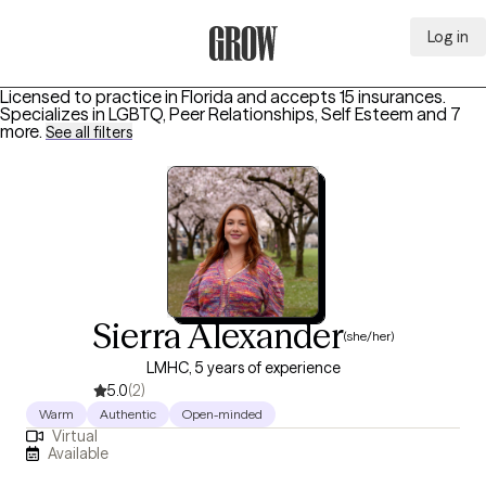
Log in
Grow Therapy Home
Licensed to practice in Florida and accepts 15 insurances.
Specializes in
LGBTQ, Peer Relationships, Self Esteem
and 7
more
.
See all filters
Sierra Alexander
(she/her)
LMHC, 5 years of experience
5.0
(2)
Warm
Authentic
Open-minded
Virtual
Available