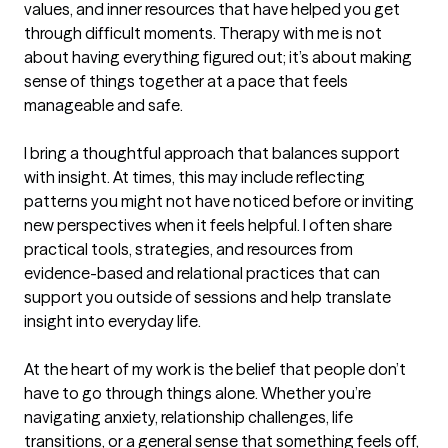
values, and inner resources that have helped you get 
through difficult moments. Therapy with me is not 
about having everything figured out; it’s about making 
sense of things together at a pace that feels 
manageable and safe.

I bring a thoughtful approach that balances support 
with insight. At times, this may include reflecting 
patterns you might not have noticed before or inviting 
new perspectives when it feels helpful. I often share 
practical tools, strategies, and resources from 
evidence-based and relational practices that can 
support you outside of sessions and help translate 
insight into everyday life.

At the heart of my work is the belief that people don’t 
have to go through things alone. Whether you’re 
navigating anxiety, relationship challenges, life 
transitions, or a general sense that something feels off, 