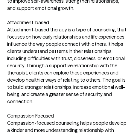
to improve self-awareness, strengthen relationships,
and support emotional growth.
Attachment-based
Attachment-based therapy is a type of counseling that
focuses on how early relationships and life experiences
influence the way people connect with others. It helps
clients understand patterns in their relationships,
including difficulties with trust, closeness, or emotional
security. Through a supportive relationship with the
therapist, clients can explore these experiences and
develop healthier ways of relating to others. The goal is
to build stronger relationships, increase emotional well-
being, and create a greater sense of security and
connection.
Compassion Focused
Compassion-focused counseling helps people develop
a kinder and more understanding relationship with