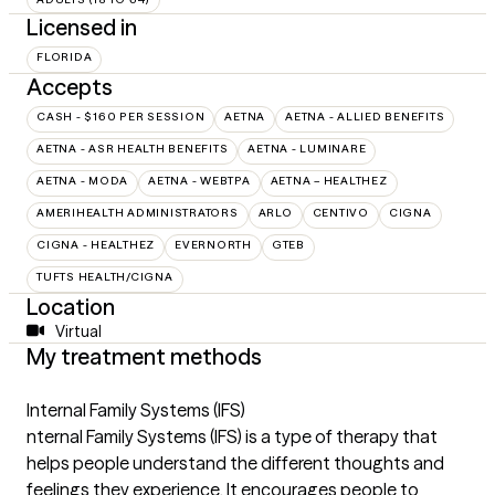
Licensed in
FLORIDA
Accepts
CASH - $160 PER SESSION
AETNA
AETNA - ALLIED BENEFITS
AETNA - ASR HEALTH BENEFITS
AETNA - LUMINARE
AETNA - MODA
AETNA - WEBTPA
AETNA – HEALTHEZ
AMERIHEALTH ADMINISTRATORS
ARLO
CENTIVO
CIGNA
CIGNA - HEALTHEZ
EVERNORTH
GTEB
TUFTS HEALTH/CIGNA
Location
Virtual
My treatment methods
Internal Family Systems (IFS)
nternal Family Systems (IFS) is a type of therapy that
helps people understand the different thoughts and
feelings they experience. It encourages people to