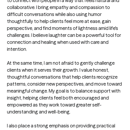
to connect with people in a way that feels natural and 
collaborative. I bring empathy and compassion to 
difficult conversations while also using humor 
thoughtfully to help clients feel more at ease, gain 
perspective, and find moments of lightness amid life's 
challenges. I believe laughter can be a powerful tool for 
connection and healing when used with care and 
intention.

At the same time, I am not afraid to gently challenge 
clients when it serves their growth. I value honest, 
thoughtful conversations that help clients recognize 
patterns, consider new perspectives, and move toward 
meaningful change. My goal is to balance support with 
insight, helping clients feel both encouraged and 
empowered as they work toward greater self-
understanding and well-being.

I also place a strong emphasis on providing practical 