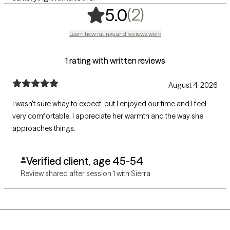
,
2 ratings
(2)
5.0
Learn how ratings and reviews work
1 rating with written reviews
August 4, 2026
I wasn't sure whay to expect, but I enjoyed our time and I feel
very comfortable. I appreciate her warmth and the way she
approaches things.
Verified client, age 45-54
Review shared after session 1 with Sierra