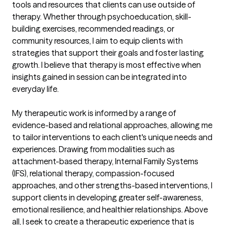
tools and resources that clients can use outside of 
therapy. Whether through psychoeducation, skill-
building exercises, recommended readings, or 
community resources, I aim to equip clients with 
strategies that support their goals and foster lasting 
growth. I believe that therapy is most effective when 
insights gained in session can be integrated into 
everyday life.

My therapeutic work is informed by a range of 
evidence-based and relational approaches, allowing me 
to tailor interventions to each client's unique needs and 
experiences. Drawing from modalities such as 
attachment-based therapy, Internal Family Systems 
(IFS), relational therapy, compassion-focused 
approaches, and other strengths-based interventions, I 
support clients in developing greater self-awareness, 
emotional resilience, and healthier relationships. Above 
all, I seek to create a therapeutic experience that is 