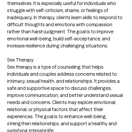
themselves. It is especially useful for individuals who
struggle with self-criticism, shame, or feelings of
inadequacy. In therapy, clients learn skills to respond to
difficult thoughts and emotions with compassion
rather than harsh judgment. The goal is to improve
emotional well-being, build self-acceptance, and
increase resilience during challenging situations.
Sex Therapy
Sex therapy is a type of counseling that helps
individuals and couples address concerns related to
intimacy, sexual health, and relationships. It provides a
safe and supportive space to discuss challenges,
improve communication, and better understand sexual
needs and concerns. Clients may explore emotional,
relational, or physical factors that affect their
experiences. The goal is to enhance well-being,
strengthen relationships, and support a healthy and
satisfying intimate life.