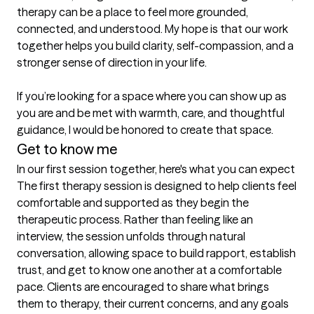
therapy can be a place to feel more grounded, 
connected, and understood. My hope is that our work 
together helps you build clarity, self-compassion, and a 
stronger sense of direction in your life.

If you’re looking for a space where you can show up as 
you are and be met with warmth, care, and thoughtful 
guidance, I would be honored to create that space. 
Get to know me
In our first session together, here's what you can expect
The first therapy session is designed to help clients feel 
comfortable and supported as they begin the 
therapeutic process. Rather than feeling like an 
interview, the session unfolds through natural 
conversation, allowing space to build rapport, establish 
trust, and get to know one another at a comfortable 
pace. Clients are encouraged to share what brings 
them to therapy, their current concerns, and any goals 