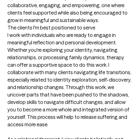
collaborative, engaging, and empowering; one where 
clients feel supported while also being encouraged to 
grow in meaningful and sustainable ways.
The clients I'm best positioned to serve
I work with individuals who are ready to engage in 
meaningful reflection and personal development. 
Whether you're exploring your identity, navigating 
relationships, or processing family dynamics, therapy 
can offer a supportive space to do this work. I 
collaborate with many clients navigating life transitions, 
especially related to identity exploration, self-discovery, 
and relationship changes. Through this work, we 
uncover parts that have been pushed to the shadows, 
develop skills to navigate difficult changes, and allow 
you to become a more whole and integrated version of 
yourself. This process will help to release suffering and 
access more ease. 
