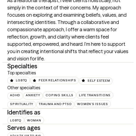
As a relational therapist, I view clients holistically, not 
simply in the context of their concerns. My approach 
focuses on exploring and examining beliefs, values, and 
intersecting identities. Through a collaborative and 
compassionate approach, I offer a warm space for 
reflection, growth, and clarity where clients feel 
supported, empowered, and heard. I’m here to support 
you in creating intentional shifts that reflect your values 
and vision for life.
Specialties
Top specialties
LGBTQ
PEER RELATIONSHIPS
SELF ESTEEM
Other specialties
ADHD
ANXIETY
COPING SKILLS
LIFE TRANSITIONS
SPIRITUALITY
TRAUMA AND PTSD
WOMEN'S ISSUES
Identifies as
LGBTQ
WOMAN
Serves ages
ADULTS (18 TO 64)