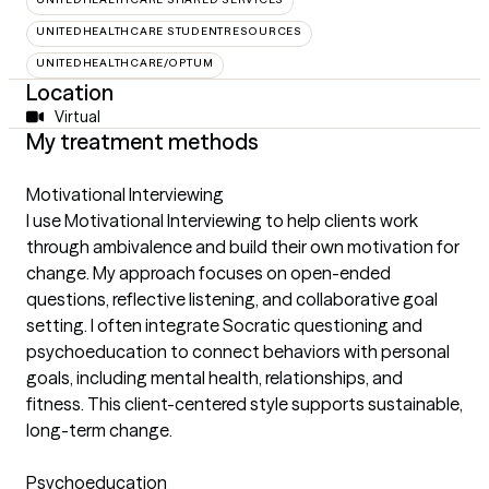
UNITEDHEALTHCARE STUDENTRESOURCES
UNITEDHEALTHCARE/OPTUM
Location
Virtual
My treatment methods
Motivational Interviewing
I use Motivational Interviewing to help clients work
through ambivalence and build their own motivation for
change. My approach focuses on open-ended
questions, reflective listening, and collaborative goal
setting. I often integrate Socratic questioning and
psychoeducation to connect behaviors with personal
goals, including mental health, relationships, and
fitness. This client-centered style supports sustainable,
long-term change.
Psychoeducation