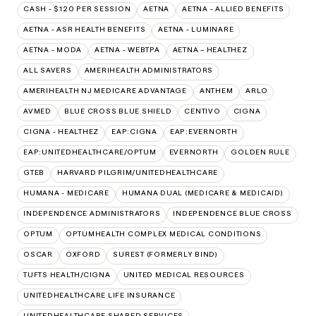
CASH - $120 PER SESSION
AETNA
AETNA - ALLIED BENEFITS
AETNA - ASR HEALTH BENEFITS
AETNA - LUMINARE
AETNA - MODA
AETNA - WEBTPA
AETNA – HEALTHEZ
ALL SAVERS
AMERIHEALTH ADMINISTRATORS
AMERIHEALTH NJ MEDICARE ADVANTAGE
ANTHEM
ARLO
AVMED
BLUE CROSS BLUE SHIELD
CENTIVO
CIGNA
CIGNA - HEALTHEZ
EAP:CIGNA
EAP:EVERNORTH
EAP:UNITEDHEALTHCARE/OPTUM
EVERNORTH
GOLDEN RULE
GTEB
HARVARD PILGRIM/UNITEDHEALTHCARE
HUMANA - MEDICARE
HUMANA DUAL (MEDICARE & MEDICAID)
INDEPENDENCE ADMINISTRATORS
INDEPENDENCE BLUE CROSS
OPTUM
OPTUMHEALTH COMPLEX MEDICAL CONDITIONS
OSCAR
OXFORD
SUREST (FORMERLY BIND)
TUFTS HEALTH/CIGNA
UNITED MEDICAL RESOURCES
UNITEDHEALTHCARE LIFE INSURANCE
UNITEDHEALTHCARE SHARED SERVICES