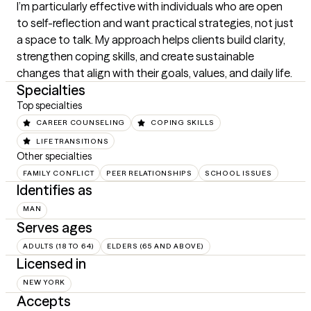
I’m particularly effective with individuals who are open 
to self-reflection and want practical strategies, not just 
a space to talk. My approach helps clients build clarity, 
strengthen coping skills, and create sustainable 
changes that align with their goals, values, and daily life.
Specialties
Top specialties
CAREER COUNSELING
COPING SKILLS
LIFE TRANSITIONS
Other specialties
FAMILY CONFLICT
PEER RELATIONSHIPS
SCHOOL ISSUES
Identifies as
MAN
Serves ages
ADULTS (18 TO 64)
ELDERS (65 AND ABOVE)
Licensed in
NEW YORK
Accepts