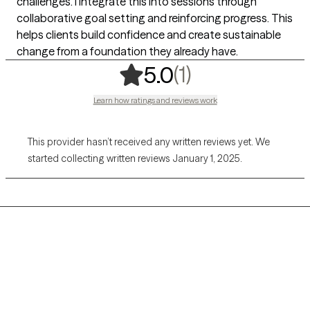
challenges. I integrate this into sessions through
collaborative goal setting and reinforcing progress. This
helps clients build confidence and create sustainable
change from a foundation they already have.
,
1 ratings
(1)
5.0
Learn how ratings and reviews work
This provider hasn’t received any written reviews yet. We
started collecting written reviews January 1, 2025.
Grow Therapy logo