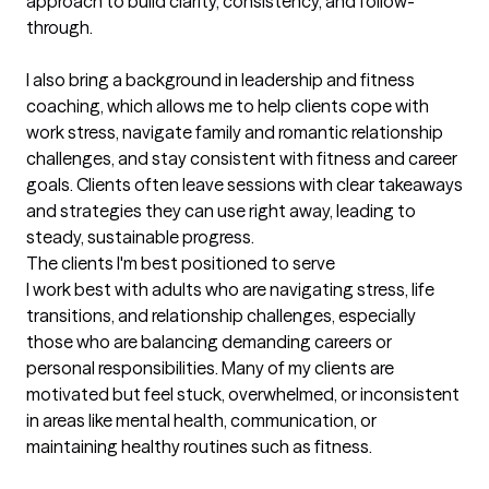
approach to build clarity, consistency, and follow-
through.

I also bring a background in leadership and fitness 
coaching, which allows me to help clients cope with 
work stress, navigate family and romantic relationship 
challenges, and stay consistent with fitness and career 
goals. Clients often leave sessions with clear takeaways 
and strategies they can use right away, leading to 
steady, sustainable progress.
The clients I'm best positioned to serve
I work best with adults who are navigating stress, life 
transitions, and relationship challenges, especially 
those who are balancing demanding careers or 
personal responsibilities. Many of my clients are 
motivated but feel stuck, overwhelmed, or inconsistent 
in areas like mental health, communication, or 
maintaining healthy routines such as fitness.
