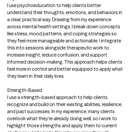
I use psychoeducation to help clients better
understand their thoughts, emotions, and behaviors in
a clear, practical way. Drawing from my experience
across mental health settings, I break down concepts
like stress, mood patterns, and coping strategies so
they feel more manageable and actionable. I integrate
this into sessions alongside therapeutic work to
increase insight, reduce confusion, and support
informed decision-making. This approach helps clients
feel more in control and better equipped to apply what
they learn in their daily lives.
Strength-Based
I use a strength-based approach to help clients
recognize and build on their existing abilities, resilience,
and past successes. In my experience, many clients
overlook what they’re already doing well, so I work to
highlight those strengths and apply them to current