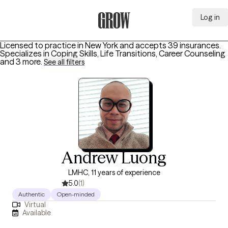
Log in
Grow Therapy Home
Licensed to practice in New York and accepts 39 insurances.
Specializes in
Coping Skills, Life Transitions, Career Counseling
and 3 more
.
See all filters
Andrew Luong
LMHC, 11 years of experience
5.0
(1)
Authentic
Open-minded
Virtual
Available