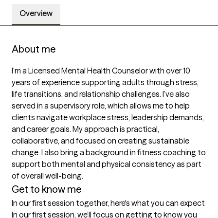
Overview
About me
I’m a Licensed Mental Health Counselor with over 10 
years of experience supporting adults through stress, 
life transitions, and relationship challenges. I’ve also 
served in a supervisory role, which allows me to help 
clients navigate workplace stress, leadership demands, 
and career goals. My approach is practical, 
collaborative, and focused on creating sustainable 
change. I also bring a background in fitness coaching to 
support both mental and physical consistency as part 
of overall well-being.
Get to know me
In our first session together, here's what you can expect
In our first session, we’ll focus on getting to know you 