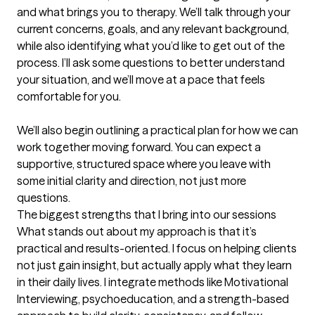
and what brings you to therapy. We’ll talk through your 
current concerns, goals, and any relevant background, 
while also identifying what you’d like to get out of the 
process. I’ll ask some questions to better understand 
your situation, and we’ll move at a pace that feels 
comfortable for you.

We’ll also begin outlining a practical plan for how we can 
work together moving forward. You can expect a 
supportive, structured space where you leave with 
some initial clarity and direction, not just more 
questions.
The biggest strengths that I bring into our sessions
What stands out about my approach is that it’s 
practical and results-oriented. I focus on helping clients 
not just gain insight, but actually apply what they learn 
in their daily lives. I integrate methods like Motivational 
Interviewing, psychoeducation, and a strength-based 