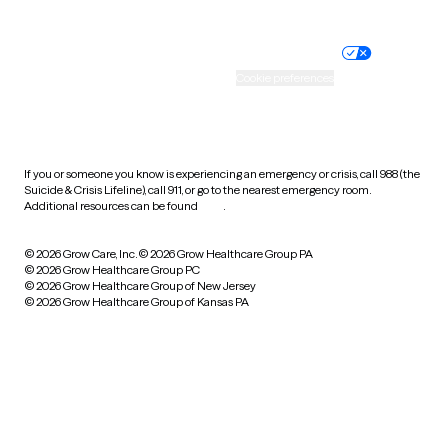
Website privacy policy
Terms of service
Nondiscrimination policy
Informed consent
Practice policy
Your privacy choices
Accessibility
Cookie preferences
HIPAA notice of privacy
practices
If you or someone you know is experiencing an emergency or crisis, call 988 (the
Suicide & Crisis Lifeline), call 911, or go to the nearest emergency room.
Additional resources can be found
here
.
© 2026 Grow Care, Inc.
© 2026 Grow Healthcare Group PA
© 2026 Grow Healthcare Group PC
© 2026 Grow Healthcare Group of New Jersey
© 2026 Grow Healthcare Group of Kansas PA