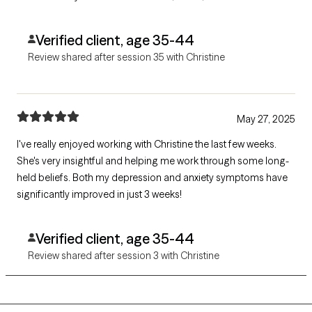
challenged me in positive ways to continue healing and
growing.
Verified client, age 35-44
Review shared after session 35 with Christine
May 27, 2025
I've really enjoyed working with Christine the last few weeks.
She's very insightful and helping me work through some long-
held beliefs. Both my depression and anxiety symptoms have
significantly improved in just 3 weeks!
Verified client, age 35-44
Review shared after session 3 with Christine