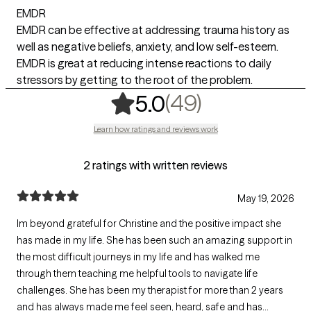
EMDR
EMDR can be effective at addressing trauma history as
well as negative beliefs, anxiety, and low self-esteem.
EMDR is great at reducing intense reactions to daily
stressors by getting to the root of the problem.
,
49 ratings
(49)
5.0
Learn how ratings and reviews work
2 ratings with written reviews
May 19, 2026
Im beyond grateful for Christine and the positive impact she
has made in my life. She has been such an amazing support in
the most difficult journeys in my life and has walked me
through them teaching me helpful tools to navigate life
challenges. She has been my therapist for more than 2 years
and has always made me feel seen, heard, safe and has