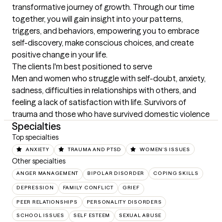
transformative journey of growth. Through our time 
together, you will gain insight into your patterns, 
triggers, and behaviors, empowering you to embrace 
self-discovery, make conscious choices, and create 
positive change in your life.
The clients I'm best positioned to serve
Men and women who struggle with self-doubt, anxiety, 
sadness, difficulties in relationships with others, and 
feeling a lack of satisfaction with life. Survivors of 
trauma and those who have survived domestic violence
Specialties
Top specialties
ANXIETY
TRAUMA AND PTSD
WOMEN'S ISSUES
Other specialties
ANGER MANAGEMENT
BIPOLAR DISORDER
COPING SKILLS
DEPRESSION
FAMILY CONFLICT
GRIEF
PEER RELATIONSHIPS
PERSONALITY DISORDERS
SCHOOL ISSUES
SELF ESTEEM
SEXUAL ABUSE