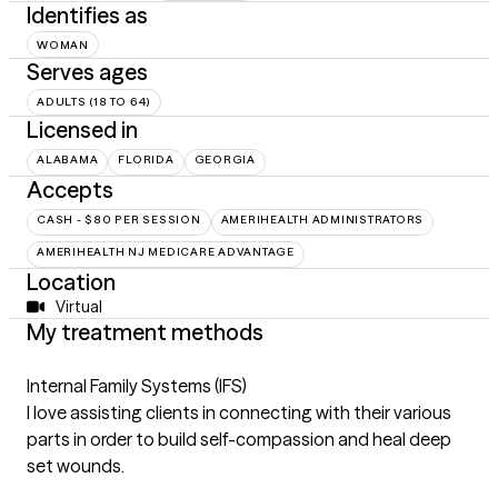
Identifies as
WOMAN
Serves ages
ADULTS (18 TO 64)
Licensed in
ALABAMA
FLORIDA
GEORGIA
Accepts
CASH - $80 PER SESSION
AMERIHEALTH ADMINISTRATORS
AMERIHEALTH NJ MEDICARE ADVANTAGE
Location
Virtual
My treatment methods
Internal Family Systems (IFS)
I love assisting clients in connecting with their various
parts in order to build self-compassion and heal deep
set wounds.