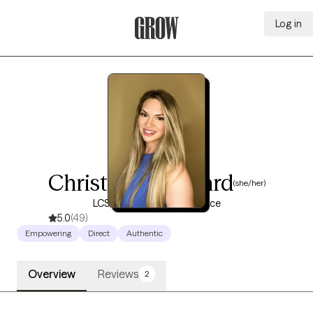
Log in
Grow Therapy Home
Christine Woodard
(she/her)
LCSW, 10 years of experience
5.0
(49)
Empowering
Direct
Authentic
Overview
Reviews
2