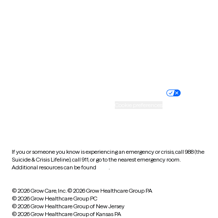
Utah
Vermont
Virginia
Washington
West Virginia
Wisconsin
Wyoming
Website privacy policy
Terms of service
Nondiscrimination policy
Informed consent
Practice policy
Your privacy choices
Accessibility
Cookie preferences
HIPAA notice of privacy
practices
If you or someone you know is experiencing an emergency or crisis, call 988 (the
Suicide & Crisis Lifeline), call 911, or go to the nearest emergency room.
Additional resources can be found
here
.
© 2026 Grow Care, Inc.
© 2026 Grow Healthcare Group PA
© 2026 Grow Healthcare Group PC
© 2026 Grow Healthcare Group of New Jersey
© 2026 Grow Healthcare Group of Kansas PA