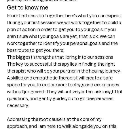
Get to know me
In our first session together, here's what you can expect
During your first session we will work together to build a 
plan of action in order to get you to your goals. If you 
aren't sure what your goals are yet, that is ok. We can 
work together to identify your personal goals and the 
best route to get you there.
The biggest strengths that I bring into our sessions
The key to successful therapy lies in finding the right 
therapist who will be your partner in the healing journey. 
A skilled and empathetic therapist will create a safe 
space for you to explore your feelings and experiences 
without judgment. They will actively listen, ask insightful 
questions, and gently guide you to go deeper when 
necessary.

Addressing the root cause is at the core of my 
approach, and I am here to walk alongside you on this 