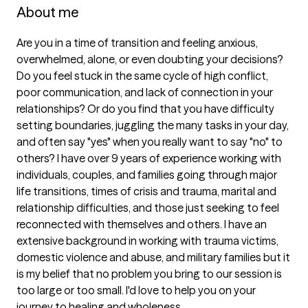
About me
Are you in a time of transition and feeling anxious, 
overwhelmed, alone, or even doubting your decisions? 
Do you feel stuck in the same cycle of high conflict, 
poor communication, and lack of connection in your 
relationships? Or do you find that you have difficulty 
setting boundaries, juggling the many tasks in your day, 
and often say "yes" when you really want to say "no" to 
others? I have over 9 years of experience working with 
individuals, couples, and families going through major 
life transitions, times of crisis and trauma, marital and 
relationship difficulties, and those just seeking to feel 
reconnected with themselves and others. I have an 
extensive background in working with trauma victims, 
domestic violence and abuse, and military families but it 
is my belief that no problem you bring to our session is 
too large or too small. I'd love to help you on your 
journey to healing and wholeness.