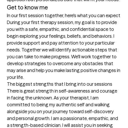
Get to know me
In our first session together, here's what you can expect
During your first therapy session, my goal is to provide 
you with a safe, empathic, and confidential space to 
begin exploring your feelings, beliefs, and behaviors. I 
provide support and pay attention to your particular 
needs. Together we will identify actionable steps that 
you can take to make progress. We'll work together to 
develop strategies to overcome any obstacles that 
may arise and help you make lasting positive changes in 
your life.
The biggest strengths that I bring into our sessions
There is great strength in self-awareness and courage 
in facing the unknown. As your therapist, I am 
committed to being my authentic self and walking 
alongside you on your journey toward self-discovery 
and personal growth. I am a passionate, empathic, and 
a strength-based clinician. I will assist you in seeking 