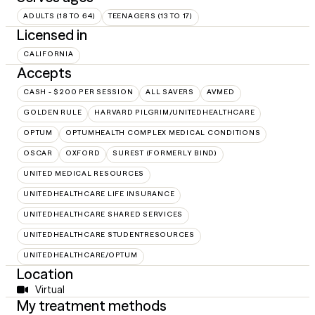
ADULTS (18 TO 64)
TEENAGERS (13 TO 17)
Licensed in
CALIFORNIA
Accepts
CASH - $200 PER SESSION
ALL SAVERS
AVMED
GOLDEN RULE
HARVARD PILGRIM/UNITEDHEALTHCARE
OPTUM
OPTUMHEALTH COMPLEX MEDICAL CONDITIONS
OSCAR
OXFORD
SUREST (FORMERLY BIND)
UNITED MEDICAL RESOURCES
UNITEDHEALTHCARE LIFE INSURANCE
UNITEDHEALTHCARE SHARED SERVICES
UNITEDHEALTHCARE STUDENTRESOURCES
UNITEDHEALTHCARE/OPTUM
Location
Virtual
My treatment methods