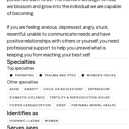
we blossom and grow into the individual we are capable 
of becoming. 

If you are feeling anxious, depressed, angry, stuck, 
resentful, unable to communicate needs and have 
positive relationships with others or yourself, you need 
professional support to help you unravel what is 
keeping you from reaching your best self.
Specialties
Top specialties
PARENTING
TRAUMA AND PTSD
WOMEN'S ISSUES
Other specialties
ADHD
ANXIETY
CHILD OR ADOLESCENT
DEPRESSION
DOMESTIC VIOLENCE
FERTILITY & REPRODUCTION ISSUES
FOSTER CARE/ADOPTION
GRIEF
PERINATAL MENTAL HEALTH
Identifies as
HISPANIC / LATINX
WOMAN
Serves ages