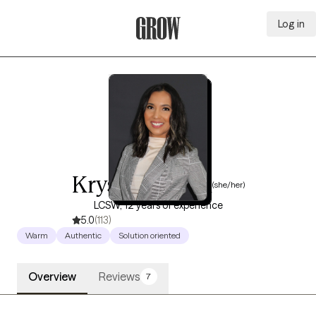
Log in
Grow Therapy Home
Krystal Garcia
(she/her)
LCSW, 12 years of experience
5.0
(113)
Warm
Authentic
Solution oriented
Overview
Reviews
7