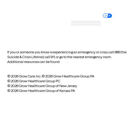
Website privacy policy
Terms of service
Nondiscrimination policy
Informed consent
Practice policy
Your privacy choices
Accessibility
Cookie preferences
HIPAA notice of privacy
practices
If you or someone you know is experiencing an emergency or crisis, call 988 (the
Suicide & Crisis Lifeline), call 911, or go to the nearest emergency room.
Additional resources can be found
here
.
© 2026 Grow Care, Inc.
© 2026 Grow Healthcare Group PA
© 2026 Grow Healthcare Group PC
© 2026 Grow Healthcare Group of New Jersey
© 2026 Grow Healthcare Group of Kansas PA