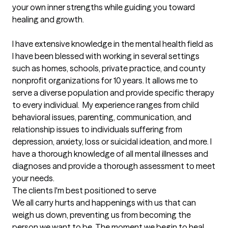
your own inner strengths while guiding you toward 
healing and growth.

I have extensive knowledge in the mental health field as 
I have been blessed with working in several settings 
such as homes, schools, private practice, and county 
nonprofit organizations for 10 years. It allows me to 
serve a diverse population and provide specific therapy 
to every individual.  My experience ranges from child 
behavioral issues, parenting, communication, and 
relationship issues to individuals suffering from 
depression, anxiety, loss or suicidal ideation, and more. I 
have a thorough knowledge of all mental illnesses and 
diagnoses and provide a thorough assessment to meet 
your needs.
The clients I'm best positioned to serve
We all carry hurts and happenings with us that can 
weigh us down, preventing us from becoming the 
person we want to be. The moment we begin to heal, 