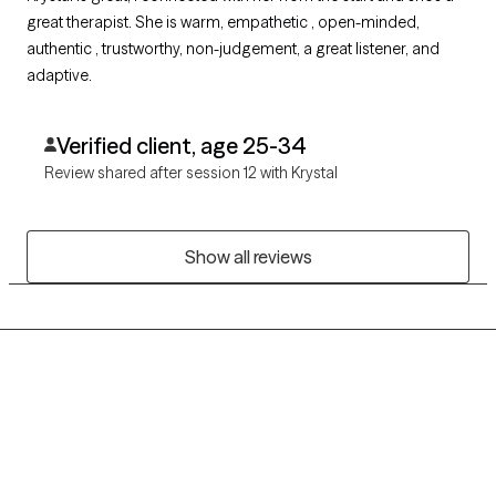
great therapist. She is warm, empathetic , open-minded,
authentic , trustworthy, non-judgement, a great listener, and
adaptive.
Verified client, age 25-34
Review shared after session 12 with Krystal
Show all reviews
Grow Therapy logo