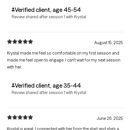
Verified client, age 45-54
Review shared after session 1 with Krystal
August 15, 2025
Krystal made me feel so comfortable on my first session and
made me feel open to engage. I can't wait for my next session
with her.
Verified client, age 35-44
Review shared after session 1 with Krystal
June 26, 2025
Krystal is great, I connected with her from the start and she's a