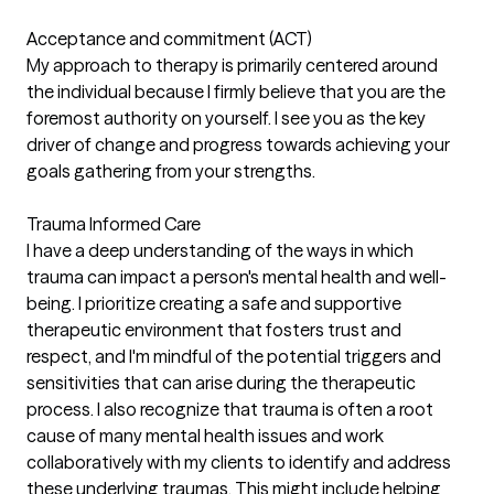
Acceptance and commitment (ACT)
My approach to therapy is primarily centered around
the individual because I firmly believe that you are the
foremost authority on yourself. I see you as the key
driver of change and progress towards achieving your
goals gathering from your strengths.
Trauma Informed Care
I have a deep understanding of the ways in which
trauma can impact a person's mental health and well-
being. I prioritize creating a safe and supportive
therapeutic environment that fosters trust and
respect, and I'm mindful of the potential triggers and
sensitivities that can arise during the therapeutic
process. I also recognize that trauma is often a root
cause of many mental health issues and work
collaboratively with my clients to identify and address
these underlying traumas. This might include helping