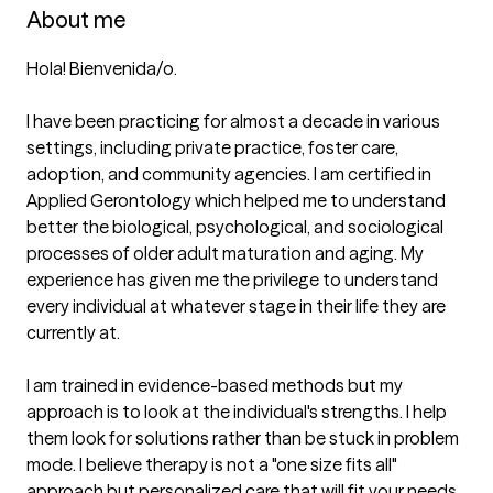
About me
Hola! Bienvenida/o. 

I have been practicing for almost a decade in various 
settings, including private practice, foster care, 
adoption, and community agencies. I am certified in 
Applied Gerontology which helped me to understand 
better the biological, psychological, and sociological 
processes of older adult maturation and aging. My 
experience has given me the privilege to understand 
every individual at whatever stage in their life they are 
currently at.

I am trained in evidence-based methods but my 
approach is to look at the individual's strengths. I help 
them look for solutions rather than be stuck in problem 
mode. I believe therapy is not a "one size fits all" 