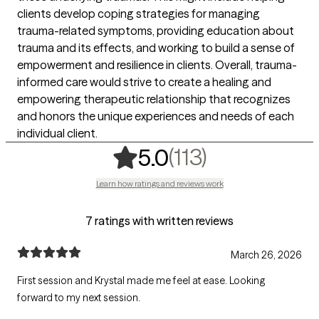
clients develop coping strategies for managing
trauma-related symptoms, providing education about
trauma and its effects, and working to build a sense of
empowerment and resilience in clients. Overall, trauma-
informed care would strive to create a healing and
empowering therapeutic relationship that recognizes
and honors the unique experiences and needs of each
individual client.
,
113 ratings
(113)
5.0
Learn how ratings and reviews work
7 ratings with written reviews
March 26, 2026
First session and Krystal made me feel at ease. Looking
forward to my next session.