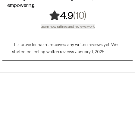
empowering.
,
10 ratings
(10)
4.9
Learn how ratings and reviews work
This provider hasn’t received any written reviews yet. We
started collecting written reviews January 1, 2025.
Grow Therapy logo
Home
Careers