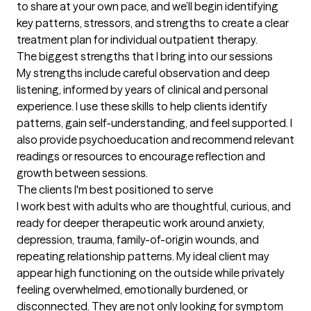
to share at your own pace, and we’ll begin identifying 
key patterns, stressors, and strengths to create a clear 
treatment plan for individual outpatient therapy.
The biggest strengths that I bring into our sessions
My strengths include careful observation and deep 
listening, informed by years of clinical and personal 
experience. I use these skills to help clients identify 
patterns, gain self-understanding, and feel supported. I 
also provide psychoeducation and recommend relevant 
readings or resources to encourage reflection and 
growth between sessions.
The clients I'm best positioned to serve
I work best with adults who are thoughtful, curious, and 
ready for deeper therapeutic work around anxiety, 
depression, trauma, family-of-origin wounds, and 
repeating relationship patterns. My ideal client may 
appear high functioning on the outside while privately 
feeling overwhelmed, emotionally burdened, or 
disconnected. They are not only looking for symptom 