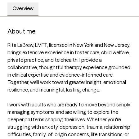
Overview
About me
Rita LaBrew, LMFT, licensed in New York and New Jersey, 
brings extensive experience in foster care, child welfare, 
private practice, and telehealth. I provide a 
collaborative, thoughtful therapy experience grounded 
in clinical expertise and evidence-informed care. 
Together, we'll work toward greater insight, emotional 
resilience, and meaningful, lasting change.

I work with adults who are ready to move beyond simply 
managing symptoms and are willing to explore the 
deeper patterns shaping their lives. Whether you're 
struggling with anxiety, depression, trauma, relationship 
difficulties, family-of-origin concerns, life transitions, or 