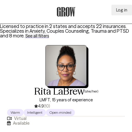
Log in
Grow Therapy Home
Licensed to practice in 2 states and accepts 22 insurances.
Specializes in
Anxiety, Couples Counseling, Trauma and PTSD
and 8 more
.
See all filters
Rita LaBrew
(she/her)
LMFT, 15 years of experience
4.9
(10)
Warm
Intelligent
Open-minded
Virtual
Available