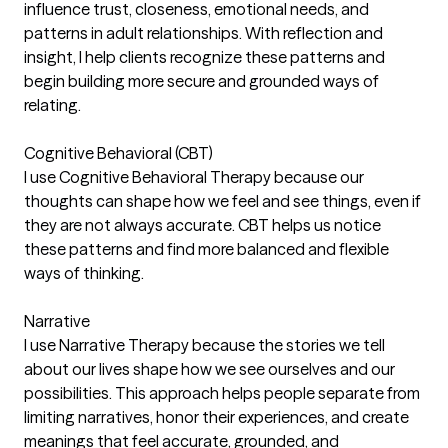
influence trust, closeness, emotional needs, and
patterns in adult relationships. With reflection and
insight, I help clients recognize these patterns and
begin building more secure and grounded ways of
relating.
Cognitive Behavioral (CBT)
I use Cognitive Behavioral Therapy because our
thoughts can shape how we feel and see things, even if
they are not always accurate. CBT helps us notice
these patterns and find more balanced and flexible
ways of thinking.
Narrative
I use Narrative Therapy because the stories we tell
about our lives shape how we see ourselves and our
possibilities. This approach helps people separate from
limiting narratives, honor their experiences, and create
meanings that feel accurate, grounded, and