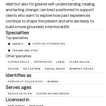
relief but also for greater self-understanding, healing, 
and lasting change. I am best positioned to support 
clients who want to explore how past experiences 
continue to shape the present and who are ready to 
build a more grounded, intentional life.
Specialties
Top specialties
ANXIETY
COUPLES COUNSELING
TRAUMA AND PTSD
Other specialties
COPING SKILLS
DEPRESSION
LGBTQ
OLDER ADULTS
RACISM
SELF ESTEEM
SEXUAL ABUSE
WOMEN'S ISSUES
Identifies as
PERSON OF COLOR (POC)
WOMAN
Serves ages
ADULTS (18 TO 64)
ELDERS (65 AND ABOVE)
Licensed in
NEW JERSEY
NEW YORK