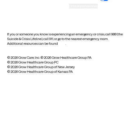
Accessibility
Cookie preferences
HIPAA notice of privacy
practices
If you or someone you know is experiencing an emergency or crisis, call 988 (the
Suicide & Crisis Lifeline), call 911, or go to the nearest emergency room.
Additional resources can be found
here
.
© 2026 Grow Care, Inc.
© 2026 Grow Healthcare Group PA
© 2026 Grow Healthcare Group PC
© 2026 Grow Healthcare Group of New Jersey
© 2026 Grow Healthcare Group of Kansas PA