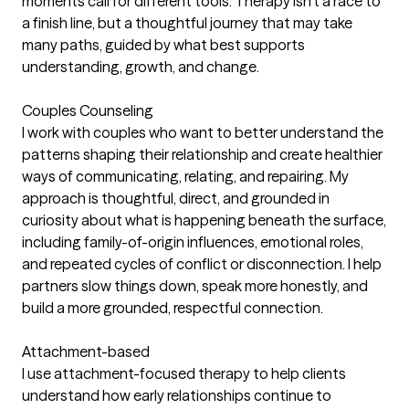
moments call for different tools. Therapy isn’t a race to
a finish line, but a thoughtful journey that may take
many paths, guided by what best supports
understanding, growth, and change.
Couples Counseling
I work with couples who want to better understand the
patterns shaping their relationship and create healthier
ways of communicating, relating, and repairing. My
approach is thoughtful, direct, and grounded in
curiosity about what is happening beneath the surface,
including family-of-origin influences, emotional roles,
and repeated cycles of conflict or disconnection. I help
partners slow things down, speak more honestly, and
build a more grounded, respectful connection.
Attachment-based
I use attachment-focused therapy to help clients
understand how early relationships continue to