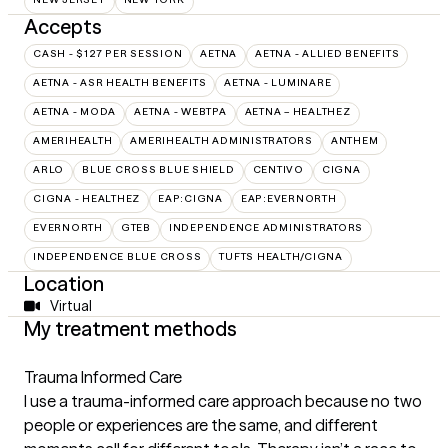
Accepts
CASH - $127 PER SESSION
AETNA
AETNA - ALLIED BENEFITS
AETNA - ASR HEALTH BENEFITS
AETNA - LUMINARE
AETNA - MODA
AETNA - WEBTPA
AETNA – HEALTHEZ
AMERIHEALTH
AMERIHEALTH ADMINISTRATORS
ANTHEM
ARLO
BLUE CROSS BLUE SHIELD
CENTIVO
CIGNA
CIGNA - HEALTHEZ
EAP:CIGNA
EAP:EVERNORTH
EVERNORTH
GTEB
INDEPENDENCE ADMINISTRATORS
INDEPENDENCE BLUE CROSS
TUFTS HEALTH/CIGNA
Location
Virtual
My treatment methods
Trauma Informed Care
I use a trauma-informed care approach because no two
people or experiences are the same, and different