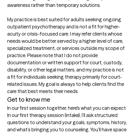
awareness rather than temporary solutions.

My practice is best suited for adults seeking ongoing 
outpatient psychotherapy and is not a fit for higher-
acuity or crisis-focused care. I may refer clients whose 
needs would be better served by a higher level of care, 
specialized treatment, or services outside my scope of 
practice. Please note that I do not provide 
documentation or written support for court, custody, 
disability, or other legal matters, and my practice is not 
a fit for individuals seeking therapy primarily for court-
related issues. My goal is always to help clients find the 
care that best meets their needs.
Get to know me
In our first session together, here's what you can expect
In our first therapy session (intake), I’ll ask structured 
questions to understand your goals, symptoms, history, 
and what’s bringing you to counseling. You’ll have space 