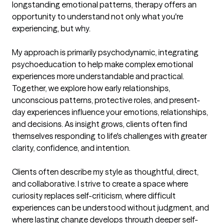
longstanding emotional patterns, therapy offers an 
opportunity to understand not only what you're 
experiencing, but why.

My approach is primarily psychodynamic, integrating 
psychoeducation to help make complex emotional 
experiences more understandable and practical. 
Together, we explore how early relationships, 
unconscious patterns, protective roles, and present-
day experiences influence your emotions, relationships, 
and decisions. As insight grows, clients often find 
themselves responding to life's challenges with greater 
clarity, confidence, and intention.

Clients often describe my style as thoughtful, direct, 
and collaborative. I strive to create a space where 
curiosity replaces self-criticism, where difficult 
experiences can be understood without judgment, and 
where lasting change develops through deeper self-