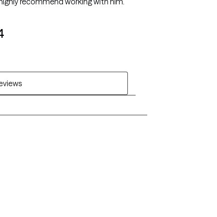
 I highly recommend working with him.
4
reviews
Alaska
Arizona