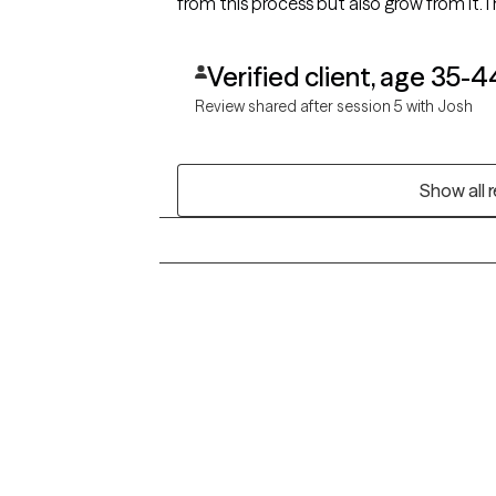
from this process but also grow from it.
Verified client, age 35-4
Review shared after session 5 with Josh
Show all 
Grow Therapy logo
Alabama
Home