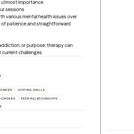
the utmost importance
our sessions
h various mental health issues over 
e of patience and straightforward 
 addiction, or purpose; therapy can 
r current challenges.
N
SORDER
COPING SKILLS
SORDERS
PEER RELATIONSHIPS
E