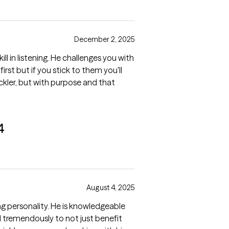
December 2, 2025
ll in listening. He challenges you with
rst but if you stick to them you'll
ickler, but with purpose and that
4
August 4, 2025
g personality. He is knowledgeable
ed tremendously to not just benefit