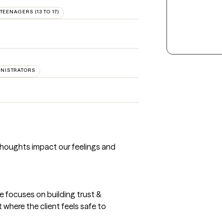
TEENAGERS (13 TO 17)
INISTRATORS
thoughts impact our feelings and
e focuses on building trust &
where the client feels safe to