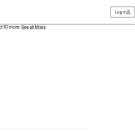
Log in
d 10 more
.
See all filters