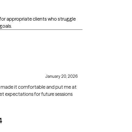
d for appropriate clients who struggle
 goals.
January 20, 2026
He made it comfortable and put me at
4