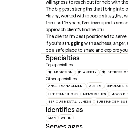
willingness to reach out for help with 
The biggest strengths that I bring into 
Having worked with people struggling wit
the past 15 years, I've developed a sens
approach client's find helpful.
The clients I'm best positioned to serve
If you're struggling with sadness, anger,
be a safe place to share and explore you
Specialties
Top specialties
ADDICTION
ANXIETY
DEPRESSIO
Other specialties
ANGER MANAGEMENT
AUTISM
BIPOLAR DI
LIFE TRANSITIONS
MEN'S ISSUES
MOOD DI
SERIOUS MENTAL ILLNESS
SUBSTANCE MISUS
Identifies as
MAN
WHITE
Serves ages