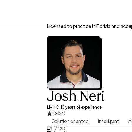
Licensed to practice in Florida and acce
Josh Neri
LMHC, 10 years of experience
4.9
(24)
Solution oriented
Intelligent
A
Virtual