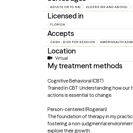
ADULTS (18 TO 64)
ELDERS (65 AND ABOVE)
Licensed in
FLORIDA
Accepts
CASH - $125 PER SESSION
AMERIHEALTH ADM
Location
Virtual
My treatment methods
Cognitive Behavioral (CBT)
Trained in CBT. Understanding how our 
actions is essential to change.
Person-centered (Rogerian)
The foundation of therapy in my practic
fostering a non-judgmental environment 
explore their growth.