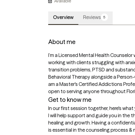
Available
Overview
Reviews
5
About me
I’m a Licensed Mental Health Counselor 
working with clients struggling with anxiet
transition problems, PTSD and substance 
Behavioral Therapy alongside a Person-C
am a Master's Certified Addictions Profes
open to serving anyone throughout Florid
Get to know me
In our first session together, here's wha
I will help support and guide you in the 
healing and growth. Having a confidenti
is essential in the counseling process & my