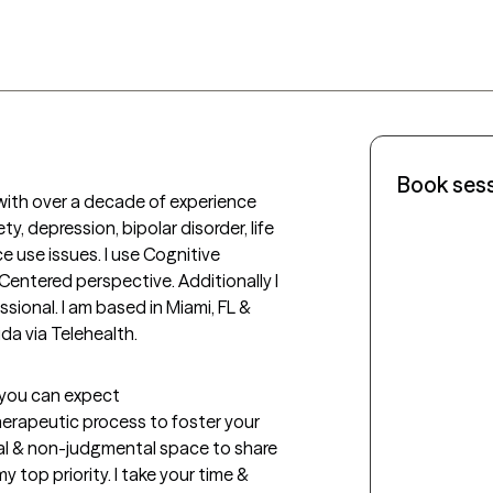
Book ses
with over a decade of experience 
y, depression, bipolar disorder, life 
use issues. I use Cognitive 
entered perspective. Additionally I 
sional. I am based in Miami, FL & 
a via Telehealth. 
t you can expect
therapeutic process to foster your 
al & non-judgmental space to share 
 top priority. I take your time & 