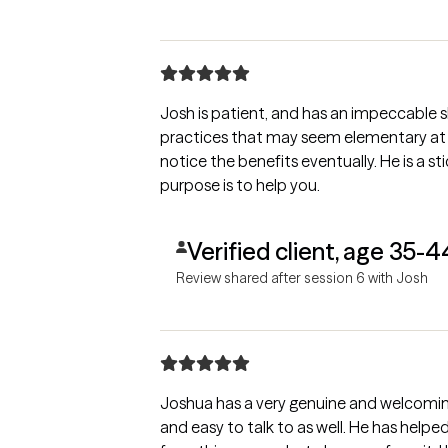
Josh is patient, and has an impeccable ski
practices that may seem elementary at fi
notice the benefits eventually. He is a st
purpose is to help you.
Verified client, age 35-4
Review shared after session 6 with Josh
Joshua has a very genuine and welcomin
and easy to talk to as well. He has help