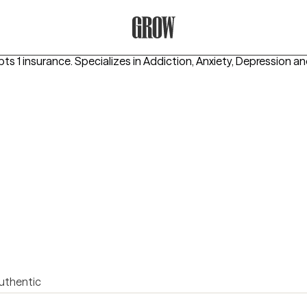
Grow Therapy Home
pts 1 insurance.
Specializes in
Addiction, Anxiety, Depression
an
uthentic