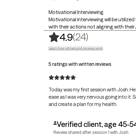
Motivational Interviewing
Motivational interviewing will be utilize
with their actions not aligning with their
,
24 ratings
(24)
4.9
Learn how ratings and reviews work
5 ratings with written reviews
Today was my first session with Josh. 
ease as I was very nervous going into it. Set expectations for future sessions
and create a plan for my health.
Verified client, age 45-5
Review shared after session 1 with Josh