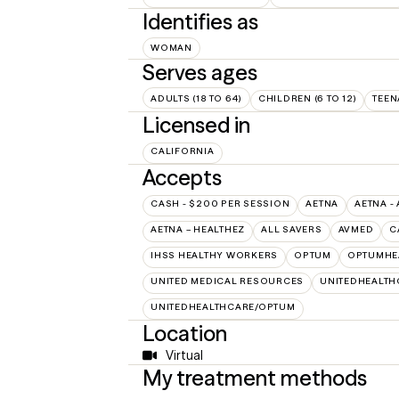
Identifies as
WOMAN
Serves ages
ADULTS (18 TO 64)
CHILDREN (6 TO 12)
TEEN
Licensed in
CALIFORNIA
Accepts
CASH - $200 PER SESSION
AETNA
AETNA -
AETNA – HEALTHEZ
ALL SAVERS
AVMED
C
IHSS HEALTHY WORKERS
OPTUM
OPTUMHE
UNITED MEDICAL RESOURCES
UNITEDHEALTH
UNITEDHEALTHCARE/OPTUM
Location
Virtual
My treatment methods