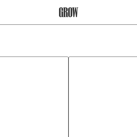
Grow Therapy Home