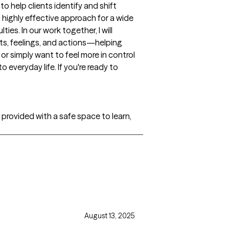
o help clients identify and shift
highly effective approach for a wide
ies. In our work together, I will
ts, feelings, and actions—helping
or simply want to feel more in control
o everyday life. If you're ready to
e provided with a safe space to learn,
August 13, 2025