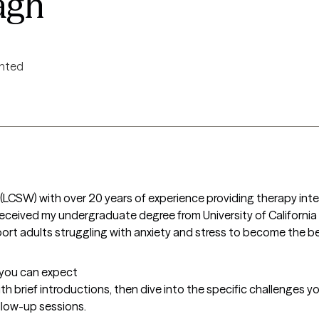
agh
ented
er (LCSW) with over 20 years of experience providing therapy inte
 I received my undergraduate degree from University of Californi
port adults struggling with anxiety and stress to become the be
t you can expect
with brief introductions, then dive into the specific challenges you
llow-up sessions.
