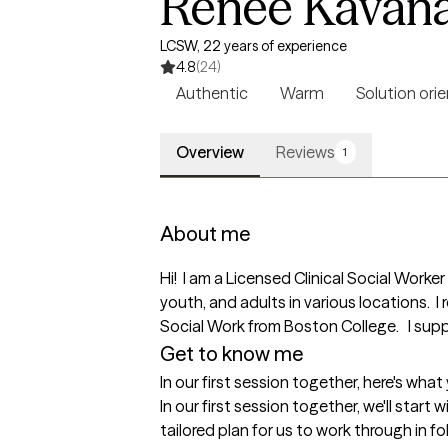
Renee Kavan
LCSW, 22 years of experience
4.8
(24)
Authentic
Warm
Solution ori
Overview
Reviews
1
About me
Hi!  I am a Licensed Clinical Social Work
youth, and adults in various locations. 
Social Work from Boston College.   I sup
Get to know me
In our first session together, here's wha
In our first session together, we'll start 
tailored plan for us to work through in fo