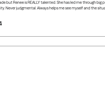
cade but Renee is REALLY talented. She has led me through big p
ty. Never judgmental. Always helps me see myself and the situa
4
Alaska
Arizona
Colorado
Connecticut
Florida
Georgia