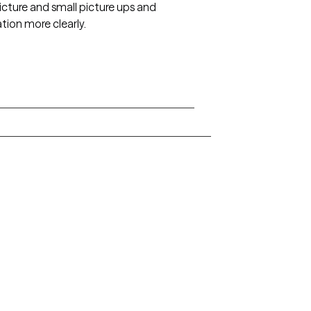
icture and small picture ups and
tion more clearly.
Arkansas
Delaware
Hawaii