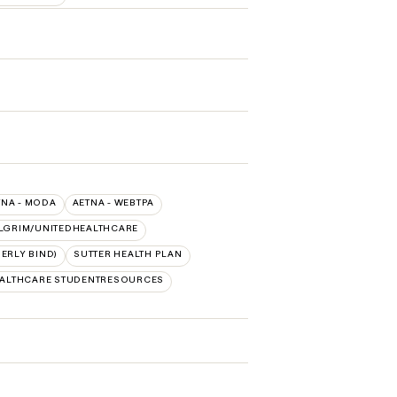
TNA - MODA
AETNA - WEBTPA
LGRIM/UNITEDHEALTHCARE
ERLY BIND)
SUTTER HEALTH PLAN
EALTHCARE STUDENTRESOURCES