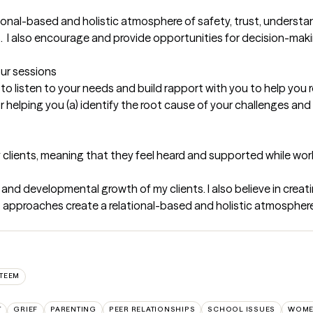
onal-based and holistic atmosphere of safety, trust, understan
 I also encourage and provide opportunities for decision-making,
our sessions
to listen to your needs and build rapport with you to help you re
elping you (a) identify the root cause of your challenges and (b
my clients, meaning that they feel heard and supported while wo
 and developmental growth of my clients. I also believe in creati
 approaches create a relational-based and holistic atmosphere 
STEEM
T
GRIEF
PARENTING
PEER RELATIONSHIPS
SCHOOL ISSUES
WOME