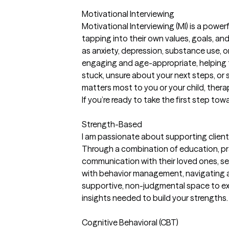
Motivational Interviewing
Motivational Interviewing (MI) is a powe
tapping into their own values, goals, an
as anxiety, depression, substance use, or
engaging and age-appropriate, helping t
stuck, unsure about your next steps, or
matters most to you or your child, ther
If you’re ready to take the first step tow
Strength-Based
I am passionate about supporting client
Through a combination of education, prac
communication with their loved ones, se
with behavior management, navigating ad
supportive, non-judgmental space to exp
insights needed to build your strengths.
Cognitive Behavioral (CBT)