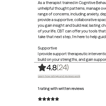
As a therapist trained in Cognitive Behav
unhelpful thought patterns, manage over
range of concerns, including anxiety, depr
provide a supportive, collaborative sp
you gain insight and build real, lasting 
of your life, CBT can offer you tools that
take that next step, I’m here to help gu
Supportive
I provide support therapeutic intervention
build on your strengths, and gain suppo
,
24 ratings
(24)
4.8
Learn how ratings and reviews work
1 rating with written reviews