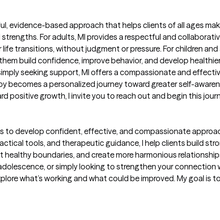
rful, evidence-based approach that helps clients of all ages mak
d strengths. For adults, MI provides a respectful and collaborat
 life transitions, without judgment or pressure. For children an
hem build confidence, improve behavior, and develop healthier 
 simply seeking support, MI offers a compassionate and effecti
apy becomes a personalized journey toward greater self-awaren
ard positive growth, I invite you to reach out and begin this jou
s to develop confident, effective, and compassionate approach
tical tools, and therapeutic guidance, I help clients build stro
t healthy boundaries, and create more harmonious relationship
olescence, or simply looking to strengthen your connection wit
lore what’s working and what could be improved. My goal is to