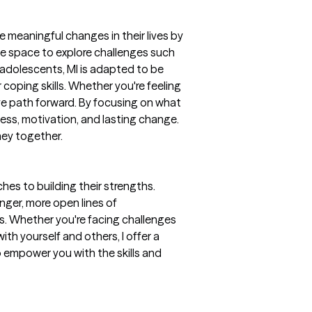
e meaningful changes in their lives by
ive space to explore challenges such
d adolescents, MI is adapted to be
coping skills. Whether you're feeling
ve path forward. By focusing on what
ess, motivation, and lasting change.
rney together.
es to building their strengths.
nger, more open lines of
s. Whether you're facing challenges
h yourself and others, I offer a
 empower you with the skills and