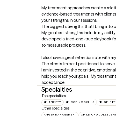
My treatment approaches create a relati
evidence-based treatments with clients. 
your strengths in our sessions.
The biggest strengths that I bring into 
My greatest strengths include my ability 
developed a tried-and-true playbook for h
to measurable progress. 

I also have a great retention rate with 
The clients I'm best positioned to serve
I am invested in the cognitive, emotional
help you reach your goals.  My treatment
acceptance.
Specialties
Top specialties
ANXIETY
COPING SKILLS
SELF E
Other specialties
ANGER MANAGEMENT
CHILD OR ADOLESCEN