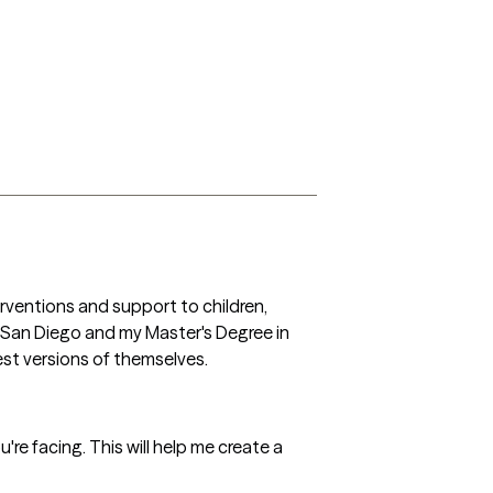
rventions and support to children, 
a San Diego and my Master's Degree in 
st versions of themselves. 
're facing. This will help me create a 