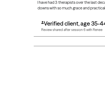
I have had 3 therapists over the last de
downs with so much grace and practicali
Verified client, age 35-4
Review shared after session 6 with Renee
Grow Therapy logo
Alabama
Home
California
Careers
District of Columbia