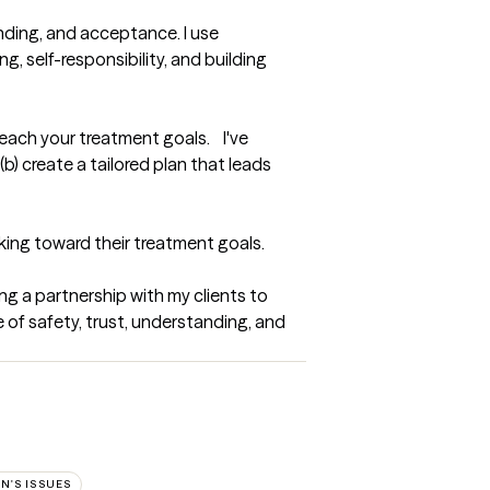
ding, and acceptance. I use 
 self-responsibility, and building 
ach your treatment goals.    I've 
) create a tailored plan that leads 
rking toward their treatment goals.
ng a partnership with my clients to 
of safety, trust, understanding, and 
N'S ISSUES