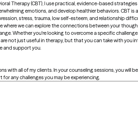
ioral Therapy (CBT), I use practical, evidence-based strategies t
whelming emotions, and develop healthier behaviors. CBT is a 
ession, stress, trauma, low self-esteem, and relationship difficult
ace where we can explore the connections between your though
change. Whether you're looking to overcome a specific challenge 
 are not just useful in therapy, but that you can take with you int
ide and support you.
s with all of my clients. In your counseling sessions, you will b
rt for any challenges you may be experiencing.