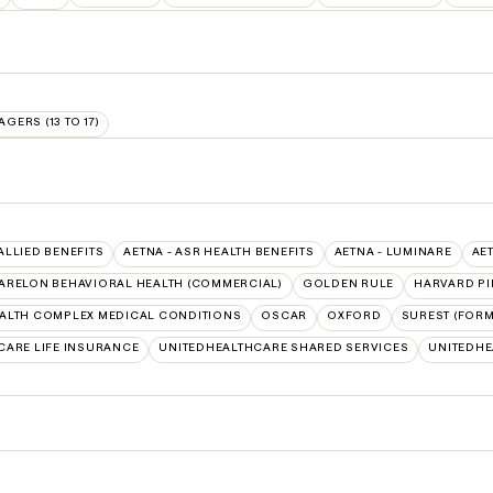
AGERS (13 TO 17)
 ALLIED BENEFITS
AETNA - ASR HEALTH BENEFITS
AETNA - LUMINARE
AE
ARELON BEHAVIORAL HEALTH (COMMERCIAL)
GOLDEN RULE
HARVARD PI
ALTH COMPLEX MEDICAL CONDITIONS
OSCAR
OXFORD
SUREST (FORM
CARE LIFE INSURANCE
UNITEDHEALTHCARE SHARED SERVICES
UNITEDH