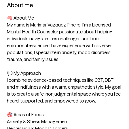
About me
🧠 About Me

My name is Marimar Vazquez Pineiro. I’m a Licensed 
Mental Health Counselor passionate about helping 
individuals navigate life’s challenges and build 
emotional resilience. I have experience with diverse 
populations, I specialize in anxiety, mood disorders, 
trauma, and family issues.

💬 My Approach

I combine evidence-based techniques like CBT, DBT 
and mindfulness with a warm, empathetic style. My goal 
is to create a safe, nonjudgmental space where you feel 
heard, supported, and empowered to grow.

🎯 Areas of Focus

Anxiety & Stress Management

Depression & Mood Disorders
