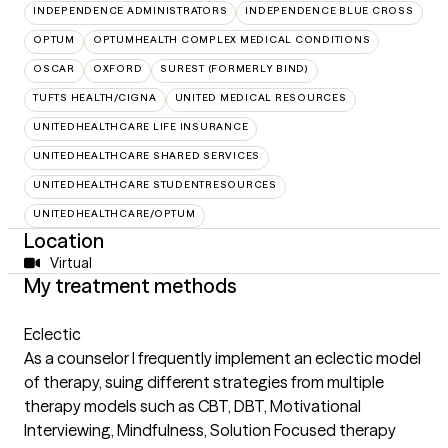
INDEPENDENCE ADMINISTRATORS
INDEPENDENCE BLUE CROSS
OPTUM
OPTUMHEALTH COMPLEX MEDICAL CONDITIONS
OSCAR
OXFORD
SUREST (FORMERLY BIND)
TUFTS HEALTH/CIGNA
UNITED MEDICAL RESOURCES
UNITEDHEALTHCARE LIFE INSURANCE
UNITEDHEALTHCARE SHARED SERVICES
UNITEDHEALTHCARE STUDENTRESOURCES
UNITEDHEALTHCARE/OPTUM
Location
Virtual
My treatment methods
Eclectic
As a counselor I frequently implement an eclectic model
of therapy, suing different strategies from multiple
therapy models such as CBT, DBT, Motivational
Interviewing, Mindfulness, Solution Focused therapy