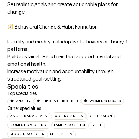
Set realistic goals and create actionable plans for 
change. 

🧭 Behavioral Change & Habit Formation

Identify and modify maladaptive behaviors or thought 
patterns. 

Build sustainable routines that support mental and 
emotional health. 

Increase motivation and accountability through 
structured goal-setting.
Specialties
Top specialties
ANXIETY
BIPOLAR DISORDER
WOMEN'S ISSUES
Other specialties
ANGER MANAGEMENT
COPING SKILLS
DEPRESSION
DOMESTIC VIOLENCE
FAMILY CONFLICT
GRIEF
MOOD DISORDERS
SELF ESTEEM