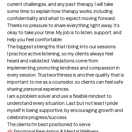
current challenges, and any past therapy. I will take 
some time to explain how therapy works, including 
confidentiality and what to expect moving forward. 
There’s no pressure to share everything right away. It’s 
okay to take your time. My job is to listen, support, and 
help you feel comfortable.
The biggest strengths that I bring into our sessions
I practice active listening, so my clients always feel 
heard and validated. Validations come from 
implementing promoting kindness and compassion in 
every session. Trustworthiness is another quality that is 
important to me as a counselor, so clients can feel safe 
sharing personal experiences.

I am a problem solver and use a flexible mindset to 
understand every situation. Last but not least I pride 
myself in being supportive, by encouraging growth and 
celebrate progress/success.
The clients I'm best positioned to serve
🧠 Emotional Regulation & Mental Wellness
