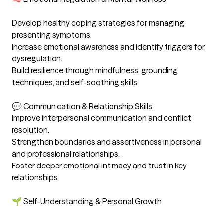
Develop healthy coping strategies for managing 
presenting symptoms. 

Increase emotional awareness and identify triggers for 
dysregulation. 

Build resilience through mindfulness, grounding 
techniques, and self-soothing skills. 

💬 Communication & Relationship Skills

Improve interpersonal communication and conflict 
resolution. 

Strengthen boundaries and assertiveness in personal 
and professional relationships. 

Foster deeper emotional intimacy and trust in key 
relationships. 

🌱 Self-Understanding & Personal Growth
