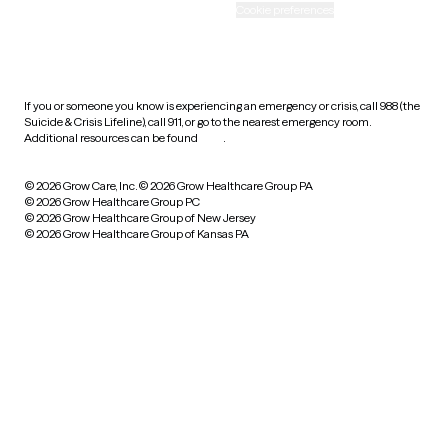
Accessibility
Cookie preferences
HIPAA notice of privacy
practices
If you or someone you know is experiencing an emergency or crisis, call 988 (the
Suicide & Crisis Lifeline), call 911, or go to the nearest emergency room.
Additional resources can be found
here
.
© 2026 Grow Care, Inc.
© 2026 Grow Healthcare Group PA
© 2026 Grow Healthcare Group PC
© 2026 Grow Healthcare Group of New Jersey
© 2026 Grow Healthcare Group of Kansas PA