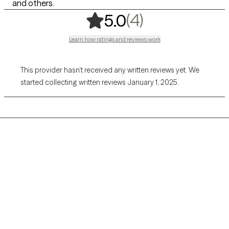
and others.
,
4 ratings
(4)
5.0
Learn how ratings and reviews work
This provider hasn’t received any written reviews yet. We
started collecting written reviews January 1, 2025.
Grow Therapy logo
Home
Careers