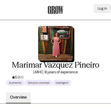
Log in
Grow Therapy Home
Marimar Vazquez Pineiro
LMHC, 8 years of experience
5.0
(4)
Authentic
Solution oriented
Intelligent
Overview