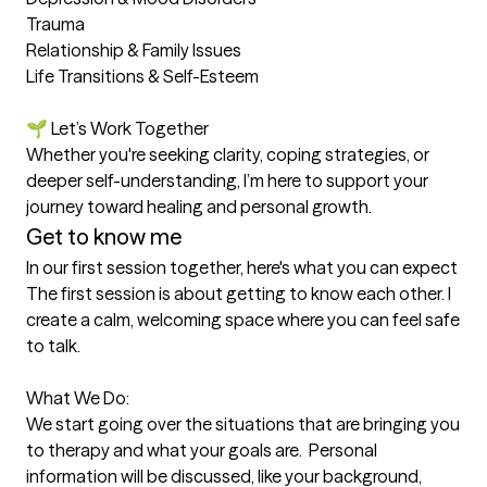
Trauma

Relationship & Family Issues

Life Transitions & Self-Esteem

🌱 Let’s Work Together

Whether you're seeking clarity, coping strategies, or 
deeper self-understanding, I’m here to support your 
journey toward healing and personal growth.
Get to know me
In our first session together, here's what you can expect
The first session is about getting to know each other. I 
create a calm, welcoming space where you can feel safe 
to talk.

What We Do:

We start going over the situations that are bringing you 
to therapy and what your goals are.  Personal 
information will be discussed, like your background, 