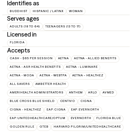
Identifies as
BUDDHIST
HISPANIC / LATINX
WOMAN
Serves ages
ADULTS (18 TO 64)
TEENAGERS (13 TO 17)
Licensed in
FLORIDA
Accepts
CASH - $65 PER SESSION
AETNA
AETNA - ALLIED BENEFITS
AETNA - ASR HEALTH BENEFITS
AETNA - LUMINARE
AETNA - MODA
AETNA - WEBTPA
AETNA – HEALTHEZ
ALL SAVERS
AMBETTER HEALTH
AMERIHEALTH ADMINISTRATORS
ANTHEM
ARLO
AVMED
BLUE CROSS BLUE SHIELD
CENTIVO
CIGNA
CIGNA - HEALTHEZ
EAP:CIGNA
EAP:EVERNORTH
EAP:UNITEDHEALTHCARE/OPTUM
EVERNORTH
FLORIDA BLUE
GOLDEN RULE
GTEB
HARVARD PILGRIM/UNITEDHEALTHCARE