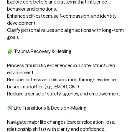
Explore core beliefs and patterns that influence 
behavior and emotions. 

Enhance self-esteem, self-compassion, and identity 
development. 

Clarify personal values and align actions with long-term 
goals. 

🧩 Trauma Recovery & Healing

Process traumatic experiences in a safe, structured 
environment. 

Reduce distress and dissociation through evidence-
based modalities (e.g., EMDR, CBT)

Reclaim a sense of safety, agency, and empowerment

🛠️ Life Transitions & Decision-Making

Navigate major life changes (career, relocation, loss, 
relationship shifts) with clarity and confidence. 
