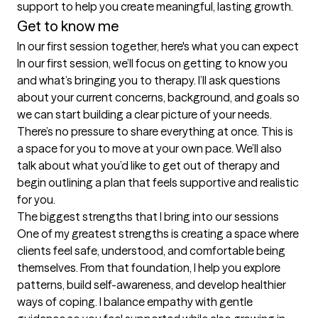
support to help you create meaningful, lasting growth.
Get to know me
In our first session together, here's what you can expect
In our first session, we’ll focus on getting to know you 
and what’s bringing you to therapy. I’ll ask questions 
about your current concerns, background, and goals so 
we can start building a clear picture of your needs. 
There’s no pressure to share everything at once. This is 
a space for you to move at your own pace. We’ll also 
talk about what you’d like to get out of therapy and 
begin outlining a plan that feels supportive and realistic 
for you.
The biggest strengths that I bring into our sessions
One of my greatest strengths is creating a space where 
clients feel safe, understood, and comfortable being 
themselves. From that foundation, I help you explore 
patterns, build self-awareness, and develop healthier 
ways of coping. I balance empathy with gentle 