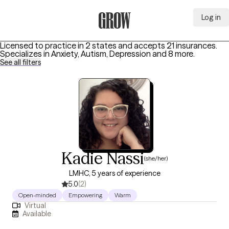
Log in
Grow Therapy Home
Licensed to practice in 2 states and accepts 21 insurances.
Specializes in
Anxiety, Autism, Depression
and 8 more
.
See all filters
Kadie Nassi
(she/her)
LMHC, 5 years of experience
5.0
(2)
Open-minded
Empowering
Warm
Virtual
Available