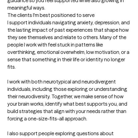
guidance so you feel supported while also growing in 
meaningful ways.
The clients I'm best positioned to serve
I support individuals navigating anxiety, depression, and 
the lasting impact of past experiences that shape how 
they see themselves and relate to others. Many of the 
people I work with feel stuck in patterns like 
overthinking, emotional overwhelm, low motivation, or a 
sense that something in their life or identity no longer 
fits.

I work with both neurotypical and neurodivergent 
individuals, including those exploring or understanding 
their neurodiversity. Together, we make sense of how 
your brain works, identify what best supports you, and 
build strategies that align with your needs rather than 
forcing a one-size-fits-all approach.

I also support people exploring questions about 