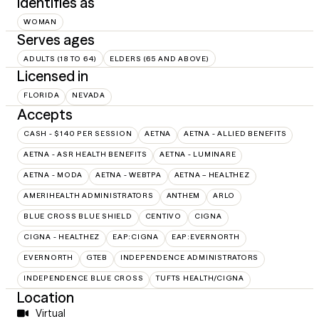
Identifies as
WOMAN
Serves ages
ADULTS (18 TO 64)
ELDERS (65 AND ABOVE)
Licensed in
FLORIDA
NEVADA
Accepts
CASH - $140 PER SESSION
AETNA
AETNA - ALLIED BENEFITS
AETNA - ASR HEALTH BENEFITS
AETNA - LUMINARE
AETNA - MODA
AETNA - WEBTPA
AETNA – HEALTHEZ
AMERIHEALTH ADMINISTRATORS
ANTHEM
ARLO
BLUE CROSS BLUE SHIELD
CENTIVO
CIGNA
CIGNA - HEALTHEZ
EAP:CIGNA
EAP:EVERNORTH
EVERNORTH
GTEB
INDEPENDENCE ADMINISTRATORS
INDEPENDENCE BLUE CROSS
TUFTS HEALTH/CIGNA
Location
Virtual