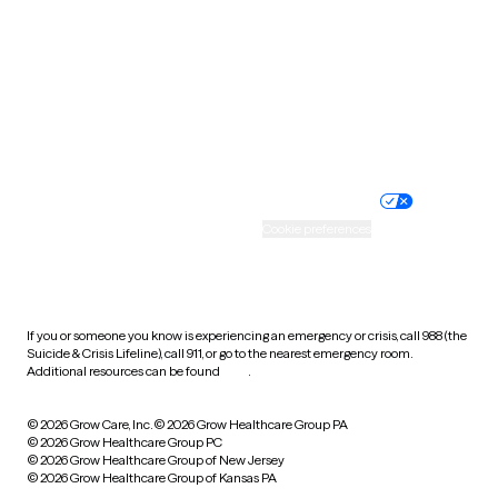
Virginia
Washington
West Virginia
Wisconsin
Wyoming
Website privacy policy
Terms of service
Nondiscrimination policy
Informed consent
Practice policy
Your privacy choices
Accessibility
Cookie preferences
HIPAA notice of privacy
practices
If you or someone you know is experiencing an emergency or crisis, call 988 (the
Suicide & Crisis Lifeline), call 911, or go to the nearest emergency room.
Additional resources can be found
here
.
© 2026 Grow Care, Inc.
© 2026 Grow Healthcare Group PA
© 2026 Grow Healthcare Group PC
© 2026 Grow Healthcare Group of New Jersey
© 2026 Grow Healthcare Group of Kansas PA