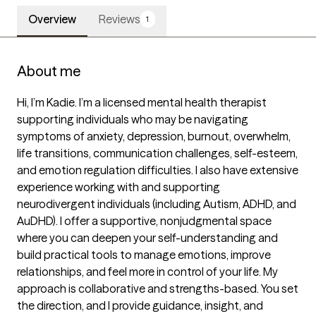
Overview
Reviews
1
About me
Hi, I’m Kadie. I’m a licensed mental health therapist 
supporting individuals who may be navigating 
symptoms of anxiety, depression, burnout, overwhelm, 
life transitions, communication challenges, self-esteem, 
and emotion regulation difficulties. I also have extensive 
experience working with and supporting 
neurodivergent individuals (including Autism, ADHD, and 
AuDHD). I offer a supportive, nonjudgmental space 
where you can deepen your self-understanding and 
build practical tools to manage emotions, improve 
relationships, and feel more in control of your life. My 
approach is collaborative and strengths-based. You set 
the direction, and I provide guidance, insight, and 