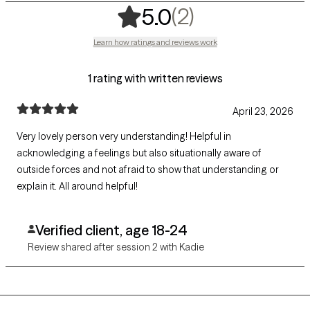
,
2 ratings
(2)
5.0
Learn how ratings and reviews work
1 rating with written reviews
April 23, 2026
Very lovely person very understanding! Helpful in
acknowledging a feelings but also situationally aware of
outside forces and not afraid to show that understanding or
explain it. All around helpful!
Verified client, age 18-24
Review shared after session 2 with Kadie