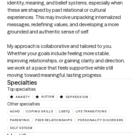
identity, meaning, and belief systems, especially when 
these are shaped by past relational or cultural 
experiences. This may involve unpacking internalized 
messages, redefining values, and developing a more 
grounded and authentic sense of self.

My approach is collaborative and tailored to you. 
Whether your goals include feeling more stable, 
improving relationships, or gaining clarity and direction, 
we work at a pace that feels supportive while still 
moving toward meaningful, lasting progress.
Specialties
Top specialties
ANXIETY
AUTISM
DEPRESSION
Other specialties
ADHD
COPING SKILLS
LGBTQ
LIFE TRANSITIONS
PARENTING
PEER RELATIONSHIPS
PERSONALITY DISORDERS
SELF ESTEEM