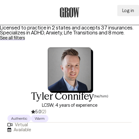
Log in
Grow Therapy Home
Licensed to practice in 2 states and accepts 37 insurances.
Specializes in
ADHD, Anxiety, Life Transitions
and 8 more
.
See all filters
Tyler Connifey
(he/him)
LCSW, 4 years of experience
5.0
(2)
Authentic
Warm
Virtual
Available