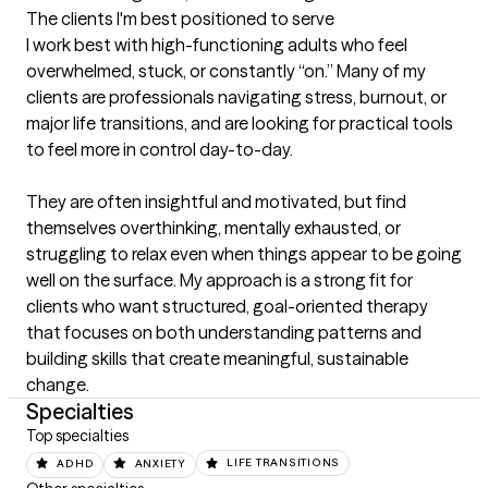
The clients I'm best positioned to serve
I work best with high-functioning adults who feel 
overwhelmed, stuck, or constantly “on.” Many of my 
clients are professionals navigating stress, burnout, or 
major life transitions, and are looking for practical tools 
to feel more in control day-to-day.

They are often insightful and motivated, but find 
themselves overthinking, mentally exhausted, or 
struggling to relax even when things appear to be going 
well on the surface. My approach is a strong fit for 
clients who want structured, goal-oriented therapy 
that focuses on both understanding patterns and 
building skills that create meaningful, sustainable 
change.
Specialties
Top specialties
ADHD
ANXIETY
LIFE TRANSITIONS