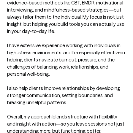
evidence-based methods like CBT, EMDR, motivational 
interviewing, and mindfulness-based strategies—but 
always tailor them to the individual. My focus is not just 
insight, but helping you build tools you can actually use 
in your day-to-day life.

I have extensive experience working with individuals in 
high-stress environments, and I’m especially effective in 
helping clients navigate burnout, pressure, and the 
challenges of balancing work, relationships, and 
personal well-being.

I also help clients improve relationships by developing 
stronger communication, setting boundaries, and 
breaking unhelpful patterns.

Overall, my approach blends structure with flexibility 
and insight with action—so you leave sessions not just 
understanding more, but functioning better.