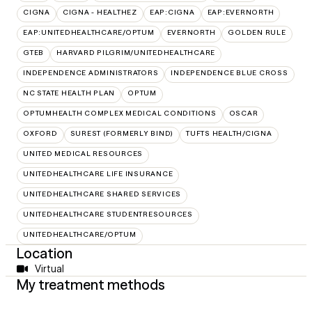
CIGNA
CIGNA - HEALTHEZ
EAP:CIGNA
EAP:EVERNORTH
EAP:UNITEDHEALTHCARE/OPTUM
EVERNORTH
GOLDEN RULE
GTEB
HARVARD PILGRIM/UNITEDHEALTHCARE
INDEPENDENCE ADMINISTRATORS
INDEPENDENCE BLUE CROSS
NC STATE HEALTH PLAN
OPTUM
OPTUMHEALTH COMPLEX MEDICAL CONDITIONS
OSCAR
OXFORD
SUREST (FORMERLY BIND)
TUFTS HEALTH/CIGNA
UNITED MEDICAL RESOURCES
UNITEDHEALTHCARE LIFE INSURANCE
UNITEDHEALTHCARE SHARED SERVICES
UNITEDHEALTHCARE STUDENTRESOURCES
UNITEDHEALTHCARE/OPTUM
Location
Virtual
My treatment methods