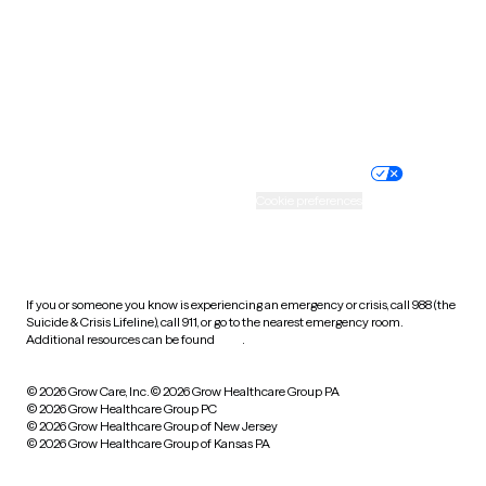
West Virginia
Wisconsin
Wyoming
Website privacy policy
Terms of service
Nondiscrimination policy
Informed consent
Practice policy
Your privacy choices
Accessibility
Cookie preferences
HIPAA notice of privacy
practices
If you or someone you know is experiencing an emergency or crisis, call 988 (the
Suicide & Crisis Lifeline), call 911, or go to the nearest emergency room.
Additional resources can be found
here
.
© 2026 Grow Care, Inc.
© 2026 Grow Healthcare Group PA
© 2026 Grow Healthcare Group PC
© 2026 Grow Healthcare Group of New Jersey
© 2026 Grow Healthcare Group of Kansas PA