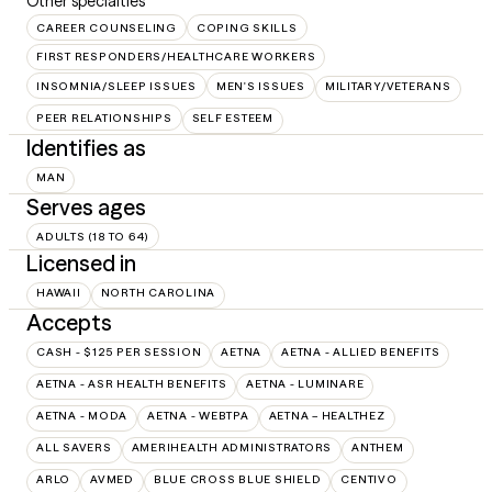
Other specialties
CAREER COUNSELING
COPING SKILLS
FIRST RESPONDERS/HEALTHCARE WORKERS
INSOMNIA/SLEEP ISSUES
MEN'S ISSUES
MILITARY/VETERANS
PEER RELATIONSHIPS
SELF ESTEEM
Identifies as
MAN
Serves ages
ADULTS (18 TO 64)
Licensed in
HAWAII
NORTH CAROLINA
Accepts
CASH - $125 PER SESSION
AETNA
AETNA - ALLIED BENEFITS
AETNA - ASR HEALTH BENEFITS
AETNA - LUMINARE
AETNA - MODA
AETNA - WEBTPA
AETNA – HEALTHEZ
ALL SAVERS
AMERIHEALTH ADMINISTRATORS
ANTHEM
ARLO
AVMED
BLUE CROSS BLUE SHIELD
CENTIVO