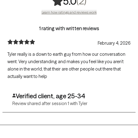
,
2 ratings
(2)
5.0
Learn how ratings and reviews work
1 rating with written reviews
February 4, 2026
Tyler really is a down to earth guy from how our conversation
went. Very understanding and makes you feel like you aren’t
alone in the world, that their are other people out there that
actually want to help
Verified client, age 25-34
Review shared after session 1 with Tyler