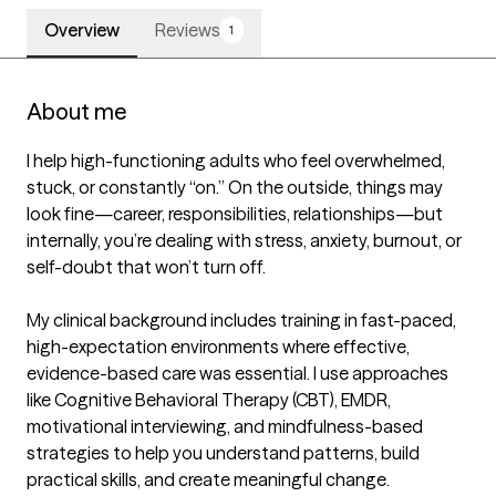
Overview
Reviews
1
About me
I help high-functioning adults who feel overwhelmed, 
stuck, or constantly “on.” On the outside, things may 
look fine—career, responsibilities, relationships—but 
internally, you’re dealing with stress, anxiety, burnout, or 
self-doubt that won’t turn off.

My clinical background includes training in fast-paced, 
high-expectation environments where effective, 
evidence-based care was essential. I use approaches 
like Cognitive Behavioral Therapy (CBT), EMDR, 
motivational interviewing, and mindfulness-based 
strategies to help you understand patterns, build 
practical skills, and create meaningful change.
