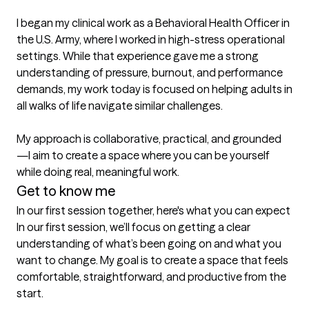
I began my clinical work as a Behavioral Health Officer in 
the U.S. Army, where I worked in high-stress operational 
settings. While that experience gave me a strong 
understanding of pressure, burnout, and performance 
demands, my work today is focused on helping adults in 
all walks of life navigate similar challenges.

My approach is collaborative, practical, and grounded
—I aim to create a space where you can be yourself 
while doing real, meaningful work.
Get to know me
In our first session together, here's what you can expect
In our first session, we’ll focus on getting a clear 
understanding of what’s been going on and what you 
want to change. My goal is to create a space that feels 
comfortable, straightforward, and productive from the 
start.
