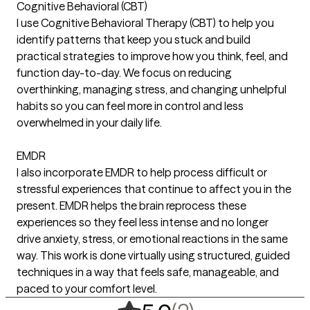
Cognitive Behavioral (CBT)
I use Cognitive Behavioral Therapy (CBT) to help you
identify patterns that keep you stuck and build
practical strategies to improve how you think, feel, and
function day-to-day. We focus on reducing
overthinking, managing stress, and changing unhelpful
habits so you can feel more in control and less
overwhelmed in your daily life.
EMDR
I also incorporate EMDR to help process difficult or
stressful experiences that continue to affect you in the
present. EMDR helps the brain reprocess these
experiences so they feel less intense and no longer
drive anxiety, stress, or emotional reactions in the same
way. This work is done virtually using structured, guided
techniques in a way that feels safe, manageable, and
paced to your comfort level.