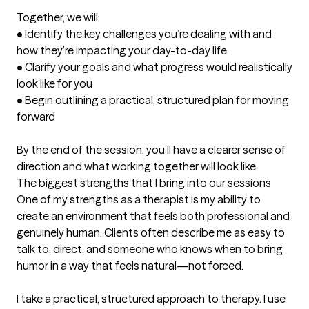
Together, we will:

• Identify the key challenges you’re dealing with and 
how they’re impacting your day-to-day life

• Clarify your goals and what progress would realistically 
look like for you

• Begin outlining a practical, structured plan for moving 
forward

By the end of the session, you’ll have a clearer sense of 
direction and what working together will look like.
The biggest strengths that I bring into our sessions
One of my strengths as a therapist is my ability to 
create an environment that feels both professional and 
genuinely human. Clients often describe me as easy to 
talk to, direct, and someone who knows when to bring 
humor in a way that feels natural—not forced.

I take a practical, structured approach to therapy. I use 