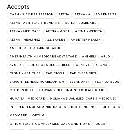
Accepts
CASH - $150 PER SESSION
AETNA
AETNA - ALLIED BENEFITS
AETNA - ASR HEALTH BENEFITS
AETNA - LUMINARE
AETNA - MEDICARE
AETNA - MODA
AETNA - WEBTPA
AETNA – HEALTHEZ
ALL SAVERS
AMBETTER HEALTH
AMERIHEALTH ADMINISTRATORS
AMERIHEALTH NJ MEDICARE ADVANTAGE
ANTHEM
ARLO
AVMED
BLUE CROSS BLUE SHIELD
CENTIVO
CIGNA
CIGNA - HEALTHEZ
EAP:CIGNA
EAP:EVERNORTH
EAP:UNITEDHEALTHCARE/OPTUM
EVERNORTH
FLORIDA BLUE
GOLDEN RULE
HARVARD PILGRIM/UNITEDHEALTHCARE
HUMANA - MEDICARE
HUMANA DUAL (MEDICARE & MEDICAID)
INDEPENDENCE ADMINISTRATORS
INDEPENDENCE BLUE CROSS
MEDICARE
OPTUM
OPTUMHEALTH COMPLEX MEDICAL CONDITIONS
OSCAR