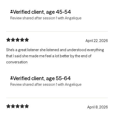
Verified client, age 45-54
Review shared after session 1 with Angelique
April 22, 2026
She's a great listener she listened and understood everything
that I said she made me feel a lot better by the end of
conversation
Verified client, age 55-64
Review shared after session 1 with Angelique
April 8, 2026