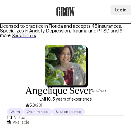
Log in
Grow Therapy Home
Licensed to practice in Florida and accepts 45 insurances.
Specializes in
Anxiety, Depression, Trauma and PTSD
and 9
more
.
See all filters
Angelique Sever
(she/her)
LMHC, 5 years of experience
5.0
(23)
Warm
Open-minded
Solution oriented
Virtual
Available