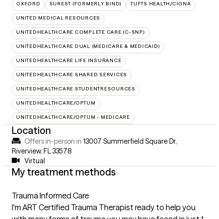
OXFORD
SUREST (FORMERLY BIND)
TUFTS HEALTH/CIGNA
UNITED MEDICAL RESOURCES
UNITEDHEALTHCARE COMPLETE CARE (C-SNP)
UNITEDHEALTHCARE DUAL (MEDICARE & MEDICAID)
UNITEDHEALTHCARE LIFE INSURANCE
UNITEDHEALTHCARE SHARED SERVICES
UNITEDHEALTHCARE STUDENTRESOURCES
UNITEDHEALTHCARE/OPTUM
UNITEDHEALTHCARE/OPTUM - MEDICARE
Location
Offers in-person in
13007 Summerfield Square Dr,
Riverview, FL 33578
Virtual
My treatment methods
Trauma Informed Care
I'm ART Certified Trauma Therapist ready to help you
with many forms of trauma you may have faced in just 1-