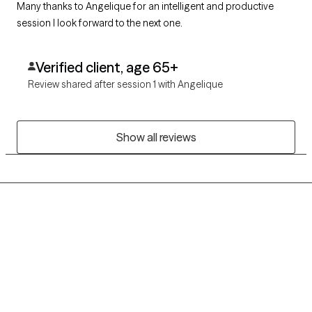
Many thanks to Angelique for an intelligent and productive
session I look forward to the next one.
Verified client, age 65+
Review shared after session 1 with Angelique
Show all reviews
Grow Therapy logo
Home