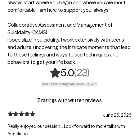
always start where you begin and where you are most
comfortable. I am here to support you, always.
Collaborative Assessment and Management of
Suicidality (CAMS)
I specialize in suicidality. I work extensively with teens
and adults, uncovering the intricate moments that lead
to these feelings and ways to use techniques and
behaviors to get your life back.
,
23 ratings
(23)
5.0
Learn how ratings and reviews work
7 ratings with written reviews
June 26, 2026
Really enjoyed our session. . Look forward to more talks with
Angelique.