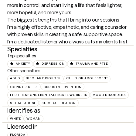
more in control, and start living a life that feels lighter, 
more hopeful, and more yours.
The biggest strengths that I bring into our sessions
I’m a highly effective, empathetic, and caring counselor 
with proven skills in creating a safe, supportive space. 
I’m a dedicated listener who always puts my clients first.
Specialties
Top specialties
ANXIETY
DEPRESSION
TRAUMA AND PTSD
Other specialties
ADHD
BIPOLAR DISORDER
CHILD OR ADOLESCENT
COPING SKILLS
CRISIS INTERVENTION
FIRST RESPONDERS/HEALTHCARE WORKERS
MOOD DISORDERS
SEXUAL ABUSE
SUICIDAL IDEATION
Identifies as
WHITE
WOMAN
Licensed in
FLORIDA