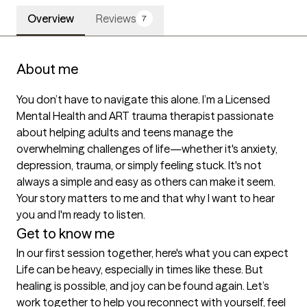
Overview
Reviews
7
About me
You don’t have to navigate this alone. I’m a Licensed 
Mental Health and ART trauma therapist passionate 
about helping adults and teens manage the 
overwhelming challenges of life—whether it's anxiety, 
depression, trauma, or simply feeling stuck. It's not 
always a simple and easy as others can make it seem. 
Your story matters to me and that why I want to hear 
you and I'm ready to listen. 
Get to know me
In our first session together, here's what you can expect
Life can be heavy, especially in times like these. But 
healing is possible, and joy can be found again. Let’s 
work together to help you reconnect with yourself, feel 