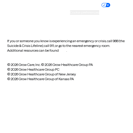
Practice policy
Your privacy choices
Accessibility
Cookie preferences
HIPAA notice of privacy
practices
If you or someone you know is experiencing an emergency or crisis, call 988 (the
Suicide & Crisis Lifeline), call 911, or go to the nearest emergency room.
Additional resources can be found
here
.
© 2026 Grow Care, Inc.
© 2026 Grow Healthcare Group PA
© 2026 Grow Healthcare Group PC
© 2026 Grow Healthcare Group of New Jersey
© 2026 Grow Healthcare Group of Kansas PA