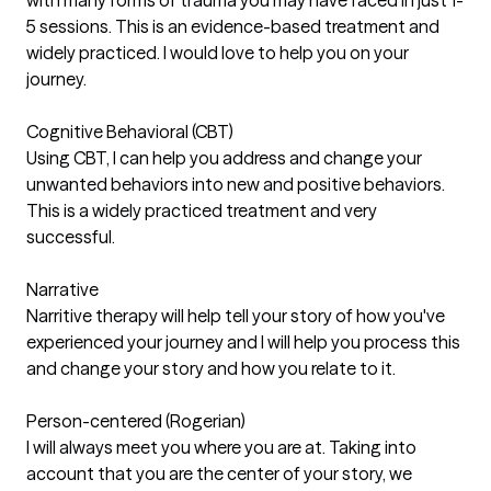
5 sessions. This is an evidence-based treatment and
widely practiced. I would love to help you on your
journey.
Cognitive Behavioral (CBT)
Using CBT, I can help you address and change your
unwanted behaviors into new and positive behaviors.
This is a widely practiced treatment and very
successful.
Narrative
Narritive therapy will help tell your story of how you've
experienced your journey and I will help you process this
and change your story and how you relate to it.
Person-centered (Rogerian)
I will always meet you where you are at. Taking into
account that you are the center of your story, we