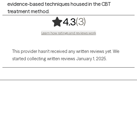
evidence-based techniques housed in the CBT
treatment method.
,
3 ratings
(3)
4.3
Learn how ratings and reviews work
This provider hasn’t received any written reviews yet. We
started collecting written reviews January 1, 2025.
Grow Therapy logo
Home