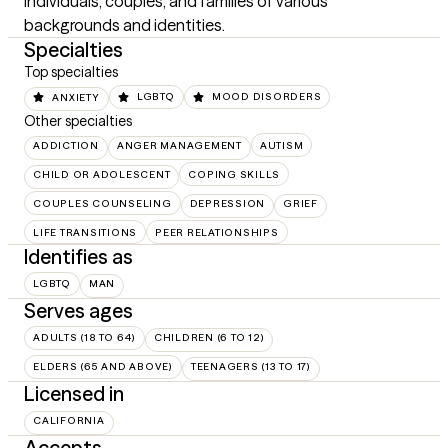
individuals, couples, and families of various 
backgrounds and identities.
Specialties
Top specialties
ANXIETY
LGBTQ
MOOD DISORDERS
Other specialties
ADDICTION
ANGER MANAGEMENT
AUTISM
CHILD OR ADOLESCENT
COPING SKILLS
COUPLES COUNSELING
DEPRESSION
GRIEF
LIFE TRANSITIONS
PEER RELATIONSHIPS
Identifies as
LGBTQ
MAN
Serves ages
ADULTS (18 TO 64)
CHILDREN (6 TO 12)
ELDERS (65 AND ABOVE)
TEENAGERS (13 TO 17)
Licensed in
CALIFORNIA
Accepts