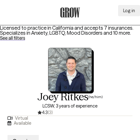
Log in
Grow Therapy Home
Licensed to practice in California and accepts 7 insurances.
Specializes in
Anxiety, LGBTQ, Mood Disorders
and 10 more
.
See all filters
Joey Ritkes
(he/him)
LCSW, 3 years of experience
4.3
(3)
Virtual
Available