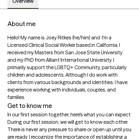
Overview
About me
Hello! My name is Joey Ritkes (he/him) and  I'm a 
Licensed Clinical Social Worker based in California. I 
received my Masters from San Jose State University 
and my PhD from Alliant International University. I 
primarily support the LGBTQ+ Community, particularly 
children and adolescents. Although I do work with 
clients from various backgrounds and identities. I have 
experience working with individuals, couples, and 
families. 
Get to know me
In our first session together, here's what you can expect
During our first session, we will get to know each other. 
There is never any pressure to share or open up until you 
are ready. I recognize the importance of establishing a 