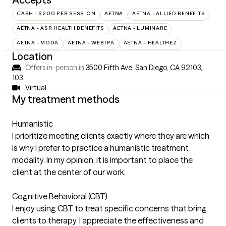
CASH - $200 PER SESSION
AETNA
AETNA - ALLIED BENEFITS
AETNA - ASR HEALTH BENEFITS
AETNA - LUMINARE
AETNA - MODA
AETNA - WEBTPA
AETNA – HEALTHEZ
Location
Offers in-person in
3500 Fifth Ave, San Diego, CA 92103
,
103
Virtual
My treatment methods
Humanistic
I prioritize meeting clients exactly where they are which
is why I prefer to practice a humanistic treatment
modality. In my opinion, it is important to place the
client at the center of our work.
Cognitive Behavioral (CBT)
I enjoy using CBT to treat specific concerns that bring
clients to therapy. I appreciate the effectiveness and