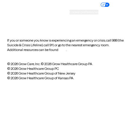
Practice policy
Your privacy choices
Accessibility
Cookie preferences
HIPAA notice of privacy
practices
If you or someone you know is experiencing an emergency or crisis, call 988 (the
Suicide & Crisis Lifeline), call 911, or go to the nearest emergency room.
Additional resources can be found
here
.
© 2026 Grow Care, Inc.
© 2026 Grow Healthcare Group PA
© 2026 Grow Healthcare Group PC
© 2026 Grow Healthcare Group of New Jersey
© 2026 Grow Healthcare Group of Kansas PA