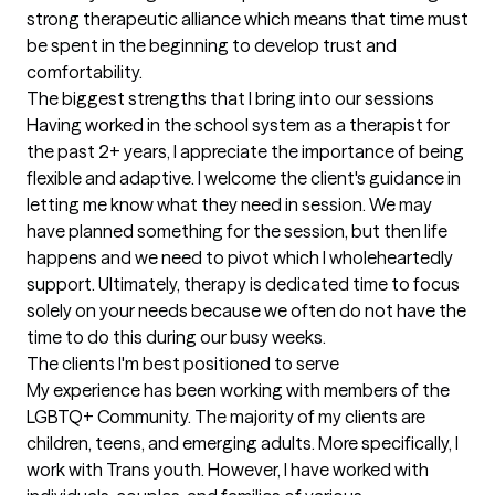
strong therapeutic alliance which means that time must 
be spent in the beginning to develop trust and 
comfortability.
The biggest strengths that I bring into our sessions
Having worked in the school system as a therapist for 
the past 2+ years, I appreciate the importance of being 
flexible and adaptive. I welcome the client's guidance in 
letting me know what they need in session. We may 
have planned something for the session, but then life 
happens and we need to pivot which I wholeheartedly 
support. Ultimately, therapy is dedicated time to focus 
solely on your needs because we often do not have the 
time to do this during our busy weeks.
The clients I'm best positioned to serve
My experience has been working with members of the 
LGBTQ+ Community. The majority of my clients are 
children, teens, and emerging adults. More specifically, I 
work with Trans youth. However, I have worked with 